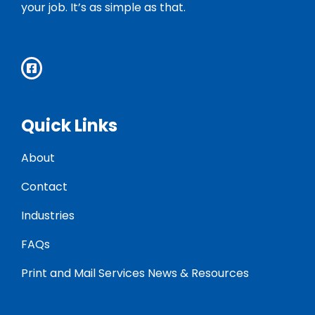
your job. It’s as simple as that.
Quick Links
About
Contact
Industries
FAQs
Print and Mail Services News & Resources