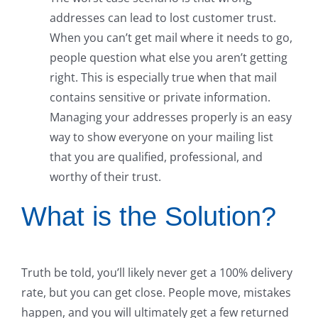
addresses can lead to lost customer trust.
When you can’t get mail where it needs to go,
people question what else you aren’t getting
right. This is especially true when that mail
contains sensitive or private information.
Managing your addresses properly is an easy
way to show everyone on your mailing list
that you are qualified, professional, and
worthy of their trust.
What is the Solution?
Truth be told, you’ll likely never get a 100% delivery
rate, but you can get close. People move, mistakes
happen, and you will ultimately get a few returned