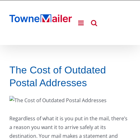
Skip
to
content
The Cost of Outdated
Postal Addresses
Regardless of what it is you put in the mail, there’s
a reason you want it to arrive safely at its
destination. Your mail makes a statement and