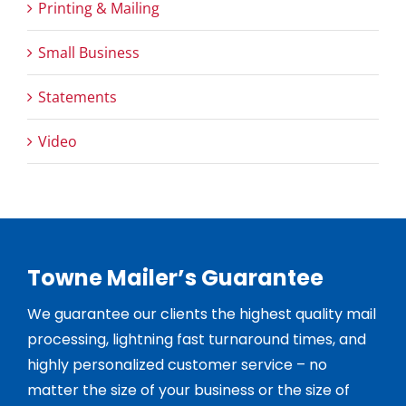
Printing & Mailing
Small Business
Statements
Video
Towne Mailer’s Guarantee
We guarantee our clients the highest quality mail
processing, lightning fast turnaround times, and
highly personalized customer service – no
matter the size of your business or the size of