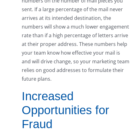
numbers on the number of mail pieces you
sent. If a large percentage of the mail never
arrives at its intended destination, the
numbers will show a much lower engagement
rate than if a high percentage of letters arrive
at their proper address. These numbers help
your team know how effective your mail is
and will drive change, so your marketing team
relies on good addresses to formulate their
future plans.
Increased
Opportunities for
Fraud