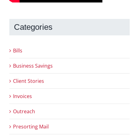
Categories
Bills
Business Savings
Client Stories
Invoices
Outreach
Presorting Mail