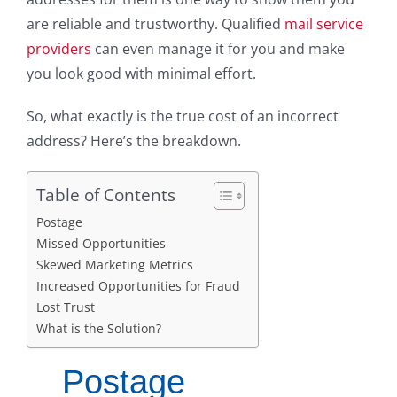
are reliable and trustworthy. Qualified
mail service
providers
can even manage it for you and make
you look good with minimal effort.
So, what exactly is the true cost of an incorrect
address? Here’s the breakdown.
Table of Contents
Postage
Missed Opportunities
Skewed Marketing Metrics
Increased Opportunities for Fraud
Lost Trust
What is the Solution?
Postage