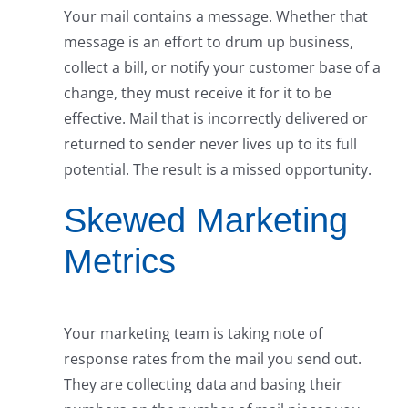
Your mail contains a message. Whether that
message is an effort to drum up business,
collect a bill, or notify your customer base of a
change, they must receive it for it to be
effective. Mail that is incorrectly delivered or
returned to sender never lives up to its full
potential. The result is a missed opportunity.
Skewed Marketing
Metrics
Your marketing team is taking note of
response rates from the mail you send out.
They are collecting data and basing their