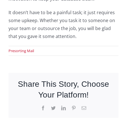
It doesn’t have to be a painful task; it just requires
some upkeep. Whether you task it to someone on
your team or outsource the job, you will be glad
that you gave it some attention.
Presorting Mail
Share This Story, Choose
Your Platform!
Facebook
Twitter
LinkedIn
Pinterest
Email