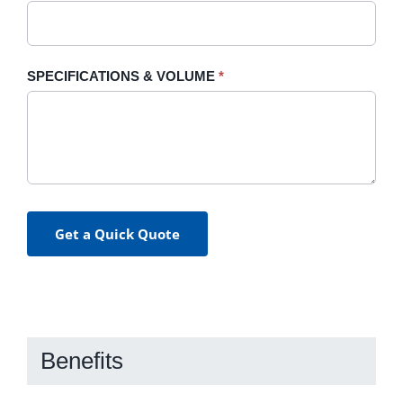
SPECIFICATIONS & VOLUME
*
Get a Quick Quote
Benefits