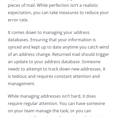
pieces of mail. While perfection isn’t a realistic
expectation, you can take measures to reduce your
error rate.
It comes down to managing your address
databases. Ensuring that your information is
synced and kept up to date anytime you catch wind
of an address change. Returned mail should trigger
an update to your address database. Someone
needs to attempt to track down new addresses. It
is tedious and requires constant attention and
management.
While managing addresses isn’t hard, it does
require regular attention. You can have someone
on your team manage the task, or you can