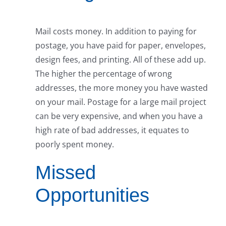
Mail costs money. In addition to paying for
postage, you have paid for paper, envelopes,
design fees, and printing. All of these add up.
The higher the percentage of wrong
addresses, the more money you have wasted
on your mail. Postage for a large mail project
can be very expensive, and when you have a
high rate of bad addresses, it equates to
poorly spent money.
Missed
Opportunities