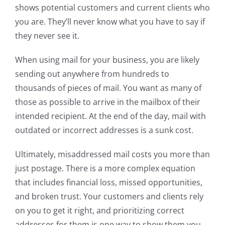
shows potential customers and current clients who
you are. They’ll never know what you have to say if
they never see it.
When using mail for your business, you are likely
sending out anywhere from hundreds to
thousands of pieces of mail. You want as many of
those as possible to arrive in the mailbox of their
intended recipient. At the end of the day, mail with
outdated or incorrect addresses is a sunk cost.
Ultimately, misaddressed mail costs you more than
just postage. There is a more complex equation
that includes financial loss, missed opportunities,
and broken trust. Your customers and clients rely
on you to get it right, and prioritizing correct
addresses for them is one way to show them you