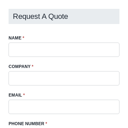
Request A Quote
Request
NAME
If
*
A
you
Quote
are
-
human,
COMPANY
*
Sidebar
leave
this
field
blank.
EMAIL
*
PHONE NUMBER
*