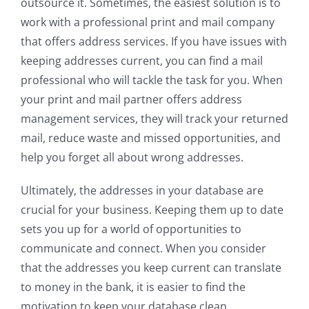
outsource it. Sometimes, the easiest solution is to
work with a professional print and mail company
that offers address services. If you have issues with
keeping addresses current, you can find a mail
professional who will tackle the task for you. When
your print and mail partner offers address
management services, they will track your returned
mail, reduce waste and missed opportunities, and
help you forget all about wrong addresses.
Ultimately, the addresses in your database are
crucial for your business. Keeping them up to date
sets you up for a world of opportunities to
communicate and connect. When you consider
that the addresses you keep current can translate
to money in the bank, it is easier to find the
motivation to keep your database clean.