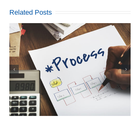
Related Posts
The Big Advantage Of
Presorting Mail