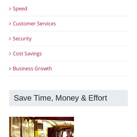
Speed
Customer Services
Security
Cost Savings
Business Growth
Save Time, Money & Effort