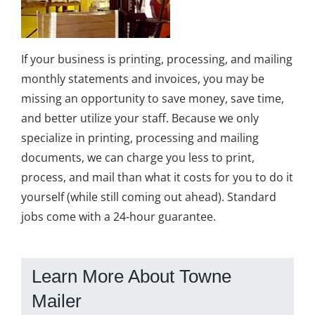
If your business is printing, processing, and mailing
monthly statements and invoices, you may be
missing an opportunity to save money, save time,
and better utilize your staff. Because we only
specialize in printing, processing and mailing
documents, we can charge you less to print,
process, and mail than what it costs for you to do it
yourself (while still coming out ahead). Standard
jobs come with a 24-hour guarantee.
Learn More About Towne
Mailer