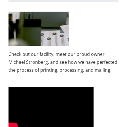
Check out our facility, meet our proud owner
Michael Stronberg, and see how we have perfected
the process of printing, processing, and mailing.