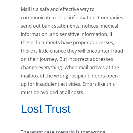
Mail is a safe and effective way to
communicate critical information. Companies
send out bank statements, notices, medical
information, and sensitive information. If
these documents have proper addresses,
there is little chance they will encounter fraud
on their journey. But incorrect addresses
change everything. When mail arrives at the
mailbox of the wrong recipient, doors open
up for fraudulent activities. Errors like this
must be avoided at all costs.
Lost Trust
The worst case scenario is that wrong