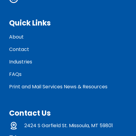
Quick Links
About
Contact
Industries
FAQs
Print and Mail Services News & Resources
Contact Us
2424 S Garfield St. Missoula, MT 59801