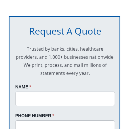
Request A Quote
Trusted by banks, cities, healthcare
providers, and 1,000+ businesses nationwide.
We print, process, and mail millions of
statements every year.
Request
NAME
If
*
A
you
Quote
are
human,
PHONE NUMBER
*
leave
this