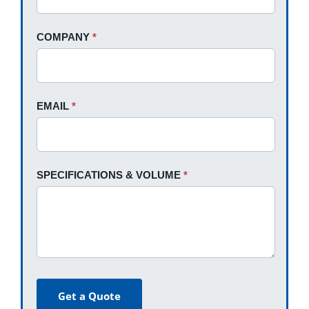
field
blank.
COMPANY
*
EMAIL
*
SPECIFICATIONS & VOLUME
*
Get a Quote