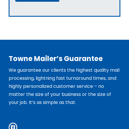
Towne Mailer’s Guarantee
We guarantee our clients the highest quality mail
processing, lightning fast turnaround times, and
highly personalized customer service – no
matter the size of your business or the size of
your job. It’s as simple as that.