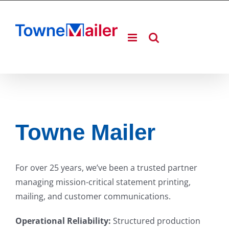
Skip
to
content
Towne Mailer
For over 25 years, we’ve been a trusted partner
managing mission-critical statement printing,
mailing, and customer communications.
Operational Reliability:
Structured production