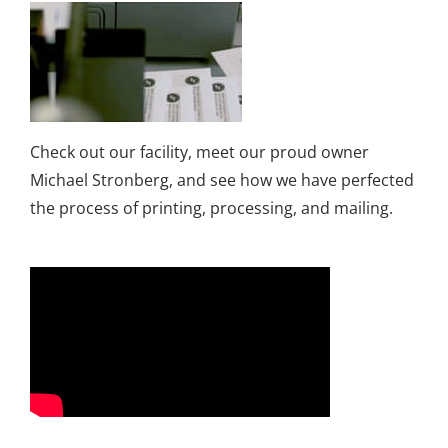
Check out our facility, meet our proud owner
Michael Stronberg, and see how we have perfected
the process of printing, processing, and mailing.