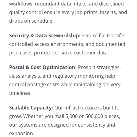
workflows, redundant data intake, and disciplined
quality control ensure every job prints, inserts, and
drops on schedule.
Security & Data Stewardship:
S
ecure file transfer,
controlled access environments, and documented
processes protect sensitive customer data.
Postal & Cost Optimization:
Presort strategies,
class analysis, and regulatory monitoring help
control postage costs while maintaining delivery
timelines.
Scalable Capacity:
Our infrastructure is built to
grow. Whether you mail 5,000 or 500,000 pieces,
our systems are designed for consistency and
expansion.