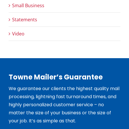
Small Business
Statements
Video
Towne Mailer’s Guarantee
We guarantee our clients the highest quality mail
processing, lightning fast turnaround times, and
highly personalized customer service – no
matter the size of your business or the size of
your job. It’s as simple as that.