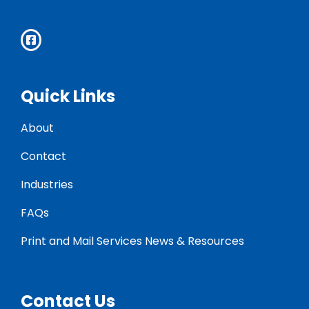
Quick Links
About
Contact
Industries
FAQs
Print and Mail Services News & Resources
Contact Us