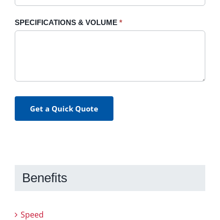
SPECIFICATIONS & VOLUME
*
Get a Quick Quote
Benefits
Speed