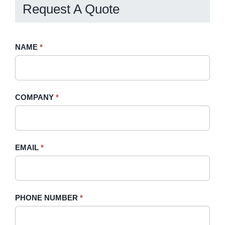
Request A Quote
Request
NAME
If
*
A
you
Quote
are
-
human,
COMPANY
*
Sidebar
leave
this
field
blank.
EMAIL
*
PHONE NUMBER
*