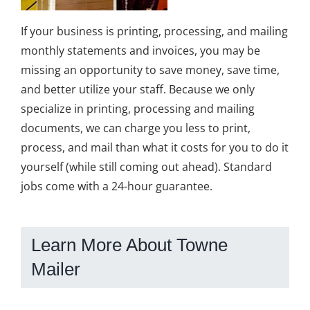
If your business is printing, processing, and mailing
monthly statements and invoices, you may be
missing an opportunity to save money, save time,
and better utilize your staff. Because we only
specialize in printing, processing and mailing
documents, we can charge you less to print,
process, and mail than what it costs for you to do it
yourself (while still coming out ahead). Standard
jobs come with a 24-hour guarantee.
Learn More About Towne
Mailer