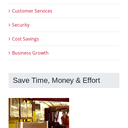
Customer Services
Security
Cost Savings
Business Growth
Save Time, Money & Effort