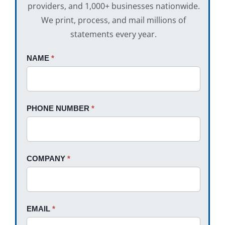
providers, and 1,000+ businesses nationwide.
We print, process, and mail millions of
statements every year.
Request
NAME
If
*
A
you
Quote
are
human,
PHONE NUMBER
*
leave
this
field
blank.
COMPANY
*
EMAIL
*