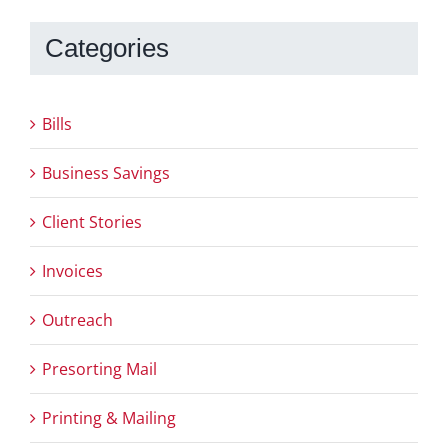
Categories
Bills
Business Savings
Client Stories
Invoices
Outreach
Presorting Mail
Printing & Mailing