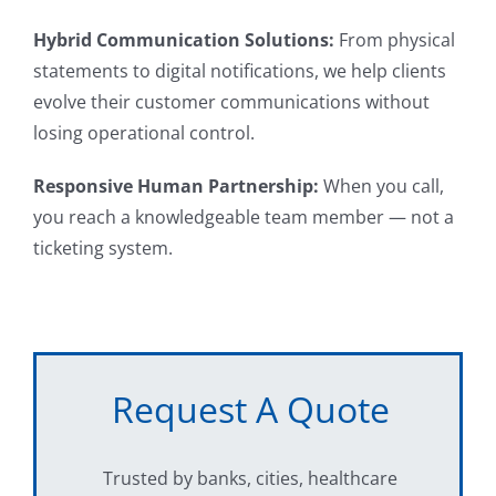
Hybrid Communication Solutions:
From physical
statements to digital notifications, we help clients
evolve their customer communications without
losing operational control.
Responsive Human Partnership:
When you call,
you reach a knowledgeable team member — not a
ticketing system.
Request A Quote
Trusted by banks, cities, healthcare