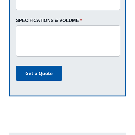
SPECIFICATIONS & VOLUME
*
Get a Quote