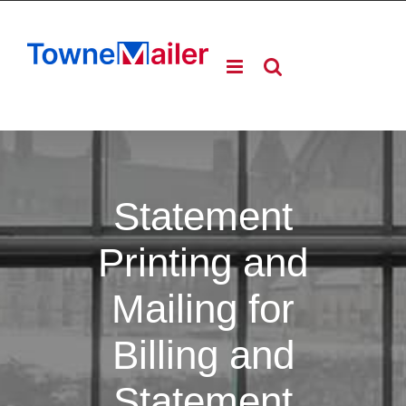
Skip
to
content
Statement
Printing and
Mailing for
Billing and
Statement