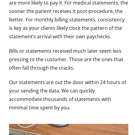
are more likely to pay it. For medical statements, the
sooner the patient receives it post-procedure, the
better. For monthly billing statements, consistency
is key as your clients likely clock the pattern of the
statement’s arrival with their own paychecks.
Bills or statements received much later seem less
pressing to the customer. Those are the ones that
often fall through the cracks.
Our statements are out the door within 24 hours of
your sending the data. We can quickly
accommodate thousands of statements with
minimal time spent by you.