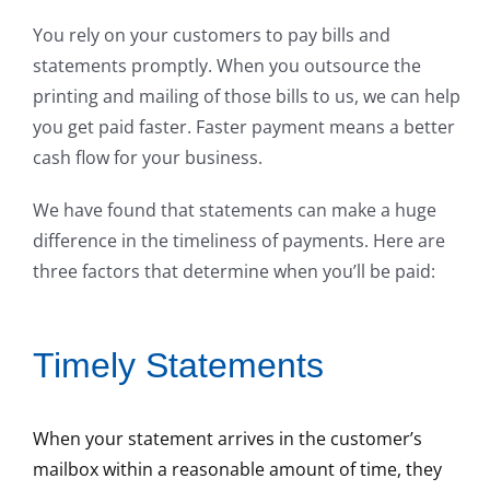
You rely on your customers to pay bills and
statements promptly. When you outsource the
printing and mailing of those bills to us, we can help
you get paid faster. Faster payment means a better
cash flow for your business.
We have found that statements can make a huge
difference in the timeliness of payments. Here are
three factors that determine when you’ll be paid:
Timely Statements
When your statement arrives in the customer’s
mailbox within a reasonable amount of time, they