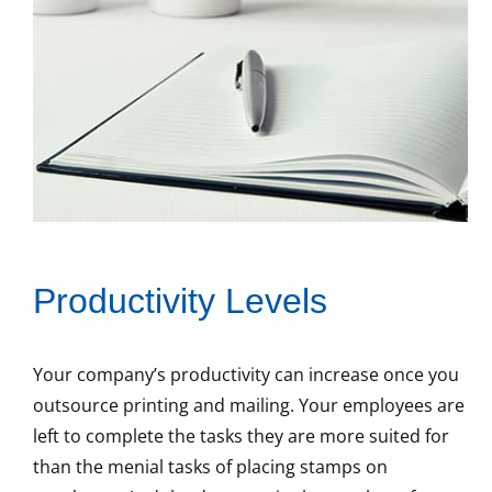
Productivity Levels
Your company’s productivity can increase once you
outsource printing and mailing. Your employees are
left to complete the tasks they are more suited for
than the menial tasks of placing stamps on