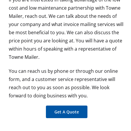
cost and low maintenance partnership with Towne
Mailer, reach out. We can talk about the needs of
your company and what invoice mailing services will
be most beneficial to you. We can also discuss the
price point you are looking at. You will have a quote
within hours of speaking with a representative of
Towne Mailer.
You can reach us by phone or through our online
form, and a customer service representative will
reach out to you as soon as possible. We look
forward to doing business with you.
Get A Quote