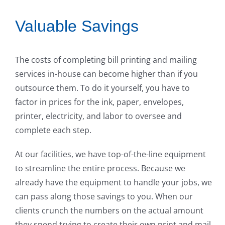
Valuable Savings
The costs of completing bill printing and mailing
services in-house can become higher than if you
outsource them. To do it yourself, you have to
factor in prices for the ink, paper, envelopes,
printer, electricity, and labor to oversee and
complete each step.
At our facilities, we have top-of-the-line equipment
to streamline the entire process. Because we
already have the equipment to handle your jobs, we
can pass along those savings to you. When our
clients crunch the numbers on the actual amount
they spend trying to create their own print and mail