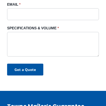
EMAIL
*
SPECIFICATIONS & VOLUME
*
Get a Quote