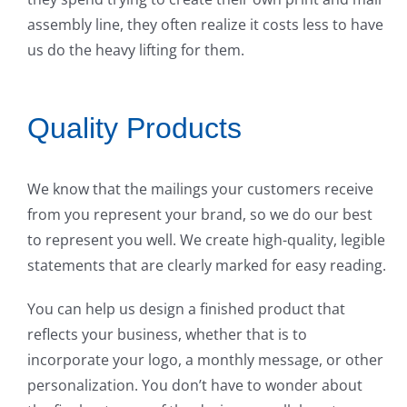
assembly line, they often realize it costs less to have
us do the heavy lifting for them.
Quality Products
We know that the mailings your customers receive
from you represent your brand, so we do our best
to represent you well. We create high-quality, legible
statements that are clearly marked for easy reading.
You can help us design a finished product that
reflects your business, whether that is to
incorporate your logo, a monthly message, or other
personalization. You don’t have to wonder about