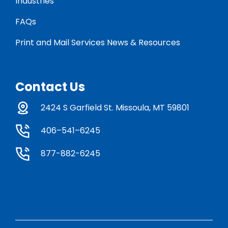
Industries
FAQs
Print and Mail Services News & Resources
Contact Us
2424 S Garfield St. Missoula, MT 59801
406–541–6245
877-882-6245