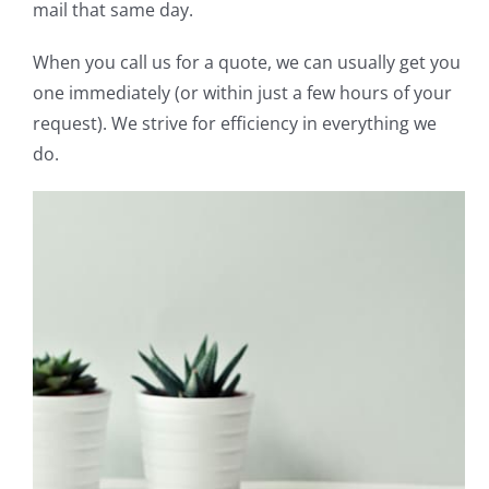
mail that same day.
When you call us for a quote, we can usually get you
one immediately (or within just a few hours of your
request). We strive for efficiency in everything we
do.