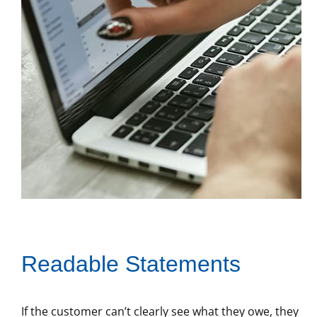
Readable Statements
If the customer can’t clearly see what they owe, they