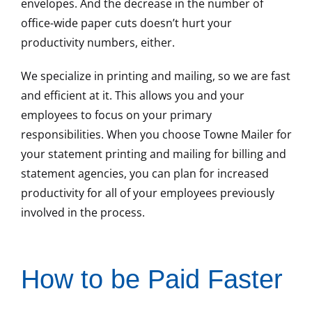
envelopes. And the decrease in the number of
office-wide paper cuts doesn’t hurt your
productivity numbers, either.
We specialize in printing and mailing, so we are fast
and efficient at it. This allows you and your
employees to focus on your primary
responsibilities. When you choose Towne Mailer for
your statement printing and mailing for billing and
statement agencies, you can plan for increased
productivity for all of your employees previously
involved in the process.
How to be Paid Faster