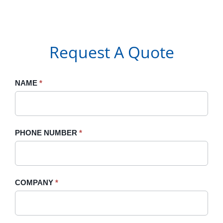
Request A Quote
Request
NAME
If
*
A
you
Quote
are
human,
PHONE NUMBER
*
leave
this
field
blank.
COMPANY
*