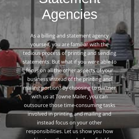
Agencies
As a billing and statement agency
yourself, you are familiar with the
tedious process of printing and sending
statements. But what if you were able to
focus on all the other aspects of your
business instead of the printing and
mailing portion? By choosing to partner
with us at Towne Mailer, you can
outsource those time-consuming tasks
involved in printing and mailing and
instead focus on your other
responsibilities. Let us show you how