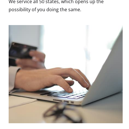
We service all 50 states, which opens up the
possibility of you doing the same.