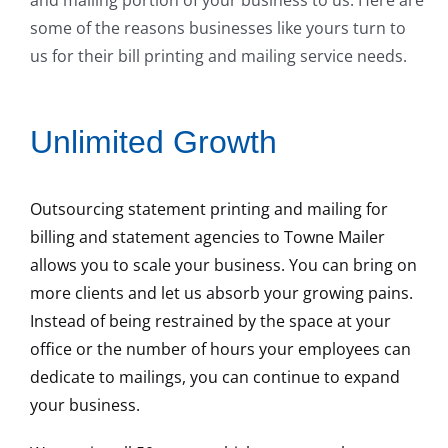
some of the reasons businesses like yours turn to
us for their bill printing and mailing service needs.
Unlimited Growth
Outsourcing statement printing and mailing for
billing and statement agencies to Towne Mailer
allows you to scale your business. You can bring on
more clients and let us absorb your growing pains.
Instead of being restrained by the space at your
office or the number of hours your employees can
dedicate to mailings, you can continue to expand
your business.