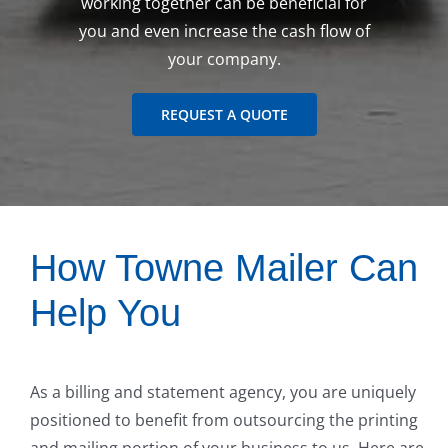
working together can be beneficial for
you and even increase the cash flow of
your company.
REQUEST A QUOTE
How Towne Mailer Can
Help You
As a billing and statement agency, you are uniquely
positioned to benefit from outsourcing the printing
and mailing portion of your business to us. Here are