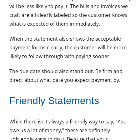
will be less likely to pay it. The bills and invoices we
craft are all clearly labeled so the customer knows
what is expected of them immediately.
When the statement also shows the acceptable
payment forms clearly, the customer will be more
likely to follow through with paying sooner.
The due date should also stand out. Be firm and
direct about what date you expect payment by.
Friendly Statements
While there isn’t always a friendly way to say, “You
owe us a lot of money,” there are definitely
unfriendly ways to do it. Be sure that your