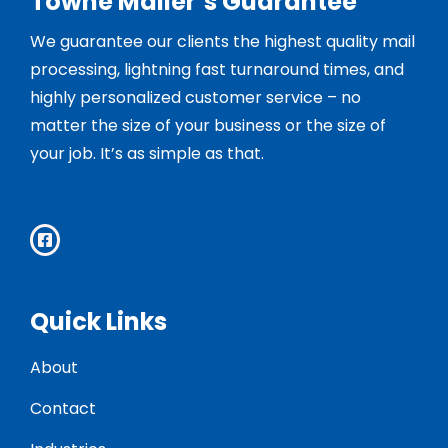
Towne Mailer’s Guarantee
We guarantee our clients the highest quality mail
processing, lightning fast turnaround times, and
highly personalized customer service – no
matter the size of your business or the size of
your job. It’s as simple as that.
Quick Links
About
Contact