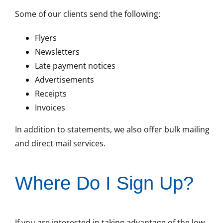
Some of our clients send the following:
Flyers
Newsletters
Late payment notices
Advertisements
Receipts
Invoices
In addition to statements, we also offer bulk mailing
and direct mail services.
Where Do I Sign Up?
If you are interested in taking advantage of the low