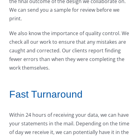
the final outcome of the design we collaborate on.
We can send you a sample for review before we
print.
We also know the importance of quality control. We
check all our work to ensure that any mistakes are
caught and corrected. Our clients report finding
fewer errors than when they were completing the
work themselves.
Fast Turnaround
Within 24 hours of receiving your data, we can have
your statements in the mail. Depending on the time
of day we receive it, we can potentially have it in the