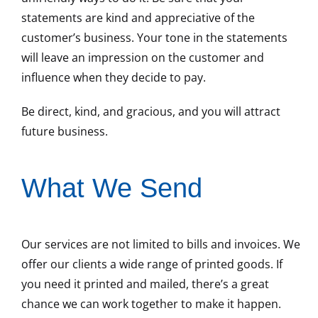
statements are kind and appreciative of the
customer’s business. Your tone in the statements
will leave an impression on the customer and
influence when they decide to pay.
Be direct, kind, and gracious, and you will attract
future business.
What We Send
Our services are not limited to bills and invoices. We
offer our clients a wide range of printed goods. If
you need it printed and mailed, there’s a great
chance we can work together to make it happen.