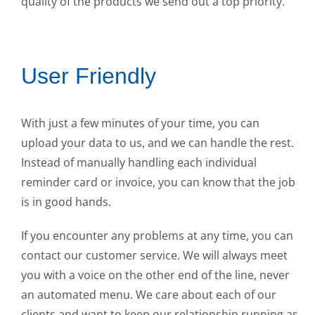
quality of the products we send out a top priority.
User Friendly
With just a few minutes of your time, you can
upload your data to us, and we can handle the rest.
Instead of manually handling each individual
reminder card or invoice, you can know that the job
is in good hands.
If you encounter any problems at any time, you can
contact our customer service. We will always meet
you with a voice on the other end of the line, never
an automated menu. We care about each of our
clients and want to keep our relationship running as