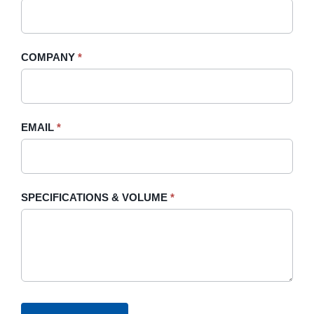
this
field
blank.
COMPANY
*
EMAIL
*
SPECIFICATIONS & VOLUME
*