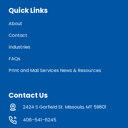
Quick Links
About
Contact
Industries
FAQs
Print and Mail Services News & Resources
Contact Us
2424 S Garfield St. Missoula, MT 59801
406–541–6245