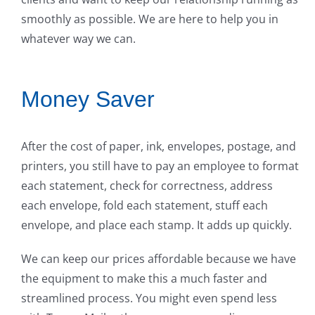
smoothly as possible. We are here to help you in
whatever way we can.
Money Saver
After the cost of paper, ink, envelopes, postage, and
printers, you still have to pay an employee to format
each statement, check for correctness, address
each envelope, fold each statement, stuff each
envelope, and place each stamp. It adds up quickly.
We can keep our prices affordable because we have
the equipment to make this a much faster and
streamlined process. You might even spend less