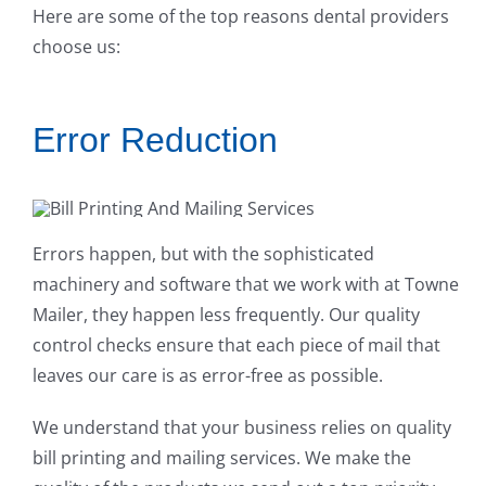
Here are some of the top reasons dental providers
choose us:
Error Reduction
Errors happen, but with the sophisticated
machinery and software that we work with at Towne
Mailer, they happen less frequently. Our quality
control checks ensure that each piece of mail that
leaves our care is as error-free as possible.
We understand that your business relies on quality
bill printing and mailing services. We make the