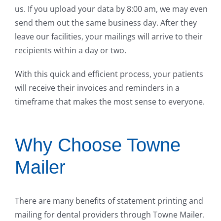
us. If you upload your data by 8:00 am, we may even
send them out the same business day. After they
leave our facilities, your mailings will arrive to their
recipients within a day or two.
With this quick and efficient process, your patients
will receive their invoices and reminders in a
timeframe that makes the most sense to everyone.
Why Choose Towne
Mailer
There are many benefits of statement printing and
mailing for dental providers through Towne Mailer.