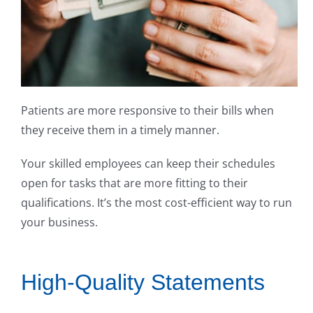
Patients are more responsive to their bills when
they receive them in a timely manner.
Your skilled employees can keep their schedules
open for tasks that are more fitting to their
qualifications. It’s the most cost-efficient way to run
your business.
High-Quality Statements