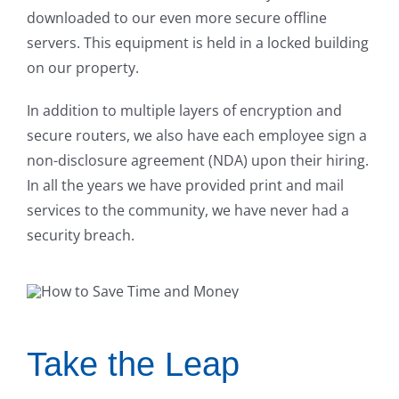
downloaded to our even more secure offline
servers. This equipment is held in a locked building
on our property.
In addition to multiple layers of encryption and
secure routers, we also have each employee sign a
non-disclosure agreement (NDA) upon their hiring.
In all the years we have provided print and mail
services to the community, we have never had a
security breach.
Take the Leap