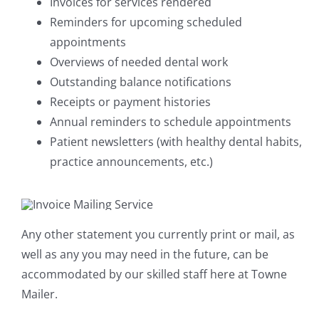
Invoices for services rendered
Reminders for upcoming scheduled
appointments
Overviews of needed dental work
Outstanding balance notifications
Receipts or payment histories
Annual reminders to schedule appointments
Patient newsletters (with healthy dental habits,
practice announcements, etc.)
Any other statement you currently print or mail, as
well as any you may need in the future, can be
accommodated by our skilled staff here at Towne
Mailer.