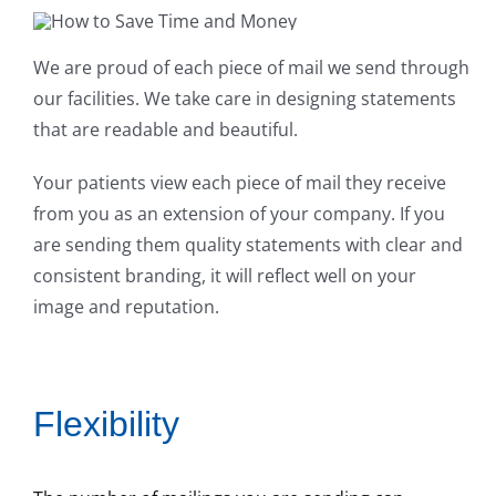
We are proud of each piece of mail we send through
our facilities. We take care in designing statements
that are readable and beautiful.
Your patients view each piece of mail they receive
from you as an extension of your company. If you
are sending them quality statements with clear and
consistent branding, it will reflect well on your
image and reputation.
Flexibility