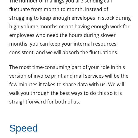
The number of mailings you are sending can
fluctuate from month to month. Instead of
struggling to keep enough envelopes in stock during
high-volume months or not having enough work for
employees who need the hours during slower
months, you can keep your internal resources
consistent, and we will absorb the fluctuations.
The most time-consuming part of your role in this
version of invoice print and mail services will be the
few minutes it takes to share data with us. We will
walk you through the best ways to do this so it is
straightforward for both of us.
Speed