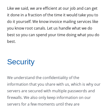
Like we said, we are efficient at our job and can get
it done in a fraction of the time it would take you to
do it yourself. We know invoice mailing services like
you know root canals. Let us handle what we do
best so you can spend your time doing what you do
best.
Security
We understand the confidentiality of the
information that you share with us, which is why our
servers are secured with multiple passwords and
firewalls. We also only keep information on our
servers for a few moments until they are