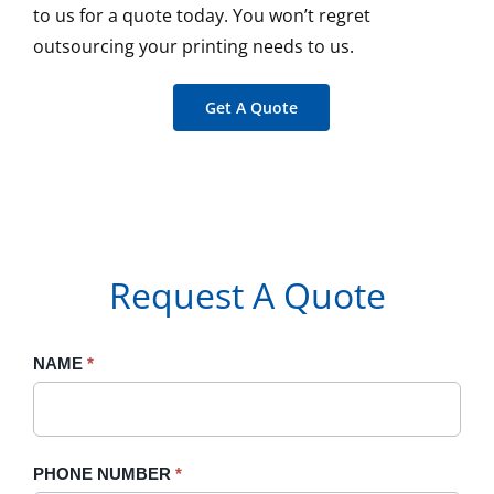
to us for a quote today. You won’t regret
outsourcing your printing needs to us.
Get A Quote
Request A Quote
Request
NAME
If
*
A
you
Quote
are
human,
PHONE NUMBER
*
leave