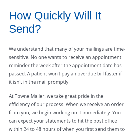
How Quickly Will It
Send?
We understand that many of your mailings are time-
sensitive. No one wants to receive an appointment
reminder the week after the appointment date has
passed. A patient won’t pay an overdue bill faster if
it isn’t in the mail promptly.
At Towne Mailer, we take great pride in the
efficiency of our process. When we receive an order
from you, we begin working on it immediately. You
can expect your statements to hit the post office
within 24 to 48 hours of when you first send them to