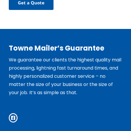
Get a Quote
Towne Mailer’s Guarantee
We guarantee our clients the highest quality mail
processing, lightning fast turnaround times, and
highly personalized customer service – no
matter the size of your business or the size of
your job. It’s as simple as that.