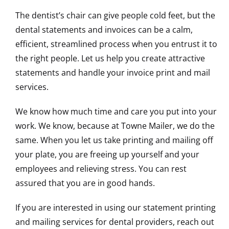
The dentist’s chair can give people cold feet, but the
dental statements and invoices can be a calm,
efficient, streamlined process when you entrust it to
the right people. Let us help you create attractive
statements and handle your invoice print and mail
services.
We know how much time and care you put into your
work. We know, because at Towne Mailer, we do the
same. When you let us take printing and mailing off
your plate, you are freeing up yourself and your
employees and relieving stress. You can rest
assured that you are in good hands.
If you are interested in using our statement printing
and mailing services for dental providers, reach out