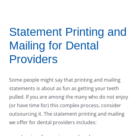
Statement Printing and
Mailing for Dental
Providers
Some people might say that printing and mailing
statements is about as fun as getting your teeth
pulled. If you are among the many who do not enjoy
(or have time for) this complex process, consider
outsourcing it. The statement printing and mailing
we offer for dental providers includes: