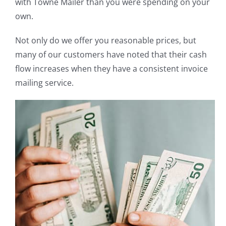
with Towne Mailer than you were spending on your
own.
Not only do we offer you reasonable prices, but
many of our customers have noted that their cash
flow increases when they have a consistent invoice
mailing service.