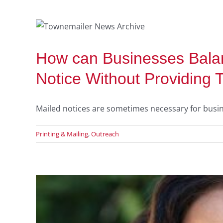
ed
How can Businesses Balan
Notice Without Providing 
Mailed notices are sometimes necessary for busines
Printing & Mailing
,
Outreach