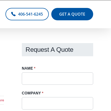
406-541-6245
GET A QUOTE
Request A Quote
Request
NAME
If
*
A
you
Quote
are
-
human,
COMPANY
*
Sidebar
leave
ore
this
field