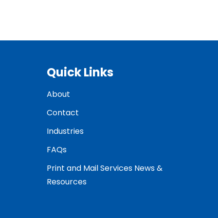
Quick Links
About
Contact
Industries
FAQs
Print and Mail Services News &
Resources