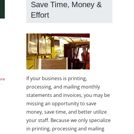
Save Time, Money &
Effort
If your business is printing,
ore
processing, and mailing monthly
statements and invoices, you may be
missing an opportunity to save
money, save time, and better utilize
your staff. Because we only specialize
o
in printing, processing and mailing