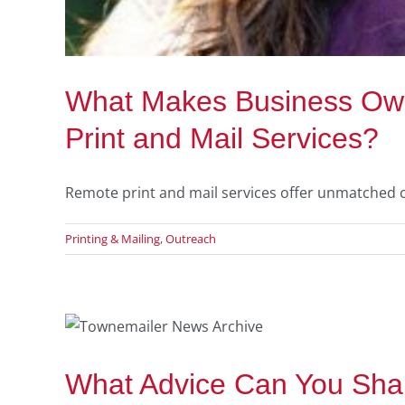
What Makes Business Own
Print and Mail Services?
Remote print and mail services offer unmatched c
Printing & Mailing
,
Outreach
To
What Advice Can You Shar