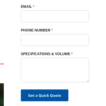
blank.
EMAIL
*
d
PHONE NUMBER
*
SPECIFICATIONS & VOLUME
*
ore
Get a Quick Quote