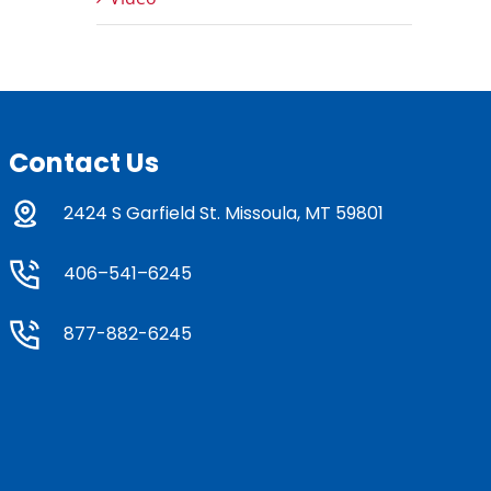
Contact Us
2424 S Garfield St. Missoula, MT 59801
406–541–6245
877-882-6245