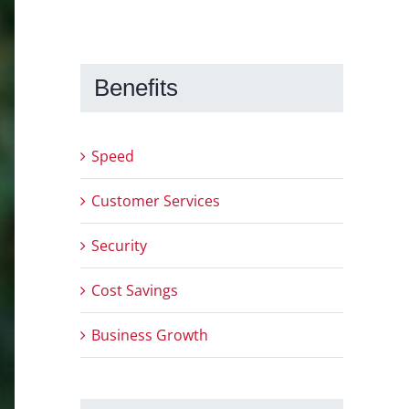
Benefits
Speed
Customer Services
Security
Cost Savings
Business Growth