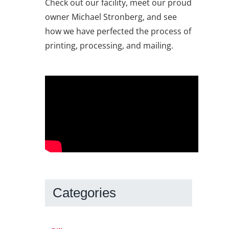
Check out our facility, meet our proud
owner Michael Stronberg, and see
how we have perfected the process of
printing, processing, and mailing.
Categories