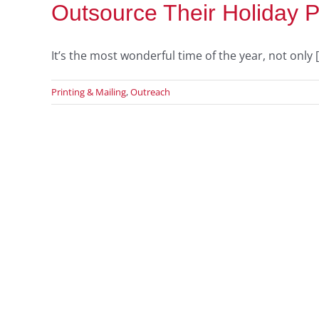
Outsource Their Holiday P
It’s the most wonderful time of the year, not only [.
Printing & Mailing
,
Outreach