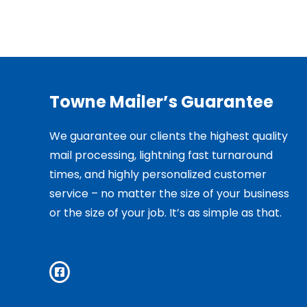
Towne Mailer’s Guarantee
We guarantee our clients the highest quality
mail processing, lightning fast turnaround
times, and highly personalized customer
service – no matter the size of your business
or the size of your job. It’s as simple as that.