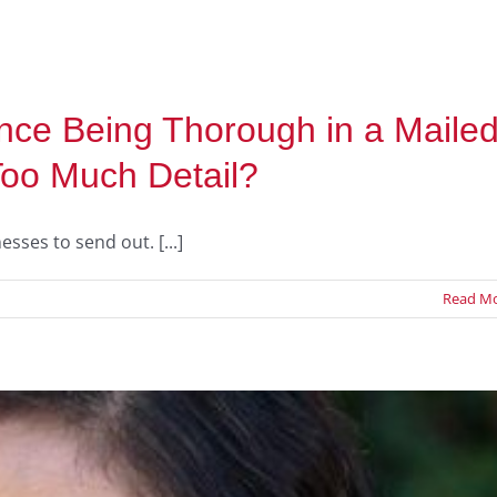
ce Being Thorough in a Maile
Too Much Detail?
ses to send out. [...]
Read M