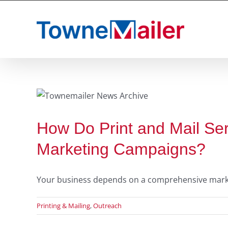
Skip
to
content
s
How Do Print and Mail Se
Marketing Campaigns?
Your business depends on a comprehensive marketin
Printing & Mailing
,
Outreach