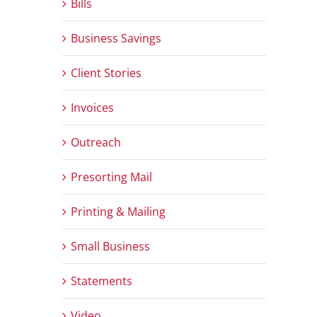
Bills
Business Savings
Client Stories
Invoices
Outreach
Presorting Mail
Printing & Mailing
Small Business
Statements
Video