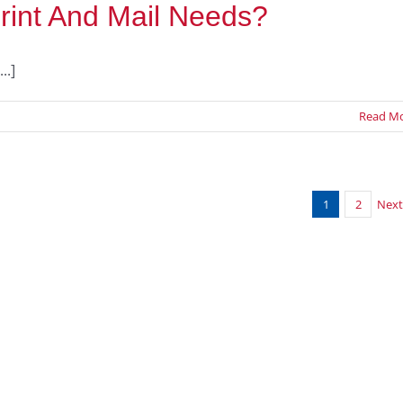
rint And Mail Needs?
..]
Read M
1
2
Next