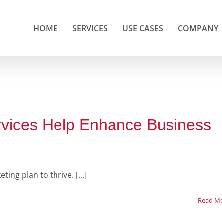
HOME
SERVICES
USE CASES
COMPANY
rvices Help Enhance Business
g plan to thrive. [...]
Read M