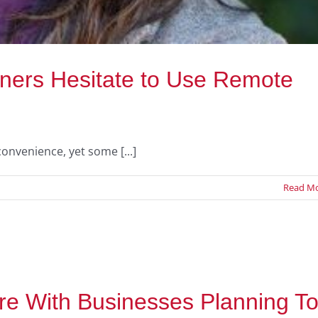
ers Hesitate to Use Remote
onvenience, yet some [...]
Read M
e With Businesses Planning T