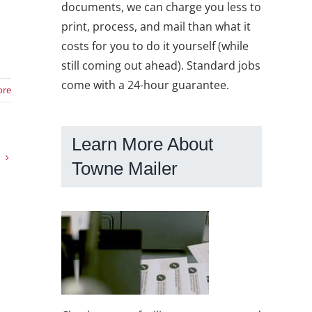
documents, we can charge you less to
print, process, and mail than what it
costs for you to do it yourself (while
still coming out ahead). Standard jobs
come with a 24-hour guarantee.
ore
Learn More About
Towne Mailer