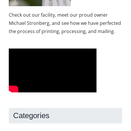
Check out our facility, meet our proud owner
Michael Stronberg, and see how we have perfected
the process of printing, processing, and mailing.
Categories