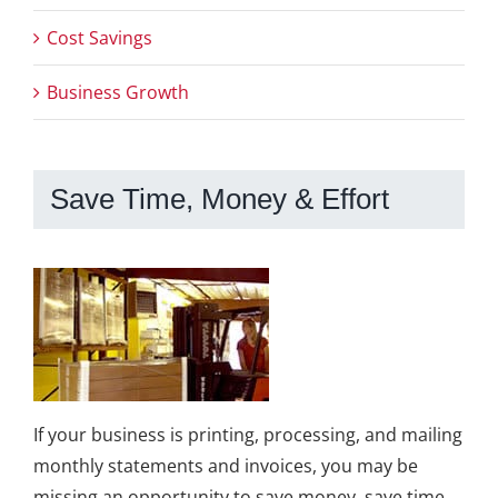
Cost Savings
Business Growth
Save Time, Money & Effort
If your business is printing, processing, and mailing
monthly statements and invoices, you may be
missing an opportunity to save money, save time,