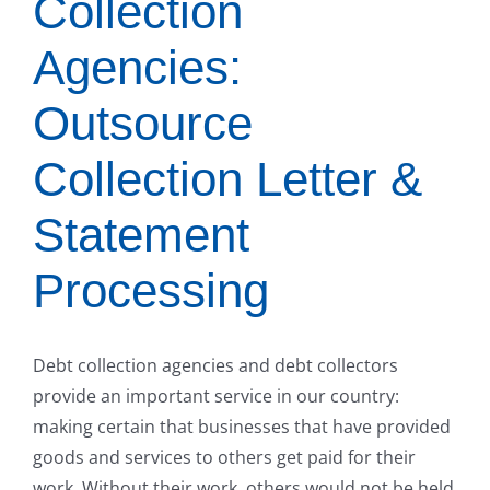
Collection
Agencies:
Outsource
Collection Letter &
Statement
Processing
Debt collection agencies and debt collectors
provide an important service in our country:
making certain that businesses that have provided
goods and services to others get paid for their
work. Without their work, others would not be held