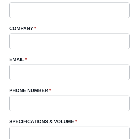
A
you
Quote
are
-
human,
COMPANY
*
Sidebar
leave
this
field
blank.
EMAIL
*
PHONE NUMBER
*
SPECIFICATIONS & VOLUME
*