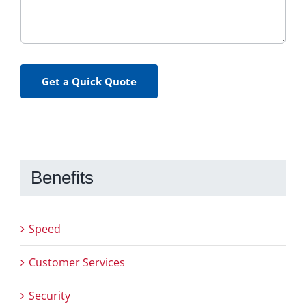
Get a Quick Quote
Benefits
Speed
Customer Services
Security