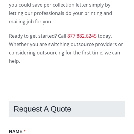
you could save per collection letter simply by
letting our professionals do your printing and
mailing job for you.
Ready to get started? Call
877.882.6245
today.
Whether you are switching outsource providers or
considering outsourcing for the first time, we can
help.
Request A Quote
Request
NAME
If
*