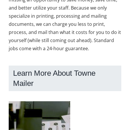
and better utilize your staff. Because we only
specialize in printing, processing and mailing
documents, we can charge you less to print,
process, and mail than what it costs for you to do it
yourself (while still coming out ahead). Standard
jobs come with a 24-hour guarantee.
Learn More About Towne
Mailer