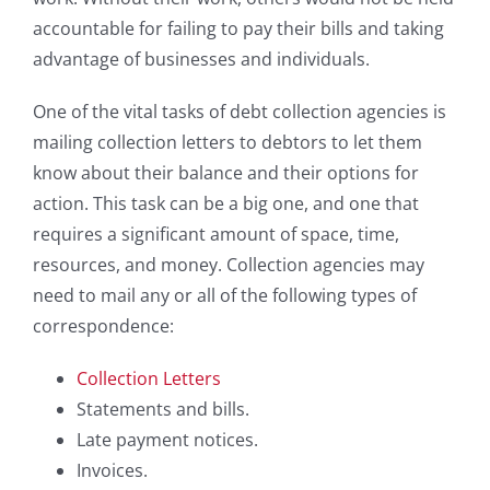
accountable for failing to pay their bills and taking
advantage of businesses and individuals.
One of the vital tasks of debt collection agencies is
mailing collection letters to debtors to let them
know about their balance and their options for
action. This task can be a big one, and one that
requires a significant amount of space, time,
resources, and money. Collection agencies may
need to mail any or all of the following types of
correspondence:
Collection Letters
Statements and bills.
Late payment notices.
Invoices.