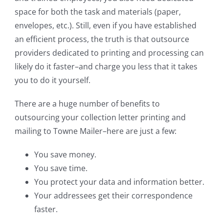
space for both the task and materials (paper,
envelopes, etc.). Still, even if you have established
an efficient process, the truth is that outsource
providers dedicated to printing and processing can
likely do it faster–and charge you less that it takes
you to do it yourself.
There are a huge number of benefits to
outsourcing your collection letter printing and
mailing to Towne Mailer–here are just a few:
You save money.
You save time.
You protect your data and information better.
Your addressees get their correspondence
faster.