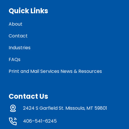
Quick Links
About
Contact
Industries
FAQs
Print and Mail Services News & Resources
Contact Us
2424 S Garfield St. Missoula, MT 59801
406–541–6245