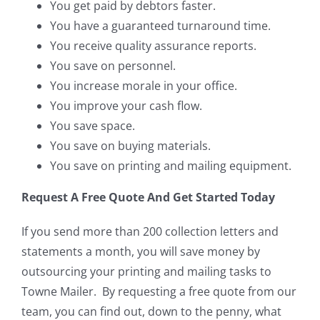
You get paid by debtors faster.
You have a guaranteed turnaround time.
You receive quality assurance reports.
You save on personnel.
You increase morale in your office.
You improve your cash flow.
You save space.
You save on buying materials.
You save on printing and mailing equipment.
Request A Free Quote And Get Started Today
If you send more than 200 collection letters and
statements a month, you will save money by
outsourcing your printing and mailing tasks to
Towne Mailer. By requesting a free quote from our
team, you can find out, down to the penny, what