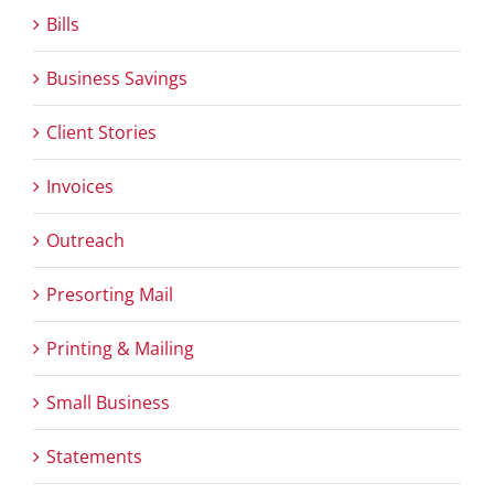
Bills
Business Savings
Client Stories
Invoices
Outreach
Presorting Mail
Printing & Mailing
Small Business
Statements