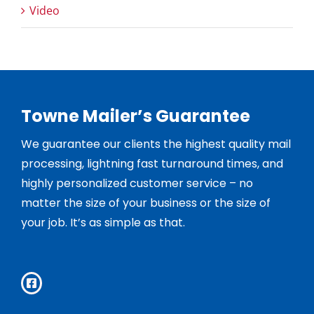
Video
Towne Mailer’s Guarantee
We guarantee our clients the highest quality mail
processing, lightning fast turnaround times, and
highly personalized customer service – no
matter the size of your business or the size of
your job. It’s as simple as that.