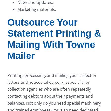
News and updates.
Marketing materials.
Outsource Your
Statement Printing &
Mailing With Towne
Mailer
Printing, processing, and mailing your collection
letters and notices takes work, especially for
collection agencies who are often repeatedly
contacting debtors about their payments and
balances. Not only do you need special machinery
and trained employees, you also need dedicated