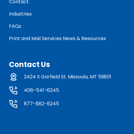
Contact
Industries
FAQs
Print and Mail Services News & Resources
Contact Us
2424 S Garfield St. Missoula, MT 59801
406–541–6245
877-882-6245