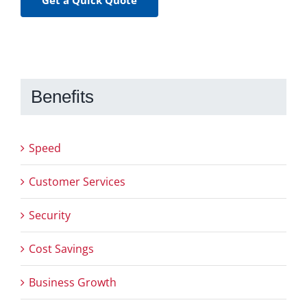
Benefits
Speed
Customer Services
Security
Cost Savings
Business Growth