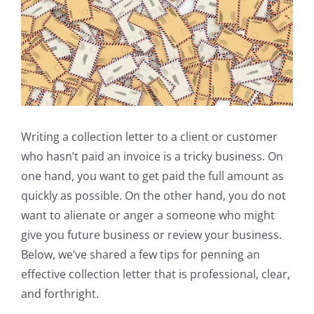
Writing a collection letter to a client or customer
who hasn’t paid an invoice is a tricky business. On
one hand, you want to get paid the full amount as
quickly as possible. On the other hand, you do not
want to alienate or anger a someone who might
give you future business or review your business.
Below, we’ve shared a few tips for penning an
effective collection letter that is professional, clear,
and forthright.