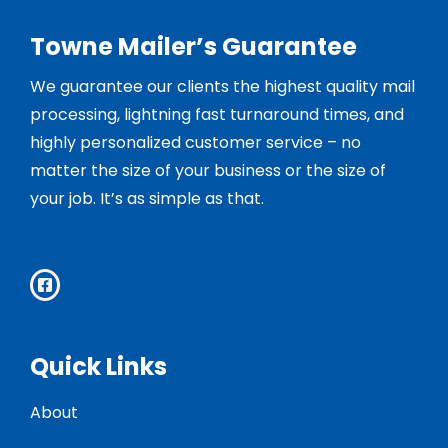
Towne Mailer’s Guarantee
We guarantee our clients the highest quality mail
processing, lightning fast turnaround times, and
highly personalized customer service – no
matter the size of your business or the size of
your job. It’s as simple as that.
Quick Links
About