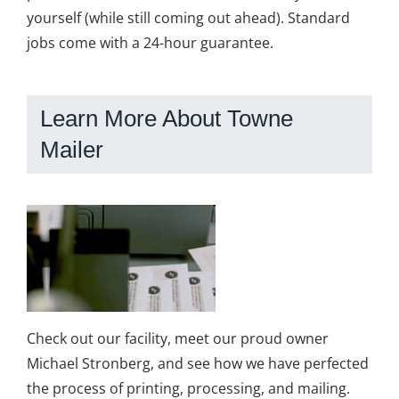
yourself (while still coming out ahead). Standard
jobs come with a 24-hour guarantee.
Learn More About Towne
Mailer
Check out our facility, meet our proud owner
Michael Stronberg, and see how we have perfected
the process of printing, processing, and mailing.