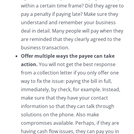
within a certain time frame? Did they agree to
pay a penalty if paying late? Make sure they
understand and remember your business
deal in detail. Many people will pay when they
are reminded that they clearly agreed to the
business transaction.
Offer multiple ways the payee can take
action.
You will not get the best response
from a collection letter if you only offer one
way to fix the issue: paying the bill in full,
immediately, by check, for example. Instead,
make sure that they have your contact
information so that they can talk through
solutions on the phone. Also make
compromises available. Perhaps, if they are
having cash flow issues, they can pay you in