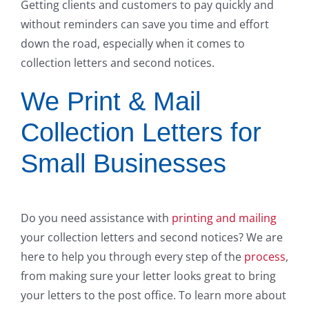
Getting clients and customers to pay quickly and
without reminders can save you time and effort
down the road, especially when it comes to
collection letters and second notices.
We Print & Mail
Collection Letters for
Small Businesses
Do you need assistance with
printing and mailing
your collection letters and second notices? We are
here to help you through every step of the
process
,
from making sure your letter looks great to bring
your letters to the post office. To learn more about