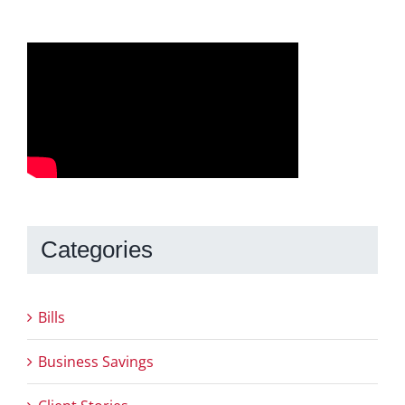
Categories
Bills
Business Savings