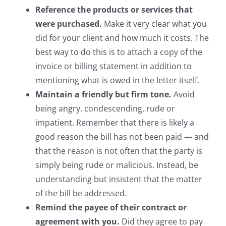
Reference the products or services that
were purchased.
Make it very clear what you
did for your client and how much it costs. The
best way to do this is to attach a copy of the
invoice or billing statement in addition to
mentioning what is owed in the letter itself.
Maintain a friendly but firm tone.
Avoid
being angry, condescending, rude or
impatient. Remember that there is likely a
good reason the bill has not been paid — and
that the reason is not often that the party is
simply being rude or malicious. Instead, be
understanding but insistent that the matter
of the bill be addressed.
Remind the payee of their contract or
agreement with you.
Did they agree to pay