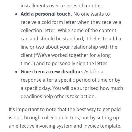
installments over a series of months.
Add a personal touch.
No one wants to
receive a cold form letter when they receive a
collection letter. While some of the content
can and should be standard, it helps to add a
line or two about your relationship with the
client (“We’ve worked together for a long
time,”) and to personally sign the letter.
Give them a new deadline.
Ask for a
response after a specific period of time or by
a specific day. You will be surprised how much
deadlines help others take action.
It’s important to note that the best way to get paid
is not through collection letters, but by setting up
an effective invoicing system and invoice template.