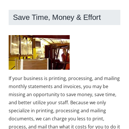
Save Time, Money & Effort
If your business is printing, processing, and mailing
monthly statements and invoices, you may be
missing an opportunity to save money, save time,
and better utilize your staff. Because we only
specialize in printing, processing and mailing
documents, we can charge you less to print,
process, and mail than what it costs for you to do it