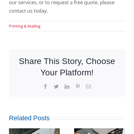
our services, or to request a free quote, please
contact us today.
Printing & Mailing
Share This Story, Choose
Your Platform!
Facebook
Twitter
LinkedIn
Pinterest
Email
Related Posts
How
Outsourcing