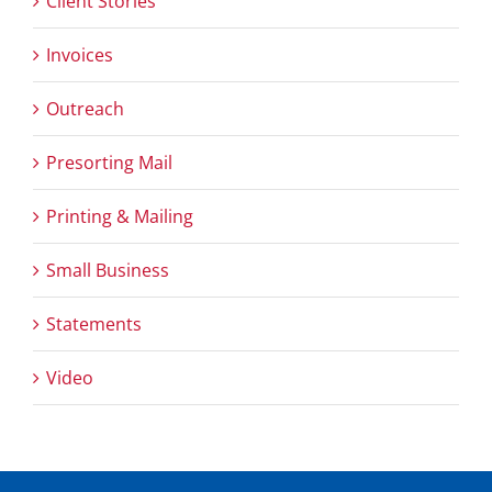
Client Stories
Invoices
Outreach
Presorting Mail
Printing & Mailing
Small Business
Statements
Video