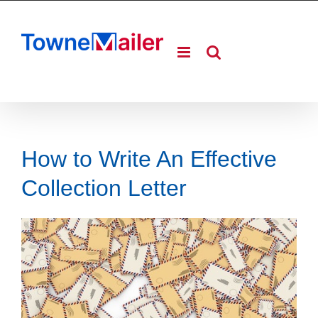
Skip
to
content
How to Write An Effective
Collection Letter