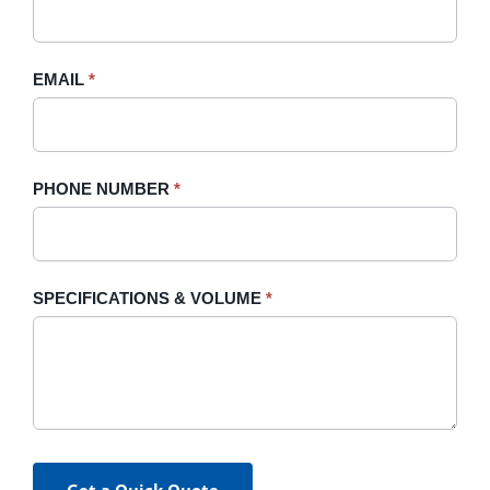
this
field
blank.
EMAIL
*
PHONE NUMBER
*
SPECIFICATIONS & VOLUME
*
Get a Quick Quote