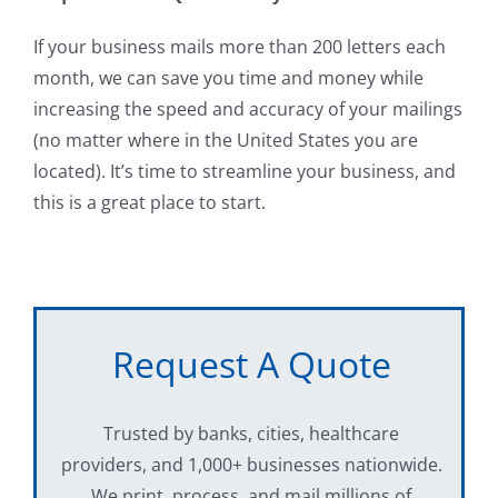
If your business mails more than 200 letters each
month, we can save you time and money while
increasing the speed and accuracy of your mailings
(no matter where in the United States you are
located). It’s time to streamline your business, and
this is a great place to start.
Request A Quote
Trusted by banks, cities, healthcare
providers, and 1,000+ businesses nationwide.
We print, process, and mail millions of