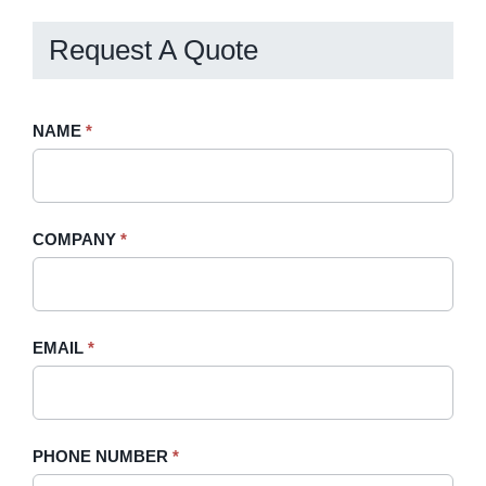
Request A Quote
Request
NAME
If
*
A
you
Quote
are
-
human,
COMPANY
*
Sidebar
leave
this
field
blank.
EMAIL
*
PHONE NUMBER
*