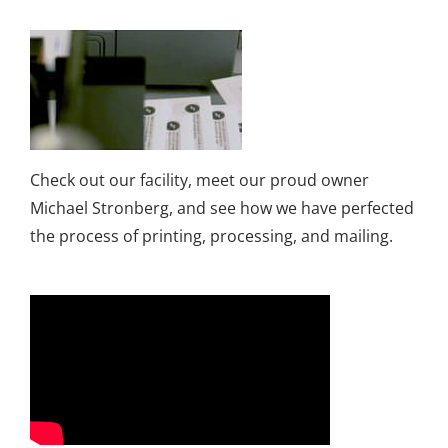
Check out our facility, meet our proud owner
Michael Stronberg, and see how we have perfected
the process of printing, processing, and mailing.