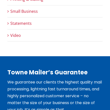
Small Business
Statements
Video
Towne Mailer’s Guarantee
We guarantee our clients the highest quality mail
processing, lightning fast turnaround times, and
highly personalized customer service – no
matter the size of your business or the size of
your job. It’s as simple as that.