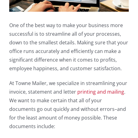
One of the best way to make your business more
successful is to streamline all of your processes,
down to the smallest details. Making sure that your
office runs accurately and efficiently can make a
significant difference when it comes to profits,
employee happiness, and customer satisfaction.
At Towne Mailer, we specialize in streamlining your
invoice, statement and letter
printing and mailing
.
We want to make certain that all of your
documents go out quickly and without errors–and
for the least amount of money possible. These
documents include: