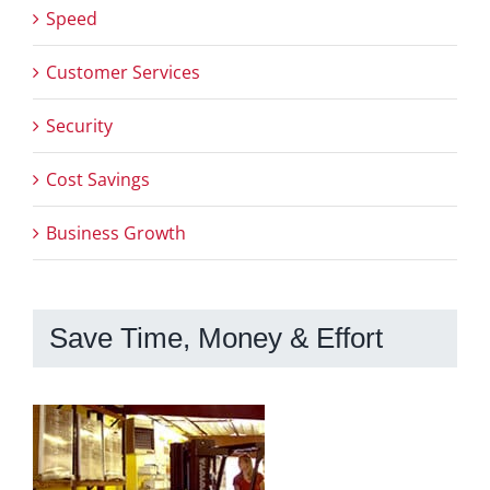
Speed
Customer Services
Security
Cost Savings
Business Growth
Save Time, Money & Effort