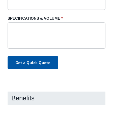
SPECIFICATIONS & VOLUME
*
Get a Quick Quote
Benefits