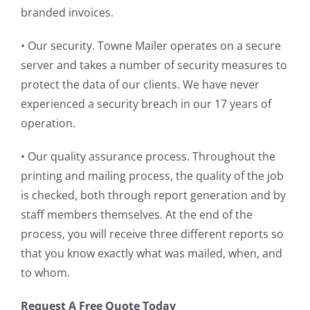
branded invoices.
• Our security. Towne Mailer operates on a secure
server and takes a number of security measures to
protect the data of our clients. We have never
experienced a security breach in our 17 years of
operation.
• Our quality assurance process. Throughout the
printing and mailing process, the quality of the job
is checked, both through report generation and by
staff members themselves. At the end of the
process, you will receive three different reports so
that you know exactly what was mailed, when, and
to whom.
Request A Free Quote Today