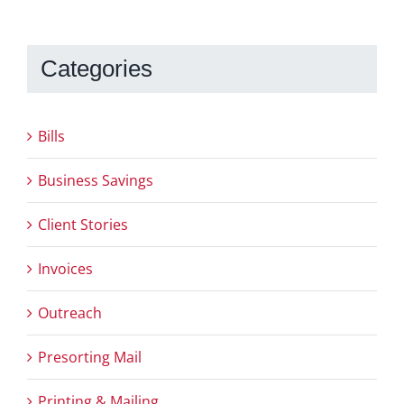
Categories
Bills
Business Savings
Client Stories
Invoices
Outreach
Presorting Mail
Printing & Mailing