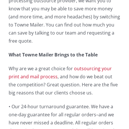
processing outsource provider, we want you to
know that you may be able to save more money
(and more time, and more headaches) by switching
to Towne Mailer. You can find out how much you
can save by talking to our team and requesting a
free quote.
What Towne Mailer Brings to the Table
Why are we a great choice for
outsourcing your
print and mail
process
, and how do we beat out
the competition? Great question. Here are the five
big reasons that our clients choose us.
• Our 24-hour turnaround guarantee. We have a
one-day guarantee for all regular orders–and we
have never missed a deadline. All regular orders