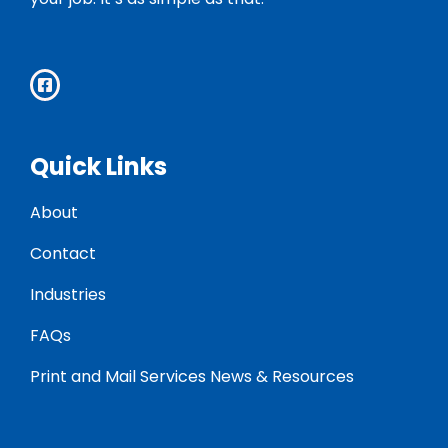
Quick Links
About
Contact
Industries
FAQs
Print and Mail Services News & Resources