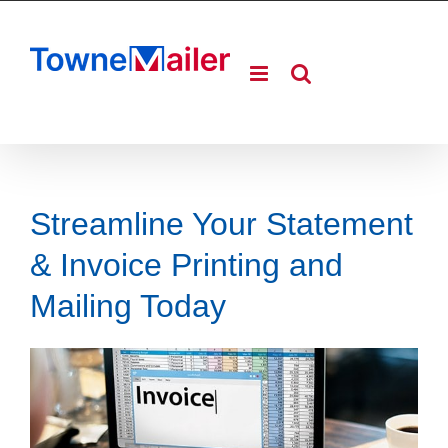
Skip
to
content
Streamline Your Statement
& Invoice Printing and
Mailing Today