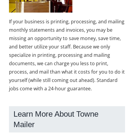
If your business is printing, processing, and mailing
monthly statements and invoices, you may be
missing an opportunity to save money, save time,
and better utilize your staff. Because we only
specialize in printing, processing and mailing
documents, we can charge you less to print,
process, and mail than what it costs for you to do it
yourself (while still coming out ahead). Standard
jobs come with a 24-hour guarantee.
Learn More About Towne
Mailer