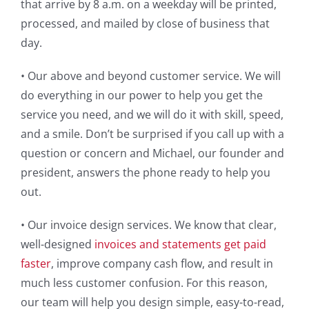
that arrive by 8 a.m. on a weekday will be printed,
processed, and mailed by close of business that
day.
• Our above and beyond customer service. We will
do everything in our power to help you get the
service you need, and we will do it with skill, speed,
and a smile. Don’t be surprised if you call up with a
question or concern and Michael, our founder and
president, answers the phone ready to help you
out.
• Our invoice design services. We know that clear,
well-designed
invoices and statements get paid
faster
, improve company cash flow, and result in
much less customer confusion. For this reason,
our team will help you design simple, easy-to-read,