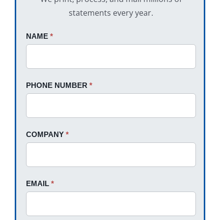
statements every year.
Request
NAME
If
*
A
you
Quote
are
human,
PHONE NUMBER
*
leave
this
field
blank.
COMPANY
*
EMAIL
*