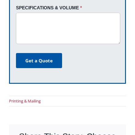
SPECIFICATIONS & VOLUME
*
Get a Quote
Printing & Mailing