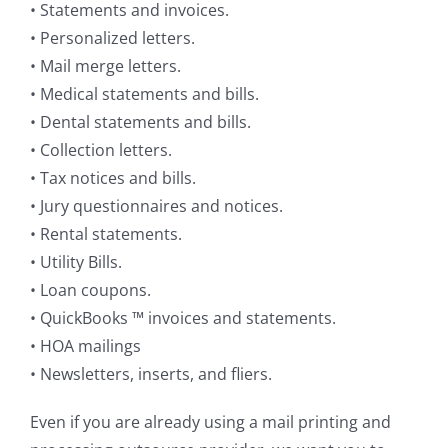
• Statements and invoices.
• Personalized letters.
• Mail merge letters.
• Medical statements and bills.
• Dental statements and bills.
• Collection letters.
• Tax notices and bills.
• Jury questionnaires and notices.
• Rental statements.
• Utility Bills.
• Loan coupons.
• QuickBooks ™ invoices and statements.
• HOA mailings
• Newsletters, inserts, and fliers.
Even if you are already using a mail printing and