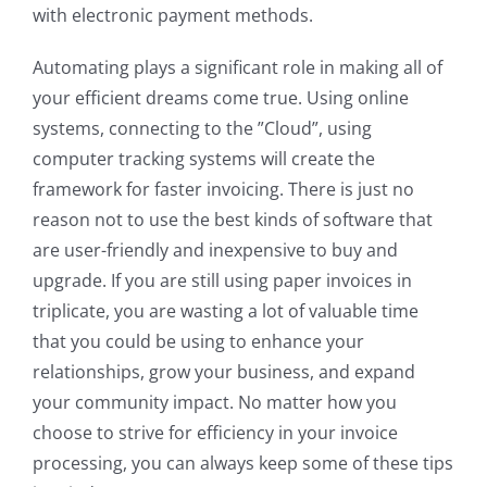
with electronic payment methods.
Automating plays a significant role in making all of
your efficient dreams come true. Using online
systems, connecting to the ”Cloud”, using
computer tracking systems will create the
framework for faster invoicing. There is just no
reason not to use the best kinds of software that
are user-friendly and inexpensive to buy and
upgrade. If you are still using paper invoices in
triplicate, you are wasting a lot of valuable time
that you could be using to enhance your
relationships, grow your business, and expand
your community impact. No matter how you
choose to strive for efficiency in your invoice
processing, you can always keep some of these tips