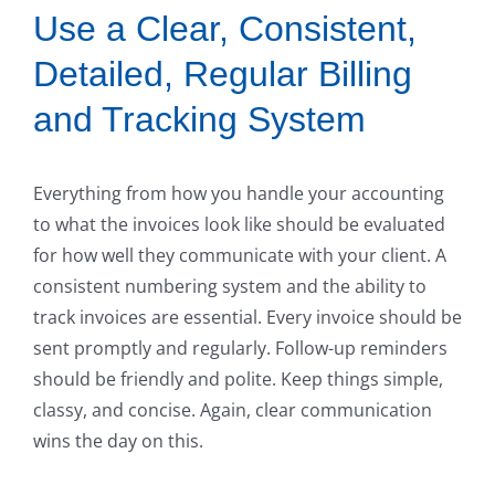
Use a Clear, Consistent,
Detailed, Regular Billing
and Tracking System
Everything from how you handle your accounting
to what the invoices look like should be evaluated
for how well they communicate with your client. A
consistent numbering system and the ability to
track invoices are essential. Every invoice should be
sent promptly and regularly. Follow-up reminders
should be friendly and polite. Keep things simple,
classy, and concise. Again, clear communication
wins the day on this.