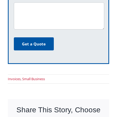
Get a Quote
Invoices
,
Small Business
Share This Story, Choose