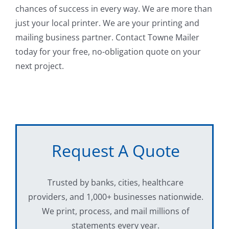
chances of success in every way. We are more than
just your local printer. We are your printing and
mailing business partner. Contact Towne Mailer
today for your free, no-obligation quote on your
next project.
Request A Quote
Trusted by banks, cities, healthcare
providers, and 1,000+ businesses nationwide.
We print, process, and mail millions of
statements every year.