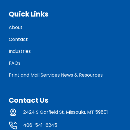
Quick Links
About
Contact
Industries
FAQs
Print and Mail Services News & Resources
Contact Us
2424 S Garfield St. Missoula, MT 59801
406–541–6245