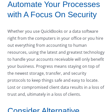
Automate Your Processes
with A Focus On Security
Whether you use QuickBooks or a data software
right from the computers in your office or you hire
out everything from accounting to human
resources, using the latest and greatest technology
to handle your accounts receivable will only benefit
your business. Progress means staying on top of
the newest storage, transfer, and security
protocols to keep things safe and easy to locate.
Lost or compromised client data results in a loss of
trust and, ultimately in a loss of clients.
Consider Alternative