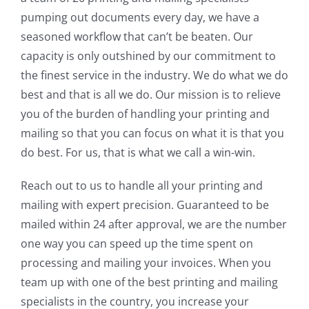
pumping out documents every day, we have a
seasoned workflow that can’t be beaten. Our
capacity is only outshined by our commitment to
the finest service in the industry. We do what we do
best and that is all we do. Our mission is to relieve
you of the burden of handling your printing and
mailing so that you can focus on what it is that you
do best. For us, that is what we call a win-win.
Reach out to us to handle all your printing and
mailing with expert precision. Guaranteed to be
mailed within 24 after approval, we are the number
one way you can speed up the time spent on
processing and mailing your invoices. When you
team up with one of the best printing and mailing
specialists in the country, you increase your