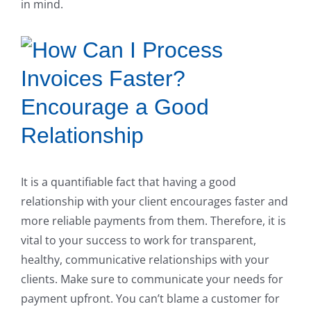
in mind.
Encourage a Good
Relationship
It is a quantifiable fact that having a good
relationship with your client encourages faster and
more reliable payments from them. Therefore, it is
vital to your success to work for transparent,
healthy, communicative relationships with your
clients. Make sure to communicate your needs for
payment upfront. You can’t blame a customer for