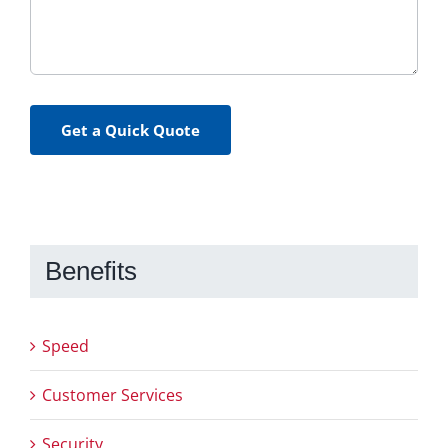
Get a Quick Quote
Benefits
Speed
Customer Services
Security