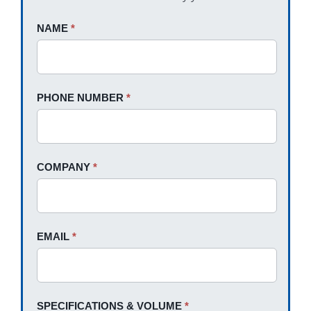
Request
NAME
If
*
A
you
Quote
are
human,
PHONE NUMBER
*
leave
this
field
blank.
COMPANY
*
EMAIL
*
SPECIFICATIONS & VOLUME
*