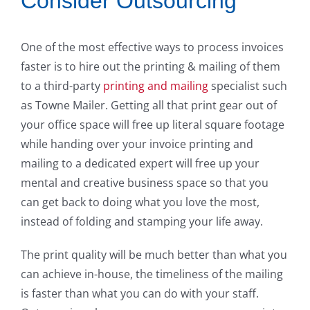
Consider Outsourcing
One of the most effective ways to process invoices
faster is to hire out the printing & mailing of them
to a third-party
printing and mailing
specialist such
as Towne Mailer. Getting all that print gear out of
your office space will free up literal square footage
while handing over your invoice printing and
mailing to a dedicated expert will free up your
mental and creative business space so that you
can get back to doing what you love the most,
instead of folding and stamping your life away.
The print quality will be much better than what you
can achieve in-house, the timeliness of the mailing
is faster than what you can do with your staff.