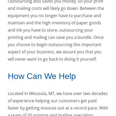
Outsourcing also saves you money, so your print
and mailing costs will likely go down. Between the
equipment you no longer have to purchase and
maintain and the high inventory of paper goods
and ink you have to store, outsourcing your
printing and mailing can save you a bundle. Once
you choose to begin outsourcing this important
aspect of your business, we assure you that you
will never want to go back to doing it yourself.
How Can We Help
Located in Missoula, MT, we have over two decades
of experience helping our customers get paid
faster by getting invoices out at a record pace. With
a team of 20 printing and mailing specialists