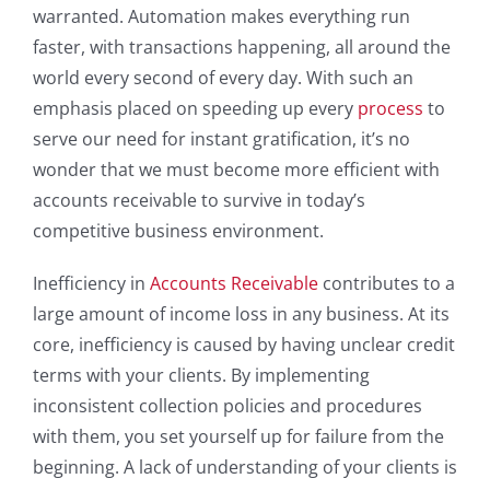
warranted. Automation makes everything run
faster, with transactions happening, all around the
world every second of every day. With such an
emphasis placed on speeding up every
process
to
serve our need for instant gratification, it’s no
wonder that we must become more efficient with
accounts receivable to survive in today’s
competitive business environment.
Inefficiency in
Accounts Receivable
contributes to a
large amount of income loss in any business. At its
core, inefficiency is caused by having unclear credit
terms with your clients. By implementing
inconsistent collection policies and procedures
with them, you set yourself up for failure from the
beginning. A lack of understanding of your clients is