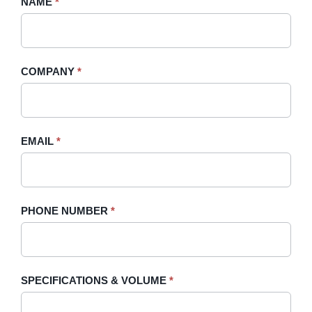
Request
NAME
If
*
A
you
Quote
are
-
human,
COMPANY
*
Sidebar
leave
this
field
blank.
EMAIL
*
PHONE NUMBER
*
SPECIFICATIONS & VOLUME
*