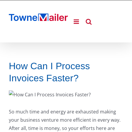
Skip
to
content
How Can I Process
Invoices Faster?
So much time and energy are exhausted making
your business venture more efficient in every way.
After all, time is money, so your efforts here are