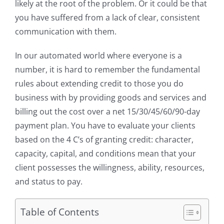
likely at the root of the problem. Or it could be that
you have suffered from a lack of clear, consistent
communication with them.
In our automated world where everyone is a
number, it is hard to remember the fundamental
rules about extending credit to those you do
business with by providing goods and services and
billing out the cost over a net 15/30/45/60/90-day
payment plan. You have to evaluate your clients
based on the 4 C’s of granting credit: character,
capacity, capital, and conditions mean that your
client possesses the willingness, ability, resources,
and status to pay.
Table of Contents