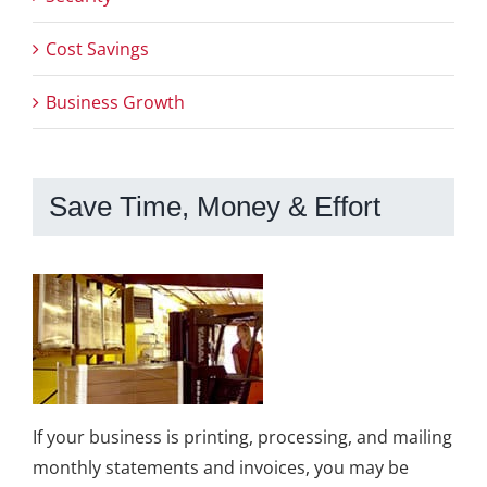
Cost Savings
Business Growth
Save Time, Money & Effort
If your business is printing, processing, and mailing
monthly statements and invoices, you may be