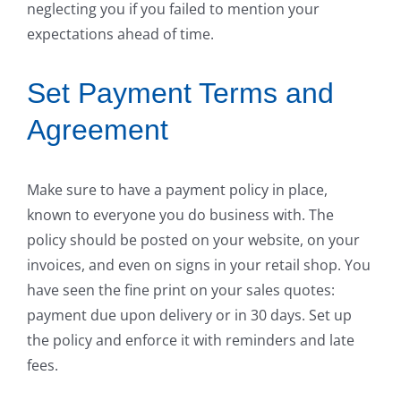
neglecting you if you failed to mention your
expectations ahead of time.
Set Payment Terms and
Agreement
Make sure to have a payment policy in place,
known to everyone you do business with. The
policy should be posted on your website, on your
invoices, and even on signs in your retail shop. You
have seen the fine print on your sales quotes:
payment due upon delivery or in 30 days. Set up
the policy and enforce it with reminders and late
fees.