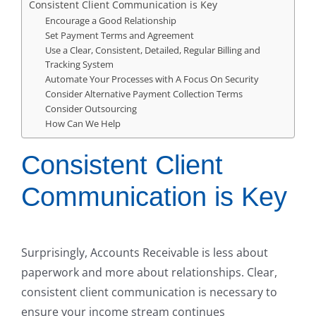
Consistent Client Communication is Key
Encourage a Good Relationship
Set Payment Terms and Agreement
Use a Clear, Consistent, Detailed, Regular Billing and
Tracking System
Automate Your Processes with A Focus On Security
Consider Alternative Payment Collection Terms
Consider Outsourcing
How Can We Help
Consistent Client
Communication is Key
Surprisingly, Accounts Receivable is less about
paperwork and more about relationships. Clear,
consistent client communication is necessary to
ensure your income stream continues