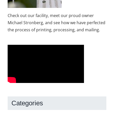
Check out our facility, meet our proud owner
Michael Stronberg, and see how we have perfected
the process of printing, processing, and mailing.
Categories