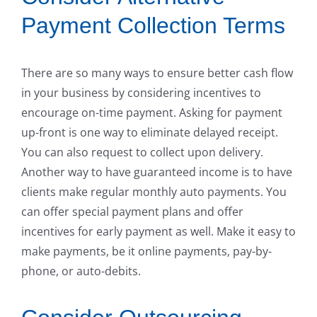
Payment Collection Terms
There are so many ways to ensure better cash flow
in your business by considering incentives to
encourage on-time payment. Asking for payment
up-front is one way to eliminate delayed receipt.
You can also request to collect upon delivery.
Another way to have guaranteed income is to have
clients make regular monthly auto payments. You
can offer special payment plans and offer
incentives for early payment as well. Make it easy to
make payments, be it online payments, pay-by-
phone, or auto-debits.