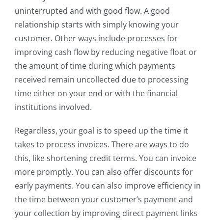
uninterrupted and with good flow. A good
relationship starts with simply knowing your
customer. Other ways include processes for
improving cash flow by reducing negative float or
the amount of time during which payments
received remain uncollected due to processing
time either on your end or with the financial
institutions involved.
Regardless, your goal is to speed up the time it
takes to process invoices. There are ways to do
this, like shortening credit terms. You can invoice
more promptly. You can also offer discounts for
early payments. You can also improve efficiency in
the time between your customer’s payment and
your collection by improving direct payment links