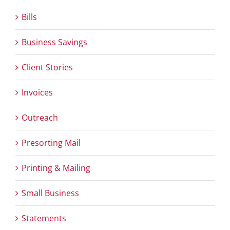
Bills
Business Savings
Client Stories
Invoices
Outreach
Presorting Mail
Printing & Mailing
Small Business
Statements