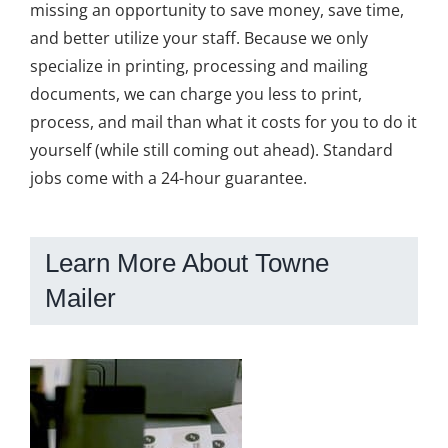
missing an opportunity to save money, save time,
and better utilize your staff. Because we only
specialize in printing, processing and mailing
documents, we can charge you less to print,
process, and mail than what it costs for you to do it
yourself (while still coming out ahead). Standard
jobs come with a 24-hour guarantee.
Learn More About Towne
Mailer