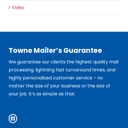
Video
Towne Mailer’s Guarantee
We guarantee our clients the highest quality mail
processing, lightning fast turnaround times, and
highly personalized customer service – no
matter the size of your business or the size of
your job. It’s as simple as that.