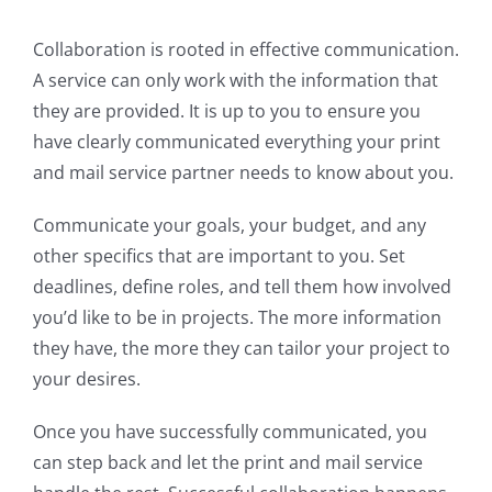
Collaboration is rooted in effective communication.
A service can only work with the information that
they are provided. It is up to you to ensure you
have clearly communicated everything your print
and mail service partner needs to know about you.
Communicate your goals, your budget, and any
other specifics that are important to you. Set
deadlines, define roles, and tell them how involved
you’d like to be in projects. The more information
they have, the more they can tailor your project to
your desires.
Once you have successfully communicated, you
can step back and let the print and mail service