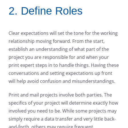
2. Define Roles
Clear expectations will set the tone for the working
relationship moving forward. From the start,
establish an understanding of what part of the
project you are responsible for and when your
print expert steps in to handle things. Having these
conversations and setting expectations up front
will help avoid confusion and misunderstandings.
Print and mail projects involve both parties. The
specifics of your project will determine exactly how
involved you need to be. While some projects may
simply require a data transfer and very little back-
and-forth, others may require frequent