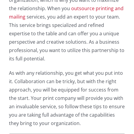
the relationship. When you
outsource printing and
mailing
services, you add an expert to your team.
This service brings specialized and refined
expertise to the table and can offer you a unique
perspective and creative solutions. As a business
professional, you want to utilize this partnership to
its full potential.
As with any relationship, you get what you put into
it. Collaboration can be tricky, but with the right
approach, you will be equipped for success from
the start. Your print company will provide you with
an invaluable service, so follow these tips to ensure
you are taking full advantage of the capabilities
they bring to your organization.