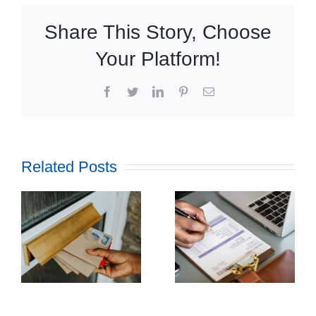
Share This Story, Choose
Your Platform!
Facebook
Twitter
LinkedIn
Pinterest
Email
Related Posts
How
Outsourcing
f
Print and
ul
Mail Can
l
Streamline
g
Utility