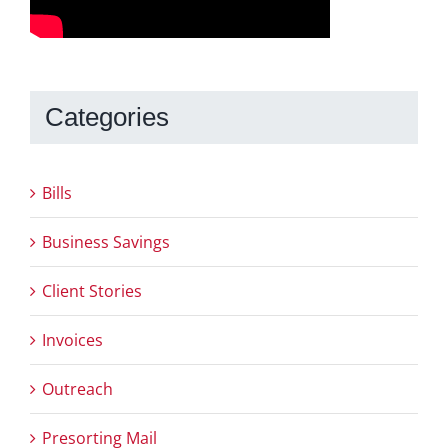
Categories
Bills
Business Savings
Client Stories
Invoices
Outreach
Presorting Mail