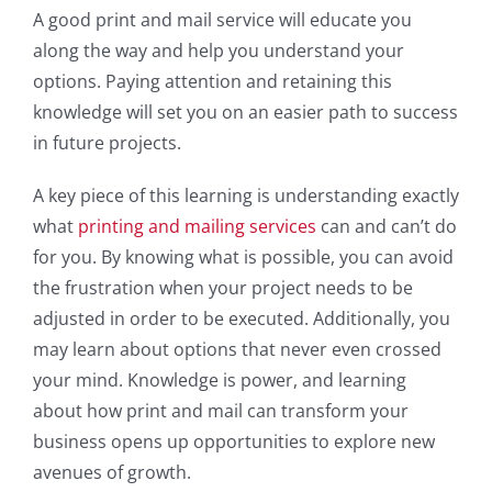
A good print and mail service will educate you
along the way and help you understand your
options. Paying attention and retaining this
knowledge will set you on an easier path to success
in future projects.
A key piece of this learning is understanding exactly
what
printing and mailing services
can and can’t do
for you. By knowing what is possible, you can avoid
the frustration when your project needs to be
adjusted in order to be executed. Additionally, you
may learn about options that never even crossed
your mind. Knowledge is power, and learning
about how print and mail can transform your
business opens up opportunities to explore new
avenues of growth.