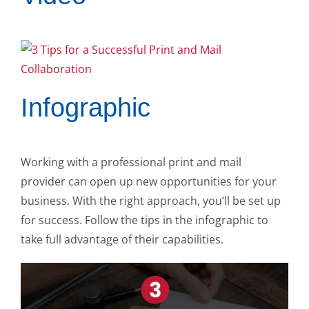
Infographic
Working with a professional print and mail
provider can open up new opportunities for your
business. With the right approach, you’ll be set up
for success. Follow the tips in the infographic to
take full advantage of their capabilities.