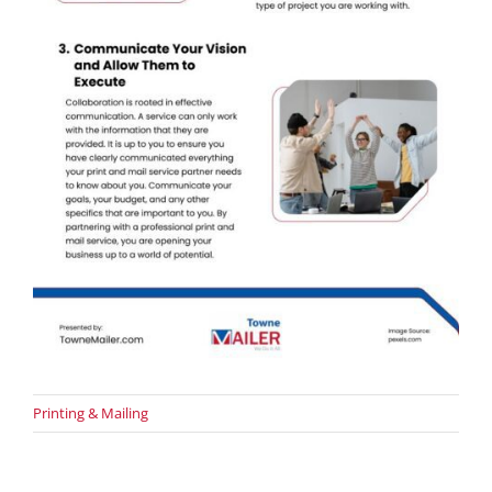
Printing & Mailing