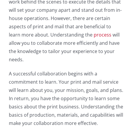
work behind the scenes to execute the details that
will set your company apart and stand out from in-
house operations. However, there are certain
aspects of print and mail that are beneficial to
learn more about. Understanding the
process
will
allow you to collaborate more efficiently and have
the knowledge to tailor your experience to your
needs.
A successful collaboration begins with a
commitment to learn. Your print and mail service
will learn about you, your mission, goals, and plans.
In return, you have the opportunity to learn some
basics about the print business. Understanding the
basics of production, materials, and capabilities will
make your collaboration more effective.