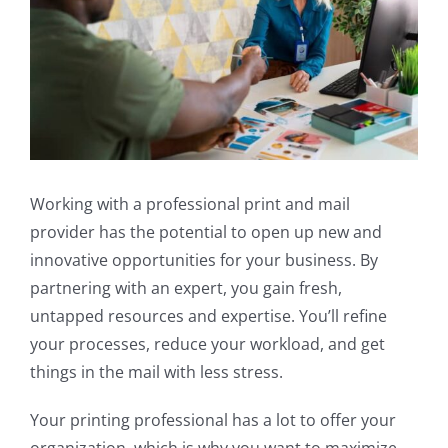
Working with a professional print and mail
provider has the potential to open up new and
innovative opportunities for your business. By
partnering with an expert, you gain fresh,
untapped resources and expertise. You’ll refine
your processes, reduce your workload, and get
things in the mail with less stress.
Your printing professional has a lot to offer your
organization, which is why you want to maximize