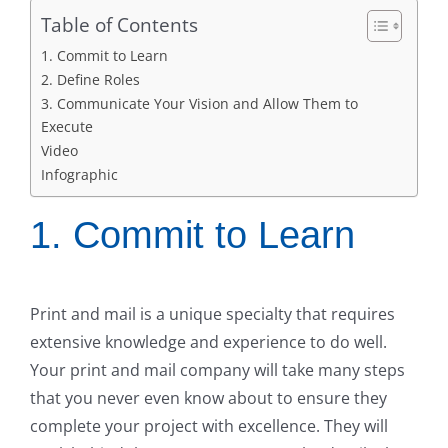
Table of Contents
1. Commit to Learn
2. Define Roles
3. Communicate Your Vision and Allow Them to
Execute
Video
Infographic
1. Commit to Learn
Print and mail is a unique specialty that requires
extensive knowledge and experience to do well.
Your print and mail company will take many steps
that you never even know about to ensure they
complete your project with excellence. They will