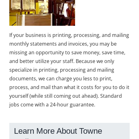
If your business is printing, processing, and mailing
monthly statements and invoices, you may be
missing an opportunity to save money, save time,
and better utilize your staff. Because we only
specialize in printing, processing and mailing
documents, we can charge you less to print,
process, and mail than what it costs for you to do it
yourself (while still coming out ahead). Standard
jobs come with a 24-hour guarantee.
Learn More About Towne