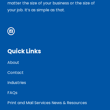
matter the size of your business or the size of
your job. It’s as simple as that.
Quick Links
About
Contact
Industries
FAQs
Print and Mail Services News & Resources