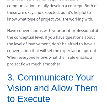
communication to fully develop a concept. Both of
these are okay and expected, but it’s helpful to
know what type of project you are working with.
Have conversations with your print professional at
the conceptual level. If you have questions about
the level of involvement, don’t be afraid to have a
conversation that will set the expectation upfront.
When everyone knows what their role entails, a
project flows much smoother.
3. Communicate Your
Vision and Allow Them
to Execute