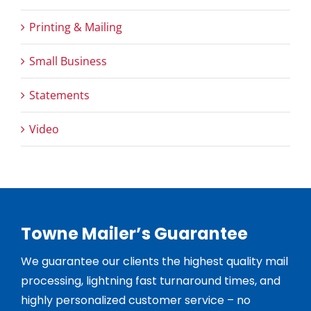
Printing & Mailing
Small Business
Statements
Video
Towne Mailer’s Guarantee
We guarantee our clients the highest quality mail
processing, lightning fast turnaround times, and
highly personalized customer service – no