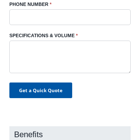
PHONE NUMBER
*
SPECIFICATIONS & VOLUME
*
Get a Quick Quote
Benefits