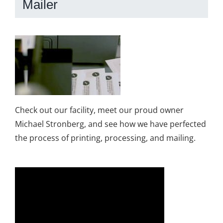
Mailer
Check out our facility, meet our proud owner
Michael Stronberg, and see how we have perfected
the process of printing, processing, and mailing.