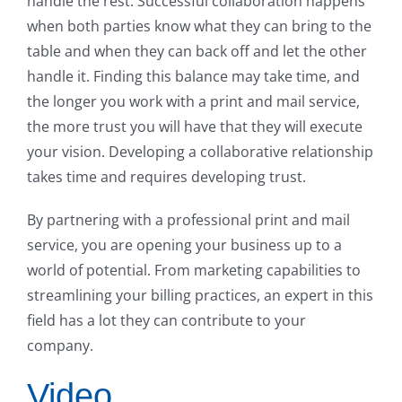
handle the rest. Successful collaboration happens
when both parties know what they can bring to the
table and when they can back off and let the other
handle it. Finding this balance may take time, and
the longer you work with a print and mail service,
the more trust you will have that they will execute
your vision. Developing a collaborative relationship
takes time and requires developing trust.
By partnering with a professional print and mail
service, you are opening your business up to a
world of potential. From marketing capabilities to
streamlining your billing practices, an expert in this
field has a lot they can contribute to your
company.
Video