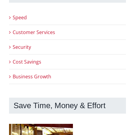
Speed
Customer Services
Security
Cost Savings
Business Growth
Save Time, Money & Effort