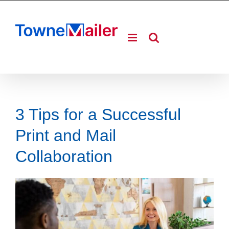
Skip
to
content
3 Tips for a Successful
Print and Mail
Collaboration