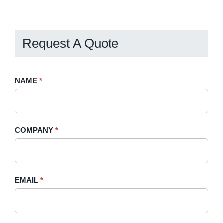
Billing
Request A Quote
Request
NAME
If
*
A
you
Quote
are
-
human,
COMPANY
*
Sidebar
leave
this
field
blank.
EMAIL
*