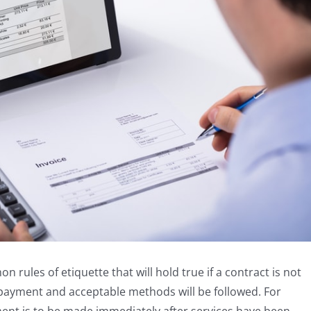
rules of etiquette that will hold true if a contract is not
 payment and acceptable methods will be followed. For