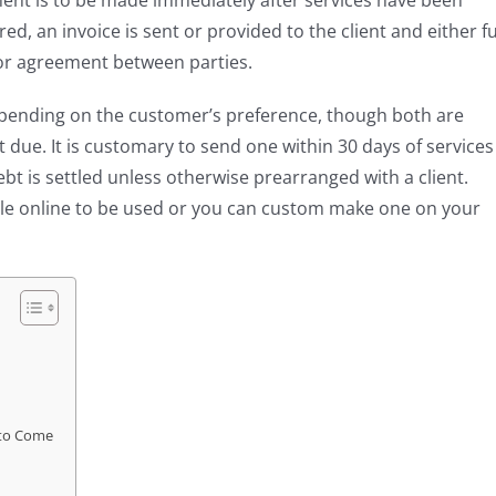
ment is to be made immediately after services have been
d, an invoice is sent or provided to the client and either fu
or agreement between parties.
depending on the customer’s preference, though both are
t due. It is customary to send one within 30 days of services
bt is settled unless otherwise prearranged with a client.
ble online to be used or you can custom make one on your
 to Come