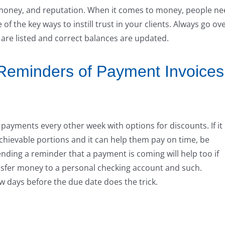
e, money, and reputation. When it comes to money, people n
of the key ways to instill trust in your clients. Always go ov
are listed and correct balances are updated.
 Reminders of Payment Invoices
ayments every other week with options for discounts. If it
chievable portions and it can help them pay on time, be
ending a reminder that a payment is coming will help too if
nsfer money to a personal checking account and such.
 days before the due date does the trick.