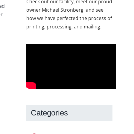
Check out our facility, meet our proud
eed
owner Michael Stronberg, and see
er
how we have perfected the process of
printing, processing, and mailing.
Categories