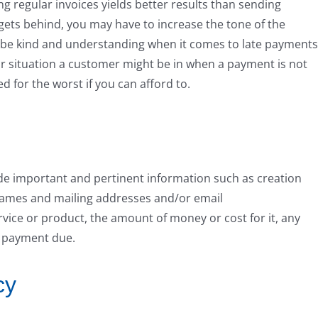
ng regular invoices yields better results than sending
 gets behind, you may have to increase the tone of the
to be kind and understanding when it comes to late payments
r situation a customer might be in when a payment is not
 for the worst if you can afford to.
ude important and pertinent information such as creation
s names and mailing addresses and/or email
rvice or product, the amount of money or cost for it, any
t payment due.
cy