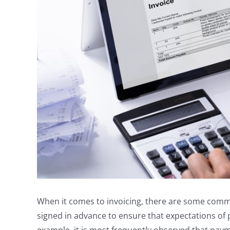
When it comes to invoicing, there are some common 
signed in advance to ensure that expectations of