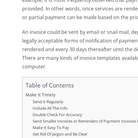
example, it is most frequently observed that pay
provided. In other words, once services are rendere
or partial payment can be made based on the pri
An invoice could be sent by email or snail mail, 
legally acceptable forms of notification of paymen
rendered and every 30 days thereafter until the de
There are many kinds of invoice templates availa
computer.
Table of Contents
Make It Timely
Send It Regularly
Include All The Info
Double Check For Accuracy
Send Smaller Invoices or Reminders of Payment Invoices
Make It Easy To Pay
Get Rid Of Jargon and Be Clear