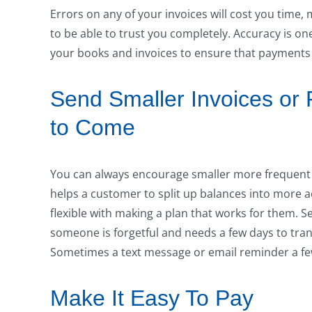
Errors on any of your invoices will cost you tim
to be able to trust you completely. Accuracy is one 
your books and invoices to ensure that payments 
Send Smaller Invoices or
to Come
You can always encourage smaller more frequent p
helps a customer to split up balances into more a
flexible with making a plan that works for them. S
someone is forgetful and needs a few days to tra
Sometimes a text message or email reminder a few
Make It Easy To Pay