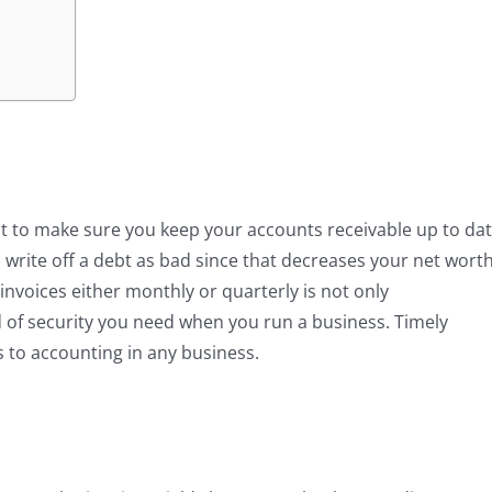
nt to make sure you keep your accounts receivable up to da
is write off a debt as bad since that decreases your net wort
 invoices either monthly or quarterly is not only
d of security you need when you run a business. Timely
es to accounting in any business.