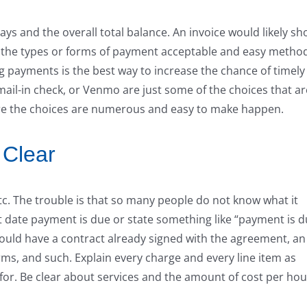
ys and the overall total balance. An invoice would likely s
st of the types or forms of payment acceptable and easy metho
g payments is the best way to increase the chance of timely
mail-in check, or Venmo are just some of the choices that ar
sure the choices are numerous and easy to make happen.
 Clear
etc. The trouble is that so many people do not know what it
t date payment is due or state something like “payment is 
should have a contract already signed with the agreement, an
ms, and such. Explain every charge and every line item as
f for. Be clear about services and the amount of cost per hou