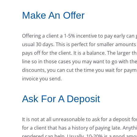
Make An Offer
Offering a client a 1-5% incentive to pay early can
usual 30 days. This is perfect for smaller amounts
pays off for the client. It is a balance. The large
line so in those cases you may want to go with the
discounts, you can cut the time you wait for paymen
invoice you send.
Ask For A Deposit
It is not at all unreasonable to ask for a deposit 
for a client that has a history of paying late. Any
rendered can help. Usually, 10-20% is a good amo