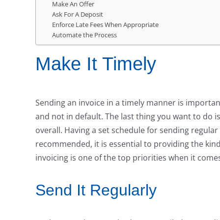
Make An Offer
Ask For A Deposit
Enforce Late Fees When Appropriate
Automate the Process
Make It Timely
Sending an invoice in a timely manner is importa
and not in default. The last thing you want to do 
overall. Having a set schedule for sending regular
recommended, it is essential to providing the kin
invoicing is one of the top priorities when it com
Send It Regularly