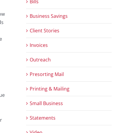
Bills
how
Business Savings
ds
Client Stories
e
Invoices
Outreach
Presorting Mail
Printing & Mailing
due
Small Business
Statements
r
Video