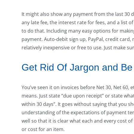
It might also show any payment from the last 30 da
any late fee, the interest rate for fees, and a li
to do that. Including many easy options for makin
payment. Auto-debit sign up, PayPal, credit card, 
relatively inexpensive or free to use. Just make 
Get Rid Of Jargon and Be
You’ve seen it on invoices before Net 30, Net 60, 
means. Just state “due upon receipt” or state wha
within 30 days”. It goes without saying that you 
understanding of the expectations of payment ter
well so that it is clear what each and every cost o
or cost for an item.