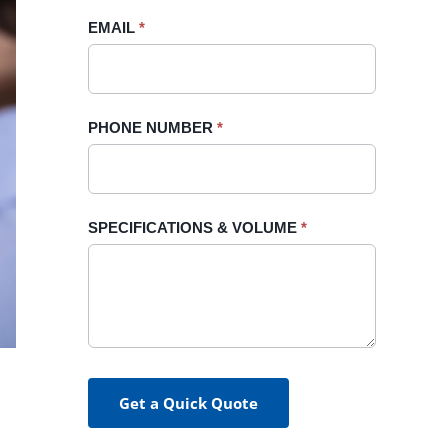
blank.
EMAIL
*
PHONE NUMBER
*
SPECIFICATIONS & VOLUME
*
Get a Quick Quote