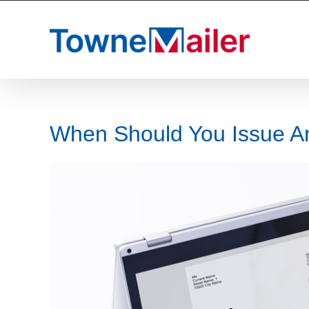
Skip
to
content
When Should You Issue An