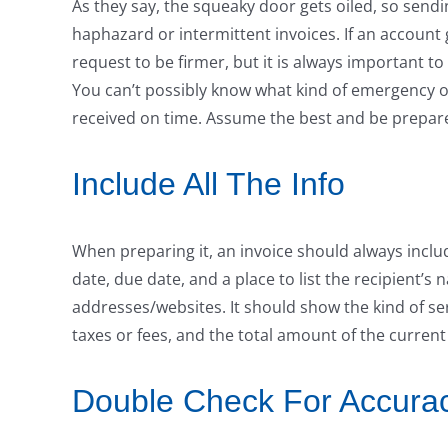
As they say, the squeaky door gets oiled, so sendi
haphazard or intermittent invoices. If an account
request to be firmer, but it is always important 
You can’t possibly know what kind of emergency o
received on time. Assume the best and be prepared
Include All The Info
When preparing it, an invoice should always incl
date, due date, and a place to list the recipient’
addresses/websites. It should show the kind of se
taxes or fees, and the total amount of the curren
Double Check For Accura