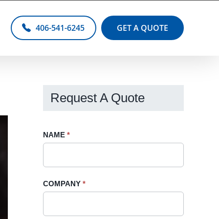
406-541-6245
GET A QUOTE
Request A Quote
Request
NAME
If
*
A
you
Quote
are
-
human,
COMPANY
*
Sidebar
leave
this
field