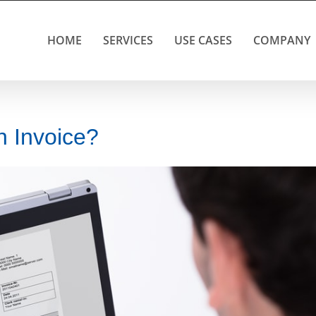
HOME
SERVICES
USE CASES
COMPANY
 Invoice?