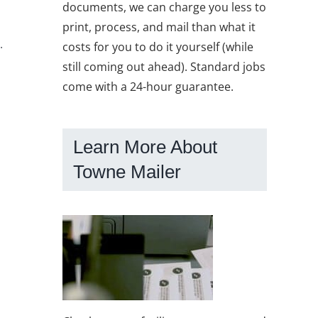
documents, we can charge you less to
print, process, and mail than what it
.
costs for you to do it yourself (while
still coming out ahead). Standard jobs
come with a 24-hour guarantee.
Learn More About
Towne Mailer