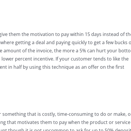
 give them the motivation to pay within 15 days instead of th
 where getting a deal and paying quickly to get a few bucks o
r the amount of the invoice, the more a 5% can hurt your bott
 lower percent incentive. If your customer tends to like the
t in half by using this technique as an offer on the first
for something that is costly, time-consuming to do or make, o
thing that motivates them to pay when the product or service 
unt though it is not uncommon to ask for up to 50% deposi