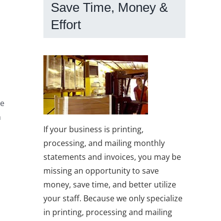
Save Time, Money &
Effort
te
h
If your business is printing,
processing, and mailing monthly
statements and invoices, you may be
missing an opportunity to save
money, save time, and better utilize
your staff. Because we only specialize
in printing, processing and mailing