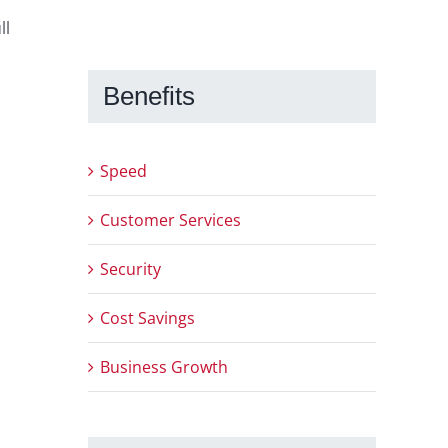
ll
Benefits
Speed
Customer Services
Security
Cost Savings
Business Growth