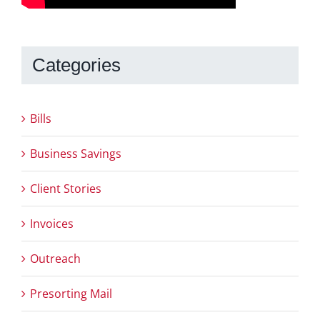
Categories
Bills
Business Savings
Client Stories
Invoices
Outreach
Presorting Mail