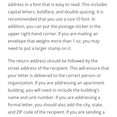
address in a font that is easy to read. This includes
capital letters, boldface, and double spacing. It is
recommended that you use a size 10 font. In
addition, you can put the postage sticker in the
upper right-hand corner. If you are mailing an
envelope that weighs more than 1 oz, you may
need to put a larger stamp on it.
The return address should be followed by the
street address of the recipient. This will ensure that
your letter is delivered to the correct person or
organization. If you are addressing an apartment
building, you will need to include the building’s
name and unit number. If you are addressing a
formal letter, you should also add the city, state,
and ZIP code of the recipient. If you are sending a