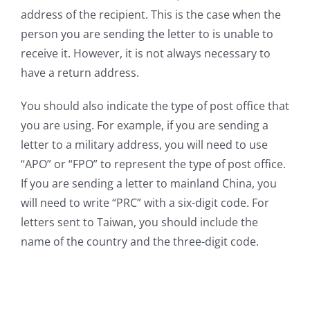
address of the recipient. This is the case when the
person you are sending the letter to is unable to
receive it. However, it is not always necessary to
have a return address.
You should also indicate the type of post office that
you are using. For example, if you are sending a
letter to a military address, you will need to use
“APO” or “FPO” to represent the type of post office.
If you are sending a letter to mainland China, you
will need to write “PRC” with a six-digit code. For
letters sent to Taiwan, you should include the
name of the country and the three-digit code.