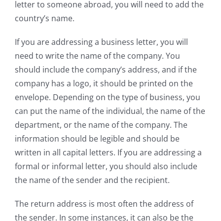
letter to someone abroad, you will need to add the
country’s name.
If you are addressing a business letter, you will
need to write the name of the company. You
should include the company’s address, and if the
company has a logo, it should be printed on the
envelope. Depending on the type of business, you
can put the name of the individual, the name of the
department, or the name of the company. The
information should be legible and should be
written in all capital letters. If you are addressing a
formal or informal letter, you should also include
the name of the sender and the recipient.
The return address is most often the address of
the sender. In some instances, it can also be the