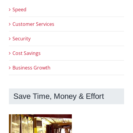
Speed
Customer Services
Security
Cost Savings
Business Growth
Save Time, Money & Effort