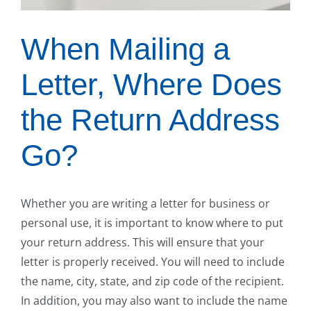
When Mailing a
Letter, Where Does
the Return Address
Go?
Whether you are writing a letter for business or
personal use, it is important to know where to put
your return address. This will ensure that your
letter is properly received. You will need to include
the name, city, state, and zip code of the recipient.
In addition, you may also want to include the name