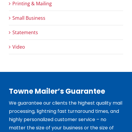
Printing & Mailing
Small Business
Statements
Video
Towne Mailer’s Guarantee
We guarantee our clients the highest quality mail
processing, lightning fast turnaround times, and
highly personalized customer service – no
matter the size of your business or the size of