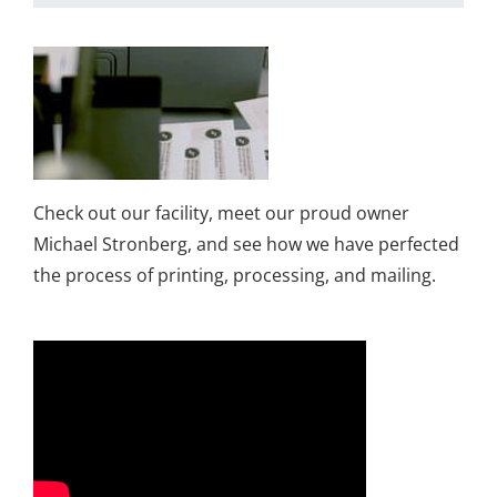
Check out our facility, meet our proud owner
Michael Stronberg, and see how we have perfected
the process of printing, processing, and mailing.