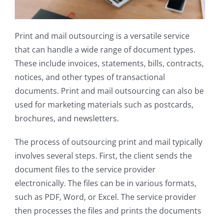
Print and mail outsourcing is a versatile service
that can handle a wide range of document types.
These include invoices, statements, bills, contracts,
notices, and other types of transactional
documents. Print and mail outsourcing can also be
used for marketing materials such as postcards,
brochures, and newsletters.
The process of outsourcing print and mail typically
involves several steps. First, the client sends the
document files to the service provider
electronically. The files can be in various formats,
such as PDF, Word, or Excel. The service provider
then processes the files and prints the documents