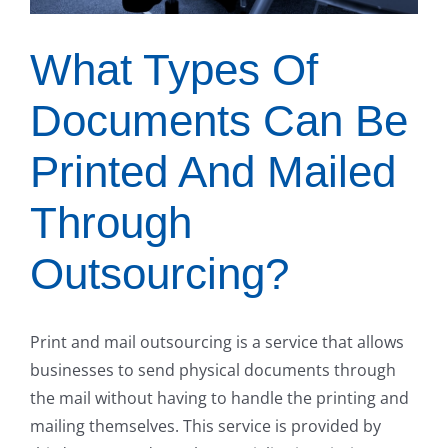
What Types Of
Documents Can Be
Printed And Mailed
Through
Outsourcing?
Print and mail outsourcing is a service that allows
businesses to send physical documents through
the mail without having to handle the printing and
mailing themselves. This service is provided by