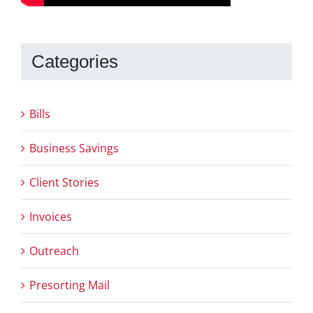
Categories
Bills
Business Savings
Client Stories
Invoices
Outreach
Presorting Mail