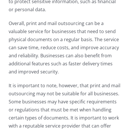
to protect sensitive information, such as financial
or personal data.
Overall, print and mail outsourcing can be a
valuable service for businesses that need to send
physical documents on a regular basis. The service
can save time, reduce costs, and improve accuracy
and reliability. Businesses can also benefit from
additional features such as faster delivery times
and improved security.
It is important to note, however, that print and mail
outsourcing may not be suitable for all businesses.
Some businesses may have specific requirements
or regulations that must be met when handling
certain types of documents. It is important to work
with a reputable service provider that can offer