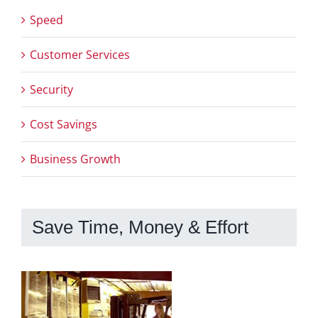
Speed
Customer Services
Security
Cost Savings
Business Growth
Save Time, Money & Effort