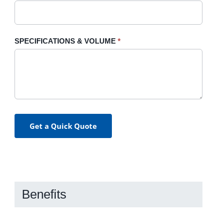
SPECIFICATIONS & VOLUME
*
Get a Quick Quote
Benefits