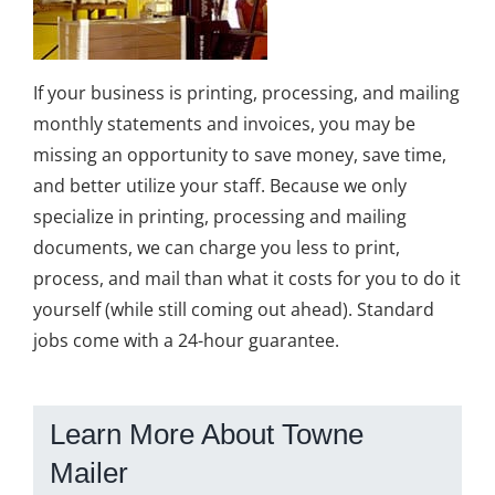
If your business is printing, processing, and mailing
monthly statements and invoices, you may be
missing an opportunity to save money, save time,
and better utilize your staff. Because we only
specialize in printing, processing and mailing
documents, we can charge you less to print,
process, and mail than what it costs for you to do it
yourself (while still coming out ahead). Standard
jobs come with a 24-hour guarantee.
Learn More About Towne
Mailer