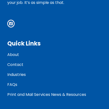
your job. It’s as simple as that.
Quick Links
About
Contact
Industries
FAQs
Print and Mail Services News & Resources