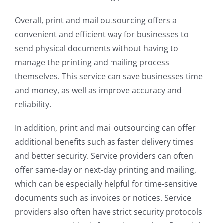
Overall, print and mail outsourcing offers a
convenient and efficient way for businesses to
send physical documents without having to
manage the printing and mailing process
themselves. This service can save businesses time
and money, as well as improve accuracy and
reliability.
In addition, print and mail outsourcing can offer
additional benefits such as faster delivery times
and better security. Service providers can often
offer same-day or next-day printing and mailing,
which can be especially helpful for time-sensitive
documents such as invoices or notices. Service
providers also often have strict security protocols