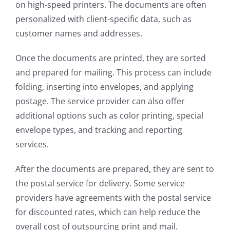
on high-speed printers. The documents are often
personalized with client-specific data, such as
customer names and addresses.
Once the documents are printed, they are sorted
and prepared for mailing. This process can include
folding, inserting into envelopes, and applying
postage. The service provider can also offer
additional options such as color printing, special
envelope types, and tracking and reporting
services.
After the documents are prepared, they are sent to
the postal service for delivery. Some service
providers have agreements with the postal service
for discounted rates, which can help reduce the
overall cost of outsourcing print and mail.