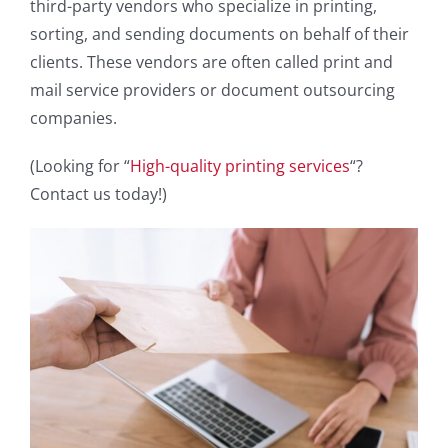
third-party vendors who specialize in printing,
sorting, and sending documents on behalf of their
clients. These vendors are often called print and
mail service providers or document outsourcing
companies.
(Looking for “
High-quality printing services
“?
Contact us today!)