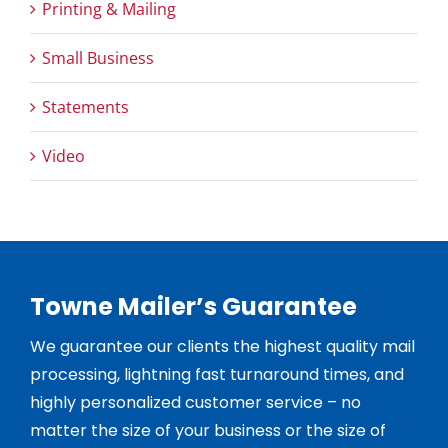
Printing & Mailing
Small Business
Statements
Video
Towne Mailer’s Guarantee
We guarantee our clients the highest quality mail
processing, lightning fast turnaround times, and
highly personalized customer service – no
matter the size of your business or the size of