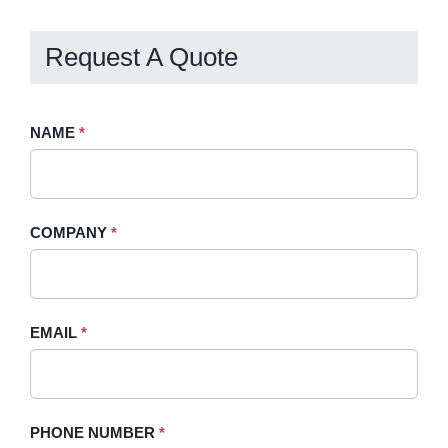
Request A Quote
Request
NAME
If
*
A
you
Quote
are
-
human,
COMPANY
*
Sidebar
leave
this
field
blank.
EMAIL
*
PHONE NUMBER
*