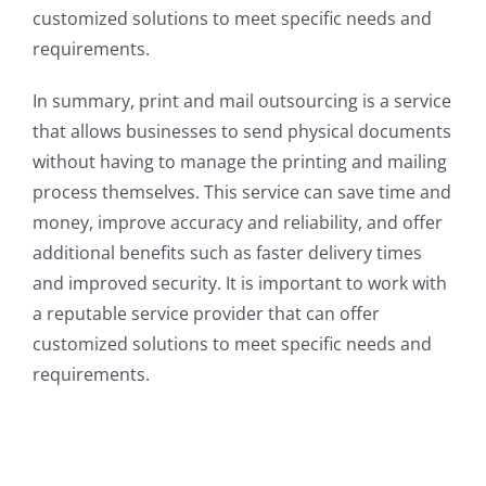
customized solutions to meet specific needs and
requirements.
In summary, print and mail outsourcing is a service
that allows businesses to send physical documents
without having to manage the printing and mailing
process themselves. This service can save time and
money, improve accuracy and reliability, and offer
additional benefits such as faster delivery times
and improved security. It is important to work with
a reputable service provider that can offer
customized solutions to meet specific needs and
requirements.