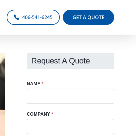
406-541-6245
GET A QUOTE
Request A Quote
Request
NAME
If
*
A
you
Quote
are
-
human,
COMPANY
*
Sidebar
leave
this
field