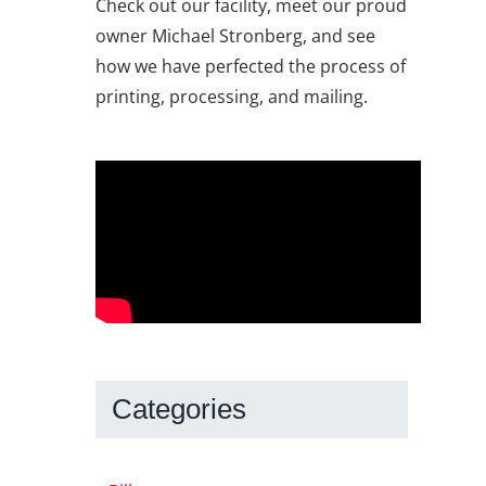
Check out our facility, meet our proud
owner Michael Stronberg, and see
how we have perfected the process of
printing, processing, and mailing.
Categories