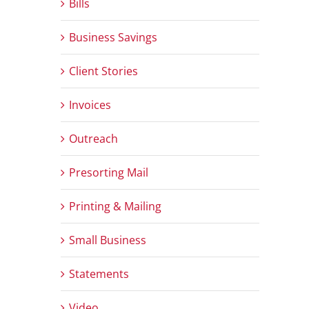
Bills
Business Savings
Client Stories
Invoices
Outreach
Presorting Mail
Printing & Mailing
Small Business
Statements
Video