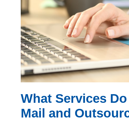
What Services Do 
Mail and Outsourc