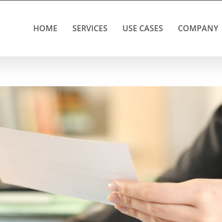
HOME
SERVICES
USE CASES
COMPANY