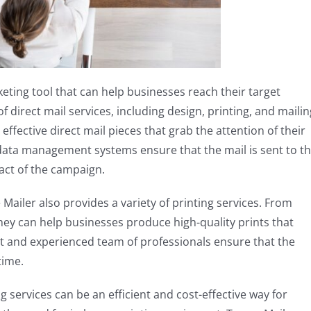
keting tool that can help businesses reach their target
f direct mail services, including design, printing, and mailin
ffective direct mail pieces that grab the attention of their
 data management systems ensure that the mail is sent to t
pact of the campaign.
e Mailer also provides a variety of printing services. From
hey can help businesses produce high-quality prints that
nt and experienced team of professionals ensure that the
time.
 services can be an efficient and cost-effective way for