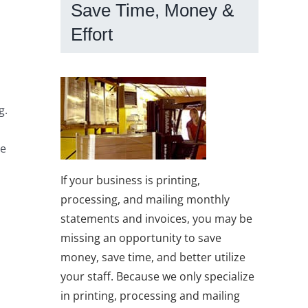
Save Time, Money &
Effort
g.
he
If your business is printing,
processing, and mailing monthly
statements and invoices, you may be
missing an opportunity to save
money, save time, and better utilize
your staff. Because we only specialize
in printing, processing and mailing