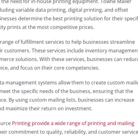
t the need for in-house printing equipment. Towne Mailer
uding variable data printing, digital printing, and offset
inesses determine the best printing solution for their specif
ity prints at the most competitive prices.
 range of fulfillment services to help businesses streamline
heir customers. These services include inventory managemen
mmerce solutions. With these services, businesses can reduc
vice, and focus on their core competencies.
ata management systems allow them to create custom maili
o meet the specific needs of the business, ensuring that the
e. By using custom mailing lists, businesses can increase
and maximize their return on investment.
ource
Printing provide a wide range of printing and mailing
Their commitment to quality, reliability, and customer servic