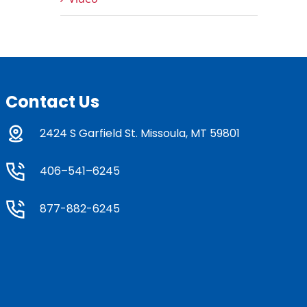
Contact Us
2424 S Garfield St. Missoula, MT 59801
406–541–6245
877-882-6245