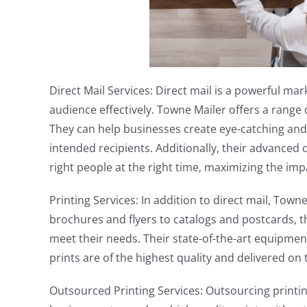
Direct Mail Services: Direct mail is a powerful mar
audience effectively. Towne Mailer offers a range o
They can help businesses create eye-catching and e
intended recipients. Additionally, their advanced
right people at the right time, maximizing the im
Printing Services: In addition to direct mail, Town
brochures and flyers to catalogs and postcards, t
meet their needs. Their state-of-the-art equipme
prints are of the highest quality and delivered on 
Outsourced Printing Services: Outsourcing printing