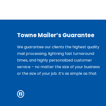
Towne Mailer’s Guarantee
We guarantee our clients the highest quality
mail processing, lightning fast turnaround
times, and highly personalized customer
service – no matter the size of your business
or the size of your job. It’s as simple as that.