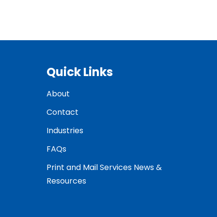
Quick Links
About
Contact
Industries
FAQs
Print and Mail Services News &
Resources