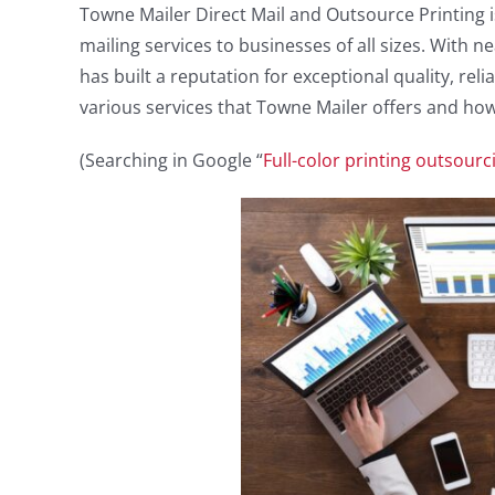
Towne Mailer Direct Mail and Outsource Printing 
mailing services to businesses of all sizes. With 
has built a reputation for exceptional quality, relia
various services that Towne Mailer offers and how
(Searching in Google “
Full-color printing outsourc