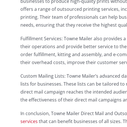
businesses to produce high-quality prints withou
offers a range of outsourced printing services, incl
printing. Their team of professionals can help bus
needs, ensuring that they receive the highest qual
Fulfillment Services: Towne Mailer also provides a
their operations and provide better service to t
order fulfillment, kitting and assembly, and e-co
their overhead costs, improve their customer ser
Custom Mailing Lists: Towne Mailer’s advanced d
lists for businesses. These lists can be tailored t
direct mail campaign reaches the intended audienc
the effectiveness of their direct mail campaigns 
In conclusion, Towne Mailer Direct Mail and Outs
services
that can benefit businesses of all sizes. 