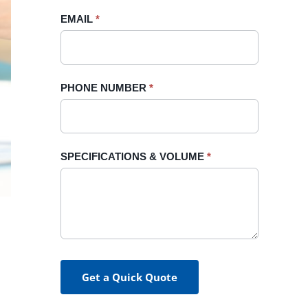
blank.
EMAIL
*
PHONE NUMBER
*
SPECIFICATIONS & VOLUME
*
Get a Quick Quote