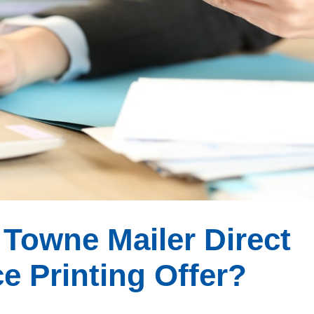
Towne Mailer Direct
e Printing Offer?