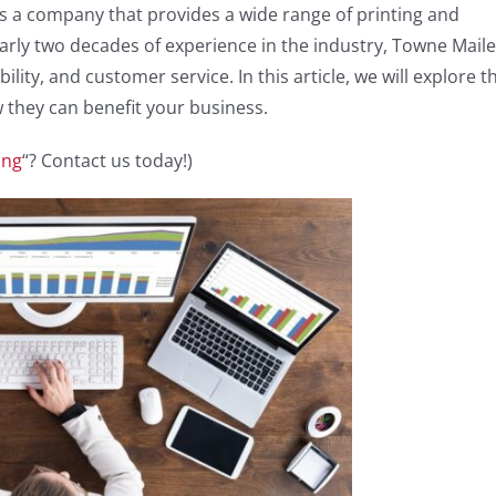
is a company that provides a wide range of printing and
nearly two decades of experience in the industry, Towne Maile
bility, and customer service. In this article, we will explore t
 they can benefit your business.
ing
“? Contact us today!)