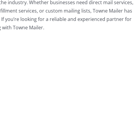
the industry. Whether businesses need direct mail services,
lfillment services, or custom mailing lists, Towne Mailer has
If you’re looking for a reliable and experienced partner for
g with Towne Mailer.