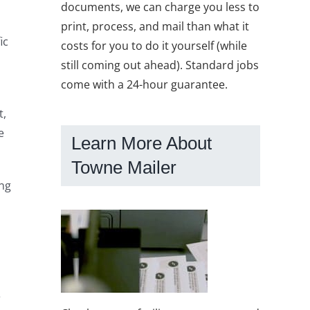
documents, we can charge you less to
print, process, and mail than what it
ic
costs for you to do it yourself (while
still coming out ahead). Standard jobs
come with a 24-hour guarantee.
t,
e
Learn More About
Towne Mailer
ng
e