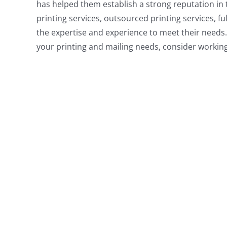
has helped them establish a strong reputation in 
printing services, outsourced printing services, fu
the expertise and experience to meet their needs. 
your printing and mailing needs, consider workin