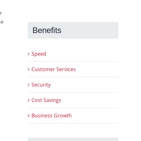
r
he
Benefits
Speed
Customer Services
Security
Cost Savings
Business Growth