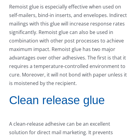
Remoist glue is especially effective when used on
self-mailers, bind-in inserts, and envelopes. Indirect
mailings with this glue will increase response rates
significantly. Remoist glue can also be used in
combination with other post processes to achieve
maximum impact. Remoist glue has two major
advantages over other adhesives. The first is that it
requires a temperature-controlled environment to
cure. Moreover, it will not bond with paper unless it
is moistened by the recipient.
Clean release glue
A clean-release adhesive can be an excellent
solution for direct mail marketing. It prevents