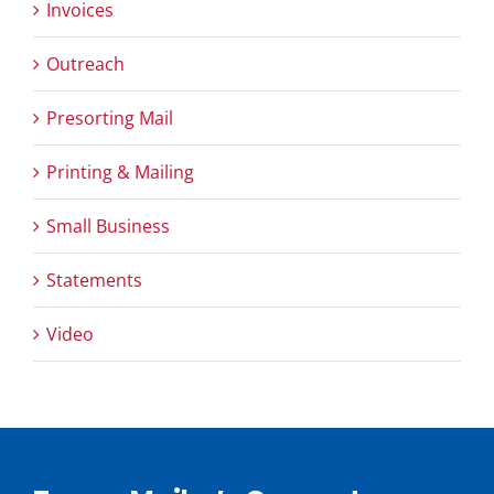
Invoices
Outreach
Presorting Mail
Printing & Mailing
Small Business
Statements
Video