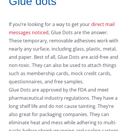
Glue dots
If you’re looking for a way to get your
direct mail
messages noticed
, Glue Dots are the answer.
These temporary, removable adhesives work with
nearly any surface, including glass, plastic, metal,
and paper. Best of all, Glue Dots are acid-free and
non-toxic. They can also be used to attach things
such as membership cards, mock credit cards,
questionnaires, and free samples.
Glue Dots are approved by the FDA and meet
pharmaceutical industry regulations. They have a
long shelf life and do not cause tainting. They’re
also great for packaging companies. They can
eliminate heat and mess while adhering to multi-
packs before shrink-wrapping and sealing cartons.