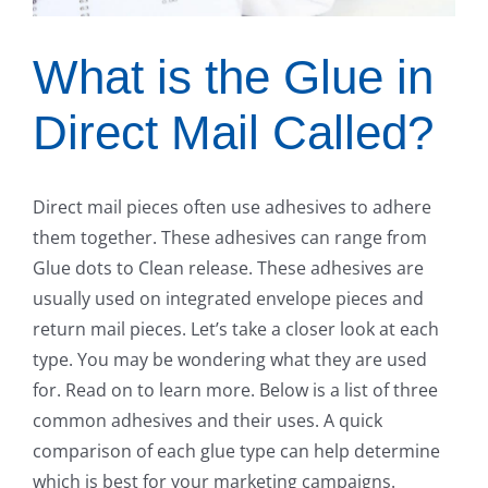
What is the Glue in
Direct Mail Called?
Direct mail pieces often use adhesives to adhere
them together. These adhesives can range from
Glue dots to Clean release. These adhesives are
usually used on integrated envelope pieces and
return mail pieces. Let’s take a closer look at each
type. You may be wondering what they are used
for. Read on to learn more. Below is a list of three
common adhesives and their uses. A quick
comparison of each glue type can help determine
which is best for your marketing campaigns.