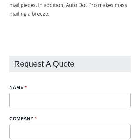
mail pieces. In addition, Auto Dot Pro makes mass
mailing a breeze.
Request A Quote
Request
NAME
If
*
A
you
Quote
are
-
human,
COMPANY
*
Sidebar
leave
this
field