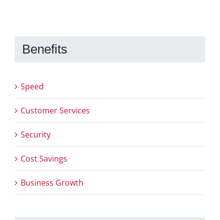
Benefits
Speed
Customer Services
Security
Cost Savings
Business Growth