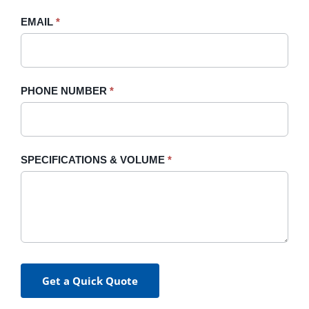
blank.
EMAIL
*
PHONE NUMBER
*
SPECIFICATIONS & VOLUME
*
Get a Quick Quote