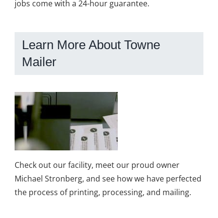
jobs come with a 24-hour guarantee.
Learn More About Towne
Mailer
Check out our facility, meet our proud owner
Michael Stronberg, and see how we have perfected
the process of printing, processing, and mailing.