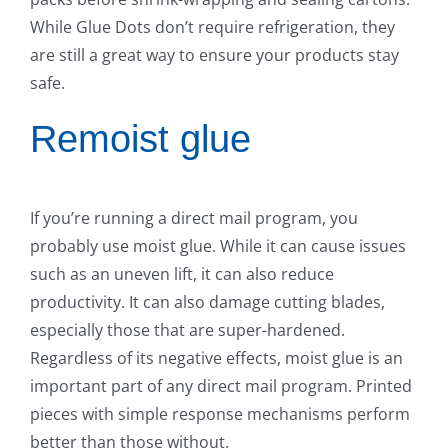
While Glue Dots don’t require refrigeration, they
are still a great way to ensure your products stay
safe.
Remoist glue
If you’re running a direct mail program, you
probably use moist glue. While it can cause issues
such as an uneven lift, it can also reduce
productivity. It can also damage cutting blades,
especially those that are super-hardened.
Regardless of its negative effects, moist glue is an
important part of any direct mail program. Printed
pieces with simple response mechanisms perform
better than those without.