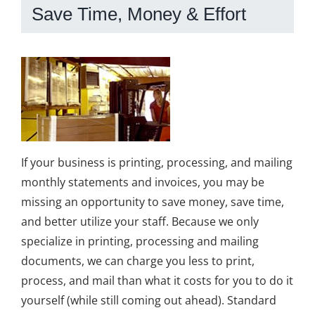
Save Time, Money & Effort
If your business is printing, processing, and mailing
monthly statements and invoices, you may be
missing an opportunity to save money, save time,
and better utilize your staff. Because we only
specialize in printing, processing and mailing
documents, we can charge you less to print,
process, and mail than what it costs for you to do it
yourself (while still coming out ahead). Standard