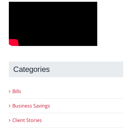
Categories
Bills
Business Savings
Client Stories