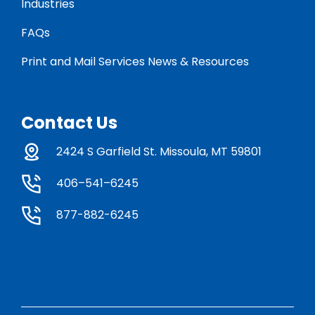
Industries
FAQs
Print and Mail Services News & Resources
Contact Us
2424 S Garfield St. Missoula, MT 59801
406–541–6245
877-882-6245