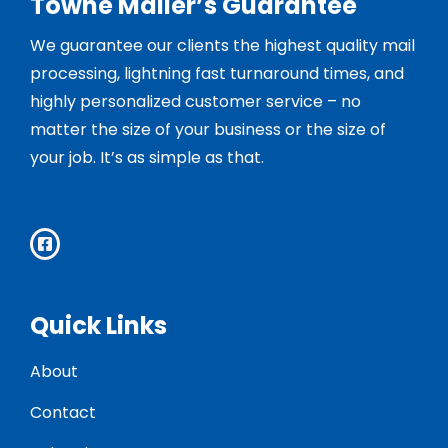
Towne Mailer’s Guarantee
We guarantee our clients the highest quality mail
processing, lightning fast turnaround times, and
highly personalized customer service – no
matter the size of your business or the size of
your job. It’s as simple as that.
Quick Links
About
Contact