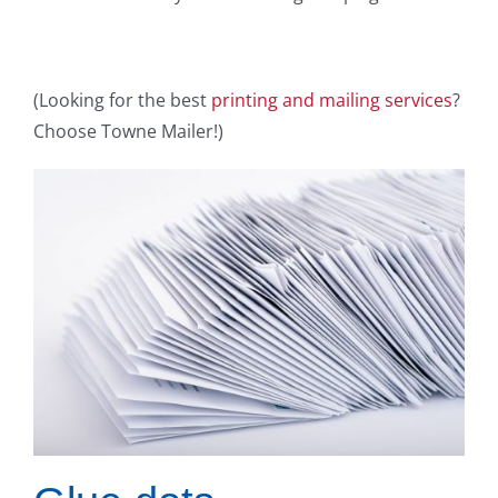
(Looking for the best
printing and mailing services
?
Choose Towne Mailer!)