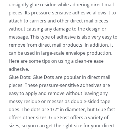
unsightly glue residue while adhering direct mail
pieces. Its pressure-sensitive adhesive allows it to
attach to carriers and other direct mail pieces
without causing any damage to the design or
message. This type of adhesive is also very easy to
remove from direct mail products. In addition, it
can be used in large-scale envelope production.
Here are some tips on using a clean-release
adhesive.
Glue Dots: Glue Dots are popular in direct mail
pieces. These pressure-sensitive adhesives are
easy to apply and remove without leaving any
messy residue or messes as double-sided tape
does. The dots are 1/2″ in diameter, but Glue fast
offers other sizes. Glue Fast offers a variety of
sizes, so you can get the right size for your direct