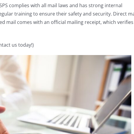
PS complies with all mail laws and has strong internal
ular training to ensure their safety and security. Direct ma
ed mail comes with an official mailing receipt, which verifies
ntact us today!)