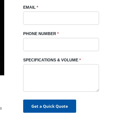
blank.
EMAIL
*
PHONE NUMBER
*
SPECIFICATIONS & VOLUME
*
Get a Quick Quote
a