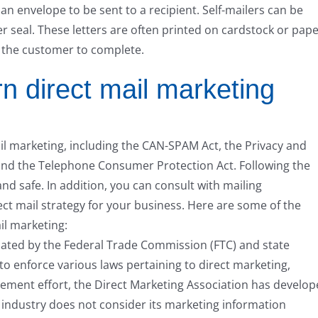
 an envelope to be sent to a recipient. Self-mailers can be
er seal. These letters are often printed on cardstock or pape
r the customer to complete.
n direct mail marketing
il marketing, including the CAN-SPAM Act, the Privacy and
and the Telephone Consumer Protection Act. Following the
and safe. In addition, you can consult with mailing
ect mail strategy for your business. Here are some of the
il marketing:
gulated by the Federal Trade Commission (FTC) and state
to enforce various laws pertaining to direct marketing,
cement effort, the Direct Marketing Association has develo
g industry does not consider its marketing information