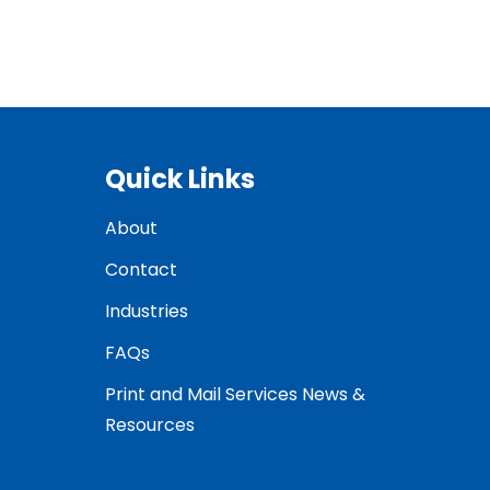
Quick Links
About
Contact
Industries
FAQs
Print and Mail Services News &
Resources