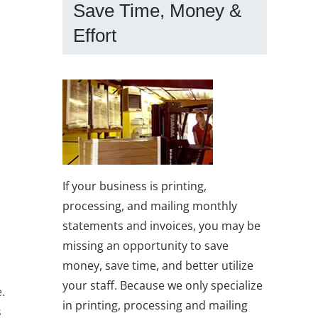
Save Time, Money &
Effort
If your business is printing,
processing, and mailing monthly
statements and invoices, you may be
missing an opportunity to save
money, save time, and better utilize
your staff. Because we only specialize
.
in printing, processing and mailing
s