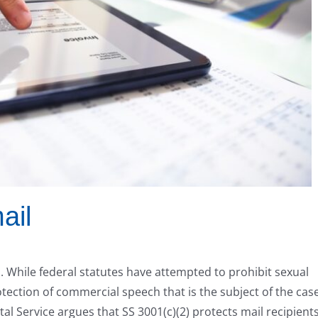
ail
ed. While federal statutes have attempted to prohibit sexual
otection of commercial speech that is the subject of the case
tal Service argues that SS 3001(c)(2) protects mail recipient