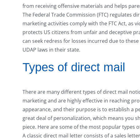
from receiving offensive materials and helps paren
The Federal Trade Commission (FTC) regulates dire
marketing activities comply with the FTC Act, as v
protects US citizens from unfair and deceptive pr
can seek redress for losses incurred due to these
UDAP laws in their state.
Types of direct mail
There are many different types of direct mail notic
marketing and are highly effective in reaching pro
appearance, and their purpose is to establish a pe
great deal of personalization, which means you sho
piece. Here are some of the most popular types of 
A classic direct mail letter consists of a sales lett