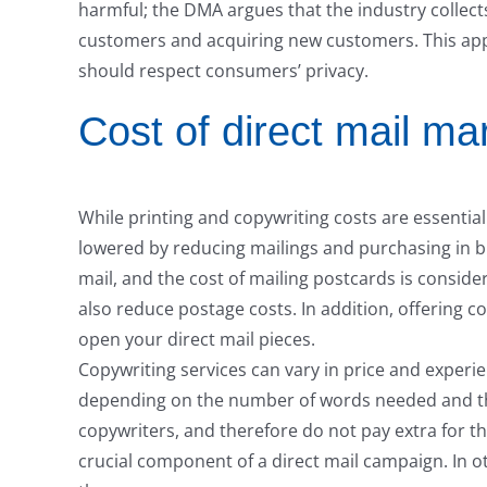
harmful; the DMA argues that the industry collect
customers and acquiring new customers. This app
should respect consumers’ privacy.
Cost of direct mail ma
While printing and copywriting costs are essential
lowered by reducing mailings and purchasing in b
mail, and the cost of mailing postcards is consider
also reduce postage costs. In addition, offering c
open your direct mail pieces.
Copywriting services can vary in price and exper
depending on the number of words needed and th
copywriters, and therefore do not pay extra for th
crucial component of a direct mail campaign. In 