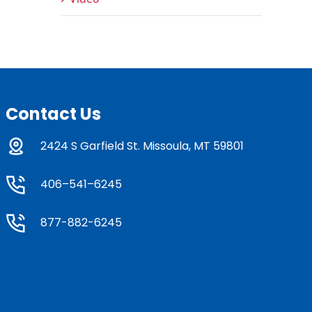
Contact Us
2424 S Garfield St. Missoula, MT 59801
406–541–6245
877-882-6245