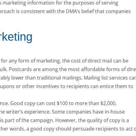
s marketing information for the purposes of serving
roach is consistent with the DMA’s belief that companies
rketing
 for any form of marketing, the cost of direct mail can be
ulk. Postcards are among the most affordable forms of dire
ably lower than traditional mailings. Mailing list services ca
oupons or other incentives to recipients can entice them to
ience. Good copy can cost $100 to more than $2,000,
e writer’s experience. Some companies have in-house
is part of the campaign. However, the quality of copy is a
other words, a good copy should persuade recipients to act 