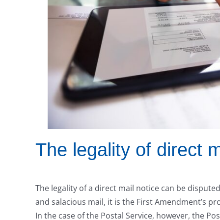
The legality of direct m
The legality of a direct mail notice can be disput
and salacious mail, it is the First Amendment’s pr
In the case of the Postal Service, however, the Pos