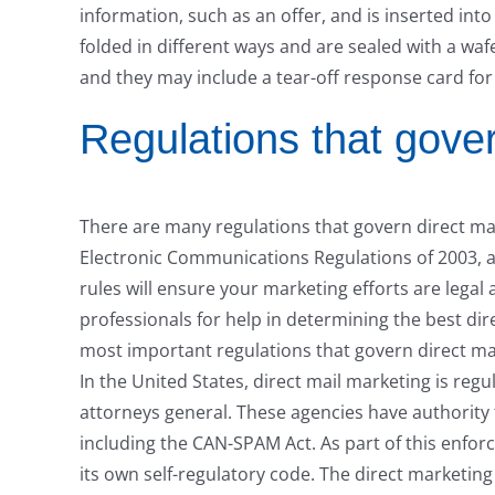
information, such as an offer, and is inserted into
folded in different ways and are sealed with a waf
and they may include a tear-off response card fo
Regulations that gover
There are many regulations that govern direct ma
Electronic Communications Regulations of 2003, 
rules will ensure your marketing efforts are legal 
professionals for help in determining the best dir
most important regulations that govern direct ma
In the United States, direct mail marketing is re
attorneys general. These agencies have authority 
including the CAN-SPAM Act. As part of this enfor
its own self-regulatory code. The direct marketin