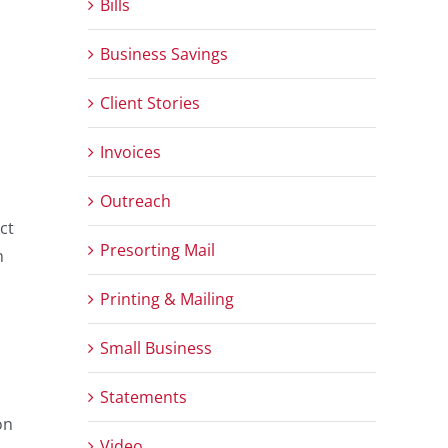
Bills
Business Savings
Client Stories
Invoices
Outreach
ct
Presorting Mail
n
Printing & Mailing
Small Business
Statements
on
Video