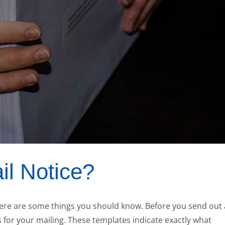
il Notice?
 there are some things you should know. Before you send out 
for your mailing. These templates indicate exactly what