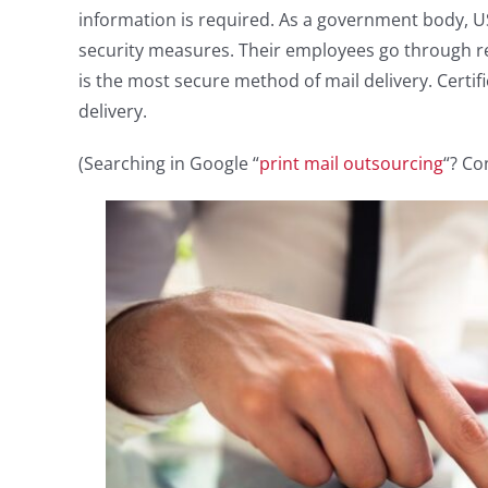
information is required. As a government body, US
security measures. Their employees go through reg
is the most secure method of mail delivery. Certifi
delivery.
(Searching in Google “
print mail outsourcing
“? Co