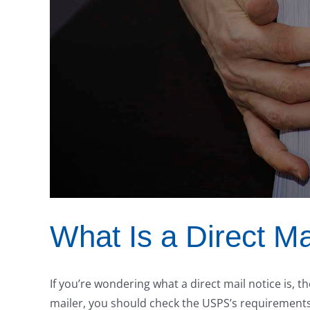
What Is a Direct Ma
If you’re wondering what a direct mail notice is,
mailer, you should check the USPS’s requirements 