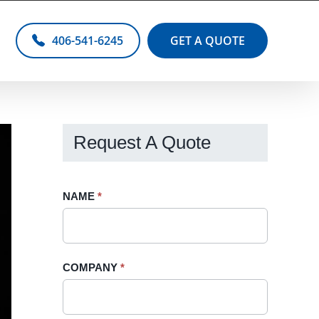
406-541-6245
GET A QUOTE
Request A Quote
Request
NAME
If
*
A
you
Quote
are
-
human,
COMPANY
*
Sidebar
leave
this
field