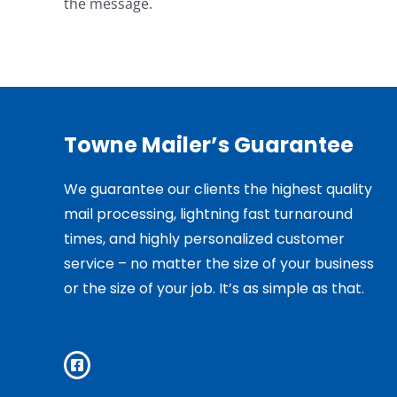
the message.
Towne Mailer’s Guarantee
We guarantee our clients the highest quality
mail processing, lightning fast turnaround
times, and highly personalized customer
service – no matter the size of your business
or the size of your job. It’s as simple as that.