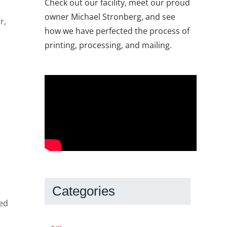
Check out our facility, meet our proud
owner Michael Stronberg, and see
r,
how we have perfected the process of
printing, processing, and mailing.
Categories
ped