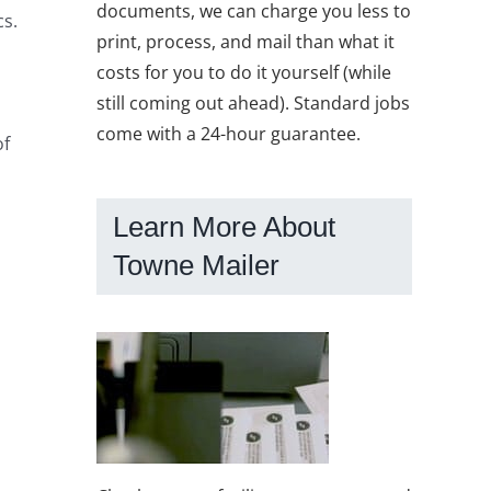
documents, we can charge you less to
cs.
print, process, and mail than what it
costs for you to do it yourself (while
still coming out ahead). Standard jobs
come with a 24-hour guarantee.
of
Learn More About
Towne Mailer