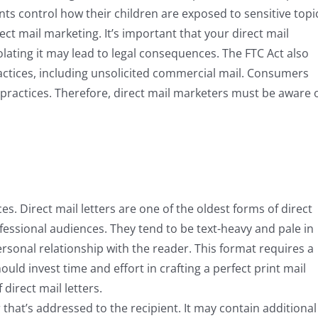
ts control how their children are exposed to sensitive topi
ct mail marketing. It’s important that your direct mail
iolating it may lead to legal consequences. The FTC Act also
actices, including unsolicited commercial mail. Consumers
 practices. Therefore, direct mail marketers must be aware 
es. Direct mail letters are one of the oldest forms of direct
fessional audiences. They tend to be text-heavy and pale in
rsonal relationship with the reader. This format requires a
uld invest time and effort in crafting a perfect print mail
direct mail letters.
er that’s addressed to the recipient. It may contain additional