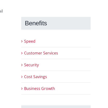
il
Benefits
Speed
Customer Services
Security
Cost Savings
Business Growth