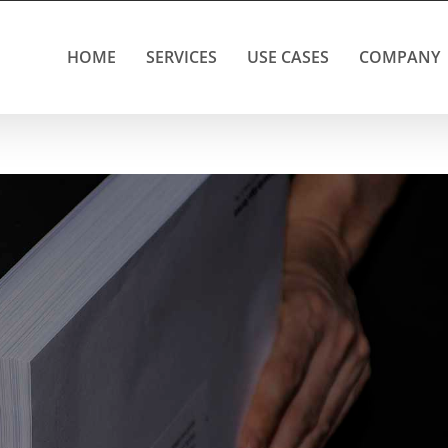
HOME
SERVICES
USE CASES
COMPANY