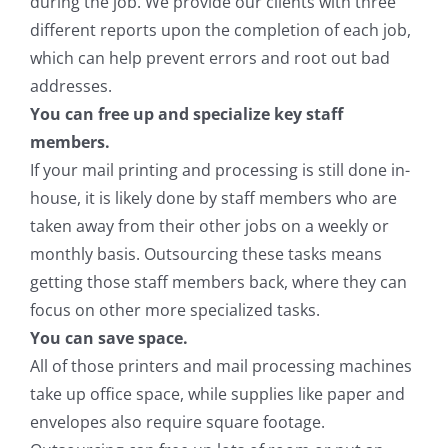
during the job. We provide our clients with three
different reports upon the completion of each job,
which can help prevent errors and root out bad
addresses.
You can free up and specialize key staff
members.
If your mail printing and processing is still done in-
house, it is likely done by staff members who are
taken away from their other jobs on a weekly or
monthly basis. Outsourcing these tasks means
getting those staff members back, where they can
focus on other more specialized tasks.
You can save space.
All of those printers and mail processing machines
take up office space, while supplies like paper and
envelopes also require square footage.