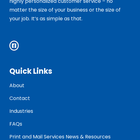
highly personalized customer service – no
matter the size of your business or the size of
your job. It’s as simple as that.
Quick Links
About
Contact
Industries
FAQs
Print and Mail Services News & Resources