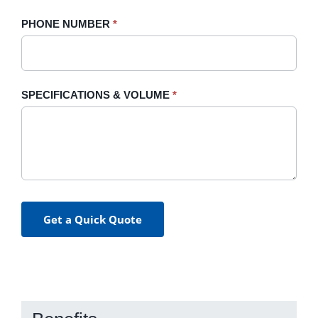
PHONE NUMBER
*
SPECIFICATIONS & VOLUME
*
Get a Quick Quote