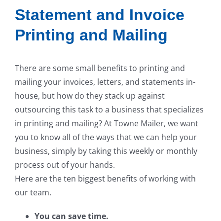
Statement and Invoice
Printing and Mailing
There are some small benefits to printing and
mailing your invoices, letters, and statements in-
house, but how do they stack up against
outsourcing this task to a business that specializes
in printing and mailing? At Towne Mailer, we want
you to know all of the ways that we can help your
business, simply by taking this weekly or monthly
process out of your hands.
Here are the ten biggest benefits of working with
our team.
You can save time.