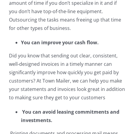
amount of time if you don’t specialize in it and if
you don’t have top-of-the-line equipment.
Outsourcing the tasks means freeing up that time
for other types of business.
You can improve your cash flow.
Did you know that sending out clear, consistent,
well-designed invoices in a timely manner can
significantly improve how quickly you get paid by
customers? At Town Mailer, we can help you make
your statements and invoices look great in addition
to making sure they get to your customers
You can avoid leasing commitments and
investments.
Printing documents and processing mail means