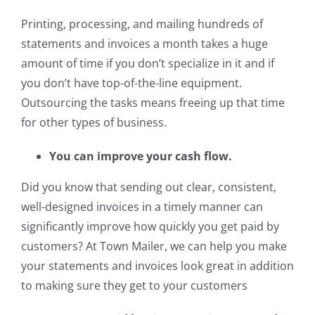
Printing, processing, and mailing hundreds of
statements and invoices a month takes a huge
amount of time if you don’t specialize in it and if
you don’t have top-of-the-line equipment.
Outsourcing the tasks means freeing up that time
for other types of business.
You can improve your cash flow.
Did you know that sending out clear, consistent,
well-designed invoices in a timely manner can
significantly improve how quickly you get paid by
customers? At Town Mailer, we can help you make
your statements and invoices look great in addition
to making sure they get to your customers