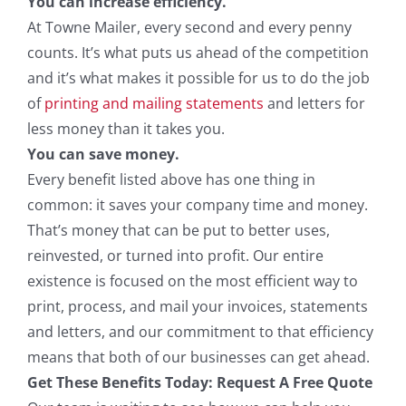
You can increase efficiency.
At Towne Mailer, every second and every penny
counts. It’s what puts us ahead of the competition
and it’s what makes it possible for us to do the job
of
printing and mailing statements
and letters for
less money than it takes you.
You can save money.
Every benefit listed above has one thing in
common: it saves your company time and money.
That’s money that can be put to better uses,
reinvested, or turned into profit. Our entire
existence is focused on the most efficient way to
print, process, and mail your invoices, statements
and letters, and our commitment to that efficiency
means that both of our businesses can get ahead.
Get These Benefits Today: Request A Free Quote