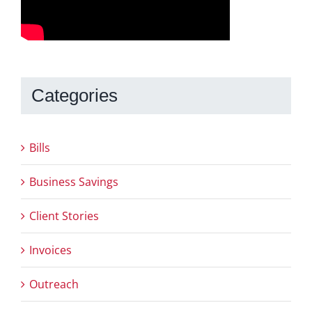
Categories
Bills
Business Savings
Client Stories
Invoices
Outreach