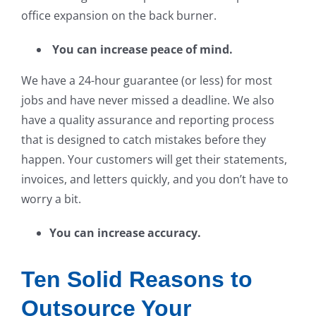
office expansion on the back burner.
You can increase peace of mind.
We have a 24-hour guarantee (or less) for most
jobs and have never missed a deadline. We also
have a quality assurance and reporting process
that is designed to catch mistakes before they
happen. Your customers will get their statements,
invoices, and letters quickly, and you don’t have to
worry a bit.
You can increase accuracy.
Ten Solid Reasons to
Outsource Your