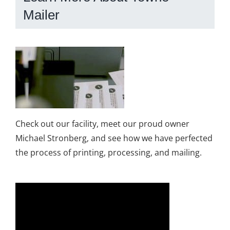
Mailer
Check out our facility, meet our proud owner
Michael Stronberg, and see how we have perfected
the process of printing, processing, and mailing.