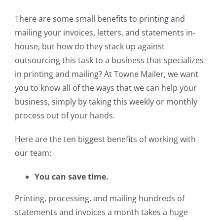
There are some small benefits to printing and
mailing your invoices, letters, and statements in-
house, but how do they stack up against
outsourcing this task to a business that specializes
in printing and mailing? At Towne Mailer, we want
you to know all of the ways that we can help your
business, simply by taking this weekly or monthly
process out of your hands.
Here are the ten biggest benefits of working with
our team:
You can save time.
Printing, processing, and mailing hundreds of
statements and invoices a month takes a huge