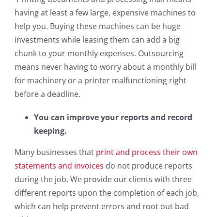
having at least a few large, expensive machines to
help you. Buying these machines can be huge
investments while leasing them can add a big
chunk to your monthly expenses. Outsourcing
means never having to worry about a monthly bill
for machinery or a printer malfunctioning right
before a deadline.
You can improve your reports and record
keeping.
Many businesses that
print and process their own
statements and invoices
do not produce reports
during the job. We provide our clients with three
different reports upon the completion of each job,
which can help prevent errors and root out bad