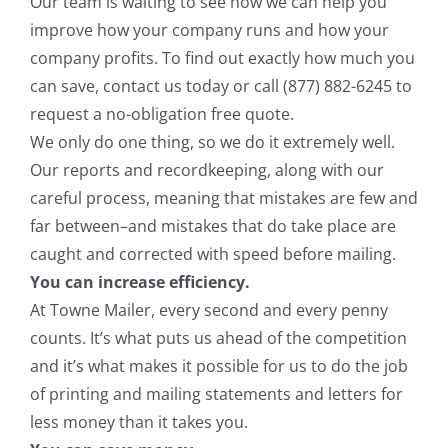
Our team is waiting to see how we can help you
improve how your company runs and how your
company profits. To find out exactly how much you
can save, contact us today or call (877) 882-6245 to
request a no-obligation free quote.
We only do one thing, so we do it extremely well.
Our reports and recordkeeping, along with our
careful process, meaning that mistakes are few and
far between–and mistakes that do take place are
caught and corrected with speed before mailing.
You can increase efficiency.
At Towne Mailer, every second and every penny
counts. It’s what puts us ahead of the competition
and it’s what makes it possible for us to do the job
of printing and mailing statements and letters for
less money than it takes you.