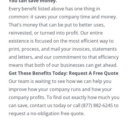
You can save money.
Every benefit listed above has one thing in
common: it saves your company time and money.
That’s money that can be put to better uses,
reinvested, or turned into profit. Our entire
existence is focused on the most efficient way to
print, process, and mail your invoices, statements
and letters, and our commitment to that efficiency
means that both of our businesses can get ahead.
Get These Benefits Today: Request A Free Quote
Our team is waiting to see how we can help you
improve how your company runs and how your
company profits. To find out exactly how much you
can save, contact us today or call (877) 882-6245 to
request a no-obligation free quote.