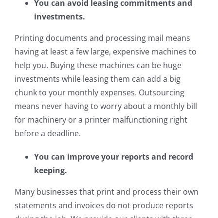
You can avoid leasing commitments and
investments.
Printing documents and processing mail means
having at least a few large, expensive machines to
help you. Buying these machines can be huge
investments while leasing them can add a big
chunk to your monthly expenses. Outsourcing
means never having to worry about a monthly bill
for machinery or a printer malfunctioning right
before a deadline.
You can improve your reports and record
keeping.
Many businesses that print and process their own
statements and invoices do not produce reports