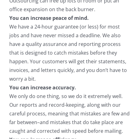
Outsourcing can free up lots of room or put an
office expansion on the back burner.
You can increase peace of mind.
We have a 24-hour guarantee (or less) for most
jobs and have never missed a deadline. We also
have a quality assurance and reporting process
that is designed to catch mistakes before they
happen. Your customers will get their statements,
invoices, and letters quickly, and you don’t have to
worry a bit.
You can increase accuracy.
We only do one thing, so we do it extremely well.
Our reports and record-keeping, along with our
careful process, meaning that mistakes are few and
far between–and mistakes that do take place are
caught and corrected with speed before mailing.