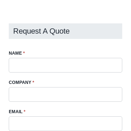
Request A Quote
Request
NAME
If
*
A
you
Quote
are
-
human,
COMPANY
*
Sidebar
leave
this
field
blank.
EMAIL
*