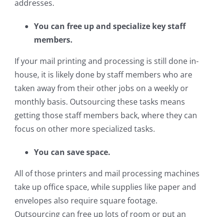
addresses.
You can free up and specialize key staff
members.
If your mail printing and processing is still done in-
house, it is likely done by staff members who are
taken away from their other jobs on a weekly or
monthly basis. Outsourcing these tasks means
getting those staff members back, where they can
focus on other more specialized tasks.
You can save space.
All of those printers and mail processing machines
take up office space, while supplies like paper and
envelopes also require square footage.
Outsourcing can free up lots of room or put an