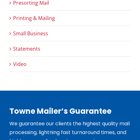
Presorting Mail
Printing & Mailing
Small Business
Statements
Video
Towne Mailer’s Guarantee
We guarantee our clients the highest quality mail
processing, lightning fast turnaround times, and