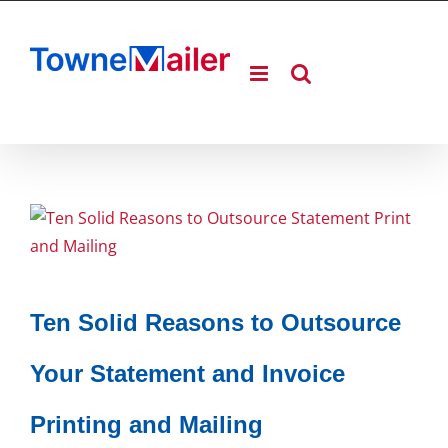
Skip
to
content
Ten Solid Reasons to Outsource
Your Statement and Invoice
Printing and Mailing