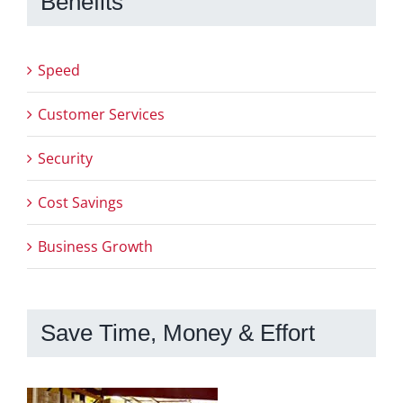
Benefits
Speed
Customer Services
Security
Cost Savings
Business Growth
Save Time, Money & Effort