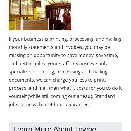
If your business is printing, processing, and mailing
monthly statements and invoices, you may be
missing an opportunity to save money, save time,
and better utilize your staff. Because we only
specialize in printing, processing and mailing
documents, we can charge you less to print,
process, and mail than what it costs for you to do it
yourself (while still coming out ahead). Standard
jobs come with a 24-hour guarantee.
Learn More About Towne