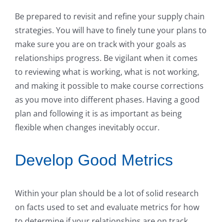
Be prepared to revisit and refine your supply chain
strategies. You will have to finely tune your plans to
make sure you are on track with your goals as
relationships progress. Be vigilant when it comes
to reviewing what is working, what is not working,
and making it possible to make course corrections
as you move into different phases. Having a good
plan and following it is as important as being
flexible when changes inevitably occur.
Develop Good Metrics
Within your plan should be a lot of solid research
on facts used to set and evaluate metrics for how
to determine if your relationships are on track.