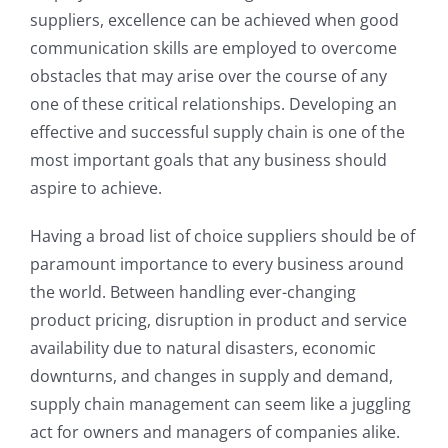
suppliers, excellence can be achieved when good
communication skills are employed to overcome
obstacles that may arise over the course of any
one of these critical relationships. Developing an
effective and successful supply chain is one of the
most important goals that any business should
aspire to achieve.
Having a broad list of choice suppliers should be of
paramount importance to every business around
the world. Between handling ever-changing
product pricing, disruption in product and service
availability due to natural disasters, economic
downturns, and changes in supply and demand,
supply chain management can seem like a juggling
act for owners and managers of companies alike.