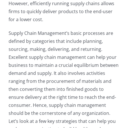
However, efficiently running supply chains allows
firms to quickly deliver products to the end-user
for a lower cost.
Supply Chain Management’s basic processes are
defined by categories that include planning,
sourcing, making, delivering, and returning.
Excellent supply chain management can help your
business to maintain a crucial equilibrium between
demand and supply. It also involves activities
ranging from the procurement of materials and
then converting them into finished goods to
ensure delivery at the right time to reach the end-
consumer. Hence, supply chain management
should be the cornerstone of any organization.
Let’s look at a few key strategies that can help you