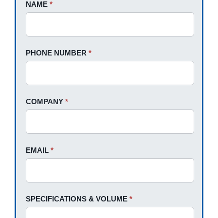
Request
NAME
If
*
A
you
Quote
are
human,
PHONE NUMBER
*
leave
this
field
blank.
COMPANY
*
EMAIL
*
SPECIFICATIONS & VOLUME
*