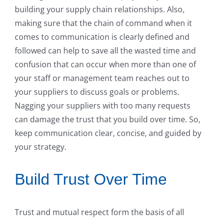
building your supply chain relationships. Also,
making sure that the chain of command when it
comes to communication is clearly defined and
followed can help to save all the wasted time and
confusion that can occur when more than one of
your staff or management team reaches out to
your suppliers to discuss goals or problems.
Nagging your suppliers with too many requests
can damage the trust that you build over time. So,
keep communication clear, concise, and guided by
your strategy.
Build Trust Over Time
Trust and mutual respect form the basis of all