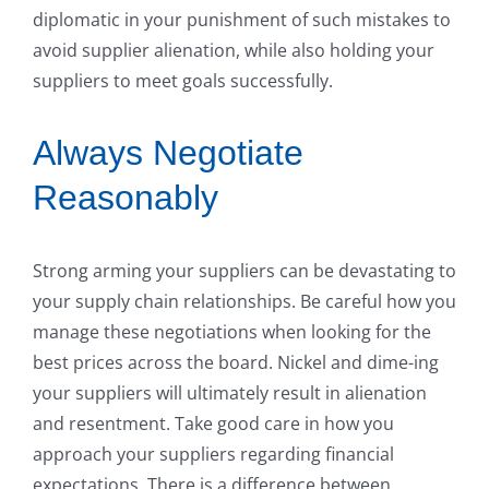
diplomatic in your punishment of such mistakes to
avoid supplier alienation, while also holding your
suppliers to meet goals successfully.
Always Negotiate
Reasonably
Strong arming your suppliers can be devastating to
your supply chain relationships. Be careful how you
manage these negotiations when looking for the
best prices across the board. Nickel and dime-ing
your suppliers will ultimately result in alienation
and resentment. Take good care in how you
approach your suppliers regarding financial
expectations. There is a difference between