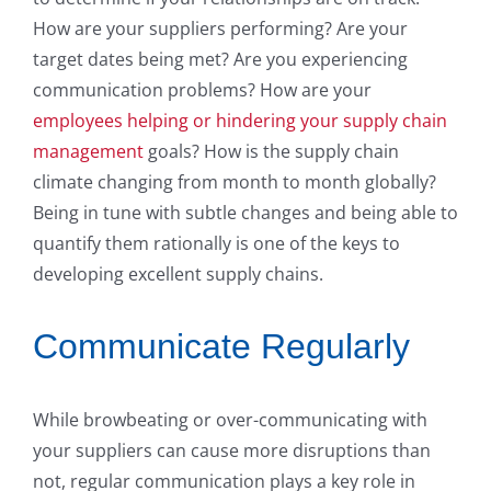
How are your suppliers performing? Are your
target dates being met? Are you experiencing
communication problems? How are your
employees helping or hindering your supply chain
management
goals? How is the supply chain
climate changing from month to month globally?
Being in tune with subtle changes and being able to
quantify them rationally is one of the keys to
developing excellent supply chains.
Communicate Regularly
While browbeating or over-communicating with
your suppliers can cause more disruptions than
not, regular communication plays a key role in