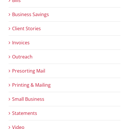
Bills
Business Savings
Client Stories
Invoices
Outreach
Presorting Mail
Printing & Mailing
Small Business
Statements
Video