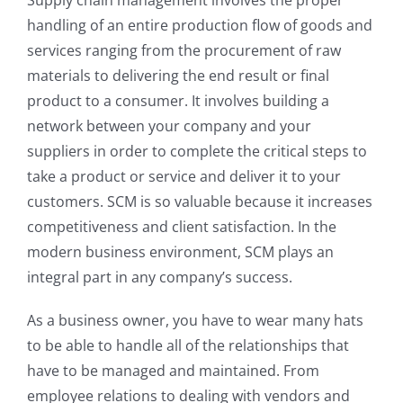
Supply chain management involves the proper
handling of an entire production flow of goods and
services ranging from the procurement of raw
materials to delivering the end result or final
product to a consumer. It involves building a
network between your company and your
suppliers in order to complete the critical steps to
take a product or service and deliver it to your
customers. SCM is so valuable because it increases
competitiveness and client satisfaction. In the
modern business environment, SCM plays an
integral part in any company’s success.
As a business owner, you have to wear many hats
to be able to handle all of the relationships that
have to be managed and maintained. From
employee relations to dealing with vendors and