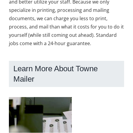
and better utilize your staff. Because we only
specialize in printing, processing and mailing
documents, we can charge you less to print,
process, and mail than what it costs for you to do it
yourself (while still coming out ahead). Standard
jobs come with a 24-hour guarantee.
Learn More About Towne
Mailer