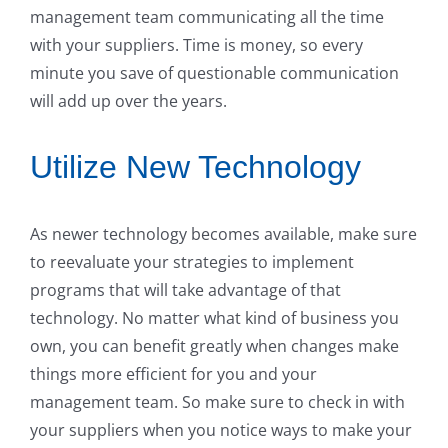
management team communicating all the time
with your suppliers. Time is money, so every
minute you save of questionable communication
will add up over the years.
Utilize New Technology
As newer technology becomes available, make sure
to reevaluate your strategies to implement
programs that will take advantage of that
technology. No matter what kind of business you
own, you can benefit greatly when changes make
things more efficient for you and your
management team. So make sure to check in with
your suppliers when you notice ways to make your