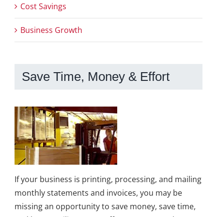
Cost Savings
Business Growth
Save Time, Money & Effort
If your business is printing, processing, and mailing
monthly statements and invoices, you may be
missing an opportunity to save money, save time,