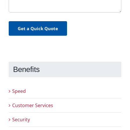
Get a Quick Quote
Benefits
Speed
Customer Services
Security