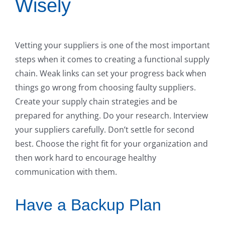
Wisely
Vetting your suppliers is one of the most important
steps when it comes to creating a functional supply
chain. Weak links can set your progress back when
things go wrong from choosing faulty suppliers.
Create your supply chain strategies and be
prepared for anything. Do your research. Interview
your suppliers carefully. Don’t settle for second
best. Choose the right fit for your organization and
then work hard to encourage healthy
communication with them.
Have a Backup Plan