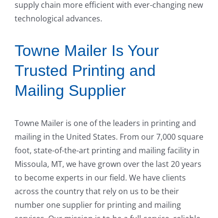
supply chain more efficient with ever-changing new
technological advances.
Towne Mailer Is Your
Trusted Printing and
Mailing Supplier
Towne Mailer is one of the leaders in printing and
mailing in the United States. From our 7,000 square
foot, state-of-the-art printing and mailing facility in
Missoula, MT, we have grown over the last 20 years
to become experts in our field. We have clients
across the country that rely on us to be their
number one supplier for printing and mailing