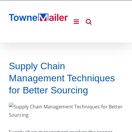
Skip
to
content
Supply Chain
Management Techniques
for Better Sourcing