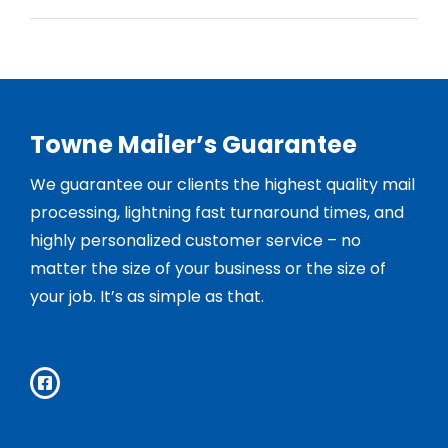
Towne Mailer’s Guarantee
We guarantee our clients the highest quality mail
processing, lightning fast turnaround times, and
highly personalized customer service – no
matter the size of your business or the size of
your job. It’s as simple as that.