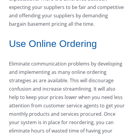
expecting your suppliers to be fair and competitive
and offending your suppliers by demanding
bargain basement pricing all the time.
Use Online Ordering
Eliminate communication problems by developing
and implementing as many online ordering
strategies as are available. This will discourage
confusion and increase streamlining. It will also
help to keep your prices lower when you need less
attention from customer service agents to get your
monthly products and services procured. Once
your system is in place for reordering, you can
eliminate hours of wasted time of having your