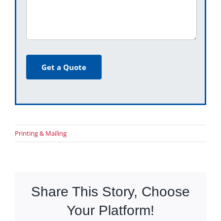
Get a Quote
Printing & Mailing
Share This Story, Choose
Your Platform!