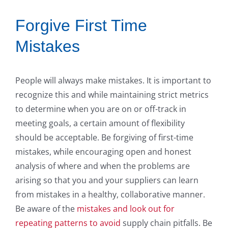
Forgive First Time
Mistakes
People will always make mistakes. It is important to
recognize this and while maintaining strict metrics
to determine when you are on or off-track in
meeting goals, a certain amount of flexibility
should be acceptable. Be forgiving of first-time
mistakes, while encouraging open and honest
analysis of where and when the problems are
arising so that you and your suppliers can learn
from mistakes in a healthy, collaborative manner.
Be aware of the
mistakes and look out for
repeating patterns to avoid
supply chain pitfalls. Be