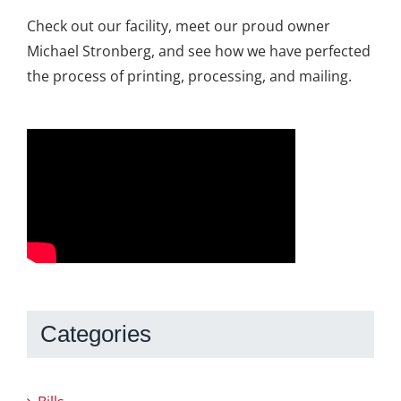
Check out our facility, meet our proud owner
Michael Stronberg, and see how we have perfected
the process of printing, processing, and mailing.
Categories