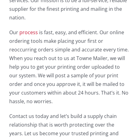
services. Our mission is to be a full-service, reliable
supplier for the finest printing and mailing in the
nation.
Our
process
is fast, easy, and efficient. Our online
ordering tools make placing your first or
reoccurring orders simple and accurate every time.
When you reach out to us at Towne Mailer, we will
help you to get your printing order uploaded to
our system. We will post a sample of your print
order and once you approve it, it will be mailed to
your customers within about 24 hours. That’s it. No
hassle, no worries.
Contact us today and let’s build a supply chain
relationship that is worth protecting over the
years. Let us become your trusted printing and