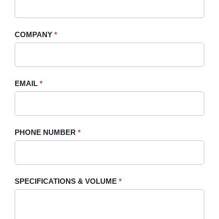
Quote
are
-
human,
COMPANY
*
Sidebar
leave
this
field
blank.
EMAIL
*
PHONE NUMBER
*
SPECIFICATIONS & VOLUME
*