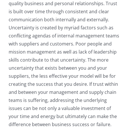
quality business and personal relationships. Trust
is built over time through consistent and clear
communication both internally and externally.
Uncertainty is created by myriad factors such as
conflicting agendas of internal management teams
with suppliers and customers. Poor people and
mission management as well as lack of leadership
skills contribute to that uncertainty. The more
uncertainty that exists between you and your
suppliers, the less effective your model will be for
creating the success that you desire. If trust within
and between your management and supply chain
teams is suffering, addressing the underlying
issues can be not only a valuable investment of
your time and energy but ultimately can make the
difference between business success or failure.