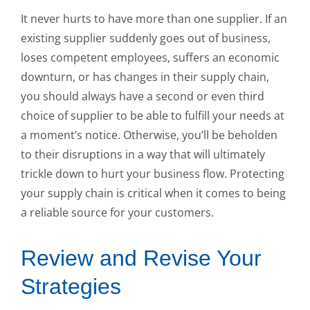
It never hurts to have more than one supplier. If an
existing supplier suddenly goes out of business,
loses competent employees, suffers an economic
downturn, or has changes in their supply chain,
you should always have a second or even third
choice of supplier to be able to fulfill your needs at
a moment’s notice. Otherwise, you’ll be beholden
to their disruptions in a way that will ultimately
trickle down to hurt your business flow. Protecting
your supply chain is critical when it comes to being
a reliable source for your customers.
Review and Revise Your
Strategies