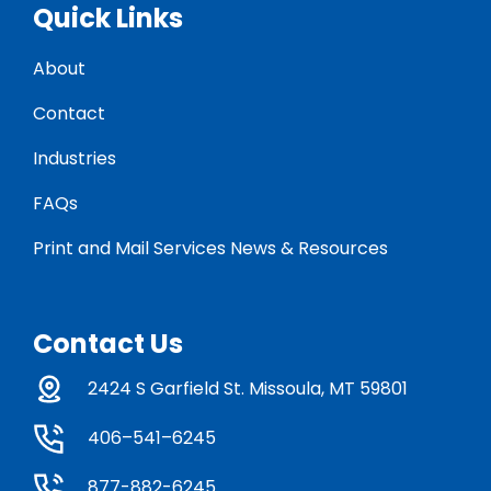
Quick Links
About
Contact
Industries
FAQs
Print and Mail Services News & Resources
Contact Us
2424 S Garfield St. Missoula, MT 59801
406–541–6245
877-882-6245