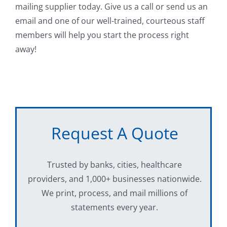
mailing supplier today. Give us a call or send us an
email and one of our well-trained, courteous staff
members will help you start the process right
away!
Request A Quote
Trusted by banks, cities, healthcare
providers, and 1,000+ businesses nationwide.
We print, process, and mail millions of
statements every year.