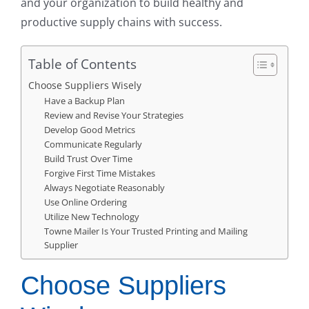
and your organization to build healthy and
productive supply chains with success.
Table of Contents
Choose Suppliers Wisely
Have a Backup Plan
Review and Revise Your Strategies
Develop Good Metrics
Communicate Regularly
Build Trust Over Time
Forgive First Time Mistakes
Always Negotiate Reasonably
Use Online Ordering
Utilize New Technology
Towne Mailer Is Your Trusted Printing and Mailing
Supplier
Choose Suppliers