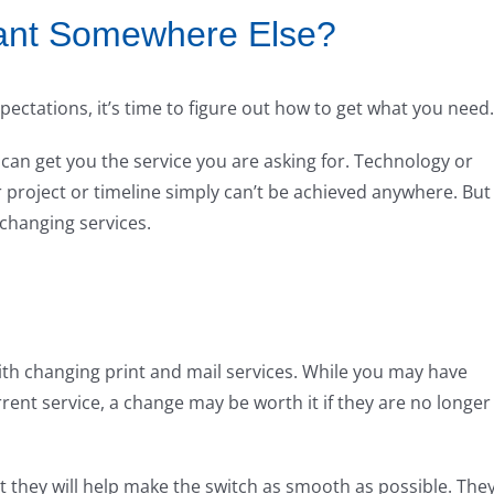
ant Somewhere Else?
xpectations, it’s time to figure out how to get what you need.
e can get you the service you are asking for. Technology or
project or timeline simply can’t be achieved anywhere. But
changing services.
ith changing print and mail services. While you may have
ent service, a change may be worth it if they are no longer
t they will help make the switch as smooth as possible. The