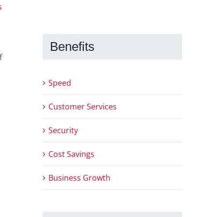
s
Benefits
f
Speed
Customer Services
Security
Cost Savings
Business Growth