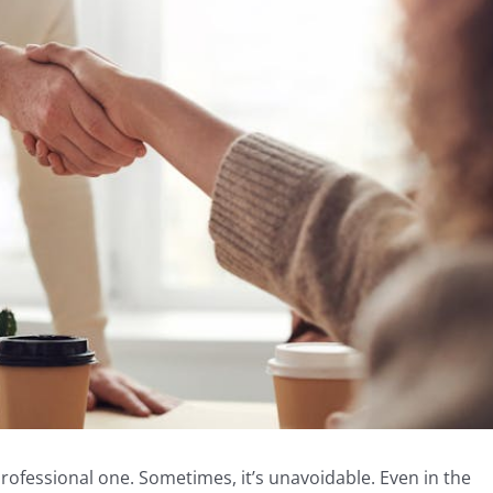
rofessional one. Sometimes, it’s unavoidable. Even in the