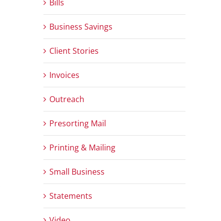
Bills
Business Savings
Client Stories
Invoices
Outreach
Presorting Mail
Printing & Mailing
Small Business
Statements
Video