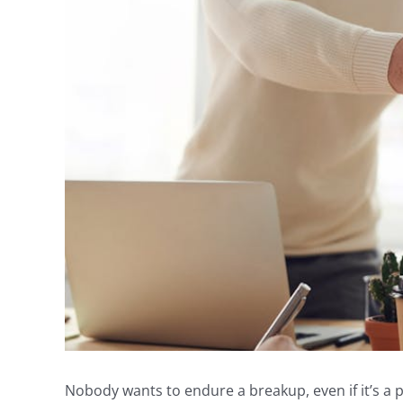
Nobody wants to endure a breakup, even if it’s a p