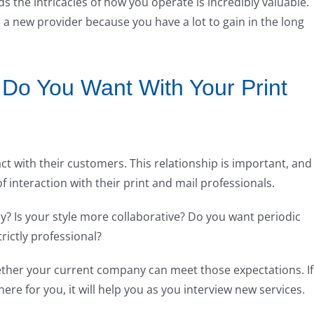
the intricacies of how you operate is incredibly valuable.
h a new provider because you have a lot to gain in the long
 Do You Want With Your Print
ct with their customers. This relationship is important, and
of interaction with their print and mail professionals.
y? Is your style more collaborative? Do you want periodic
ictly professional?
ther your current company can meet those expectations. If
ere for you, it will help you as you interview new services.