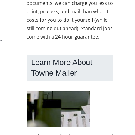
documents, we can charge you less to
print, process, and mail than what it
costs for you to do it yourself (while
still coming out ahead). Standard jobs
come with a 24-hour guarantee.
ou
Learn More About
Towne Mailer