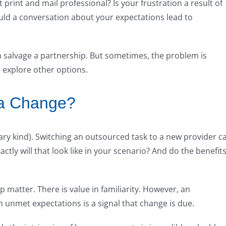
print and mail professional? Is your frustration a result of
d a conversation about your expectations lead to
salvage a partnership. But sometimes, the problem is
o explore other options.
 a Change?
ry kind). Switching an outsourced task to a new provider c
tly will that look like in your scenario? And do the benefit
p matter. There is value in familiarity. However, an
in unmet expectations is a signal that change is due.