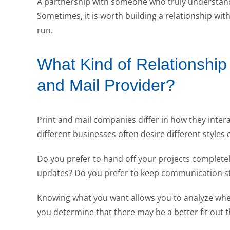
A partnership with someone who truly understands 
Sometimes, it is worth building a relationship wit
run.
What Kind of Relationship
and Mail Provider?
Print and mail companies differ in how they intera
different businesses often desire different styles 
Do you prefer to hand off your projects completel
updates? Do you prefer to keep communication str
Knowing what you want allows you to analyze whe
you determine that there may be a better fit out th