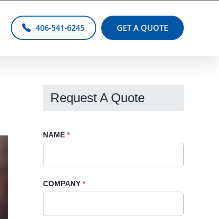
406-541-6245
GET A QUOTE
Request A Quote
Request
NAME
If
*
A
you
Quote
are
-
human,
COMPANY
*
Sidebar
leave
this
field