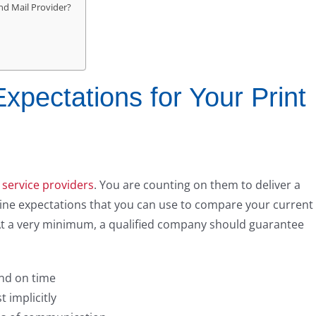
nd Mail Provider?
pectations for Your Print
 service providers
. You are counting on them to deliver a
eline expectations that you can use to compare your current
At a very minimum, a qualified company should guarantee
and on time
 implicitly