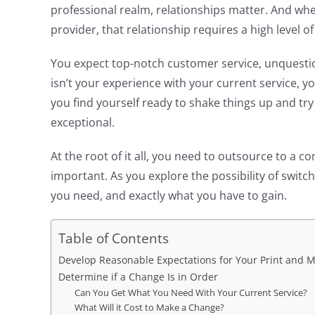
professional realm, relationships matter. And wh
provider, that relationship requires a high level of
You expect top-notch customer service, unquestione
isn’t your experience with your current service, 
you find yourself ready to shake things up and 
exceptional.
At the root of it all, you need to outsource to a 
important. As you explore the possibility of switc
you need, and exactly what you have to gain.
Table of Contents
Develop Reasonable Expectations for Your Print and M
Determine if a Change Is in Order
Can You Get What You Need With Your Current Service?
What Will it Cost to Make a Change?