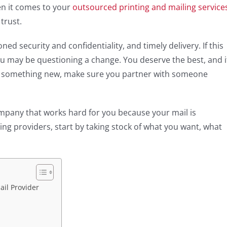
en it comes to your
outsourced printing and mailing service
 trust.
d security and confidentiality, and timely delivery. If this
you may be questioning a change. You deserve the best, and i
try something new, make sure you partner with someone
company that works hard for you because your mail is
hing providers, start by taking stock of what you want, what
ail Provider