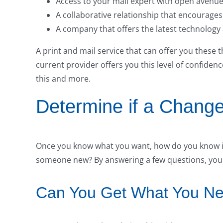
Access to your mail expert with open avenu
A collaborative relationship that encourage
A company that offers the latest technology
A print and mail service that can offer you these th
current provider offers you this level of confiden
this and more.
Determine if a Change
Once you know what you want, how do you know if 
someone new? By answering a few questions, you wi
Can You Get What You Nee