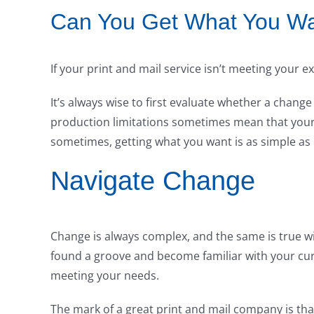
Can You Get What You W
If your print and mail service isn’t meeting your e
It’s always wise to first evaluate whether a chang
production limitations sometimes mean that your 
sometimes, getting what you want is as simple as 
Navigate Change
Change is always complex, and the same is true w
found a groove and become familiar with your curr
meeting your needs.
The mark of a great print and mail company is tha