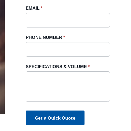
blank.
EMAIL
*
PHONE NUMBER
*
SPECIFICATIONS & VOLUME
*
Get a Quick Quote