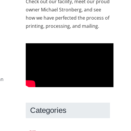
Check out our facility, meet our proud
owner Michael Stronberg, and see
how we have perfected the process of
printing, processing, and mailing.
an
s
Categories