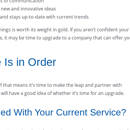
es of communication
s new and innovative ideas
 and stays up-to-date with current trends
ings is worth its weight in gold. If you aren’t confident your
ce, it may be time to upgrade to a company that can offer y
 Is in Order
that means it’s time to make the leap and partner with
ll have a good idea of whether it’s time for an upgrade.
d With Your Current Service?