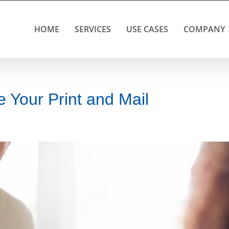
HOME
SERVICES
USE CASES
COMPANY
 Your Print and Mail