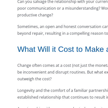
Can you salvage the relationship with your current 
poor communication or a misunderstanding? Woul
productive change?
Sometimes, an open and honest conversation can 
beyond repair, resulting in a compelling reason t
What Will it Cost to Make
Change often comes at a cost (not just the moneta
be inconvenient and disrupt routines. But what exac
outweigh the cost?
Longevity and the comfort of a familiar partnershi
established relationship that continues to result 