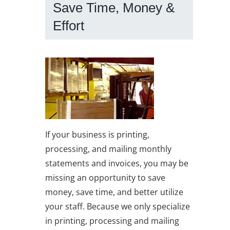
Save Time, Money &
Effort
If your business is printing,
processing, and mailing monthly
statements and invoices, you may be
missing an opportunity to save
money, save time, and better utilize
your staff. Because we only specialize
in printing, processing and mailing