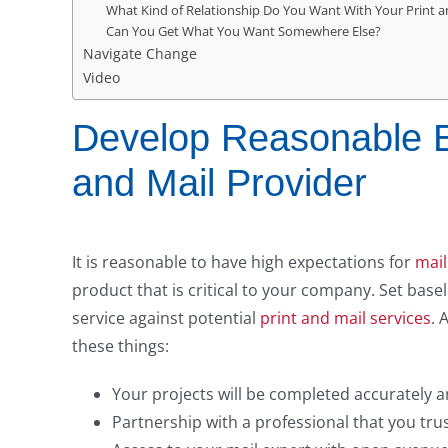
What Kind of Relationship Do You Want With Your Print a
Can You Get What You Want Somewhere Else?
Navigate Change
Video
Develop Reasonable Ex
and Mail Provider
It is reasonable to have high expectations for
mail
product that is critical to your company. Set bas
service against potential
print and mail services
. 
these things:
Your projects will be completed accurately 
Partnership with a professional that you trust