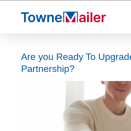
Skip
to
content
Are you Ready To Upgrade
Partnership?