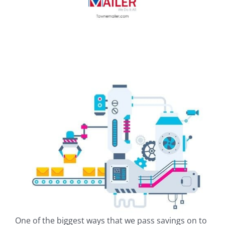
One of the biggest ways that we pass savings on to