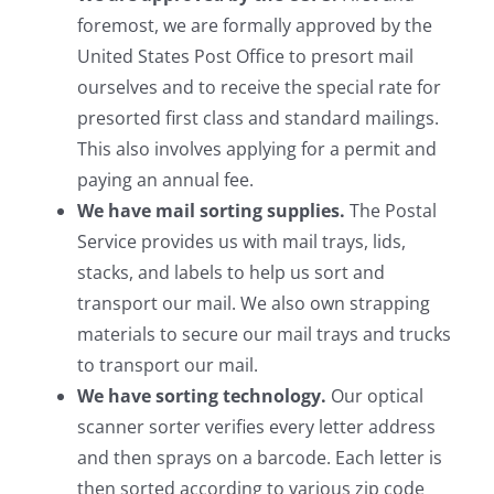
foremost, we are formally approved by the
United States Post Office to presort mail
ourselves and to receive the special rate for
presorted first class and standard mailings.
This also involves applying for a permit and
paying an annual fee.
We have mail sorting supplies.
The Postal
Service provides us with mail trays, lids,
stacks, and labels to help us sort and
transport our mail. We also own strapping
materials to secure our mail trays and trucks
to transport our mail.
We have sorting technology.
Our optical
scanner sorter verifies every letter address
and then sprays on a barcode. Each letter is
then sorted according to various zip code