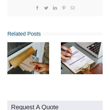
Facebook
Twitter
LinkedIn
Pinterest
Email
Related Posts
How
Outsourcing
f
Print and
ul
Mail Can
l
Streamline
g
Utility
Billing
Request A Quote