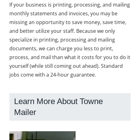
If your business is printing, processing, and mailing
monthly statements and invoices, you may be
missing an opportunity to save money, save time,
and better utilize your staff. Because we only
specialize in printing, processing and mailing
documents, we can charge you less to print,
process, and mail than what it costs for you to do it
yourself (while still coming out ahead). Standard
jobs come with a 24-hour guarantee.
Learn More About Towne
Mailer