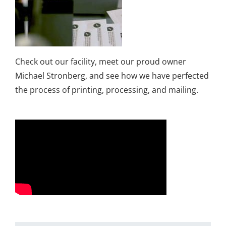
Check out our facility, meet our proud owner
Michael Stronberg, and see how we have perfected
the process of printing, processing, and mailing.