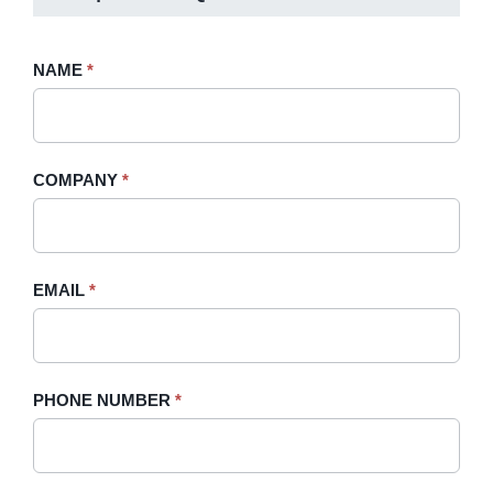
Request
NAME
If
*
A
you
Quote
are
-
human,
COMPANY
*
Sidebar
leave
this
field
blank.
EMAIL
*
PHONE NUMBER
*