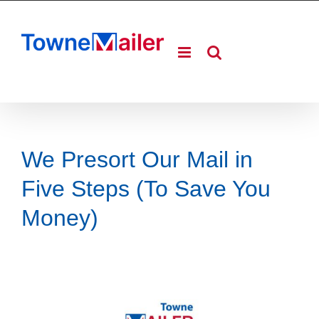
Skip
to
content
We Presort Our Mail in
Five Steps (To Save You
Money)