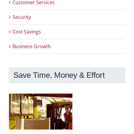
Customer Services
Security
Cost Savings
Business Growth
Save Time, Money & Effort