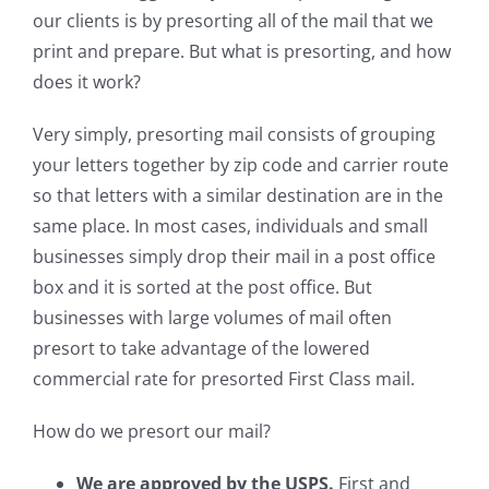
our clients is by presorting all of the mail that we
print and prepare. But what is presorting, and how
does it work?
Very simply, presorting mail consists of grouping
your letters together by zip code and carrier route
so that letters with a similar destination are in the
same place. In most cases, individuals and small
businesses simply drop their mail in a post office
box and it is sorted at the post office. But
businesses with large volumes of mail often
presort to take advantage of the lowered
commercial rate for presorted First Class mail.
How do we presort our mail?
We are approved by the USPS.
First and