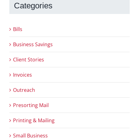
Categories
Bills
Business Savings
Client Stories
Invoices
Outreach
Presorting Mail
Printing & Mailing
Small Business