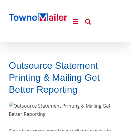
Skip
to
content
Outsource Statement
Printing & Mailing Get
Better Reporting