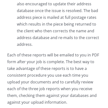
also encouraged to update their address
database once the issue is resolved. The bad
address piece is mailed at full postage rates
which results in the piece being returned to
the client who then corrects the name and
address database and re-mails to the correct
address.
Each of these reports will be emailed to you in PDF
form after your job is complete. The best way to
take advantage of these reports is to have a
consistent procedure you use each time you
upload your documents and to carefully review
each of the three job reports when you receive
them, checking them against your databases and
against your upload information.