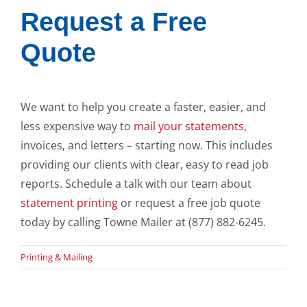
Request a Free
Quote
We want to help you create a faster, easier, and
less expensive way to
mail your statements
,
invoices, and letters – starting now. This includes
providing our clients with clear, easy to read job
reports. Schedule a talk with our team about
statement printing
or request a free job quote
today by calling Towne Mailer at (877) 882-6245.
Printing & Mailing