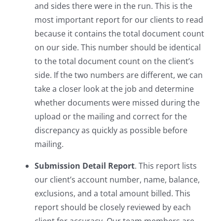
and sides there were in the run. This is the
most important report for our clients to read
because it contains the total document count
on our side. This number should be identical
to the total document count on the client’s
side. If the two numbers are different, we can
take a closer look at the job and determine
whether documents were missed during the
upload or the mailing and correct for the
discrepancy as quickly as possible before
mailing.
Submission Detail Report
. This report lists
our client’s account number, name, balance,
exclusions, and a total amount billed. This
report should be closely reviewed by each