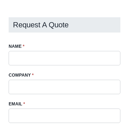
Billing
Request A Quote
Request
NAME
If
*
A
you
Quote
are
-
human,
COMPANY
*
Sidebar
leave
this
field
blank.
EMAIL
*