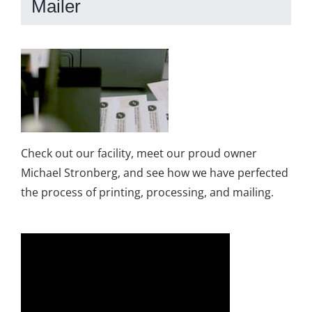
Mailer
Check out our facility, meet our proud owner
Michael Stronberg, and see how we have perfected
the process of printing, processing, and mailing.