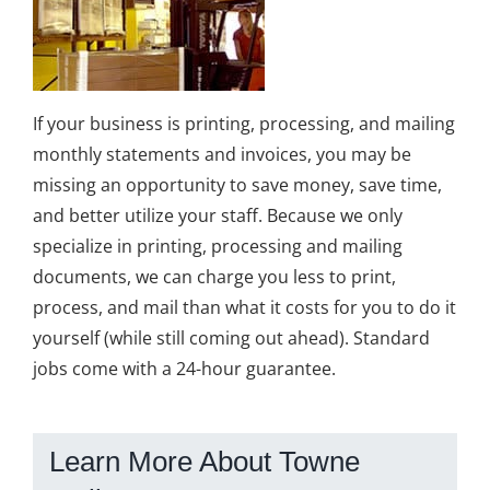
If your business is printing, processing, and mailing
monthly statements and invoices, you may be
missing an opportunity to save money, save time,
and better utilize your staff. Because we only
specialize in printing, processing and mailing
documents, we can charge you less to print,
process, and mail than what it costs for you to do it
yourself (while still coming out ahead). Standard
jobs come with a 24-hour guarantee.
Learn More About Towne