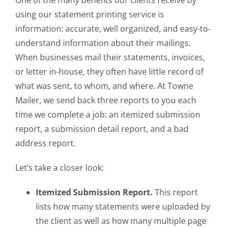
One of the many benefits our clients receive by
using our statement printing service is
information: accurate, well organized, and easy-to-
understand information about their mailings.
When businesses mail their statements, invoices,
or letter in-house, they often have little record of
what was sent, to whom, and where. At Towne
Mailer, we send back three reports to you each
time we complete a job: an itemized submission
report, a submission detail report, and a bad
address report.
Let’s take a closer look:
Itemized Submission Report.
This report
lists how many statements were uploaded by
the client as well as how many multiple page