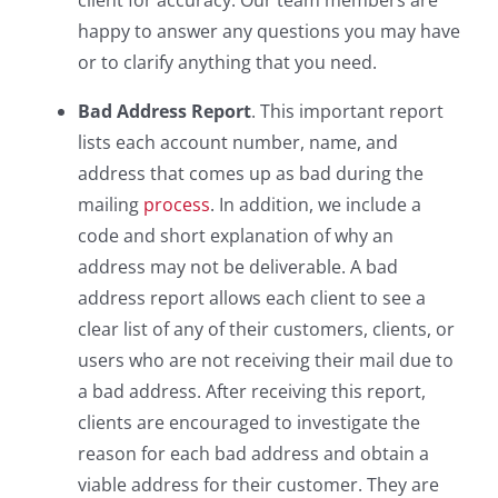
client for accuracy. Our team members are
happy to answer any questions you may have
or to clarify anything that you need.
Bad Address Report
. This important report
lists each account number, name, and
address that comes up as bad during the
mailing
process
. In addition, we include a
code and short explanation of why an
address may not be deliverable. A bad
address report allows each client to see a
clear list of any of their customers, clients, or
users who are not receiving their mail due to
a bad address. After receiving this report,
clients are encouraged to investigate the
reason for each bad address and obtain a
viable address for their customer. They are