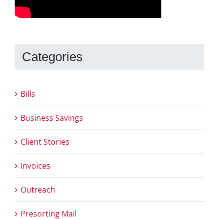
Categories
Bills
Business Savings
Client Stories
Invoices
Outreach
Presorting Mail