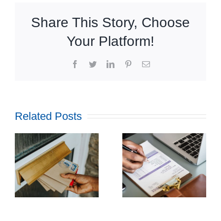
Share This Story, Choose
Your Platform!
Facebook
Twitter
LinkedIn
Pinterest
Email
Related Posts
How
Outsourcing
f
Print and
ul
Mail Can
l
Streamline
g
Utility