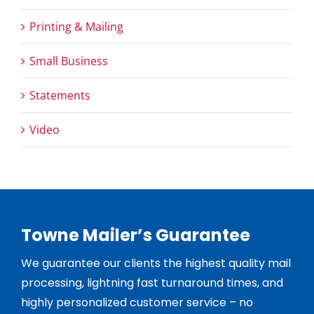
Printing & Mailing
Small Business
Statements
Video
Towne Mailer’s Guarantee
We guarantee our clients the highest quality mail
processing, lightning fast turnaround times, and
highly personalized customer service – no