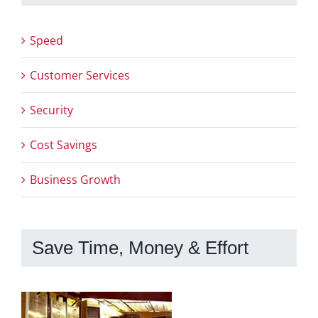
Speed
Customer Services
Security
Cost Savings
Business Growth
Save Time, Money & Effort