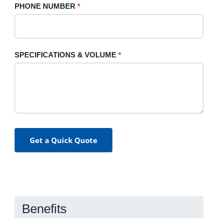
PHONE NUMBER
*
SPECIFICATIONS & VOLUME
*
Get a Quick Quote
Benefits