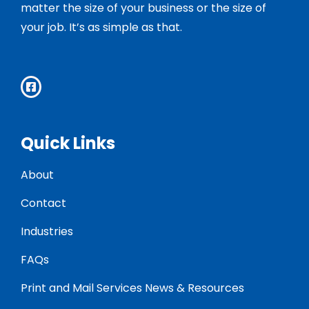
matter the size of your business or the size of
your job. It’s as simple as that.
Quick Links
About
Contact
Industries
FAQs
Print and Mail Services News & Resources