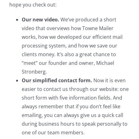
hope you check out:
Our new video.
We’ve produced a short
video that overviews how Towne Mailer
works, how we developed our efficient mail
processing system, and how we save our
clients money. It’s also a great chance to
“meet” our founder and owner, Michael
Stronberg.
Our simplified contact form.
Now it is even
easier to contact us through our website: one
short form with five information fields. And
always remember that if you don’t feel like
emailing, you can always give us a quick call
during business hours to speak personally to
one of our team members.