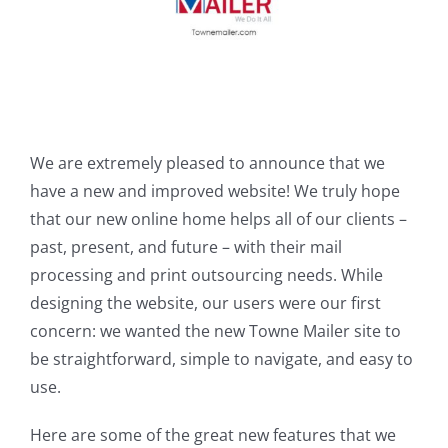
We are extremely pleased to announce that we
have a new and improved website! We truly hope
that our new online home helps all of our clients –
past, present, and future – with their mail
processing and print outsourcing needs. While
designing the website, our users were our first
concern: we wanted the new Towne Mailer site to
be straightforward, simple to navigate, and easy to
use.
Here are some of the great new features that we