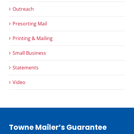
Outreach
Presorting Mail
Printing & Mailing
Small Business
Statements
Video
Towne Mailer’s Guarantee