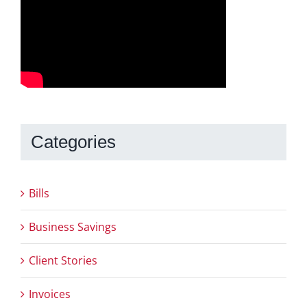
Categories
Bills
Business Savings
Client Stories
Invoices