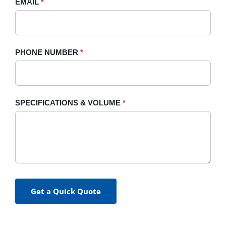
EMAIL
*
PHONE NUMBER
*
SPECIFICATIONS & VOLUME
*
Get a Quick Quote