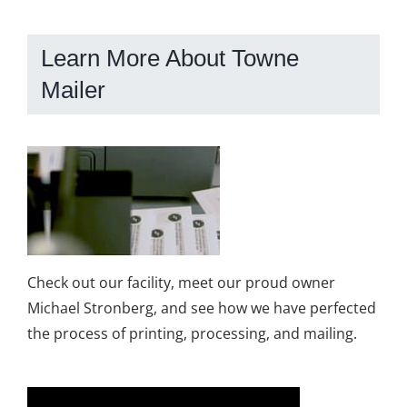
Learn More About Towne
Mailer
Check out our facility, meet our proud owner
Michael Stronberg, and see how we have perfected
the process of printing, processing, and mailing.