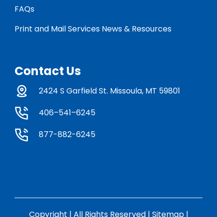
FAQs
Print and Mail Services News & Resources
Contact Us
2424 S Garfield St. Missoula, MT 59801
406–541–6245
877-882-6245
Copyright | All Rights Reserved |
Sitemap
|