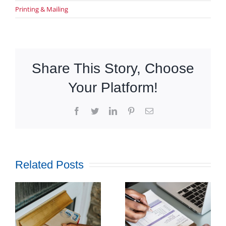
Printing & Mailing
Share This Story, Choose
Your Platform!
Facebook
Twitter
LinkedIn
Pinterest
Email
Related Posts
How
Outsourcing
f
Print and
ul
Mail Can