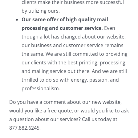
clients make their business more successful
by utilizing ours.
Our same offer of high quality mail
processing and customer service.
Even
though a lot has changed about our website,
our business and customer service remains
the same. We are still committed to providing
our clients with the best printing, processing,
and mailing service out there. And we are still
thrilled to do so with energy, passion, and
professionalism.
Do you have a comment about our new website,
would you like a free quote, or would you like to ask
a question about our services? Call us today at
877.882.6245.