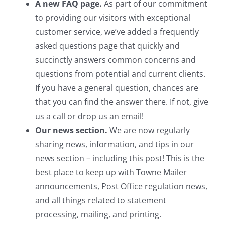
A new FAQ page.
As part of our commitment
to providing our visitors with exceptional
customer service, we’ve added a frequently
asked questions page that quickly and
succinctly answers common concerns and
questions from potential and current clients.
If you have a general question, chances are
that you can find the answer there. If not, give
us a call or drop us an email!
Our news section.
We are now regularly
sharing news, information, and tips in our
news section – including this post! This is the
best place to keep up with Towne Mailer
announcements, Post Office regulation news,
and all things related to statement
processing, mailing, and printing.