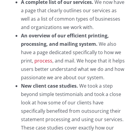
A complete list of our services.
We now have
a page that clearly outlines our services as
well as a list of common types of businesses
and organizations we work with.
An overview of our efficient printing,
processing, and mailing system.
We also
have a page dedicated specifically to how we
print,
process
, and mail. We hope that it helps
users better understand what we do and how
passionate we are about our system.
New client case studies.
We took a step
beyond simple testimonials and took a close
look at how some of our clients have
specifically benefited from outsourcing their
statement processing and using our services.
These case studies cover exactly how our