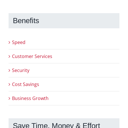
Benefits
Speed
Customer Services
Security
Cost Savings
Business Growth
Save Time, Money & Effort