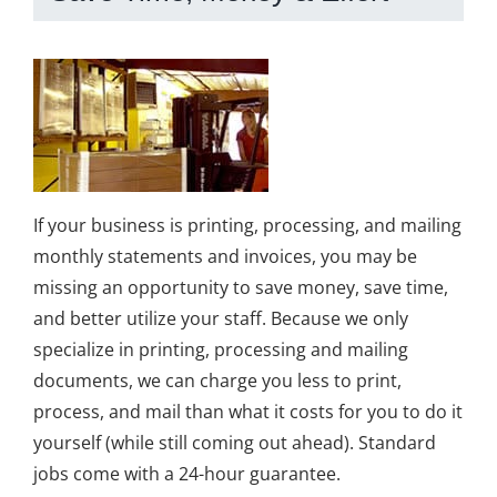
If your business is printing, processing, and mailing
monthly statements and invoices, you may be
missing an opportunity to save money, save time,
and better utilize your staff. Because we only
specialize in printing, processing and mailing
documents, we can charge you less to print,
process, and mail than what it costs for you to do it
yourself (while still coming out ahead). Standard
jobs come with a 24-hour guarantee.