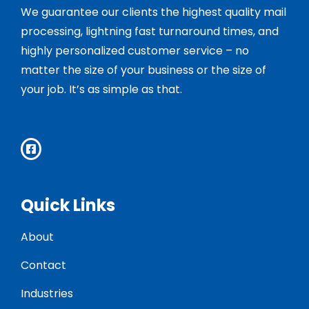
We guarantee our clients the highest quality mail
processing, lightning fast turnaround times, and
highly personalized customer service – no
matter the size of your business or the size of
your job. It’s as simple as that.
Quick Links
About
Contact
Industries