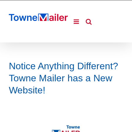
Skip
to
content
Notice Anything Different?
Towne Mailer has a New
Website!