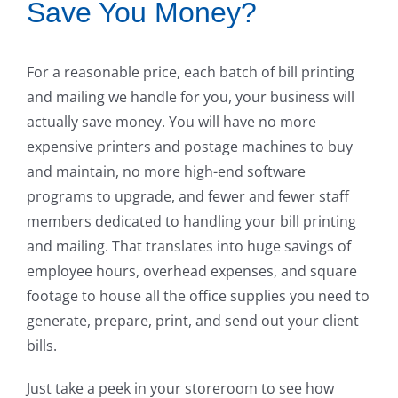
Save You Money?
For a reasonable price, each batch of bill printing
and mailing we handle for you, your business will
actually save money. You will have no more
expensive printers and postage machines to buy
and maintain, no more high-end software
programs to upgrade, and fewer and fewer staff
members dedicated to handling your bill printing
and mailing. That translates into huge savings of
employee hours, overhead expenses, and square
footage to house all the office supplies you need to
generate, prepare, print, and send out your client
bills.
Just take a peek in your storeroom to see how