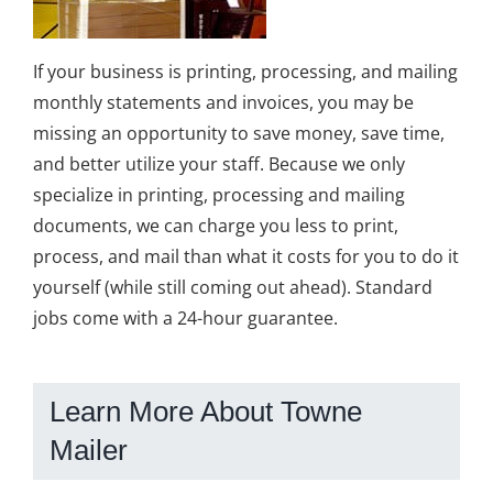
If your business is printing, processing, and mailing
monthly statements and invoices, you may be
missing an opportunity to save money, save time,
and better utilize your staff. Because we only
specialize in printing, processing and mailing
documents, we can charge you less to print,
process, and mail than what it costs for you to do it
yourself (while still coming out ahead). Standard
jobs come with a 24-hour guarantee.
Learn More About Towne
Mailer