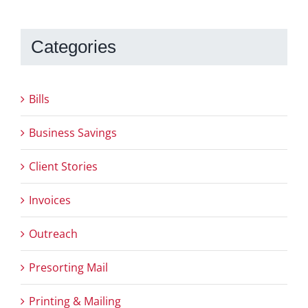
Categories
Bills
Business Savings
Client Stories
Invoices
Outreach
Presorting Mail
Printing & Mailing