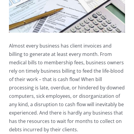
Almost every business has client invoices and
billing to generate at least every month. From
medical bills to membership fees, business owners
rely on timely business billing to feed the life-blood
of their work – that is cash flow! When bill
processing is late, overdue, or hindered by downed
computers, sick employees, or disorganization of
any kind, a disruption to cash flow will inevitably be
experienced. And there is hardly any business that
has the resources to wait for months to collect on
debts incurred by their clients.