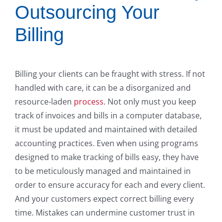
Outsourcing Your
Billing
Billing your clients can be fraught with stress. If not
handled with care, it can be a disorganized and
resource-laden
process
. Not only must you keep
track of invoices and bills in a computer database,
it must be updated and maintained with detailed
accounting practices. Even when using programs
designed to make tracking of bills easy, they have
to be meticulously managed and maintained in
order to ensure accuracy for each and every client.
And your customers expect correct billing every
time. Mistakes can undermine customer trust in