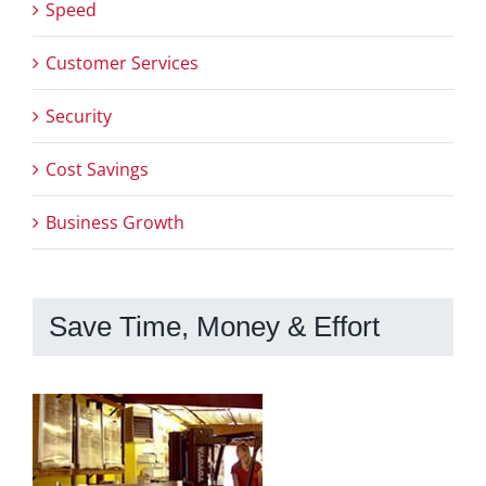
Speed
Customer Services
Security
Cost Savings
Business Growth
Save Time, Money & Effort