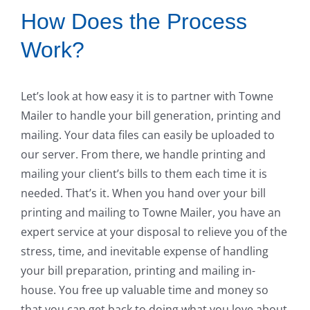
How Does the Process
Work?
Let’s look at how easy it is to partner with Towne
Mailer to handle your bill generation, printing and
mailing. Your data files can easily be uploaded to
our server. From there, we handle printing and
mailing your client’s bills to them each time it is
needed. That’s it. When you hand over your bill
printing and mailing to Towne Mailer, you have an
expert service at your disposal to relieve you of the
stress, time, and inevitable expense of handling
your bill preparation, printing and mailing in-
house. You free up valuable time and money so
that you can get back to doing what you love about