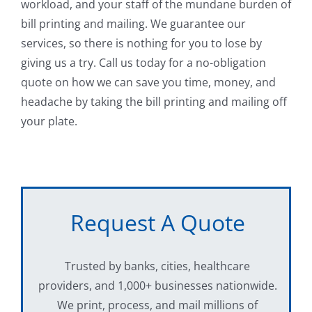
workload, and your staff of the mundane burden of
bill printing and mailing. We guarantee our
services, so there is nothing for you to lose by
giving us a try. Call us today for a no-obligation
quote on how we can save you time, money, and
headache by taking the bill printing and mailing off
your plate.
Request A Quote
Trusted by banks, cities, healthcare
providers, and 1,000+ businesses nationwide.
We print, process, and mail millions of