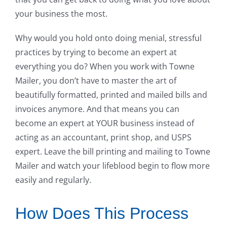
your business the most.
Why would you hold onto doing menial, stressful
practices by trying to become an expert at
everything you do? When you work with Towne
Mailer, you don’t have to master the art of
beautifully formatted, printed and mailed bills and
invoices anymore. And that means you can
become an expert at YOUR business instead of
acting as an accountant, print shop, and USPS
expert. Leave the bill printing and mailing to Towne
Mailer and watch your lifeblood begin to flow more
easily and regularly.
How Does This Process