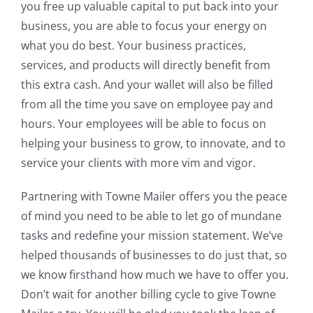
you free up valuable capital to put back into your
business, you are able to focus your energy on
what you do best. Your business practices,
services, and products will directly benefit from
this extra cash. And your wallet will also be filled
from all the time you save on employee pay and
hours. Your employees will be able to focus on
helping your business to grow, to innovate, and to
service your clients with more vim and vigor.
Partnering with Towne Mailer offers you the peace
of mind you need to be able to let go of mundane
tasks and redefine your mission statement. We’ve
helped thousands of businesses to do just that, so
we know firsthand how much we have to offer you.
Don’t wait for another billing cycle to give Towne