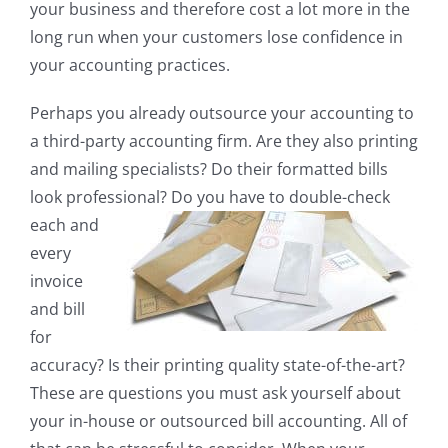
your business and therefore cost a lot more in the
long run when your customers lose confidence in
your accounting practices.
Perhaps you already outsource your accounting to
a third-party accounting firm. Are they also printing
and mailing specialists? Do their formatted bills
look professional? Do you have to double-check
each
and
every
invoice
and bill
for
accuracy? Is their printing quality state-of-the-art?
These are questions you must ask yourself about
your in-house or outsourced bill accounting. All of