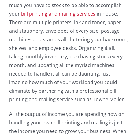
much you have to stock to be able to accomplish
your
bill printing and mailing services
in-house.
There are multiple printers, ink and toner, paper
and stationery, envelopes of every size, postage
machines and stamps all cluttering your backroom,
shelves, and employee desks. Organizing it all,
taking monthly inventory, purchasing stock every
month, and updating all the myriad machines
needed to handle it all can be daunting. Just
imagine how much of your workload you could
eliminate by partnering with a professional bill
printing and mailing service such as Towne Mailer.
All the output of income you are spending now on
handling your own bill printing and mailing is just
the income you need to grow your business. When