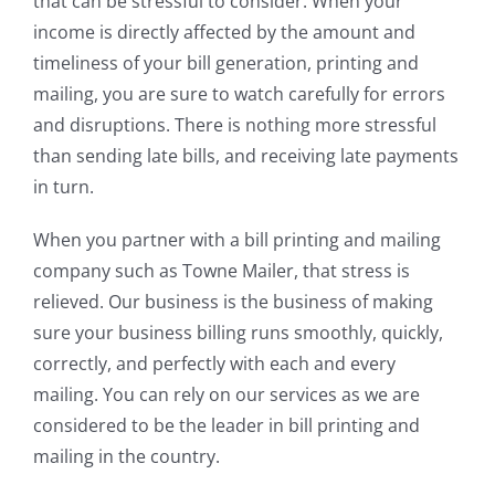
that can be stressful to consider. When your
income is directly affected by the amount and
timeliness of your bill generation, printing and
mailing, you are sure to watch carefully for errors
and disruptions. There is nothing more stressful
than sending late bills, and receiving late payments
in turn.
When you partner with a bill printing and mailing
company such as Towne Mailer, that stress is
relieved. Our business is the business of making
sure your business billing runs smoothly, quickly,
correctly, and perfectly with each and every
mailing. You can rely on our services as we are
considered to be the leader in bill printing and
mailing in the country.