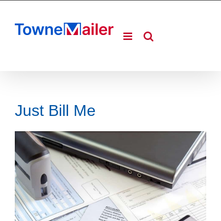
Skip
to
content
Just Bill Me