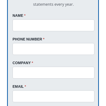
statements every year.
Request
NAME
If
*
A
you
Quote
are
human,
PHONE NUMBER
*
leave
this
field
blank.
COMPANY
*
EMAIL
*