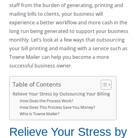
staff from the burden of generating, printing and
mailing bills to clients, your business will
experience a better workflow and more cash in the
long run being generated to support your business
monthly. Let’s look at a few ways that outsourcing
your bill printing and mailing with a service such as
Towne Mailer can help you become a more
successful business owner.
Table of Contents
Relieve Your Stress by Outsourcing Your Billing
How Does the Process Work?
How Does This Process Save You Money?
Who is Towne Mailer?
Relieve Your Stress by