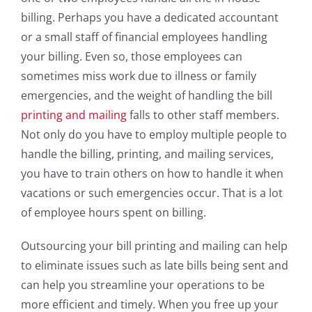
billing. Perhaps you have a dedicated accountant
or a small staff of financial employees handling
your billing. Even so, those employees can
sometimes miss work due to illness or family
emergencies, and the weight of handling the bill
printing and mailing
falls to other staff members.
Not only do you have to employ multiple people to
handle the billing, printing, and mailing services,
you have to train others on how to handle it when
vacations or such emergencies occur. That is a lot
of employee hours spent on billing.
Outsourcing your bill printing and mailing can help
to eliminate issues such as late bills being sent and
can help you streamline your operations to be
more efficient and timely. When you free up your