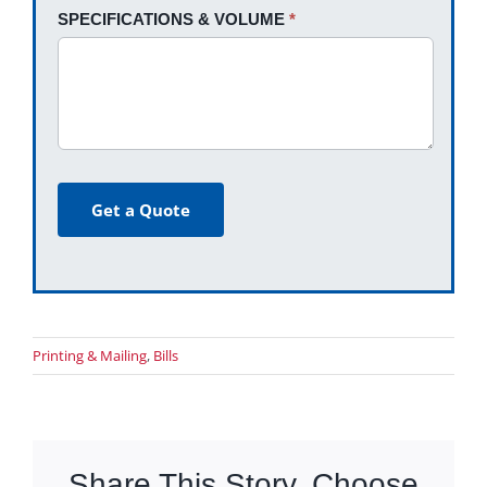
SPECIFICATIONS & VOLUME
*
Get a Quote
Printing & Mailing
,
Bills
Share This Story, Choose