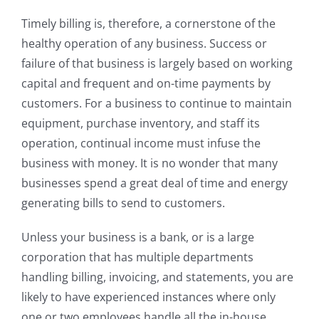
Timely billing is, therefore, a cornerstone of the
healthy operation of any business. Success or
failure of that business is largely based on working
capital and frequent and on-time payments by
customers. For a business to continue to maintain
equipment, purchase inventory, and staff its
operation, continual income must infuse the
business with money. It is no wonder that many
businesses spend a great deal of time and energy
generating bills to send to customers.
Unless your business is a bank, or is a large
corporation that has multiple departments
handling billing, invoicing, and statements, you are
likely to have experienced instances where only
one or two employees handle all the in-house