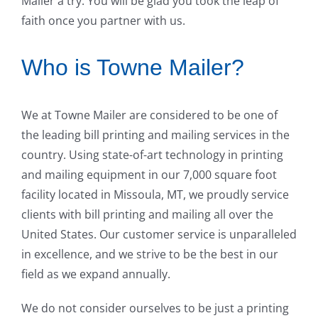
Mailer a try. You will be glad you took the leap of
faith once you partner with us.
Who is Towne Mailer?
We at Towne Mailer are considered to be one of
the leading bill printing and mailing services in the
country. Using state-of-art technology in printing
and mailing equipment in our 7,000 square foot
facility located in Missoula, MT, we proudly service
clients with bill printing and mailing all over the
United States. Our customer service is unparalleled
in excellence, and we strive to be the best in our
field as we expand annually.
We do not consider ourselves to be just a printing