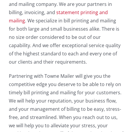
and mailing company. We are your partners in
billing, invoicing, and
statement printing and
mailing
. We specialize in bill printing and mailing
for both large and small businesses alike. There is
no size order considered to be out of our
capability. And we offer exceptional service quality
of the highest standard to each and every one of
our clients and their requirements.
Partnering with Towne Mailer will give you the
competitive edge you deserve to be able to rely on
timely bill printing and mailing for your customers.
We will help your reputation, your business flow,
and your management of billing to be easy, stress-
free, and streamlined. When you reach out to us,
we will help you to alleviate your stress, your