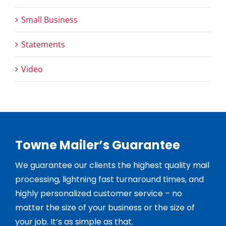
Small Business
Statements
Video
Towne Mailer’s Guarantee
We guarantee our clients the highest quality mail
processing, lightning fast turnaround times, and
highly personalized customer service – no
matter the size of your business or the size of
your job. It’s as simple as that.