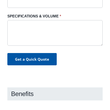
SPECIFICATIONS & VOLUME
*
Get a Quick Quote
Benefits