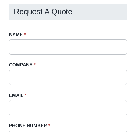
Request A Quote
Request
NAME
If
*
A
you
Quote
are
-
human,
COMPANY
*
Sidebar
leave
this
field
blank.
EMAIL
*
PHONE NUMBER
*