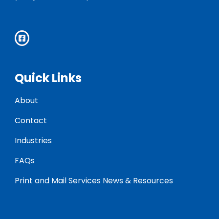
Quick Links
About
Contact
Industries
FAQs
Print and Mail Services News & Resources