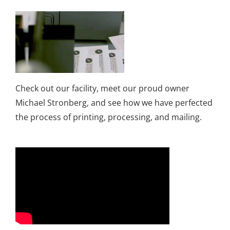
Check out our facility, meet our proud owner
Michael Stronberg, and see how we have perfected
the process of printing, processing, and mailing.