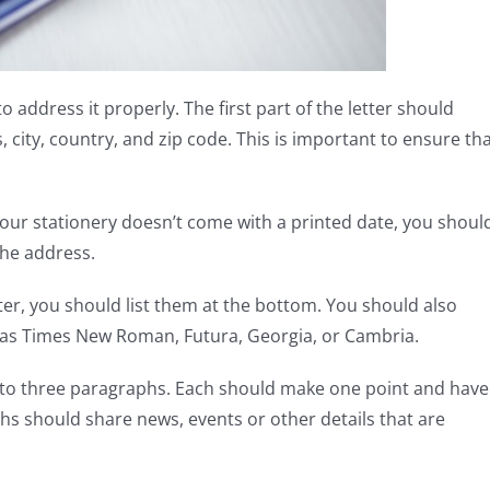
 to address it properly. The first part of the letter should
 city, country, and zip code. This is important to ensure th
f your stationery doesn’t come with a printed date, you shoul
the address.
tter, you should list them at the bottom. You should also
h as Times New Roman, Futura, Georgia, or Cambria.
o to three paragraphs. Each should make one point and have
hs should share news, events or other details that are