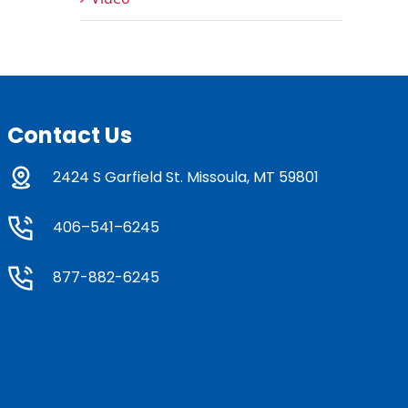
Contact Us
2424 S Garfield St. Missoula, MT 59801
406–541–6245
877-882-6245