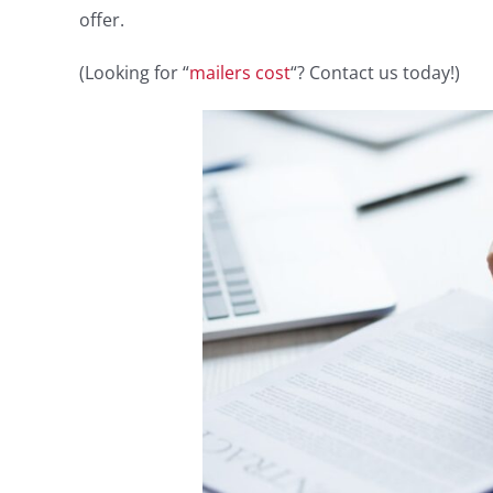
offer.
(Looking for “
mailers cost
“? Contact us today!)