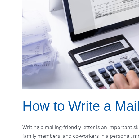
How to Write a Mail
Writing a mailing-friendly letter is an important sk
family members, and co-workers in a personal, m