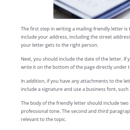
The first step in writing a mailing-friendly letter is
include your address, including the street address,
your letter gets to the right person.
Next, you should include the date of the letter. I
write it on the bottom of the page directly under 
In addition, if you have any attachments to the le
include a signature and use a business font, suc
The body of the friendly letter should include tw
professional tone. The second and third paragrap
relevant to the topic.