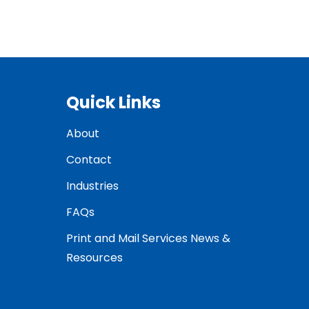
Quick Links
About
Contact
Industries
FAQs
Print and Mail Services News &
Resources