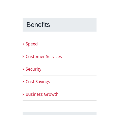
Benefits
Speed
Customer Services
Security
Cost Savings
Business Growth