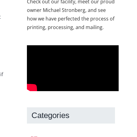
Check out our facility, meet our proud
owner Michael Stronberg, and see
t
how we have perfected the process of
printing, processing, and mailing.
if
Categories