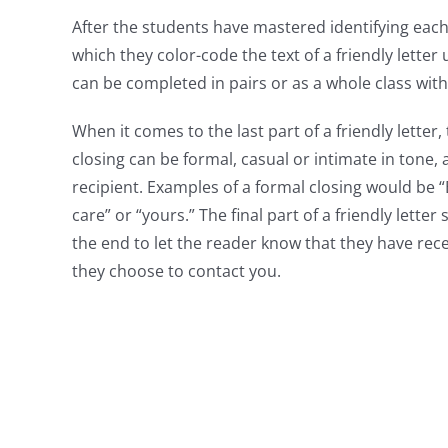
After the students have mastered identifying each 
which they color-code the text of a friendly letter u
can be completed in pairs or as a whole class with
When it comes to the last part of a friendly letter, 
closing can be formal, casual or intimate in tone
recipient. Examples of a formal closing would be 
care” or “yours.” The final part of a friendly lette
the end to let the reader know that they have rece
they choose to contact you.