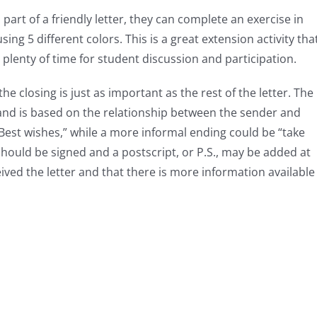
part of a friendly letter, they can complete an exercise in
sing 5 different colors. This is a great extension activity tha
 plenty of time for student discussion and participation.
the closing is just as important as the rest of the letter. The
, and is based on the relationship between the sender and
“Best wishes,” while a more informal ending could be “take
r should be signed and a postscript, or P.S., may be added at
ived the letter and that there is more information available 