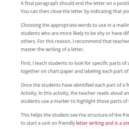
A final paragraph should end the letter on a posit
You can then close the letter by indicating that y
Choosing the appropriate words to use in a mailing
students who are more likely to be shy or have dif
others. For this reason, I recommend that teache
master the writing of a letter.
First, I teach students to look for specific parts of 
together on chart paper and labeling each part of 
Once the students have identified each part of a fr
Activity. In this activity, the teacher reads aloud a
students use a marker to highlight those parts of 
This helps the student see the structure of the frie
to start a unit on friendly
letter writing and is a si