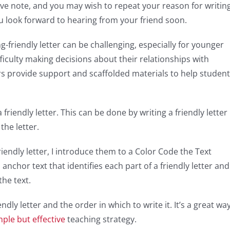
ive note, and you may wish to repeat your reason for writing
ou look forward to hearing from your friend soon.
-friendly letter can be challenging, especially for younger
ficulty making decisions about their relationships with
rs provide support and scaffolded materials to help studen
a friendly letter. This can be done by writing a friendly letter
the letter.
iendly letter, I introduce them to a Color Code the Text
n anchor text that identifies each part of a friendly letter and
the text.
ndly letter and the order in which to write it. It’s a great wa
mple but effective
teaching strategy.