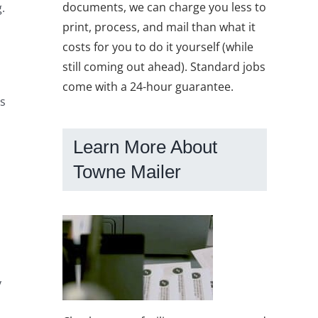
documents, we can charge you less to
.
print, process, and mail than what it
costs for you to do it yourself (while
still coming out ahead). Standard jobs
come with a 24-hour guarantee.
ts
Learn More About
Towne Mailer
y