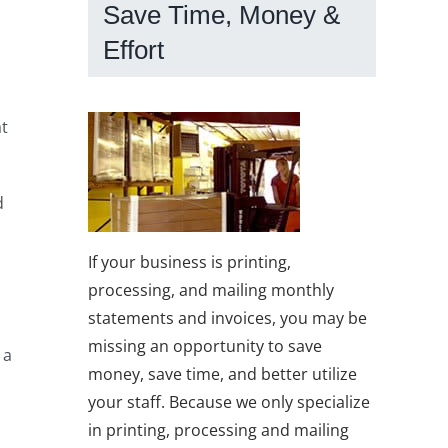
Save Time, Money &
Effort
at
d
If your business is printing,
processing, and mailing monthly
statements and invoices, you may be
missing an opportunity to save
 a
money, save time, and better utilize
your staff. Because we only specialize
in printing, processing and mailing