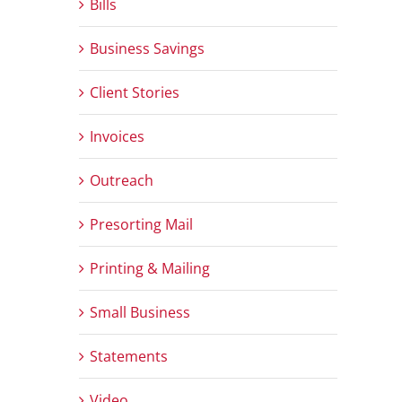
Bills
Business Savings
Client Stories
Invoices
Outreach
Presorting Mail
Printing & Mailing
Small Business
Statements
Video