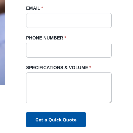
blank.
EMAIL
*
PHONE NUMBER
*
SPECIFICATIONS & VOLUME
*
Get a Quick Quote