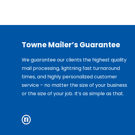
Towne Mailer’s Guarantee
We guarantee our clients the highest quality
mail processing, lightning fast turnaround
times, and highly personalized customer
service – no matter the size of your business
or the size of your job. It’s as simple as that.