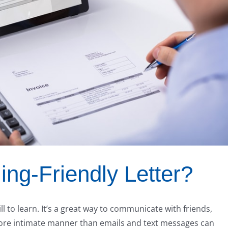
ing-Friendly Letter?
ill to learn. It’s a great way to communicate with friends,
ore intimate manner than emails and text messages can