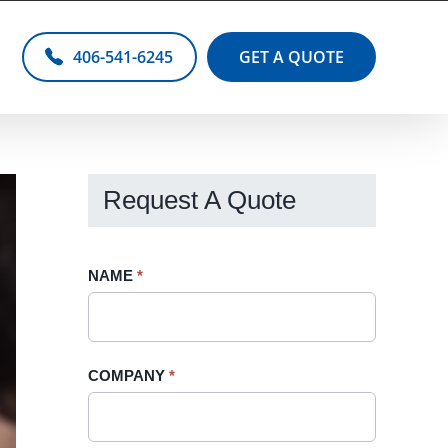
406-541-6245
GET A QUOTE
Request A Quote
Request
NAME
If
*
A
you
Quote
are
-
human,
COMPANY
*
Sidebar
leave
this
field