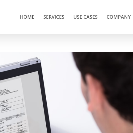
HOME
SERVICES
USE CASES
COMPANY