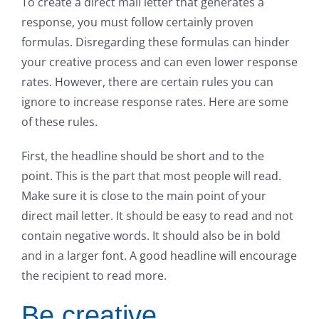
To create a direct mail letter that generates a
response, you must follow certainly proven
formulas. Disregarding these formulas can hinder
your creative process and can even lower response
rates. However, there are certain rules you can
ignore to increase response rates. Here are some
of these rules.
First, the headline should be short and to the
point. This is the part that most people will read.
Make sure it is close to the main point of your
direct mail letter. It should be easy to read and not
contain negative words. It should also be in bold
and in a larger font. A good headline will encourage
the recipient to read more.
Be creative