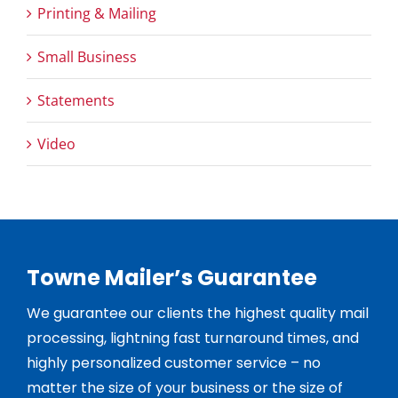
Printing & Mailing
Small Business
Statements
Video
Towne Mailer’s Guarantee
We guarantee our clients the highest quality mail
processing, lightning fast turnaround times, and
highly personalized customer service – no
matter the size of your business or the size of