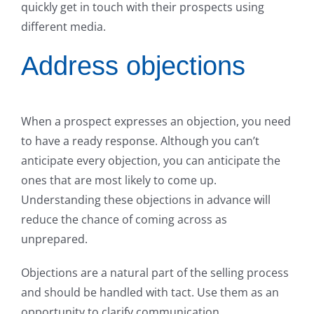
quickly get in touch with their prospects using
different media.
Address objections
When a prospect expresses an objection, you need
to have a ready response. Although you can’t
anticipate every objection, you can anticipate the
ones that are most likely to come up.
Understanding these objections in advance will
reduce the chance of coming across as
unprepared.
Objections are a natural part of the selling process
and should be handled with tact. Use them as an
opportunity to clarify communication,