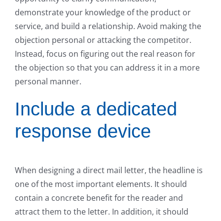
demonstrate your knowledge of the product or
service, and build a relationship. Avoid making the
objection personal or attacking the competitor.
Instead, focus on figuring out the real reason for
the objection so that you can address it in a more
personal manner.
Include a dedicated
response device
When designing a direct mail letter, the headline is
one of the most important elements. It should
contain a concrete benefit for the reader and
attract them to the letter. In addition, it should