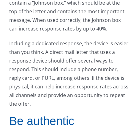
contain a “Johnson box,” which should be at the
top of the letter and contains the most important
message. When used correctly, the Johnson box
can increase response rates by up to 40%.
Including a dedicated response, the device is easier
than you think. A direct mail letter that uses a
response device should offer several ways to
respond. This should include a phone number,
reply card, or PURL, among others. If the device is
physical, it can help increase response rates across
all channels and provide an opportunity to repeat
the offer.
Be authentic