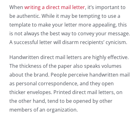
When
writing a direct mail letter
, it’s important to
be authentic. While it may be tempting to use a
template to make your letter more appealing, this
is not always the best way to convey your message.
A successful letter will disarm recipients’ cynicism.
Handwritten direct mail letters are highly effective.
The thickness of the paper also speaks volumes
about the brand. People perceive handwritten mail
as personal correspondence, and they open
thicker envelopes. Printed direct mail letters, on
the other hand, tend to be opened by other
members of an organization.