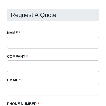
Request A Quote
Request
NAME
If
*
A
you
Quote
are
-
human,
COMPANY
*
Sidebar
leave
this
field
blank.
EMAIL
*
PHONE NUMBER
*