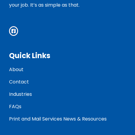
your job. It’s as simple as that.
Quick Links
About
Contact
Industries
FAQs
Print and Mail Services News & Resources