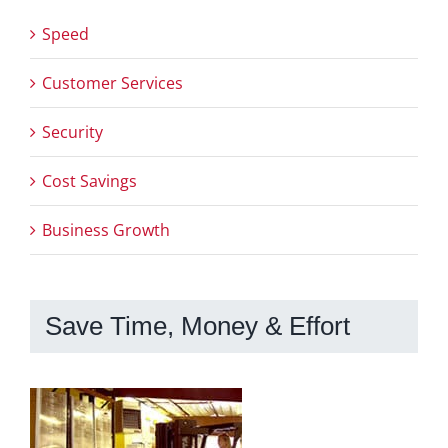
Speed
Customer Services
Security
Cost Savings
Business Growth
Save Time, Money & Effort