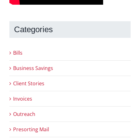
Categories
Bills
Business Savings
Client Stories
Invoices
Outreach
Presorting Mail