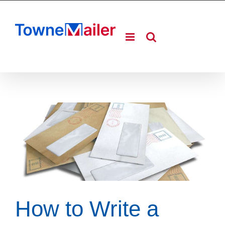
Skip
to
content
How to Write a