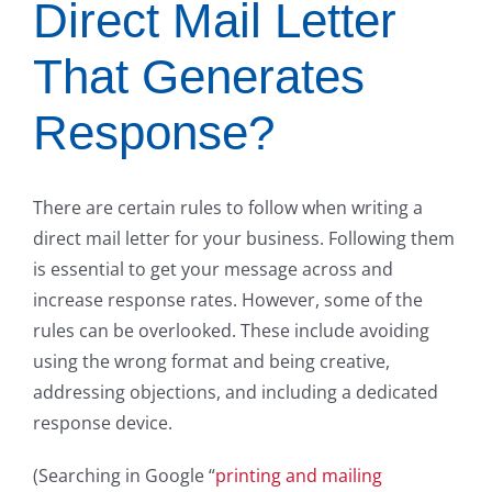
Direct Mail Letter
That Generates
Response?
There are certain rules to follow when writing a
direct mail letter for your business. Following them
is essential to get your message across and
increase response rates. However, some of the
rules can be overlooked. These include avoiding
using the wrong format and being creative,
addressing objections, and including a dedicated
response device.
(Searching in Google “
printing and mailing