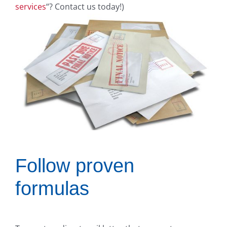
services
“? Contact us today!)
Follow proven
formulas