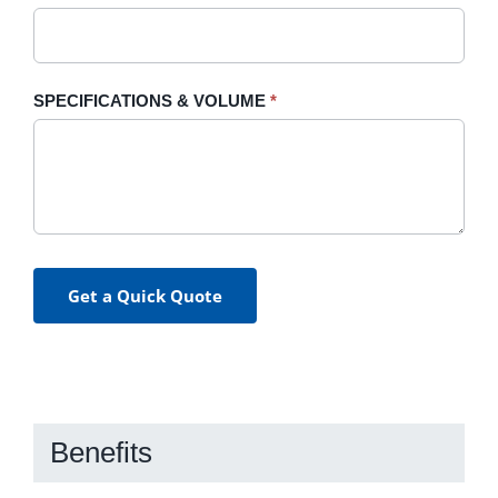
SPECIFICATIONS & VOLUME
*
Get a Quick Quote
Benefits