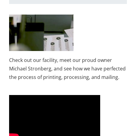
Check out our facility, meet our proud owner
Michael Stronberg, and see how we have perfected
the process of printing, processing, and mailing.