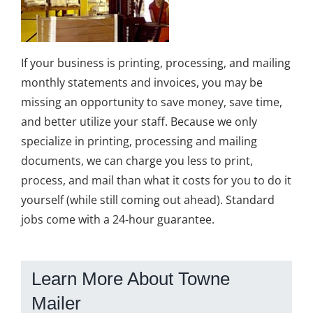
If your business is printing, processing, and mailing
monthly statements and invoices, you may be
missing an opportunity to save money, save time,
and better utilize your staff. Because we only
specialize in printing, processing and mailing
documents, we can charge you less to print,
process, and mail than what it costs for you to do it
yourself (while still coming out ahead). Standard
jobs come with a 24-hour guarantee.
Learn More About Towne
Mailer