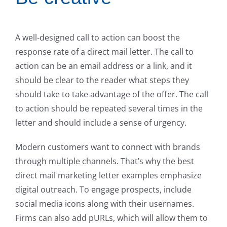
A well-designed call to action can boost the
response rate of a direct mail letter. The call to
action can be an email address or a link, and it
should be clear to the reader what steps they
should take to take advantage of the offer. The call
to action should be repeated several times in the
letter and should include a sense of urgency.
Modern customers want to connect with brands
through multiple channels. That’s why the best
direct mail marketing letter examples emphasize
digital outreach. To engage prospects, include
social media icons along with their usernames.
Firms can also add pURLs, which will allow them to