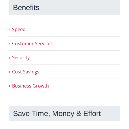
Benefits
Speed
Customer Services
Security
Cost Savings
Business Growth
Save Time, Money & Effort