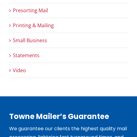
Presorting Mail
Printing & Mailing
Small Business
Statements
Video
Towne Mailer’s Guarantee
We guarantee our clients the highest quality mail