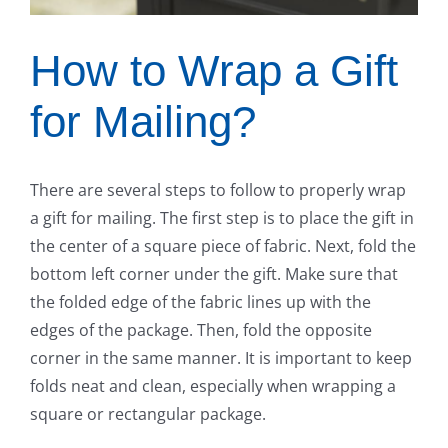
How to Wrap a Gift
for Mailing?
There are several steps to follow to properly wrap
a gift for mailing. The first step is to place the gift in
the center of a square piece of fabric. Next, fold the
bottom left corner under the gift. Make sure that
the folded edge of the fabric lines up with the
edges of the package. Then, fold the opposite
corner in the same manner. It is important to keep
folds neat and clean, especially when wrapping a
square or rectangular package.