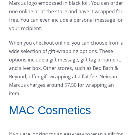
Marcus logo embossed in black foil. You can order
one online or at the store and have it wrapped for
free. You can even include a personal message for
your recipient.
When you checkout online, you can choose from a
wide selection of gift-wrapping options. These
options include a gift message, gift tag ornament,
and silver box. Other stores, such as Bed Bath &
Beyond, offer gift wrapping at a flat fee. Neiman
Marcus charges around $7.50 for wrapping an
item.
MAC Cosmetics
If you are looking for an easy way to wrap a gift for