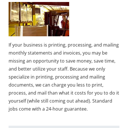
If your business is printing, processing, and mailing
monthly statements and invoices, you may be
missing an opportunity to save money, save time,
and better utilize your staff. Because we only
specialize in printing, processing and mailing
documents, we can charge you less to print,
process, and mail than what it costs for you to do it
yourself (while still coming out ahead). Standard
jobs come with a 24-hour guarantee.