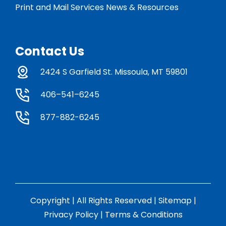
Print and Mail Services News & Resources
Contact Us
2424 S Garfield St. Missoula, MT 59801
406–541–6245
877-882-6245
Copyright | All Rights Reserved |
Sitemap
|
Privacy Policy
|
Terms & Conditions