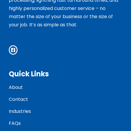
processing, lightning fast turnaround times, and
highly personalized customer service – no
matter the size of your business or the size of
your job. It’s as simple as that.
Quick Links
About
Contact
Industries
FAQs