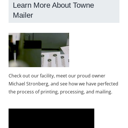
Learn More About Towne
Mailer
Check out our facility, meet our proud owner
Michael Stronberg, and see how we have perfected
the process of printing, processing, and mailing.