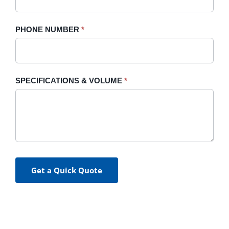
PHONE NUMBER
*
SPECIFICATIONS & VOLUME
*
Get a Quick Quote