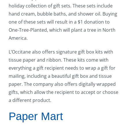
holiday collection of gift sets. These sets include
hand cream, bubble baths, and shower oil. Buying
one of these sets will result in a $1 donation to
One-Tree-Planted, which will plant a tree in North
America.
L’Occitane also offers signature gift box kits with
tissue paper and ribbon. These kits come with
everything a gift recipient needs to wrap a gift for
mailing, including a beautiful gift box and tissue
paper. The company also offers digitally wrapped
gifts, which allow the recipient to accept or choose
a different product.
Paper Mart