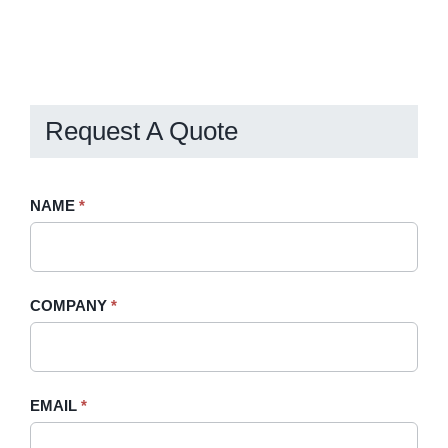
Request A Quote
Request
NAME
If
*
A
you
Quote
are
-
human,
COMPANY
*
Sidebar
leave
this
field
blank.
EMAIL
*