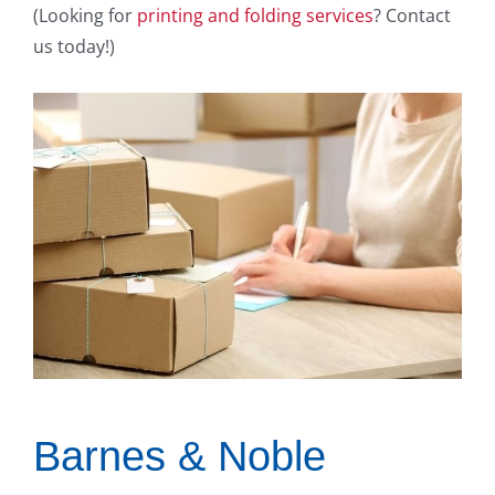
(Looking for
printing and folding services
? Contact
us today!)
Barnes & Noble