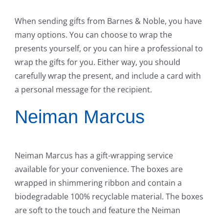
When sending gifts from Barnes & Noble, you have
many options. You can choose to wrap the
presents yourself, or you can hire a professional to
wrap the gifts for you. Either way, you should
carefully wrap the present, and include a card with
a personal message for the recipient.
Neiman Marcus
Neiman Marcus has a gift-wrapping service
available for your convenience. The boxes are
wrapped in shimmering ribbon and contain a
biodegradable 100% recyclable material. The boxes
are soft to the touch and feature the Neiman