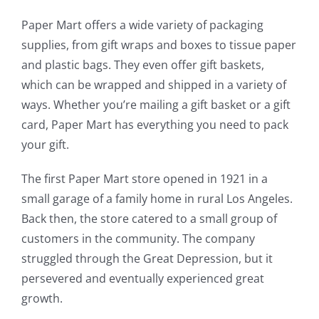
Paper Mart offers a wide variety of packaging
supplies, from gift wraps and boxes to tissue paper
and plastic bags. They even offer gift baskets,
which can be wrapped and shipped in a variety of
ways. Whether you’re mailing a gift basket or a gift
card, Paper Mart has everything you need to pack
your gift.
The first Paper Mart store opened in 1921 in a
small garage of a family home in rural Los Angeles.
Back then, the store catered to a small group of
customers in the community. The company
struggled through the Great Depression, but it
persevered and eventually experienced great
growth.