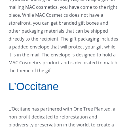
mailing MAC cosmetics, you have come to the right
place. While MAC Cosmetics does not have a
storefront, you can get branded gift boxes and
other packaging materials that can be shipped
directly to the recipient. The gift packaging includes
a padded envelope that will protect your gift while
it is in the mail. The envelope is designed to hold a
MAC Cosmetics product and is decorated to match
the theme of the gift.
L’Occitane
L’Occitane has partnered with One Tree Planted, a
non-profit dedicated to reforestation and
biodiversity preservation in the world, to create a