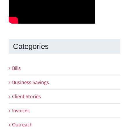
Categories
Bills
Business Savings
Client Stories
Invoices
Outreach