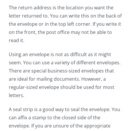
The return address is the location you want the
letter returned to. You can write this on the back of
the envelope or in the top left corner. If you write it
on the front, the post office may not be able to
read it.
Using an envelope is not as difficult as it might
seem. You can use a variety of different envelopes.
There are special business-sized envelopes that
are ideal for mailing documents. However, a
regular-sized envelope should be used for most
letters.
A seal strip is a good way to seal the envelope. You
can affix a stamp to the closed side of the
envelope. If you are unsure of the appropriate