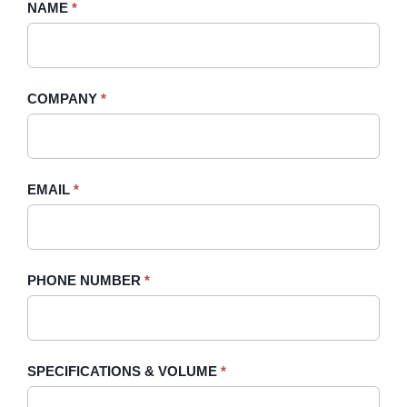
Request
NAME
If
*
A
you
Quote
are
-
human,
COMPANY
*
Sidebar
leave
this
field
blank.
EMAIL
*
PHONE NUMBER
*
SPECIFICATIONS & VOLUME
*