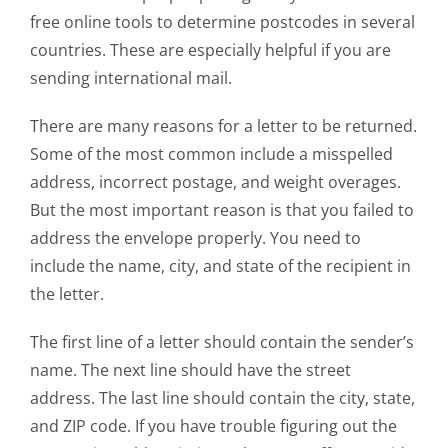
free online tools to determine postcodes in several
countries. These are especially helpful if you are
sending international mail.
There are many reasons for a letter to be returned.
Some of the most common include a misspelled
address, incorrect postage, and weight overages.
But the most important reason is that you failed to
address the envelope properly. You need to
include the name, city, and state of the recipient in
the letter.
The first line of a letter should contain the sender’s
name. The next line should have the street
address. The last line should contain the city, state,
and ZIP code. If you have trouble figuring out the