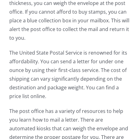
thickness, you can weigh the envelope at the post
office. If you cannot afford to buy stamps, you can
place a blue collection box in your mailbox. This will
alert the post office to collect the mail and return it
to you.
The United State Postal Service is renowned for its
affordability. You can send a letter for under one
ounce by using their first-class service. The cost of
shipping can vary significantly depending on the
destination and package weight. You can find a
price list online.
The post office has a variety of resources to help
you learn how to mail a letter. There are
automated kiosks that can weigh the envelope and
determine the proper postage for you. There are