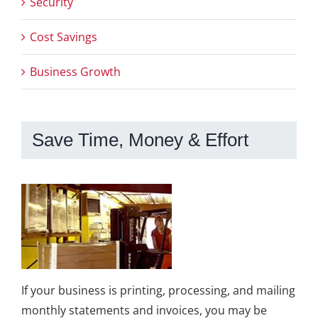
Security
Cost Savings
Business Growth
Save Time, Money & Effort
If your business is printing, processing, and mailing
monthly statements and invoices, you may be