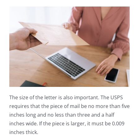
The size of the letter is also important. The USPS
requires that the piece of mail be no more than five
inches long and no less than three and a half
inches wide. If the piece is larger, it must be 0.009
inches thick.