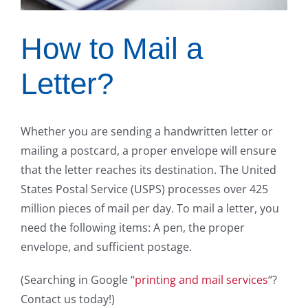
How to Mail a
Letter?
Whether you are sending a handwritten letter or
mailing a postcard, a proper envelope will ensure
that the letter reaches its destination. The United
States Postal Service (USPS) processes over 425
million pieces of mail per day. To mail a letter, you
need the following items: A pen, the proper
envelope, and sufficient postage.
(Searching in Google “
printing and mail services
“?
Contact us today!)