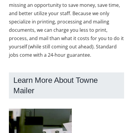
missing an opportunity to save money, save time,
and better utilize your staff. Because we only
specialize in printing, processing and mailing
documents, we can charge you less to print,
process, and mail than what it costs for you to do it
yourself (while still coming out ahead). Standard
jobs come with a 24-hour guarantee.
Learn More About Towne
Mailer