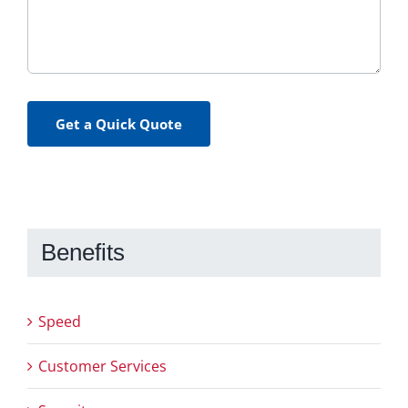
Get a Quick Quote
Benefits
Speed
Customer Services