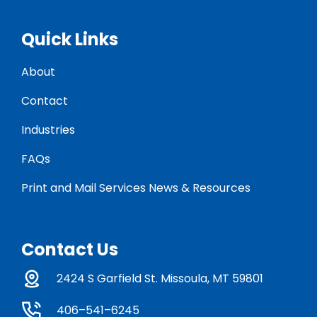
Quick Links
About
Contact
Industries
FAQs
Print and Mail Services News & Resources
Contact Us
2424 S Garfield St. Missoula, MT 59801
406–541–6245