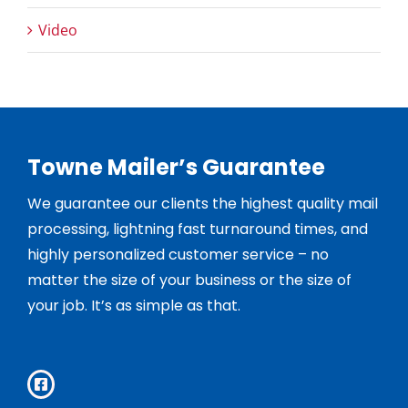
Video
Towne Mailer’s Guarantee
We guarantee our clients the highest quality mail
processing, lightning fast turnaround times, and
highly personalized customer service – no
matter the size of your business or the size of
your job. It’s as simple as that.