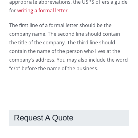
appropriate abbreviations, the USPS offers a guide
for
writing a formal letter
.
The first line of a formal letter should be the
company name. The second line should contain
the title of the company. The third line should
contain the name of the person who lives at the
company’s address. You may also include the word
“c/o” before the name of the business.
Request A Quote