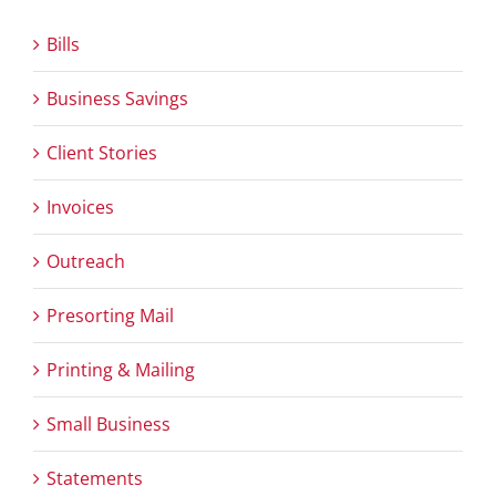
Bills
Business Savings
Client Stories
Invoices
Outreach
Presorting Mail
Printing & Mailing
Small Business
Statements