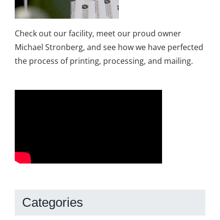
Check out our facility, meet our proud owner
Michael Stronberg, and see how we have perfected
the process of printing, processing, and mailing.
Categories