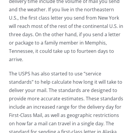
delivery time include the volume of mail you send
and the weather. If you live in the northeastern
U.S., the first class letter you send from New York
will reach most of the rest of the continental U.S. in
three days. On the other hand, if you send a letter
or package to a family member in Memphis,
Tennessee, it could take up to fourteen days to
arrive.
The USPS has also started to use “service
standards” to help calculate how long it will take to
deliver your mail. The standards are designed to
provide more accurate estimates. These standards
include an increased range for the delivery day for
First-Class Mail, as well as geographic restrictions
on how far a mail can travel in a single day. The
standard for sending a first-class letter in Alaska