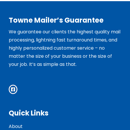
Towne Mailer’s Guarantee
We guarantee our clients the highest quality mail
processing, lightning fast turnaround times, and
highly personalized customer service – no
matter the size of your business or the size of
your job. It’s as simple as that.
Quick Links
About