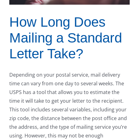
How Long Does
Mailing a Standard
Letter Take?
Depending on your postal service, mail delivery
time can vary from one day to several weeks. The
USPS has a tool that allows you to estimate the
time it will take to get your letter to the recipient.
This tool includes several variables, including your
zip code, the distance between the post office and
the address, and the type of mailing service you’re
using. However, this may not be enough