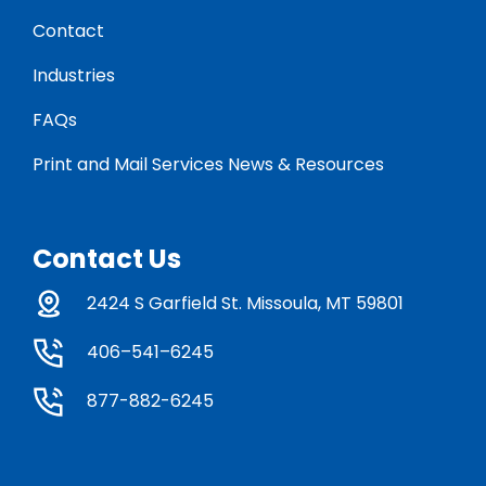
Contact
Industries
FAQs
Print and Mail Services News & Resources
Contact Us
2424 S Garfield St. Missoula, MT 59801
406–541–6245
877-882-6245