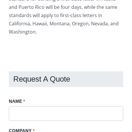
and Puerto Rico will be four days, while the same
standards will apply to first-class letters in
California, Hawaii, Montana, Oregon, Nevada, and
Washington.
Request A Quote
Request
NAME
If
*
A
you
Quote
are
-
human,
COMPANY
*