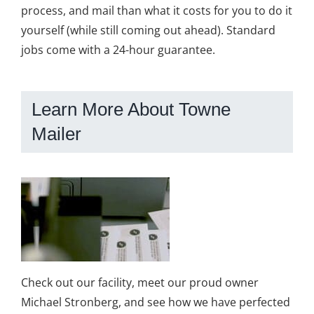
process, and mail than what it costs for you to do it
yourself (while still coming out ahead). Standard
jobs come with a 24-hour guarantee.
Learn More About Towne
Mailer
Check out our facility, meet our proud owner
Michael Stronberg, and see how we have perfected