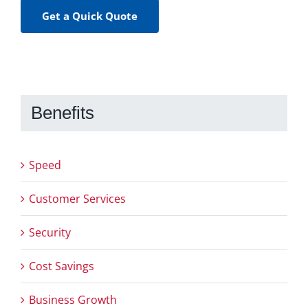
Get a Quick Quote
Benefits
Speed
Customer Services
Security
Cost Savings
Business Growth