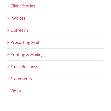
Client Stories
Invoices
Outreach
Presorting Mail
Printing & Mailing
Small Business
Statements
Video