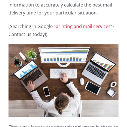
information to accurately calculate the best mail
delivery time for your particular situation.
(Searching in Google “
printing and mail services
“?
Contact us today!)