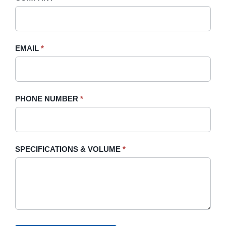
Sidebar
leave
this
field
blank.
EMAIL
*
PHONE NUMBER
*
SPECIFICATIONS & VOLUME
*