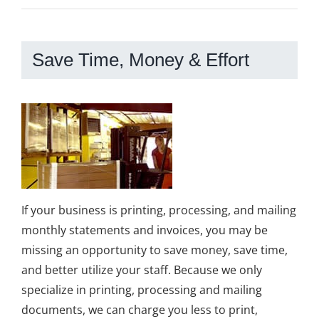
Save Time, Money & Effort
If your business is printing, processing, and mailing
monthly statements and invoices, you may be
missing an opportunity to save money, save time,
and better utilize your staff. Because we only
specialize in printing, processing and mailing
documents, we can charge you less to print,