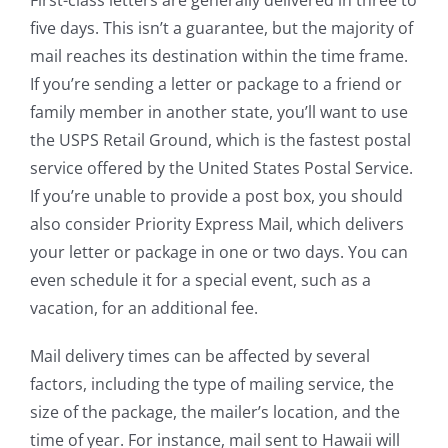
First-class letters are generally delivered in three to
five days. This isn’t a guarantee, but the majority of
mail reaches its destination within the time frame.
If you’re sending a letter or package to a friend or
family member in another state, you’ll want to use
the USPS Retail Ground, which is the fastest postal
service offered by the United States Postal Service.
If you’re unable to provide a post box, you should
also consider Priority Express Mail, which delivers
your letter or package in one or two days. You can
even schedule it for a special event, such as a
vacation, for an additional fee.
Mail delivery times can be affected by several
factors, including the type of mailing service, the
size of the package, the mailer’s location, and the
time of year. For instance, mail sent to Hawaii will