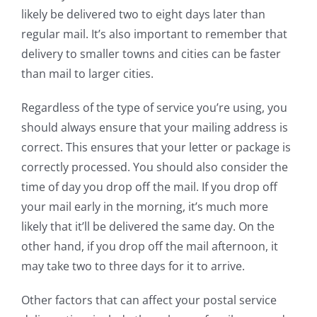
likely be delivered two to eight days later than
regular mail. It’s also important to remember that
delivery to smaller towns and cities can be faster
than mail to larger cities.
Regardless of the type of service you’re using, you
should always ensure that your mailing address is
correct. This ensures that your letter or package is
correctly processed. You should also consider the
time of day you drop off the mail. If you drop off
your mail early in the morning, it’s much more
likely that it’ll be delivered the same day. On the
other hand, if you drop off the mail afternoon, it
may take two to three days for it to arrive.
Other factors that can affect your postal service