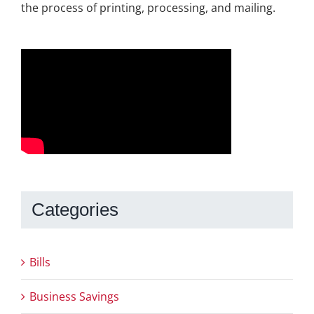
the process of printing, processing, and mailing.
Categories
Bills
Business Savings