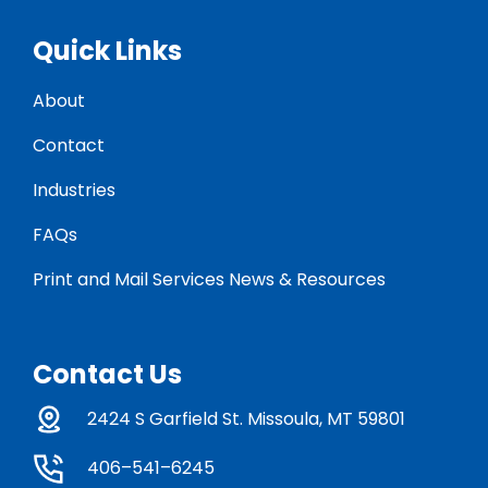
Quick Links
About
Contact
Industries
FAQs
Print and Mail Services News & Resources
Contact Us
2424 S Garfield St. Missoula, MT 59801
406–541–6245