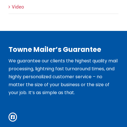
Video
Towne Mailer’s Guarantee
We guarantee our clients the highest quality mail
processing, lightning fast turnaround times, and
highly personalized customer service – no
matter the size of your business or the size of
your job. It’s as simple as that.