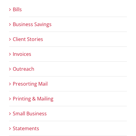
Bills
Business Savings
Client Stories
Invoices
Outreach
Presorting Mail
Printing & Mailing
Small Business
Statements