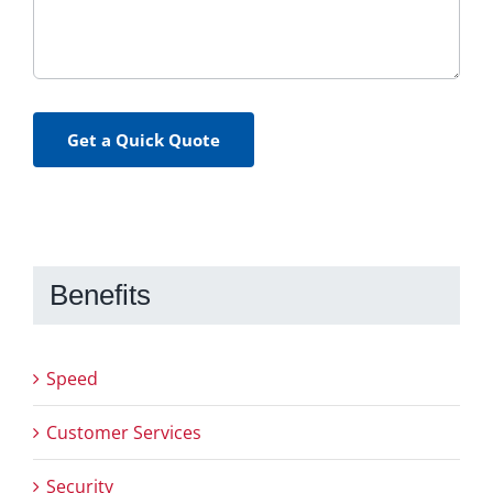
Get a Quick Quote
Benefits
Speed
Customer Services
Security