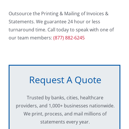
Outsource the Printing & Mailing of Invoices &
Statements. We guarantee 24 hour or less
turnaround time. Call today to speak with one of
our team members:
(877) 882-6245
Request A Quote
Trusted by banks, cities, healthcare
providers, and 1,000+ businesses nationwide.
We print, process, and mail millions of
statements every year.