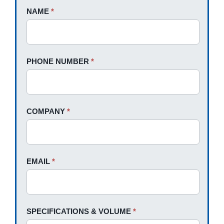
Request
NAME
If
*
A
you
Quote
are
human,
PHONE NUMBER
*
leave
this
field
blank.
COMPANY
*
EMAIL
*
SPECIFICATIONS & VOLUME
*