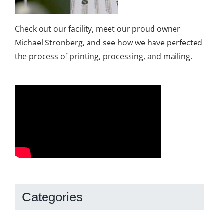
Check out our facility, meet our proud owner
Michael Stronberg, and see how we have perfected
the process of printing, processing, and mailing.
Categories