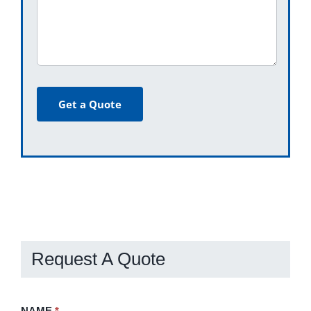
Get a Quote
Request A Quote
Request
NAME
If
*