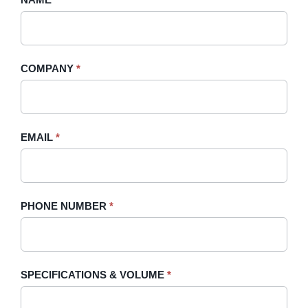
A
you
Quote
are
-
human,
COMPANY
*
Sidebar
leave
this
field
blank.
EMAIL
*
PHONE NUMBER
*
SPECIFICATIONS & VOLUME
*