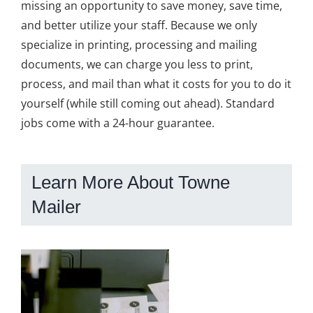
missing an opportunity to save money, save time,
and better utilize your staff. Because we only
specialize in printing, processing and mailing
documents, we can charge you less to print,
process, and mail than what it costs for you to do it
yourself (while still coming out ahead). Standard
jobs come with a 24-hour guarantee.
Learn More About Towne
Mailer