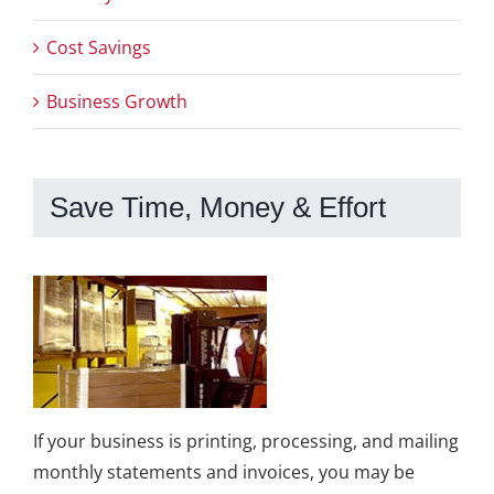
Cost Savings
Business Growth
Save Time, Money & Effort
If your business is printing, processing, and mailing
monthly statements and invoices, you may be