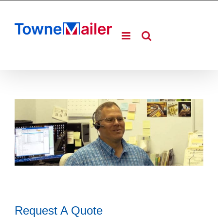
Skip
to
content
Request A Quote