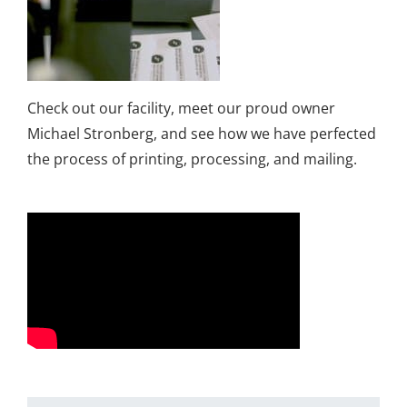
Check out our facility, meet our proud owner
Michael Stronberg, and see how we have perfected
the process of printing, processing, and mailing.