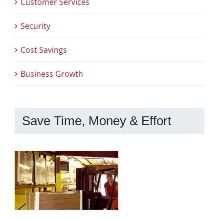
Customer Services
Security
Cost Savings
Business Growth
Save Time, Money & Effort