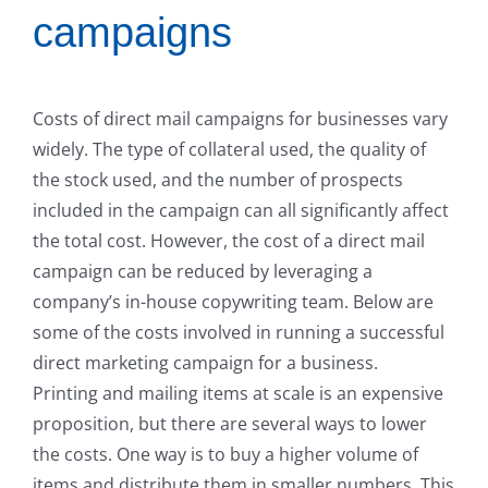
campaigns
Costs of direct mail campaigns for businesses vary
widely. The type of collateral used, the quality of
the stock used, and the number of prospects
included in the campaign can all significantly affect
the total cost. However, the cost of a direct mail
campaign can be reduced by leveraging a
company’s in-house copywriting team. Below are
some of the costs involved in running a successful
direct marketing campaign for a business.
Printing and mailing items at scale is an expensive
proposition, but there are several ways to lower
the costs. One way is to buy a higher volume of
items and distribute them in smaller numbers. This