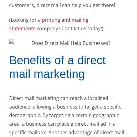
customers, direct mail can help you get there!
(Looking for a
printing and mailing
statements
company? Contact us today!)
Benefits of a direct
mail marketing
Direct mail marketing can reach a localized
audience, allowing a business to target a specific
demographic. By targeting a certain geographic
area, a business can place a direct mail ad in a
specific mailbox. Another advantage of direct mail