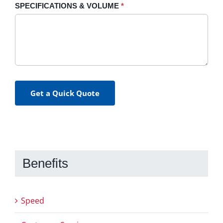
SPECIFICATIONS & VOLUME
*
Get a Quick Quote
Benefits
Speed