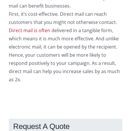
mail can benefit businesses.
First, it’s cost-effective. Direct mail can reach
customers that you might not otherwise contact.
Direct mail is often
delivered in a tangible form,
which means it is much more effective. And unlike
electronic mail, it can be opened by the recipient.
Hence, your customers will be more likely to
respond positively to your campaign. As a result,
direct mail can help you increase sales by as much
as 2x.
Request A Quote