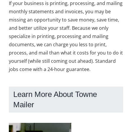
If your business is printing, processing, and mailing
monthly statements and invoices, you may be
missing an opportunity to save money, save time,
and better utilize your staff. Because we only
specialize in printing, processing and mailing
documents, we can charge you less to print,
process, and mail than what it costs for you to do it
yourself (while still coming out ahead). Standard
jobs come with a 24-hour guarantee.
Learn More About Towne
Mailer