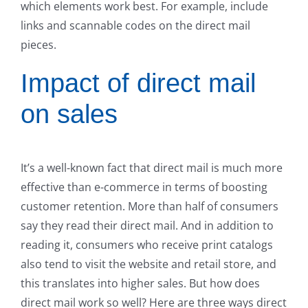
which elements work best. For example, include
links and scannable codes on the direct mail
pieces.
Impact of direct mail
on sales
It’s a well-known fact that direct mail is much more
effective than e-commerce in terms of boosting
customer retention. More than half of consumers
say they read their direct mail. And in addition to
reading it, consumers who receive print catalogs
also tend to visit the website and retail store, and
this translates into higher sales. But how does
direct mail work so well? Here are three ways direct