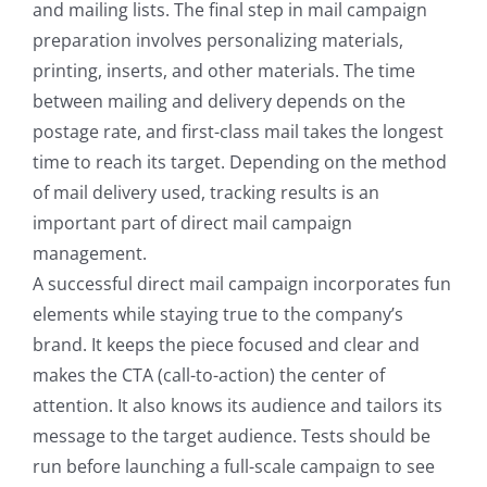
and mailing lists. The final step in mail campaign
preparation involves personalizing materials,
printing, inserts, and other materials. The time
between mailing and delivery depends on the
postage rate, and first-class mail takes the longest
time to reach its target. Depending on the method
of mail delivery used, tracking results is an
important part of direct mail campaign
management.
A successful direct mail campaign incorporates fun
elements while staying true to the company’s
brand. It keeps the piece focused and clear and
makes the CTA (call-to-action) the center of
attention. It also knows its audience and tailors its
message to the target audience. Tests should be
run before launching a full-scale campaign to see