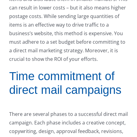
can result in lower costs – but it also means higher
postage costs. While sending large quantities of
items is an effective way to drive traffic to a
business’s website, this method is expensive. You
must adhere to a set budget before committing to
a direct mail marketing strategy. Moreover, it is
crucial to show the ROI of your efforts.
Time commitment of
direct mail campaigns
There are several phases to a successful direct mail
campaign. Each phase includes a creative concept,
copywriting, design, approval feedback, revisions,