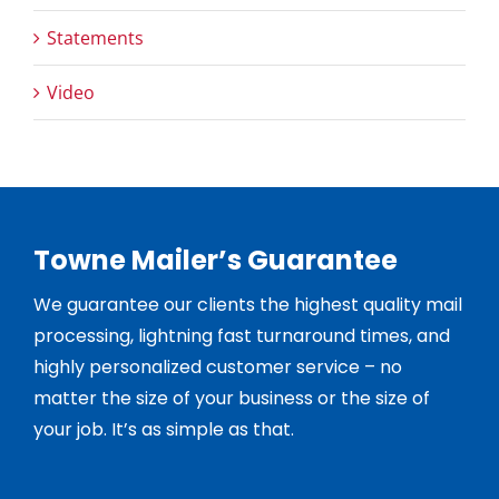
Statements
Video
Towne Mailer’s Guarantee
We guarantee our clients the highest quality mail
processing, lightning fast turnaround times, and
highly personalized customer service – no
matter the size of your business or the size of
your job. It’s as simple as that.