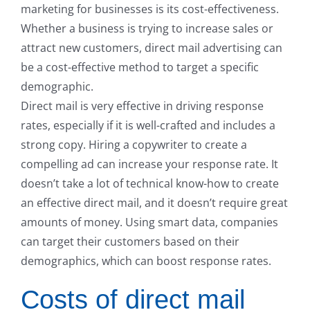
marketing for businesses is its cost-effectiveness.
Whether a business is trying to increase sales or
attract new customers, direct mail advertising can
be a cost-effective method to target a specific
demographic.
Direct mail is very effective in driving response
rates, especially if it is well-crafted and includes a
strong copy. Hiring a copywriter to create a
compelling ad can increase your response rate. It
doesn’t take a lot of technical know-how to create
an effective direct mail, and it doesn’t require great
amounts of money. Using smart data, companies
can target their customers based on their
demographics, which can boost response rates.
Costs of direct mail