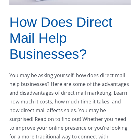
How Does Direct
Mail Help
Businesses?
You may be asking yourself: how does direct mail
help businesses? Here are some of the advantages
and disadvantages of direct mail marketing. Learn
how much it costs, how much time it takes, and
how direct mail affects sales. You may be
surprised! Read on to find out! Whether you need
to improve your online presence or you’re looking
for a more traditional way to connect with