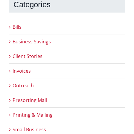
Categories
Bills
Business Savings
Client Stories
Invoices
Outreach
Presorting Mail
Printing & Mailing
Small Business