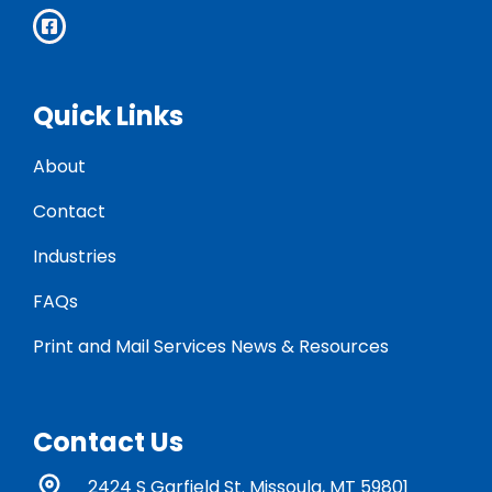
Quick Links
About
Contact
Industries
FAQs
Print and Mail Services News & Resources
Contact Us
2424 S Garfield St. Missoula, MT 59801