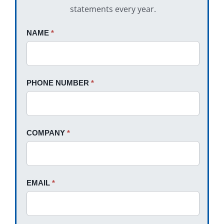
statements every year.
Request
NAME
If
*
A
you
Quote
are
human,
PHONE NUMBER
*
leave
this
field
blank.
COMPANY
*
EMAIL
*