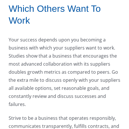
Which Others Want To
Work
Your success depends upon you becoming a
business with which your suppliers want to work.
Studies show that a business that encourages the
most advanced collaboration with its suppliers
doubles growth metrics as compared to peers. Go
the extra mile to discuss openly with your suppliers
all available options, set reasonable goals, and
constantly review and discuss successes and
failures.
Strive to be a business that operates responsibly,
communicates transparently, fulfills contracts, and