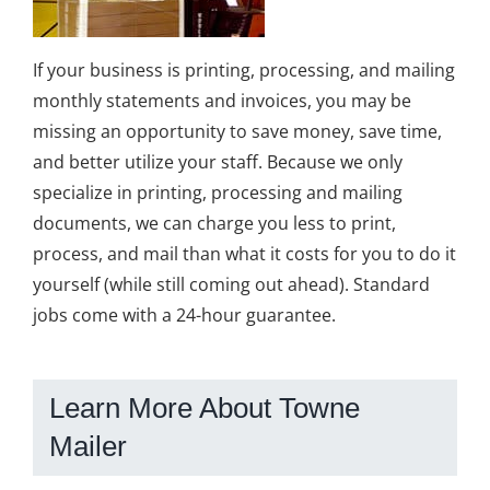
If your business is printing, processing, and mailing
monthly statements and invoices, you may be
missing an opportunity to save money, save time,
and better utilize your staff. Because we only
specialize in printing, processing and mailing
documents, we can charge you less to print,
process, and mail than what it costs for you to do it
yourself (while still coming out ahead). Standard
jobs come with a 24-hour guarantee.
Learn More About Towne
Mailer