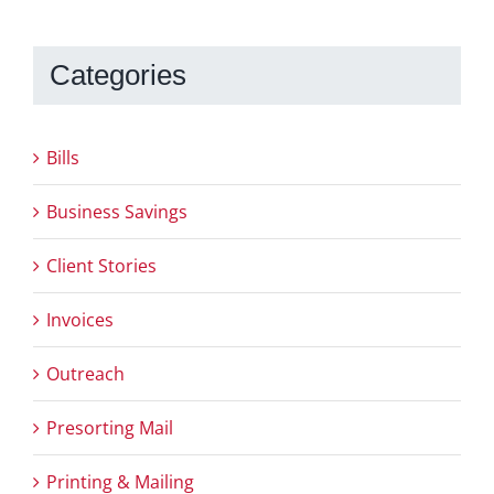
Categories
Bills
Business Savings
Client Stories
Invoices
Outreach
Presorting Mail
Printing & Mailing