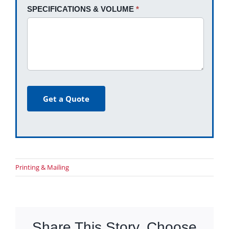
SPECIFICATIONS & VOLUME
*
Get a Quote
Printing & Mailing
Share This Story, Choose