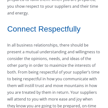
you show respect to your suppliers and their time
and energy.
Connect Respectfully
In all business relationships, there should be
present a mutual understanding and willingness to
consider the opinions, needs, and ideas of the
other party in order to maximize the interests of
both. From being respectful of your supplier’s time
to being respectful in how you communicate with
them will instill trust and move mountains in how
you are treated by them in return. Your suppliers
will attend to you with more ease and joy when
they know you are going to be prepared, on-time