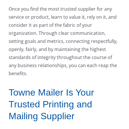
Once you find the most trusted supplier for any
service or product, learn to value it, rely on it, and
consider it as part of the fabric of your
organization. Through clear communication,
setting goals and metrics, connecting respectfully,
openly, fairly, and by maintaining the highest
standards of integrity throughout the course of
any business relationships, you can each reap the
benefits.
Towne Mailer Is Your
Trusted Printing and
Mailing Supplier