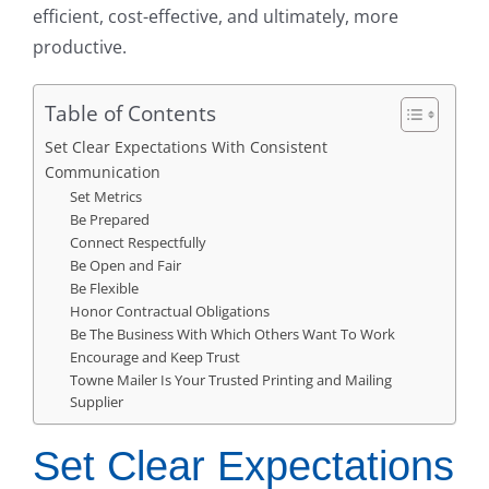
efficient, cost-effective, and ultimately, more
productive.
Table of Contents
Set Clear Expectations With Consistent
Communication
Set Metrics
Be Prepared
Connect Respectfully
Be Open and Fair
Be Flexible
Honor Contractual Obligations
Be The Business With Which Others Want To Work
Encourage and Keep Trust
Towne Mailer Is Your Trusted Printing and Mailing
Supplier
Set Clear Expectations