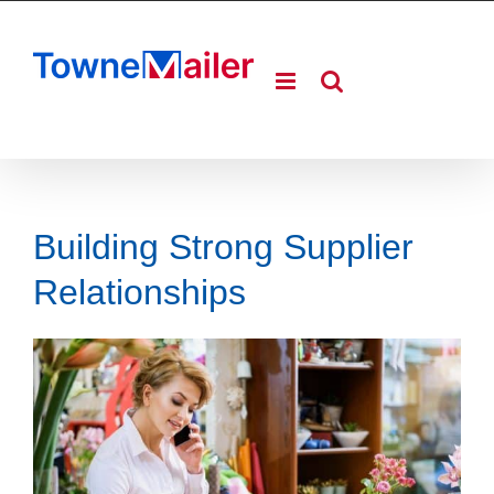
Skip
to
content
Building Strong Supplier
Relationships