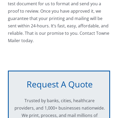
test document for us to format and send you a
proof to review. Once you have approved it, we
guarantee that your printing and mailing will be
sent within 24-hours. It’s fast, easy, affordable, and
reliable. That is our promise to you. Contact Towne
Mailer today.
Request A Quote
Trusted by banks, cities, healthcare
providers, and 1,000+ businesses nationwide.
We print, process, and mail millions of