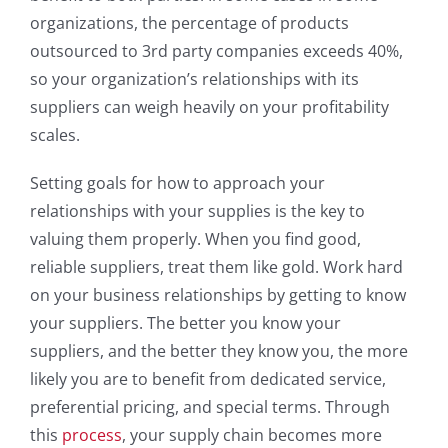
organizations, the percentage of products
outsourced to 3rd party companies exceeds 40%,
so your organization’s relationships with its
suppliers can weigh heavily on your profitability
scales.
Setting goals for how to approach your
relationships with your supplies is the key to
valuing them properly. When you find good,
reliable suppliers, treat them like gold. Work hard
on your business relationships by getting to know
your suppliers. The better you know your
suppliers, and the better they know you, the more
likely you are to benefit from dedicated service,
preferential pricing, and special terms. Through
this
process
, your supply chain becomes more