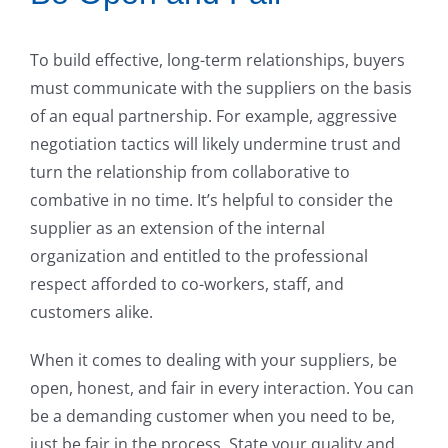
To build effective, long-term relationships, buyers
must communicate with the suppliers on the basis
of an equal partnership. For example, aggressive
negotiation tactics will likely undermine trust and
turn the relationship from collaborative to
combative in no time. It’s helpful to consider the
supplier as an extension of the internal
organization and entitled to the professional
respect afforded to co-workers, staff, and
customers alike.
When it comes to dealing with your suppliers, be
open, honest, and fair in every interaction. You can
be a demanding customer when you need to be,
just be fair in the process. State your quality and