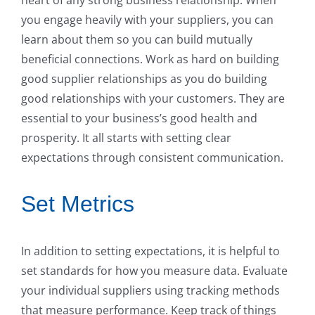
you engage heavily with your suppliers, you can
learn about them so you can build mutually
beneficial connections. Work as hard on building
good supplier relationships as you do building
good relationships with your customers. They are
essential to your business’s good health and
prosperity. It all starts with setting clear
expectations through consistent communication.
Set Metrics
In addition to setting expectations, it is helpful to
set standards for how you measure data. Evaluate
your individual suppliers using tracking methods
that measure performance. Keep track of things