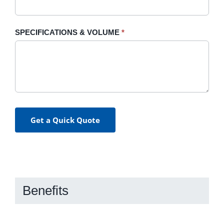
SPECIFICATIONS & VOLUME
*
Get a Quick Quote
Benefits