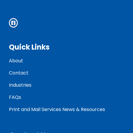
Quick Links
About
Contact
Industries
FAQs
Print and Mail Services News & Resources