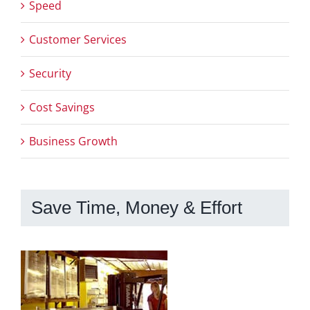
Speed
Customer Services
Security
Cost Savings
Business Growth
Save Time, Money & Effort