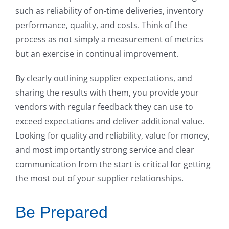
such as reliability of on-time deliveries, inventory
performance, quality, and costs. Think of the
process as not simply a measurement of metrics
but an exercise in continual improvement.
By clearly outlining supplier expectations, and
sharing the results with them, you provide your
vendors with regular feedback they can use to
exceed expectations and deliver additional value.
Looking for quality and reliability, value for money,
and most importantly strong service and clear
communication from the start is critical for getting
the most out of your supplier relationships.
Be Prepared