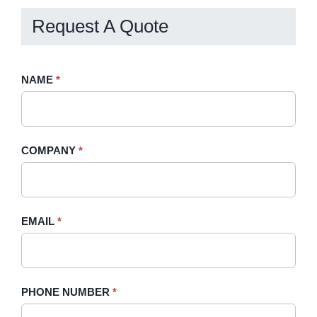
Request A Quote
Request
NAME
If
*
A
you
Quote
are
-
human,
COMPANY
*
Sidebar
leave
this
field
blank.
EMAIL
*
PHONE NUMBER
*