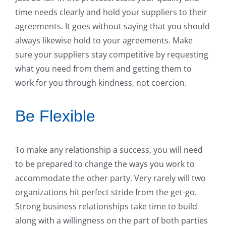
time needs clearly and hold your suppliers to their
agreements. It goes without saying that you should
always likewise hold to your agreements. Make
sure your suppliers stay competitive by requesting
what you need from them and getting them to
work for you through kindness, not coercion.
Be Flexible
To make any relationship a success, you will need
to be prepared to change the ways you work to
accommodate the other party. Very rarely will two
organizations hit perfect stride from the get-go.
Strong business relationships take time to build
along with a willingness on the part of both parties