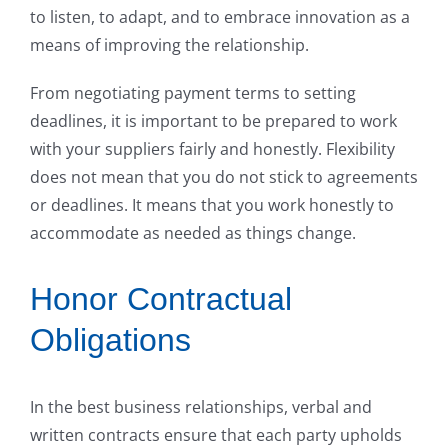
to listen, to adapt, and to embrace innovation as a
means of improving the relationship.
From negotiating payment terms to setting
deadlines, it is important to be prepared to work
with your suppliers fairly and honestly. Flexibility
does not mean that you do not stick to agreements
or deadlines. It means that you work honestly to
accommodate as needed as things change.
Honor Contractual
Obligations
In the best business relationships, verbal and
written contracts ensure that each party upholds