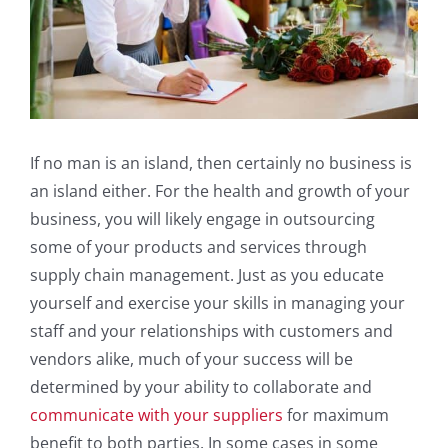
If no man is an island, then certainly no business is
an island either. For the health and growth of your
business, you will likely engage in outsourcing
some of your products and services through
supply chain management. Just as you educate
yourself and exercise your skills in managing your
staff and your relationships with customers and
vendors alike, much of your success will be
determined by your ability to collaborate and
communicate with your suppliers
for maximum
benefit to both parties. In some cases in some