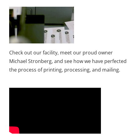
Check out our facility, meet our proud owner
Michael Stronberg, and see how we have perfected
the process of printing, processing, and mailing.