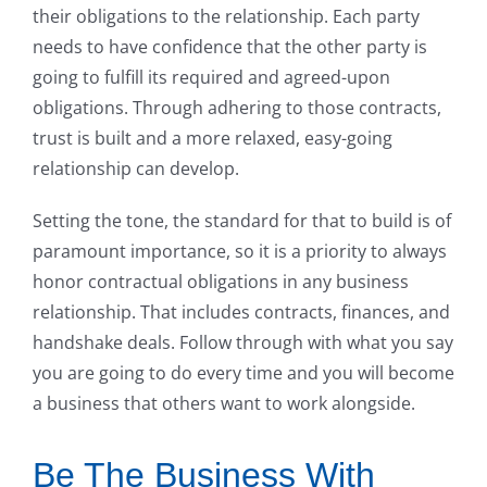
their obligations to the relationship. Each party
needs to have confidence that the other party is
going to fulfill its required and agreed-upon
obligations. Through adhering to those contracts,
trust is built and a more relaxed, easy-going
relationship can develop.
Setting the tone, the standard for that to build is of
paramount importance, so it is a priority to always
honor contractual obligations in any business
relationship. That includes contracts, finances, and
handshake deals. Follow through with what you say
you are going to do every time and you will become
a business that others want to work alongside.
Be The Business With