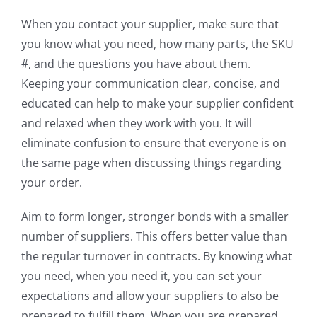
When you contact your supplier, make sure that
you know what you need, how many parts, the SKU
#, and the questions you have about them.
Keeping your communication clear, concise, and
educated can help to make your supplier confident
and relaxed when they work with you. It will
eliminate confusion to ensure that everyone is on
the same page when discussing things regarding
your order.
Aim to form longer, stronger bonds with a smaller
number of suppliers. This offers better value than
the regular turnover in contracts. By knowing what
you need, when you need it, you can set your
expectations and allow your suppliers to also be
prepared to fulfill them. When you are prepared,