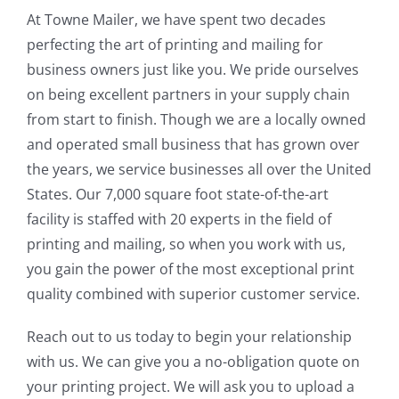
At Towne Mailer, we have spent two decades
perfecting the art of printing and mailing for
business owners just like you. We pride ourselves
on being excellent partners in your supply chain
from start to finish. Though we are a locally owned
and operated small business that has grown over
the years, we service businesses all over the United
States. Our 7,000 square foot state-of-the-art
facility is staffed with 20 experts in the field of
printing and mailing, so when you work with us,
you gain the power of the most exceptional print
quality combined with superior customer service.
Reach out to us today to begin your relationship
with us. We can give you a no-obligation quote on
your printing project. We will ask you to upload a