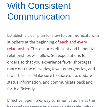
With Consistent
Communication
Establish a clear plan for how to communicate with
suppliers at the beginning of
each and every
relationship
. This ensures efficient and beneficial
relationships will follow. Set expectations for
orders so that you experience fewer shortages,
more on-time deliveries, fewer emergencies, and
fewer hassles. Make sure to share data, update
status information, and communicate back and
forth efficiently.
Effective, open, two-way communication is at the
heart of any strong business relationship. When