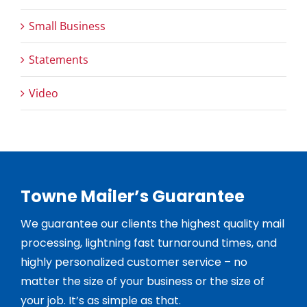
Small Business
Statements
Video
Towne Mailer’s Guarantee
We guarantee our clients the highest quality mail
processing, lightning fast turnaround times, and
highly personalized customer service – no
matter the size of your business or the size of
your job. It’s as simple as that.