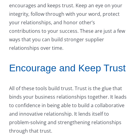
encourages and keeps trust. Keep an eye on your
integrity, follow through with your word, protect
your relationships, and honor other’s
contributions to your success. These are just a few
ways that you can build stronger supplier
relationships over time.
Encourage and Keep Trust
All of these tools build trust. Trust is the glue that
binds your business relationships together. It leads
to confidence in being able to build a collaborative
and innovative relationship. It lends itself to
problem-solving and strengthening relationships
through that trust.