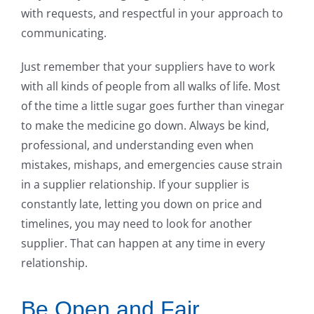
with requests, and respectful in your approach to
communicating.
Just remember that your suppliers have to work
with all kinds of people from all walks of life. Most
of the time a little sugar goes further than vinegar
to make the medicine go down. Always be kind,
professional, and understanding even when
mistakes, mishaps, and emergencies cause strain
in a supplier relationship. If your supplier is
constantly late, letting you down on price and
timelines, you may need to look for another
supplier. That can happen at any time in every
relationship.
Be Open and Fair