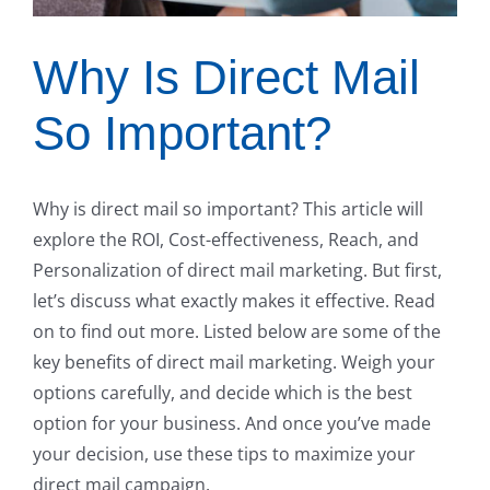
Why Is Direct Mail
So Important?
Why is direct mail so important? This article will
explore the ROI, Cost-effectiveness, Reach, and
Personalization of direct mail marketing. But first,
let’s discuss what exactly makes it effective. Read
on to find out more. Listed below are some of the
key benefits of direct mail marketing. Weigh your
options carefully, and decide which is the best
option for your business. And once you’ve made
your decision, use these tips to maximize your
direct mail campaign.