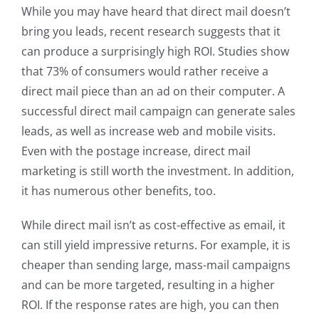
While you may have heard that direct mail doesn’t
bring you leads, recent research suggests that it
can produce a surprisingly high ROI. Studies show
that 73% of consumers would rather receive a
direct mail piece than an ad on their computer. A
successful direct mail campaign can generate sales
leads, as well as increase web and mobile visits.
Even with the postage increase, direct mail
marketing is still worth the investment. In addition,
it has numerous other benefits, too.
While direct mail isn’t as cost-effective as email, it
can still yield impressive returns. For example, it is
cheaper than sending large, mass-mail campaigns
and can be more targeted, resulting in a higher
ROI. If the response rates are high, you can then