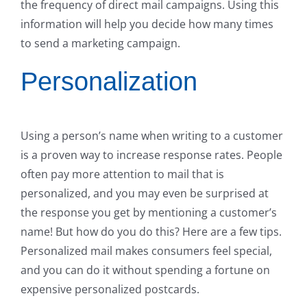
the frequency of direct mail campaigns. Using this
information will help you decide how many times
to send a marketing campaign.
Personalization
Using a person’s name when writing to a customer
is a proven way to increase response rates. People
often pay more attention to mail that is
personalized, and you may even be surprised at
the response you get by mentioning a customer’s
name! But how do you do this? Here are a few tips.
Personalized mail makes consumers feel special,
and you can do it without spending a fortune on
expensive personalized postcards.