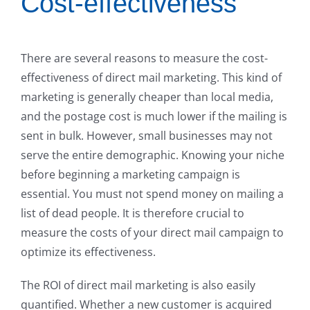
Cost-effectiveness
There are several reasons to measure the cost-
effectiveness of direct mail marketing. This kind of
marketing is generally cheaper than local media,
and the postage cost is much lower if the mailing is
sent in bulk. However, small businesses may not
serve the entire demographic. Knowing your niche
before beginning a marketing campaign is
essential. You must not spend money on mailing a
list of dead people. It is therefore crucial to
measure the costs of your direct mail campaign to
optimize its effectiveness.
The ROI of direct mail marketing is also easily
quantified. Whether a new customer is acquired