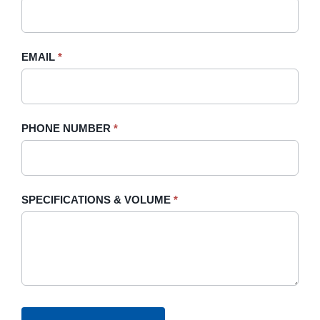
this
field
blank.
EMAIL
*
PHONE NUMBER
*
SPECIFICATIONS & VOLUME
*