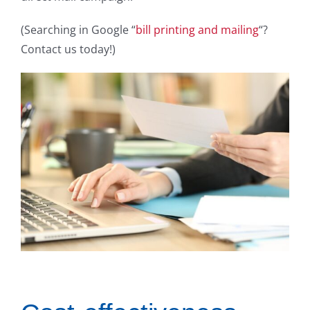
(Searching in Google “
bill printing and mailing
“?
Contact us today!)