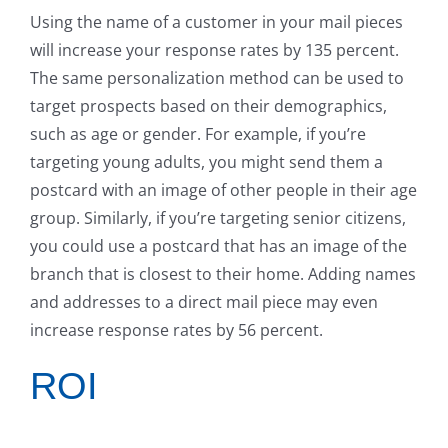
Using the name of a customer in your mail pieces
will increase your response rates by 135 percent.
The same personalization method can be used to
target prospects based on their demographics,
such as age or gender. For example, if you’re
targeting young adults, you might send them a
postcard with an image of other people in their age
group. Similarly, if you’re targeting senior citizens,
you could use a postcard that has an image of the
branch that is closest to their home. Adding names
and addresses to a direct mail piece may even
increase response rates by 56 percent.
ROI