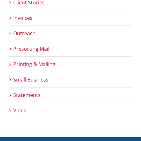
Client Stories
Invoices
Outreach
Presorting Mail
Printing & Mailing
Small Business
Statements
Video