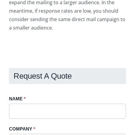
expand the mailing to a larger audience. In the
meantime, if response rates are low, you should
consider sending the same direct mail campaign to
a smaller audience.
Request A Quote
Request
NAME
If
*
A
you
Quote
are
-
human,
COMPANY
*
Sidebar
leave