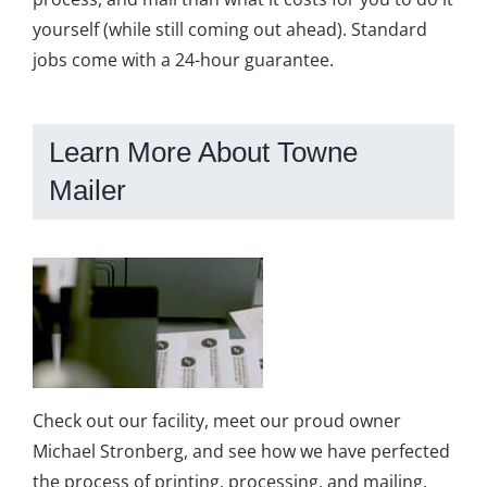
yourself (while still coming out ahead). Standard
jobs come with a 24-hour guarantee.
Learn More About Towne
Mailer
Check out our facility, meet our proud owner
Michael Stronberg, and see how we have perfected
the process of printing, processing, and mailing.