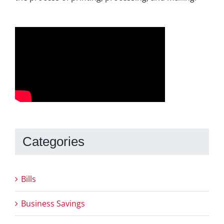
Categories
Bills
Business Savings