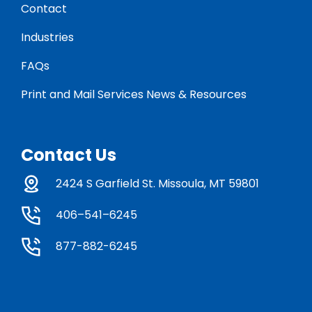
Contact
Industries
FAQs
Print and Mail Services News & Resources
Contact Us
2424 S Garfield St. Missoula, MT 59801
406–541–6245
877-882-6245