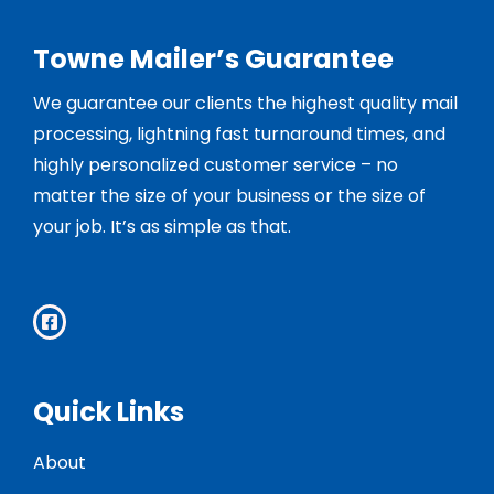
Towne Mailer’s Guarantee
We guarantee our clients the highest quality mail
processing, lightning fast turnaround times, and
highly personalized customer service – no
matter the size of your business or the size of
your job. It’s as simple as that.
Quick Links
About