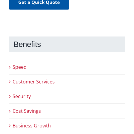
Get a Quick Quote
Benefits
Speed
Customer Services
Security
Cost Savings
Business Growth