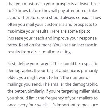
that you must reach your prospects at least three
to 20 times before they will pay attention or take
action. Therefore, you should always consider how
often you mail your customers and prospects to
maximize your results. Here are some tips to
increase your reach and improve your response
rates. Read on for more. You’ll see an increase in
results from direct mail marketing.
First, define your target. This should be a specific
demographic. If your target audience is primarily
older, you might want to limit the number of
mailings you send. The smaller the demographic,
the better. Similarly, if you’re targeting millennials,
you should limit the frequency of your mailers to
once every four weeks. It’s important to measure