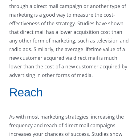
through a direct mail campaign or another type of
marketing is a good way to measure the cost-
effectiveness of the strategy. Studies have shown
that direct mail has a lower acquisition cost than
any other form of marketing, such as television and
radio ads. Similarly, the average lifetime value of a
new customer acquired via direct mail is much
lower than the cost of a new customer acquired by
advertising in other forms of media.
Reach
As with most marketing strategies, increasing the
frequency and reach of direct mail campaigns
increases your chances of success. Studies show