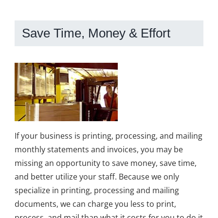
Save Time, Money & Effort
If your business is printing, processing, and mailing
monthly statements and invoices, you may be
missing an opportunity to save money, save time,
and better utilize your staff. Because we only
specialize in printing, processing and mailing
documents, we can charge you less to print,
process, and mail than what it costs for you to do it