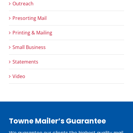
Outreach
Presorting Mail
Printing & Mailing
Small Business
Statements
Video
Towne Mailer’s Guarantee
We guarantee our clients the highest quality mail