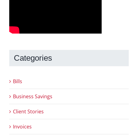
Categories
Bills
Business Savings
Client Stories
Invoices