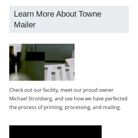
Learn More About Towne
Mailer
Check out our facility, meet our proud owner
Michael Stronberg, and see how we have perfected
the process of printing, processing, and mailing.