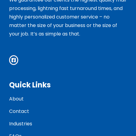
processing, lightning fast turnaround times, and
highly personalized customer service – no
matter the size of your business or the size of
your job. It’s as simple as that.
Quick Links
About
Contact
Industries