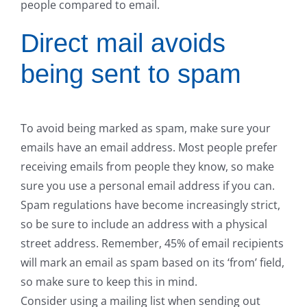
people compared to email.
Direct mail avoids
being sent to spam
To avoid being marked as spam, make sure your
emails have an email address. Most people prefer
receiving emails from people they know, so make
sure you use a personal email address if you can.
Spam regulations have become increasingly strict,
so be sure to include an address with a physical
street address. Remember, 45% of email recipients
will mark an email as spam based on its ‘from’ field,
so make sure to keep this in mind.
Consider using a mailing list when sending out