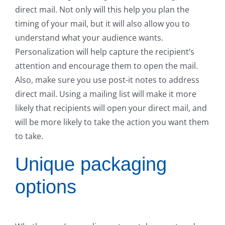
direct mail. Not only will this help you plan the
timing of your mail, but it will also allow you to
understand what your audience wants.
Personalization will help capture the recipient’s
attention and encourage them to open the mail.
Also, make sure you use post-it notes to address
direct mail. Using a mailing list will make it more
likely that recipients will open your direct mail, and
will be more likely to take the action you want them
to take.
Unique packaging
options