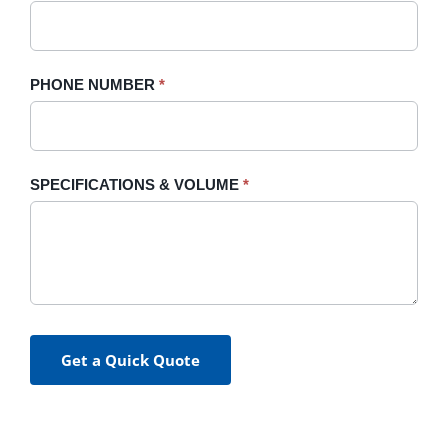
PHONE NUMBER
*
SPECIFICATIONS & VOLUME
*
Get a Quick Quote