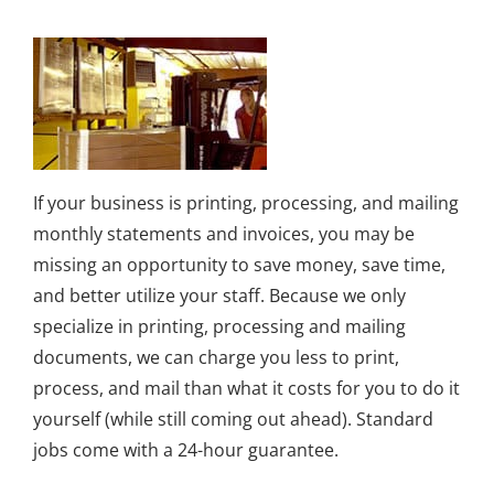
If your business is printing, processing, and mailing
monthly statements and invoices, you may be
missing an opportunity to save money, save time,
and better utilize your staff. Because we only
specialize in printing, processing and mailing
documents, we can charge you less to print,
process, and mail than what it costs for you to do it
yourself (while still coming out ahead). Standard
jobs come with a 24-hour guarantee.