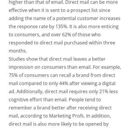
higher than that of email. Direct mail can be more
effective when it is sent to a prospect list since
adding the name of a potential customer increases
the response rate by 135%. It is also more enticing
to consumers, and over 62% of those who
responded to direct mail purchased within three
months.
Studies show that direct mail leaves a better
impression on consumers than email. For example,
75% of consumers can recall a brand from direct
mail compared to only 44% after viewing a digital
ad. Additionally, direct mail requires only 21% less
cognitive effort than email. People tend to
remember a brand better after receiving direct
mail, according to Marketing Profs. In addition,
direct mail is also more likely to be opened by