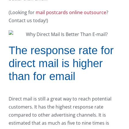
(Looking for
mail postcards online outsource
?
Contact us today!)
The response rate for
direct mail is higher
than for email
Direct mail is still a great way to reach potential
customers. It has the highest response rate
compared to other advertising channels. It is
estimated that as much as five to nine times is