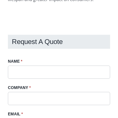
Request A Quote
Request
NAME
If
*
A
you
Quote
are
-
human,
COMPANY
*
Sidebar
leave
this
field
blank.
EMAIL
*