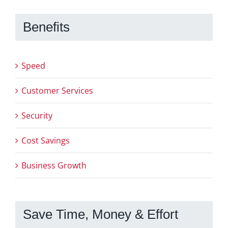
Benefits
Speed
Customer Services
Security
Cost Savings
Business Growth
Save Time, Money & Effort