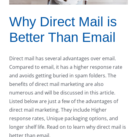
Why Direct Mail is
Better Than Email
Direct mail has several advantages over email.
Compared to email, it has a higher response rate
and avoids getting buried in spam folders. The
benefits of direct mail marketing are also
numerous and will be discussed in this article.
Listed below are just a few of the advantages of
direct mail marketing. They include Higher
response rates, Unique packaging options, and
longer shelf life. Read on to learn why direct mail is
better than email.