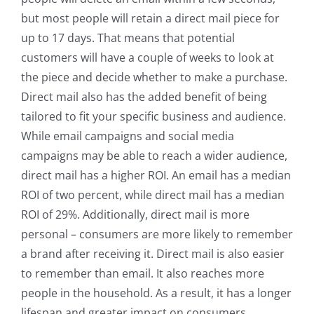
but most people will retain a direct mail piece for
up to 17 days. That means that potential
customers will have a couple of weeks to look at
the piece and decide whether to make a purchase.
Direct mail also has the added benefit of being
tailored to fit your specific business and audience.
While email campaigns and social media
campaigns may be able to reach a wider audience,
direct mail has a higher ROI. An email has a median
ROI of two percent, while direct mail has a median
ROI of 29%. Additionally, direct mail is more
personal – consumers are more likely to remember
a brand after receiving it. Direct mail is also easier
to remember than email. It also reaches more
people in the household. As a result, it has a longer
lifespan and greater impact on consumers.