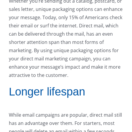
Whether you’re sending out a catalog, postcard, or
sales letter, unique packaging options can enhance
your message. Today, only 15% of Americans check
their email or surf the internet. Direct mail, which
can be delivered through the mail, has an even
shorter attention span than most forms of
marketing. By using unique packaging options for
your direct mail marketing campaign, you can
enhance your message’s impact and make it more
attractive to the customer.
Longer lifespan
While email campaigns are popular, direct mail still
has an advantage over them. For starters, most
people will delete an email within a few seconds,