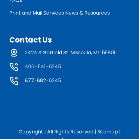
FAQs
Print and Mail Services News & Resources
Contact Us
2424 S Garfield St. Missoula, MT 59801
406–541–6245
877-882-6245
Copyright | All Rights Reserved |
Sitemap
|