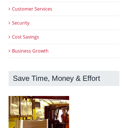
Customer Services
Security
Cost Savings
Business Growth
Save Time, Money & Effort