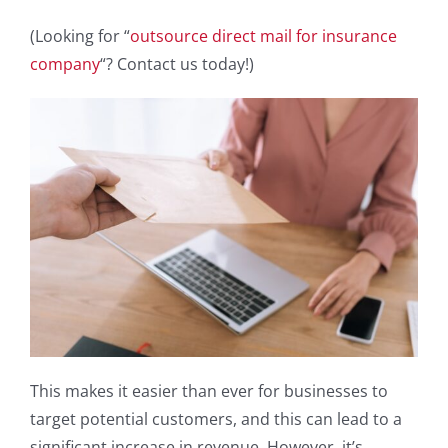
(Looking for “
outsource direct mail for insurance
company
“? Contact us today!)
This makes it easier than ever for businesses to
target potential customers, and this can lead to a
significant increase in revenue. However, it’s