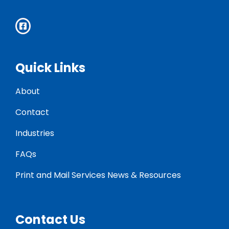
Quick Links
About
Contact
Industries
FAQs
Print and Mail Services News & Resources
Contact Us