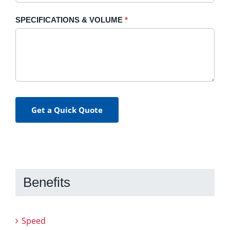
SPECIFICATIONS & VOLUME
*
Get a Quick Quote
Benefits
Speed