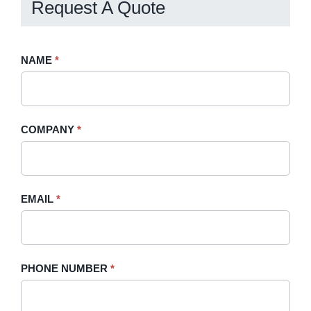
Request A Quote
Request
NAME
If
*
A
you
Quote
are
-
human,
COMPANY
*
Sidebar
leave
this
field
blank.
EMAIL
*
PHONE NUMBER
*