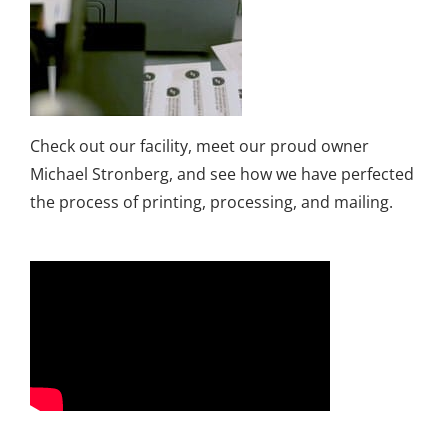
Check out our facility, meet our proud owner
Michael Stronberg, and see how we have perfected
the process of printing, processing, and mailing.