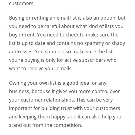
customers.
Buying or renting an email list is also an option, but
you need to be careful about what kind of lists you
buy or rent. You need to check to make sure the
list is up to date and contains no spammy or shady
addresses. You should also make sure the list
you’re buying is only for active subscribers who
want to receive your emails.
Owning your own list is a good idea for any
business, because it gives you more control over
your customer relationships. This can be very
important for building trust with your customers
and keeping them happy, and it can also help you
stand out from the competition.