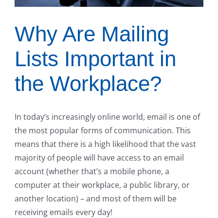
Why Are Mailing
Lists Important in
the Workplace?
In today’s increasingly online world, email is one of
the most popular forms of communication. This
means that there is a high likelihood that the vast
majority of people will have access to an email
account (whether that’s a mobile phone, a
computer at their workplace, a public library, or
another location) – and most of them will be
receiving emails every day!