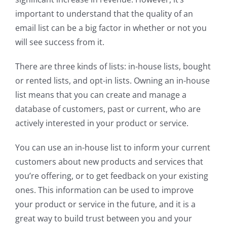
important to understand that the quality of an
email list can be a big factor in whether or not you
will see success from it.
There are three kinds of lists: in-house lists, bought
or rented lists, and opt-in lists. Owning an in-house
list means that you can create and manage a
database of customers, past or current, who are
actively interested in your product or service.
You can use an in-house list to inform your current
customers about new products and services that
you’re offering, or to get feedback on your existing
ones. This information can be used to improve
your product or service in the future, and it is a
great way to build trust between you and your