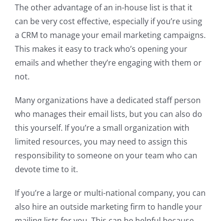
The other advantage of an in-house list is that it
can be very cost effective, especially if you’re using
a CRM to manage your email marketing campaigns.
This makes it easy to track who’s opening your
emails and whether they’re engaging with them or
not.
Many organizations have a dedicated staff person
who manages their email lists, but you can also do
this yourself. If you’re a small organization with
limited resources, you may need to assign this
responsibility to someone on your team who can
devote time to it.
If you’re a large or multi-national company, you can
also hire an outside marketing firm to handle your
mailing lists for you. This can be helpful because