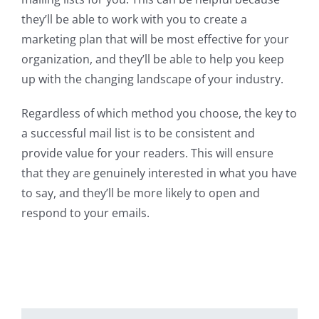
they’ll be able to work with you to create a
marketing plan that will be most effective for your
organization, and they’ll be able to help you keep
up with the changing landscape of your industry.
Regardless of which method you choose, the key to
a successful mail list is to be consistent and
provide value for your readers. This will ensure
that they are genuinely interested in what you have
to say, and they’ll be more likely to open and
respond to your emails.