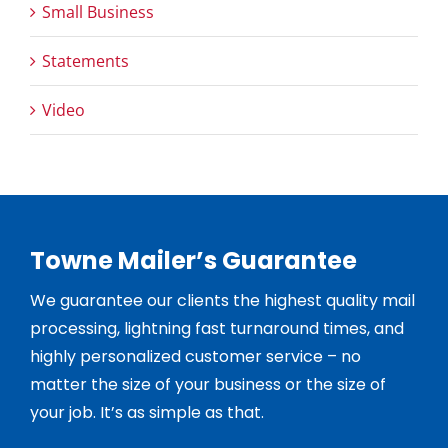
Small Business
Statements
Video
Towne Mailer’s Guarantee
We guarantee our clients the highest quality mail
processing, lightning fast turnaround times, and
highly personalized customer service – no
matter the size of your business or the size of
your job. It’s as simple as that.