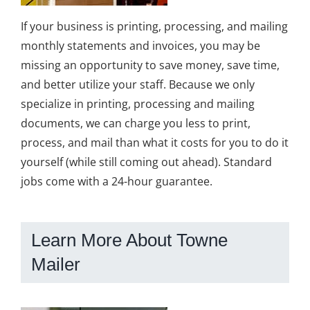
If your business is printing, processing, and mailing
monthly statements and invoices, you may be
missing an opportunity to save money, save time,
and better utilize your staff. Because we only
specialize in printing, processing and mailing
documents, we can charge you less to print,
process, and mail than what it costs for you to do it
yourself (while still coming out ahead). Standard
jobs come with a 24-hour guarantee.
Learn More About Towne
Mailer