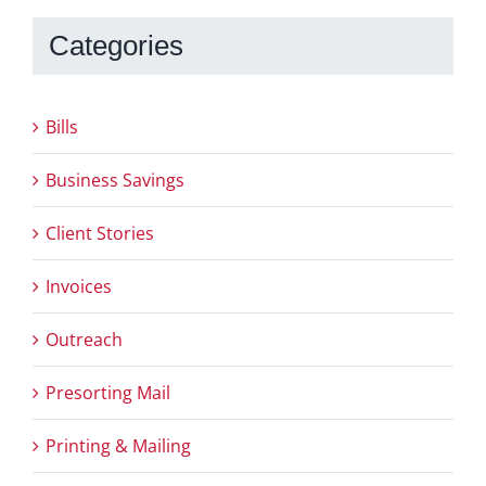
Categories
Bills
Business Savings
Client Stories
Invoices
Outreach
Presorting Mail
Printing & Mailing