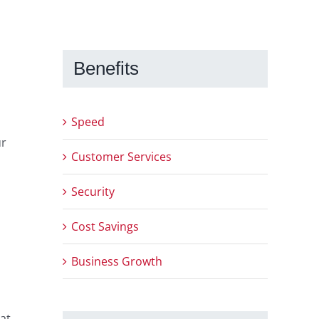
Benefits
Speed
ur
Customer Services
Security
Cost Savings
Business Growth
hat