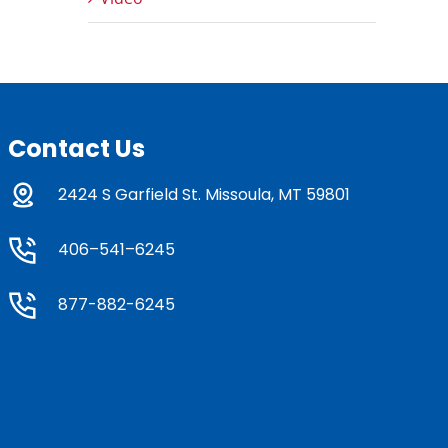
Contact Us
2424 S Garfield St. Missoula, MT 59801
406–541–6245
877-882-6245