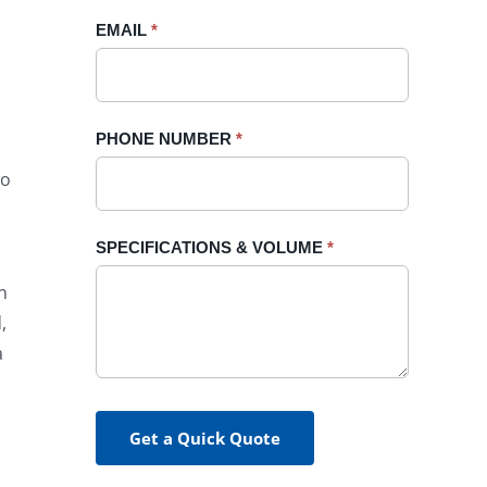
blank.
EMAIL
*
PHONE NUMBER
*
to
SPECIFICATIONS & VOLUME
*
n
,
a
Get a Quick Quote