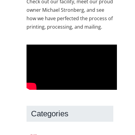
Check out our facility, meet our proud
owner Michael Stronberg, and see
how we have perfected the process of
printing, processing, and mailing.
Categories