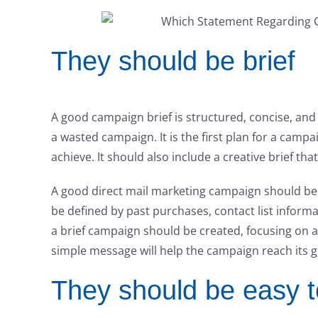
They should be brief
A good campaign brief is structured, concise, and 
a wasted campaign. It is the first plan for a cam
achieve. It should also include a creative brief tha
A good direct mail marketing campaign should be
be defined by past purchases, contact list informa
a brief campaign should be created, focusing on a
simple message will help the campaign reach its g
They should be easy t