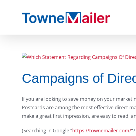
Skip
to
content
Campaigns of Direc
If you are looking to save money on your marketing
Postcards are among the most effective direct mai
make a great first impression, are easy to read, a
(Searching in Google “
https://townemailer.com/
“?