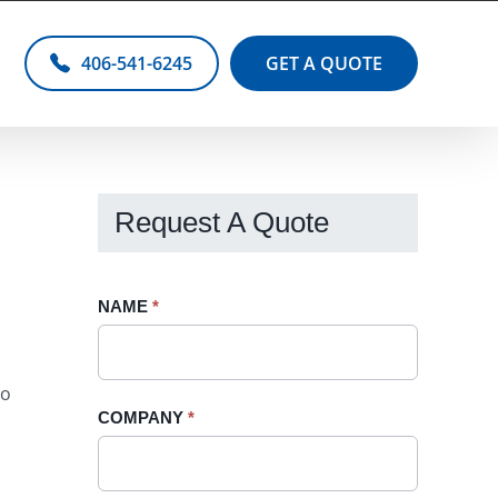
406-541-6245
GET A QUOTE
Request A Quote
Request
NAME
If
*
A
you
Quote
are
so
-
human,
COMPANY
*
Sidebar
leave
this
field