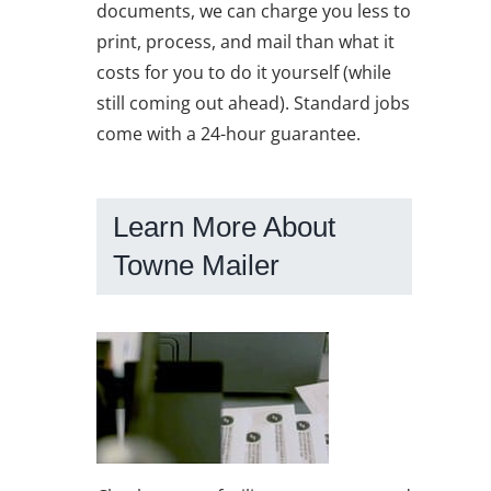
documents, we can charge you less to
print, process, and mail than what it
costs for you to do it yourself (while
still coming out ahead). Standard jobs
come with a 24-hour guarantee.
Learn More About
Towne Mailer