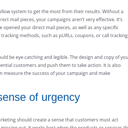
ollow system to get the most from their results. Without a
ct mail pieces, your campaigns aren’t very effective. It’s
opened your direct mail pieces, as well as any specific
g tracking methods, such as pURLs, coupons, or call tracking
ould be eye-catching and legible. The design and copy of yo
tential customers and push them to take action. It is also
can measure the success of your campaign and make
sense of urgency
arketing should create a sense that customers must act
 missing out. It works best when the products or services t