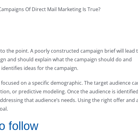
to the point. A poorly constructed campaign brief will lead 
paign and should explain what the campaign should do and
t identifies ideas for the campaign.
 focused on a specific demographic. The target audience ca
tion, or predictive modeling. Once the audience is identified
ddressing that audience’s needs. Using the right offer and 
oal.
o follow