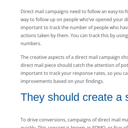
Direct mail campaigns need to follow an easy-to-f
way to follow up on people who’ve opened your dire
important to track the number of people who have 
actions taken by them. You can track this by usin
numbers.
The creative aspects of a direct mail campaign sh
direct mail piece should catch the attention of po
important to track your response rates, so you 
improvements based on your findings.
They should create a 
To drive conversions, campaigns of direct mail m
quickly. This concept is known as FOMO, or fear of