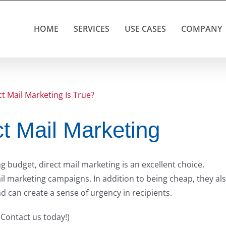
HOME
SERVICES
USE CASES
COMPANY
t Mail Marketing
 budget, direct mail marketing is an excellent choice.
l marketing campaigns. In addition to being cheap, they al
nd can create a sense of urgency in recipients.
 Contact us today!)