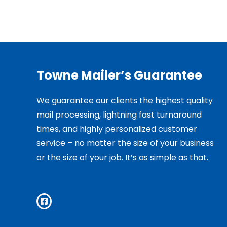
Towne Mailer’s Guarantee
We guarantee our clients the highest quality
mail processing, lightning fast turnaround
times, and highly personalized customer
service – no matter the size of your business
or the size of your job. It’s as simple as that.