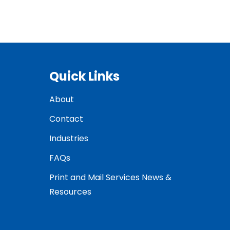
Quick Links
About
Contact
Industries
FAQs
Print and Mail Services News &
Resources