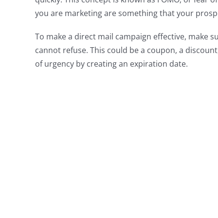
you are marketing are something that your prospe
To make a direct mail campaign effective, make sur
cannot refuse. This could be a coupon, a discount,
of urgency by creating an expiration date.