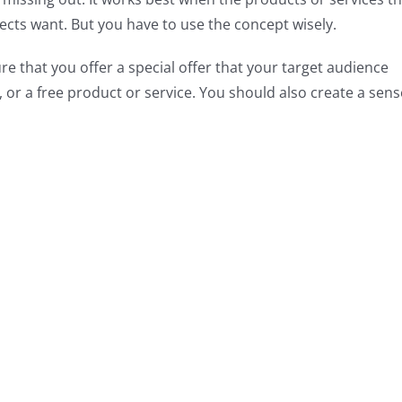
cts want. But you have to use the concept wisely.
e that you offer a special offer that your target audience
 or a free product or service. You should also create a sens