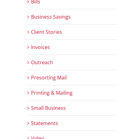
Bills
Business Savings
Client Stories
Invoices
Outreach
Presorting Mail
Printing & Mailing
Small Business
Statements
Video