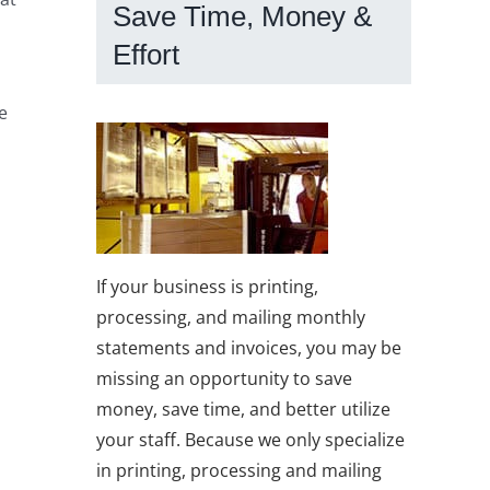
Save Time, Money &
Effort
e
If your business is printing,
processing, and mailing monthly
statements and invoices, you may be
missing an opportunity to save
money, save time, and better utilize
your staff. Because we only specialize
in printing, processing and mailing