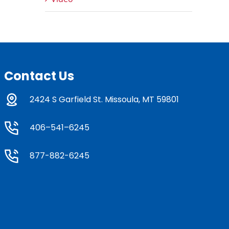
Contact Us
2424 S Garfield St. Missoula, MT 59801
406–541–6245
877-882-6245