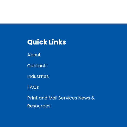
Quick Links
About
Contact
Industries
FAQs
Print and Mail Services News &
Resources