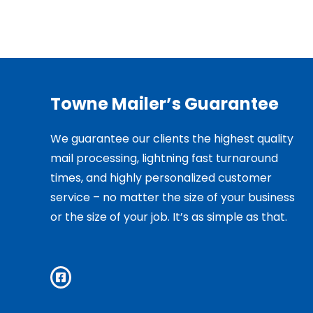
Towne Mailer’s Guarantee
We guarantee our clients the highest quality
mail processing, lightning fast turnaround
times, and highly personalized customer
service – no matter the size of your business
or the size of your job. It’s as simple as that.