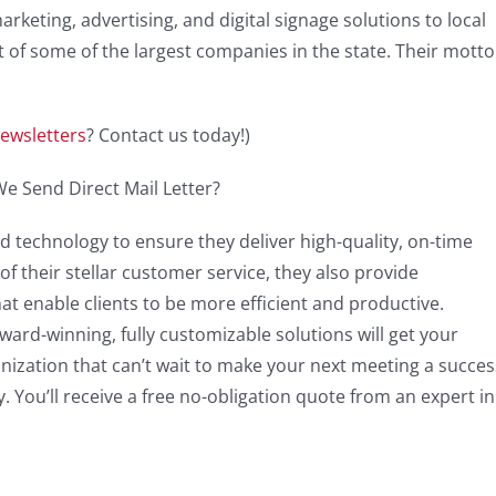
arketing, advertising, and digital signage solutions to local
 of some of the largest companies in the state. Their motto 
ewsletters
? Contact us today!)
d technology to ensure they deliver high-quality, on-time
f their stellar customer service, they also provide
hat enable clients to be more efficient and productive.
ward-winning, fully customizable solutions will get your
ganization that can’t wait to make your next meeting a succes
 You’ll receive a free no-obligation quote from an expert in