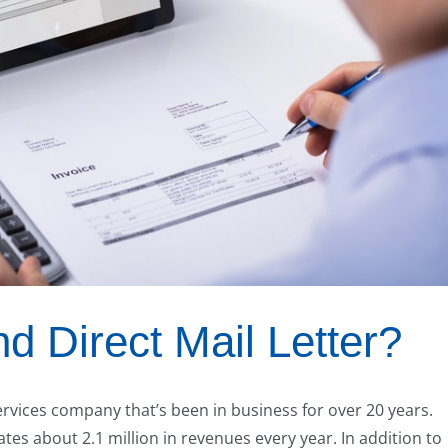
 Direct Mail Letter?
ervices company that’s been in business for over 20 years.
s about 2.1 million in revenues every year. In addition to