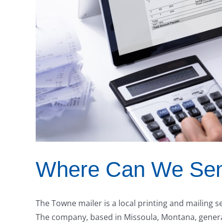
Where Can We Send
The Towne mailer is a local printing and mailing s
The company, based in Missoula, Montana, generate