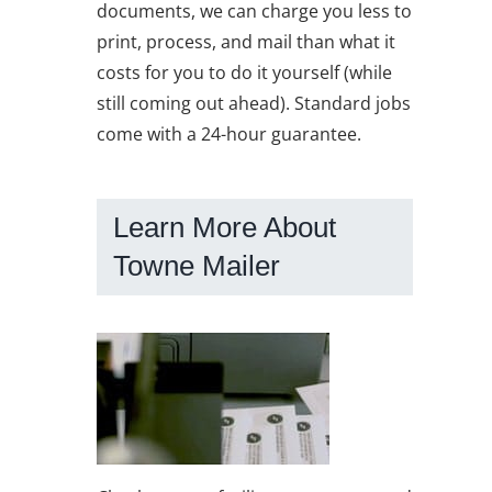
documents, we can charge you less to
print, process, and mail than what it
costs for you to do it yourself (while
still coming out ahead). Standard jobs
come with a 24-hour guarantee.
Learn More About
Towne Mailer