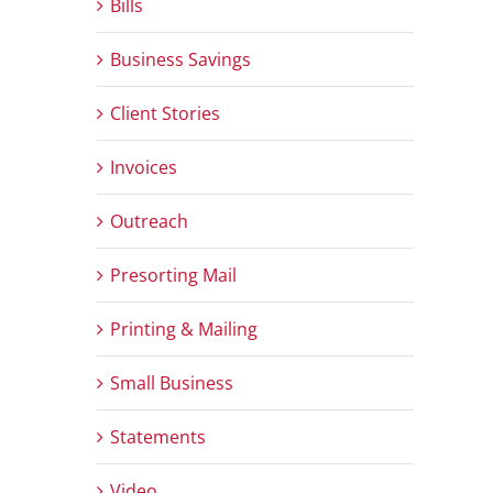
Bills
Business Savings
Client Stories
Invoices
Outreach
Presorting Mail
Printing & Mailing
Small Business
Statements
Video