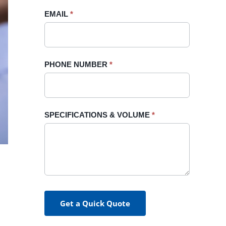
blank.
EMAIL
*
PHONE NUMBER
*
SPECIFICATIONS & VOLUME
*
Get a Quick Quote