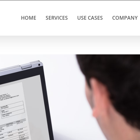
HOME
SERVICES
USE CASES
COMPANY