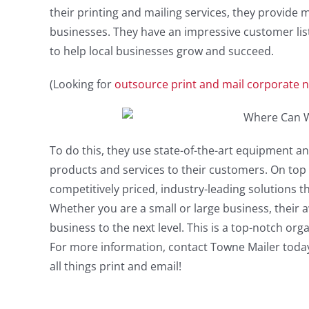
their printing and mailing services, they provide m
businesses. They have an impressive customer list
to help local businesses grow and succeed.
(Looking for
outsource print and mail corporate n
To do this, they use state-of-the-art equipment an
products and services to their customers. On top o
competitively priced, industry-leading solutions t
Whether you are a small or large business, their a
business to the next level. This is a top-notch or
For more information, contact Towne Mailer today.
all things print and email!