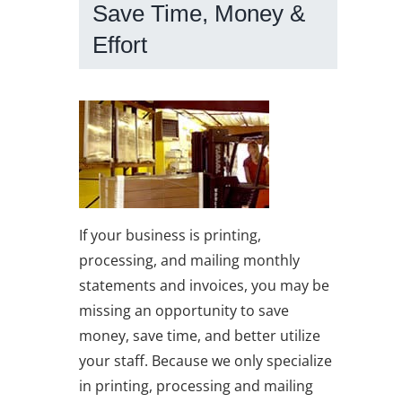
Save Time, Money &
Effort
If your business is printing,
processing, and mailing monthly
statements and invoices, you may be
missing an opportunity to save
money, save time, and better utilize
your staff. Because we only specialize
in printing, processing and mailing