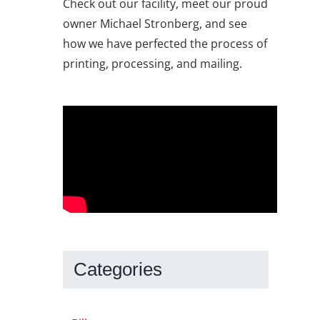
Check out our facility, meet our proud
owner Michael Stronberg, and see
how we have perfected the process of
printing, processing, and mailing.
Categories