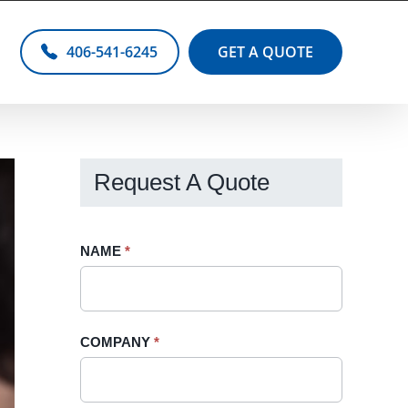
406-541-6245
GET A QUOTE
Request A Quote
Request
NAME
If
*
A
you
Quote
are
-
human,
COMPANY
*
Sidebar
leave
this
field