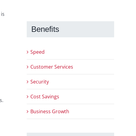
is
Benefits
Speed
Customer Services
Security
Cost Savings
s.
Business Growth