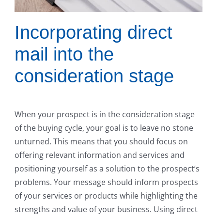
Incorporating direct
mail into the
consideration stage
When your prospect is in the consideration stage
of the buying cycle, your goal is to leave no stone
unturned. This means that you should focus on
offering relevant information and services and
positioning yourself as a solution to the prospect’s
problems. Your message should inform prospects
of your services or products while highlighting the
strengths and value of your business. Using direct