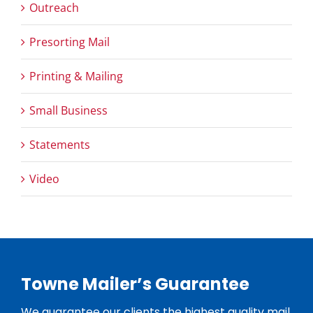
Outreach
Presorting Mail
Printing & Mailing
Small Business
Statements
Video
Towne Mailer’s Guarantee
We guarantee our clients the highest quality mail