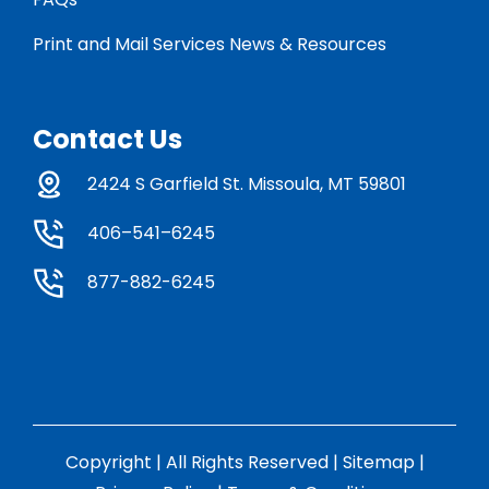
Print and Mail Services News & Resources
Contact Us
2424 S Garfield St. Missoula, MT 59801
406–541–6245
877-882-6245
Copyright | All Rights Reserved |
Sitemap
|