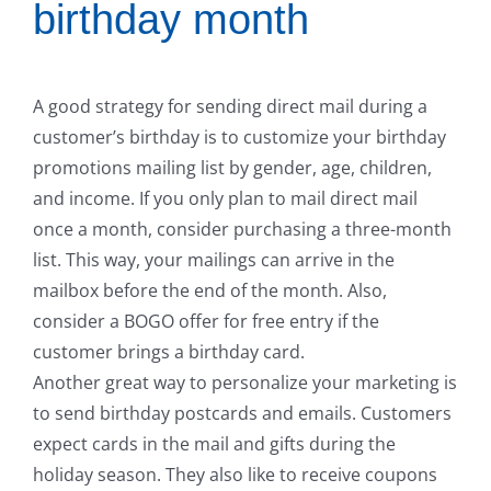
birthday month
A good strategy for sending direct mail during a
customer’s birthday is to customize your birthday
promotions mailing list by gender, age, children,
and income. If you only plan to mail direct mail
once a month, consider purchasing a three-month
list. This way, your mailings can arrive in the
mailbox before the end of the month. Also,
consider a BOGO offer for free entry if the
customer brings a birthday card.
Another great way to personalize your marketing is
to send birthday postcards and emails. Customers
expect cards in the mail and gifts during the
holiday season. They also like to receive coupons