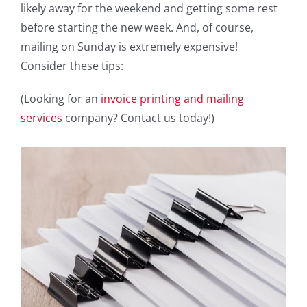
likely away for the weekend and getting some rest
before starting the new week. And, of course,
mailing on Sunday is extremely expensive!
Consider these tips:
(Looking for an
invoice printing and mailing
services
company? Contact us today!)