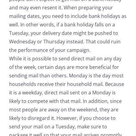
and may even resent it. When preparing your
mailing dates, you need to include bank holidays as
well. In other words, if a bank holiday falls on a
Tuesday, your delivery date might be pushed to
Wednesday or Thursday instead. That could ruin
the performance of your campaign.
While it is possible to send direct mail on any day
of the week, certain days are more beneficial for
sending mail than others. Monday is the day most
households receive their household mail. Because
it is a weekday, direct mail sent on a Monday is
likely to compete with that mail. In addition, since
most people are away on the weekend, they are
likely to disregard it. However, if you choose to
send your mail on a Tuesday, make sure to
package it well so that your mail arrives promptly.