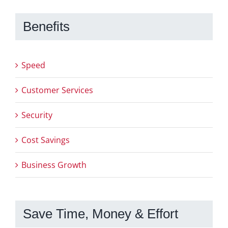
Benefits
Speed
Customer Services
Security
Cost Savings
Business Growth
Save Time, Money & Effort