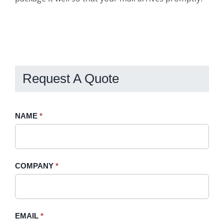
Request A Quote
Request
NAME
If
*
A
you
Quote
are
-
human,
COMPANY
*
Sidebar
leave
this
field
blank.
EMAIL
*