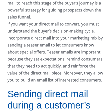
mail to reach this stage of the buyer’s journey is a
powerful strategy for guiding prospects down the
sales funnel.
If you want your direct mail to convert, you must
understand the buyer’s decision-making cycle.
Incorporate direct mail into your marketing mix by
sending a teaser email to let consumers know
about special offers. Teaser emails are important
because they set expectations, remind consumers
that they need to act quickly, and reinforce the
value of the direct mail piece. Moreover, they allow
you to build an email list of interested consumers.
Sending direct mail
during a customer’s