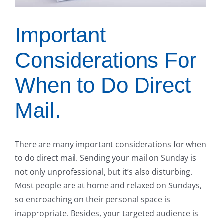
Important
Considerations For
When to Do Direct
Mail.
There are many important considerations for when
to do direct mail. Sending your mail on Sunday is
not only unprofessional, but it’s also disturbing.
Most people are at home and relaxed on Sundays,
so encroaching on their personal space is
inappropriate. Besides, your targeted audience is