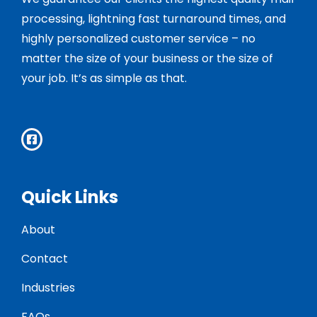
processing, lightning fast turnaround times, and
highly personalized customer service – no
matter the size of your business or the size of
your job. It’s as simple as that.
Quick Links
About
Contact
Industries
FAQs