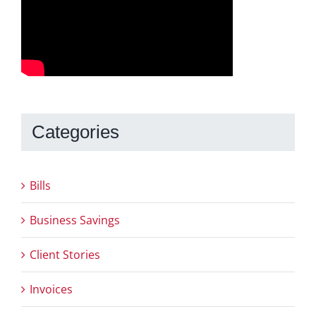
Categories
Bills
Business Savings
Client Stories
Invoices