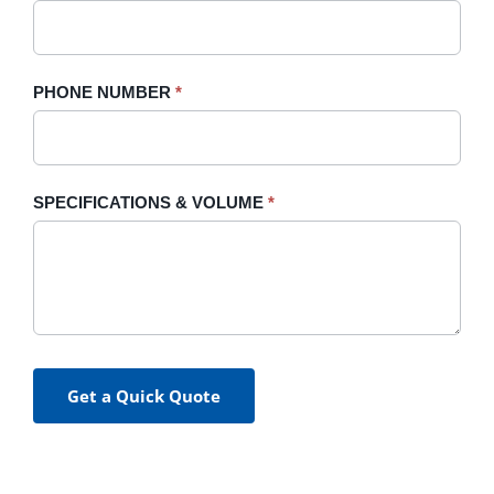
PHONE NUMBER
*
SPECIFICATIONS & VOLUME
*
Get a Quick Quote