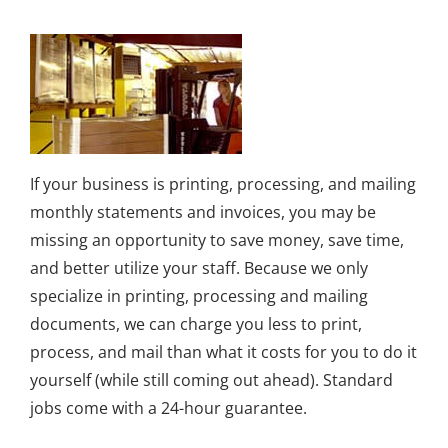
If your business is printing, processing, and mailing
monthly statements and invoices, you may be
missing an opportunity to save money, save time,
and better utilize your staff. Because we only
specialize in printing, processing and mailing
documents, we can charge you less to print,
process, and mail than what it costs for you to do it
yourself (while still coming out ahead). Standard
jobs come with a 24-hour guarantee.