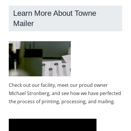
Learn More About Towne
Mailer
Check out our facility, meet our proud owner
Michael Stronberg, and see how we have perfected
the process of printing, processing, and mailing.