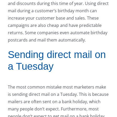
and discounts during this time of year. Using direct
mail during a customer’s birthday month can
increase your customer base and sales. These
campaigns are also cheap and have predictable
returns. Some companies even automate birthday
postcards and mail them automatically.
Sending direct mail on
a Tuesday
The most common mistake most marketers make
is sending direct mail on a Tuesday. This is because
mailers are often sent on a bank holiday, which
many people don’t expect. Furthermore, most
people don’t expect to get mail on a bank holiday