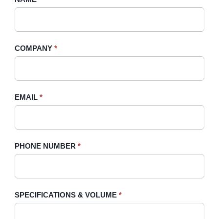
A
you
Quote
are
-
human,
COMPANY
*
Sidebar
leave
this
field
blank.
EMAIL
*
PHONE NUMBER
*
SPECIFICATIONS & VOLUME
*