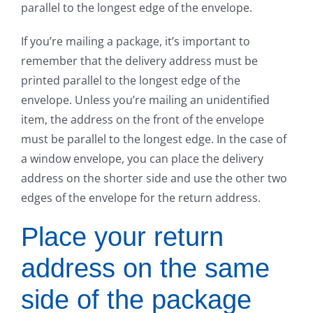
parallel to the longest edge of the envelope.
If you’re mailing a package, it’s important to
remember that the delivery address must be
printed parallel to the longest edge of the
envelope. Unless you’re mailing an unidentified
item, the address on the front of the envelope
must be parallel to the longest edge. In the case of
a window envelope, you can place the delivery
address on the shorter side and use the other two
edges of the envelope for the return address.
Place your return
address on the same
side of the package