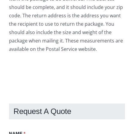
should be complete, and it should include your zip
code. The return address is the address you want
the recipient to use to return the package. You
should also include the size and weight of the
package when mailing it. These measurements are
available on the Postal Service website.
Request A Quote
Request
NAME
If
*