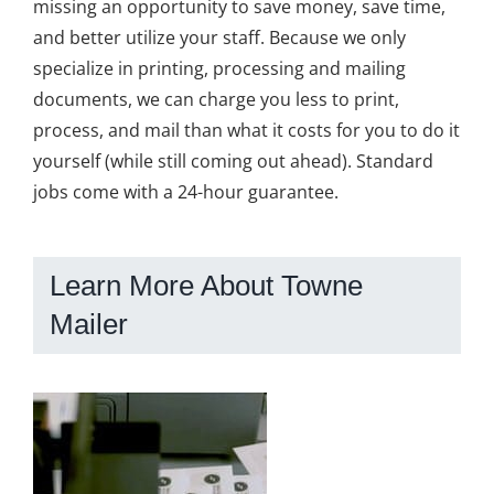
missing an opportunity to save money, save time,
and better utilize your staff. Because we only
specialize in printing, processing and mailing
documents, we can charge you less to print,
process, and mail than what it costs for you to do it
yourself (while still coming out ahead). Standard
jobs come with a 24-hour guarantee.
Learn More About Towne
Mailer