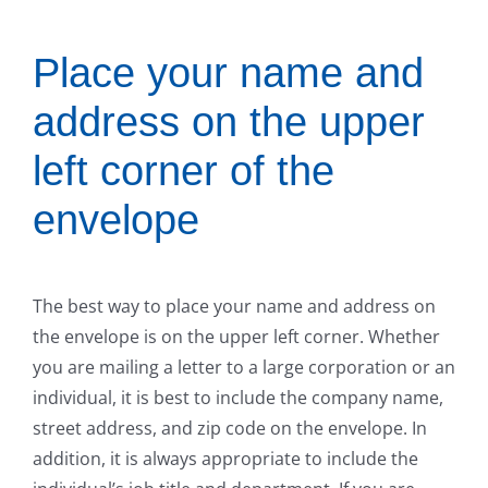
Place your name and
address on the upper
left corner of the
envelope
The best way to place your name and address on
the envelope is on the upper left corner. Whether
you are mailing a letter to a large corporation or an
individual, it is best to include the company name,
street address, and zip code on the envelope. In
addition, it is always appropriate to include the