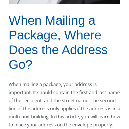
When Mailing a
Package, Where
Does the Address
Go?
When mailing a package, your address is
important. It should contain the first and last name
of the recipient, and the street name. The second
line of the address only applies if the address is in a
multi-unit building. In this article, you will learn how
to place your address on the envelope properly.