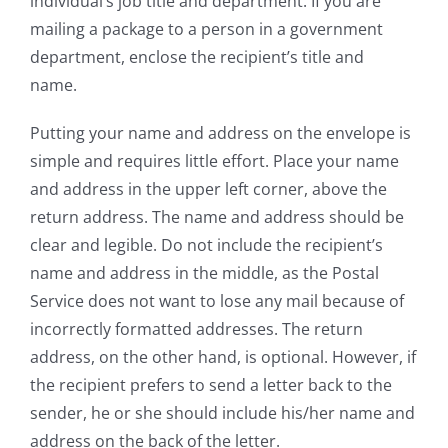
individual’s job title and department. If you are
mailing a package to a person in a government
department, enclose the recipient’s title and
name.
Putting your name and address on the envelope is
simple and requires little effort. Place your name
and address in the upper left corner, above the
return address. The name and address should be
clear and legible. Do not include the recipient’s
name and address in the middle, as the Postal
Service does not want to lose any mail because of
incorrectly formatted addresses. The return
address, on the other hand, is optional. However, if
the recipient prefers to send a letter back to the
sender, he or she should include his/her name and
address on the back of the letter.