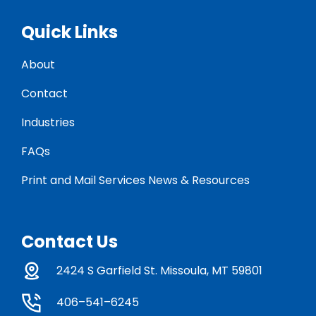
Quick Links
About
Contact
Industries
FAQs
Print and Mail Services News & Resources
Contact Us
2424 S Garfield St. Missoula, MT 59801
406–541–6245