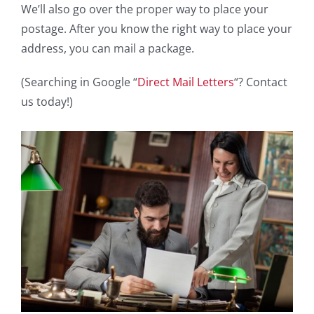
We’ll also go over the proper way to place your
postage. After you know the right way to place your
address, you can mail a package.
(Searching in Google “
Direct Mail Letters
“? Contact
us today!)