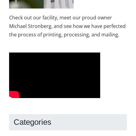
Check out our facility, meet our proud owner
Michael Stronberg, and see how we have perfected
the process of printing, processing, and mailing.
Categories