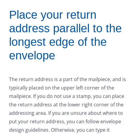
Place your return
address parallel to the
longest edge of the
envelope
The return address is a part of the mailpiece, and is
typically placed on the upper left corner of the
mailpiece. If you do not use a stamp, you can place
the return address at the lower right corner of the
addressing area. If you are unsure about where to
put your return address, you can follow envelope
design guidelines. Otherwise, you can type it