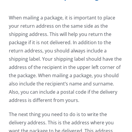
When mailing a package, it is important to place
your return address on the same side as the
shipping address. This will help you return the
package if it is not delivered. In addition to the
return address, you should always include a
shipping label. Your shipping label should have the
address of the recipient in the upper left corner of
the package. When mailing a package, you should
also include the recipient’s name and surname.
Also, you can include a postal code if the delivery
address is different from yours.
The next thing you need to do is to write the
delivery address. This is the address where you
want the package to be delivered. This address