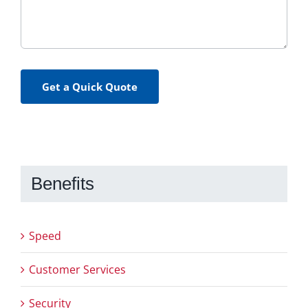
Get a Quick Quote
Benefits
Speed
Customer Services
Security