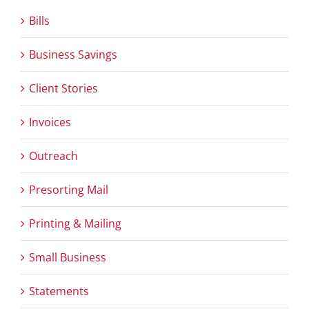
Bills
Business Savings
Client Stories
Invoices
Outreach
Presorting Mail
Printing & Mailing
Small Business
Statements