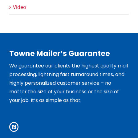
Video
Towne Mailer’s Guarantee
We guarantee our clients the highest quality mail
processing, lightning fast turnaround times, and
highly personalized customer service – no
matter the size of your business or the size of
your job. It’s as simple as that.