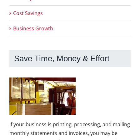
Cost Savings
Business Growth
Save Time, Money & Effort
If your business is printing, processing, and mailing
monthly statements and invoices, you may be