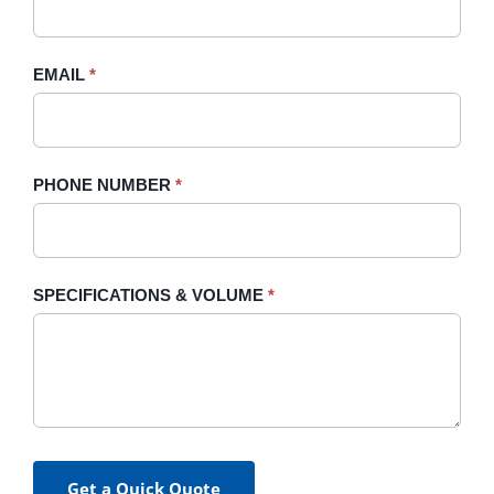
this
field
blank.
EMAIL
*
PHONE NUMBER
*
SPECIFICATIONS & VOLUME
*
Get a Quick Quote