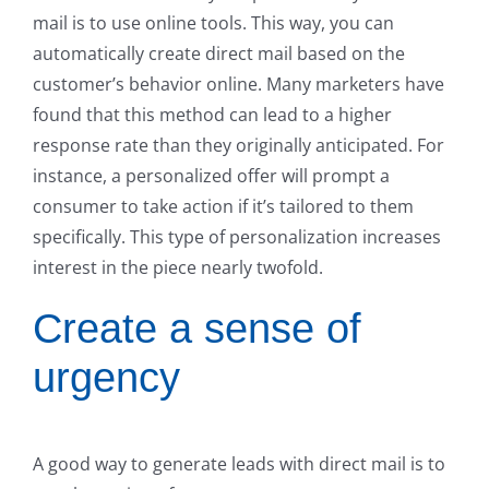
mail is to use online tools. This way, you can
automatically create direct mail based on the
customer’s behavior online. Many marketers have
found that this method can lead to a higher
response rate than they originally anticipated. For
instance, a personalized offer will prompt a
consumer to take action if it’s tailored to them
specifically. This type of personalization increases
interest in the piece nearly twofold.
Create a sense of
urgency
A good way to generate leads with direct mail is to