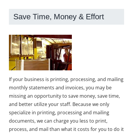
Save Time, Money & Effort
If your business is printing, processing, and mailing
monthly statements and invoices, you may be
missing an opportunity to save money, save time,
and better utilize your staff. Because we only
specialize in printing, processing and mailing
documents, we can charge you less to print,
process, and mail than what it costs for you to do it