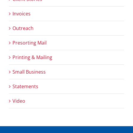
Invoices
Outreach
Presorting Mail
Printing & Mailing
Small Business
Statements
Video