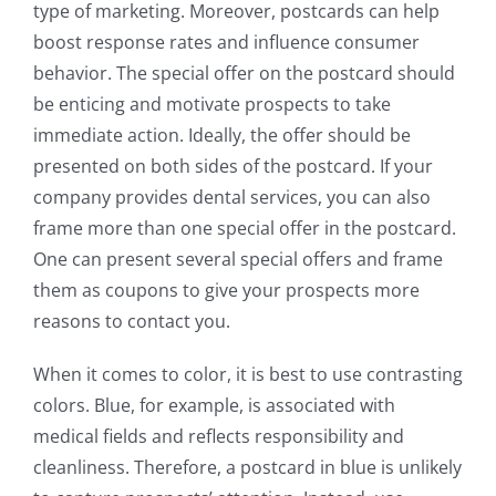
type of marketing. Moreover, postcards can help
boost response rates and influence consumer
behavior. The special offer on the postcard should
be enticing and motivate prospects to take
immediate action. Ideally, the offer should be
presented on both sides of the postcard. If your
company provides dental services, you can also
frame more than one special offer in the postcard.
One can present several special offers and frame
them as coupons to give your prospects more
reasons to contact you.
When it comes to color, it is best to use contrasting
colors. Blue, for example, is associated with
medical fields and reflects responsibility and
cleanliness. Therefore, a postcard in blue is unlikely