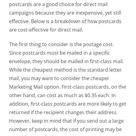
postcards are a good choice for direct mail
campaigns because they are inexpensive, yet still
effective. Below is a breakdown of how postcards
are cost-effective for direct mail.
The first thing to consider is the postage cost.
Since postcards must be mailed in a specific
envelope, they should be mailed in first-class mail.
While the cheapest method is the standard letter
mail, you may want to consider the cheaper
Marketing Mail option. First-class postcards, on the
other hand, can cost as much as $0.35 each. In
addition, first-class postcards are more likely to get
returned if the recipient changes their address.
However, keep in mind that if you send out a large
number of postcards, the cost of printing may be