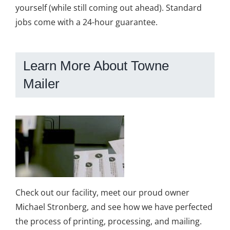
yourself (while still coming out ahead). Standard
jobs come with a 24-hour guarantee.
Learn More About Towne
Mailer
Check out our facility, meet our proud owner
Michael Stronberg, and see how we have perfected
the process of printing, processing, and mailing.