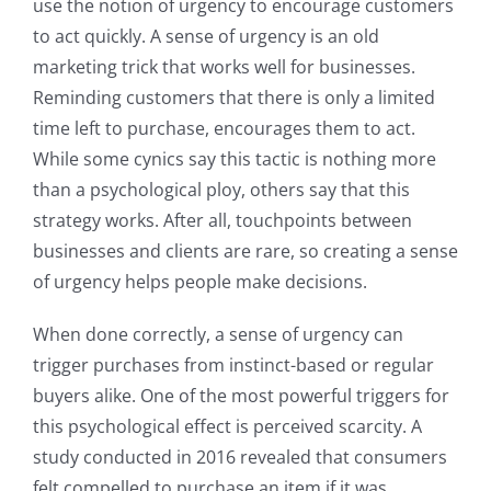
use the notion of urgency to encourage customers
to act quickly. A sense of urgency is an old
marketing trick that works well for businesses.
Reminding customers that there is only a limited
time left to purchase, encourages them to act.
While some cynics say this tactic is nothing more
than a psychological ploy, others say that this
strategy works. After all, touchpoints between
businesses and clients are rare, so creating a sense
of urgency helps people make decisions.
When done correctly, a sense of urgency can
trigger purchases from instinct-based or regular
buyers alike. One of the most powerful triggers for
this psychological effect is perceived scarcity. A
study conducted in 2016 revealed that consumers
felt compelled to purchase an item if it was