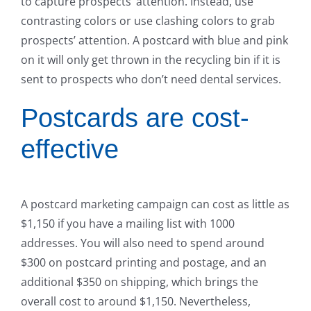
to capture prospects’ attention. Instead, use
contrasting colors or use clashing colors to grab
prospects’ attention. A postcard with blue and pink
on it will only get thrown in the recycling bin if it is
sent to prospects who don’t need dental services.
Postcards are cost-
effective
A postcard marketing campaign can cost as little as
$1,150 if you have a mailing list with 1000
addresses. You will also need to spend around
$300 on postcard printing and postage, and an
additional $350 on shipping, which brings the
overall cost to around $1,150. Nevertheless,