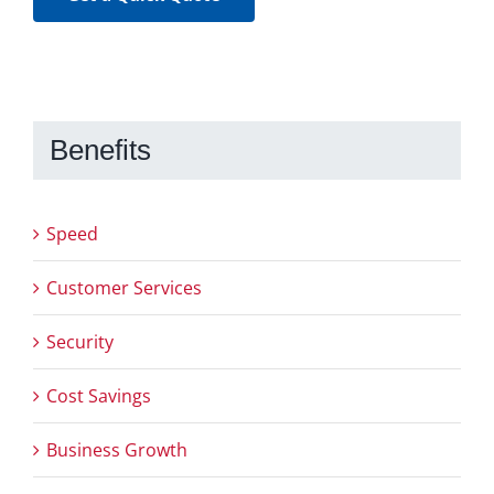
Benefits
Speed
Customer Services
Security
Cost Savings
Business Growth