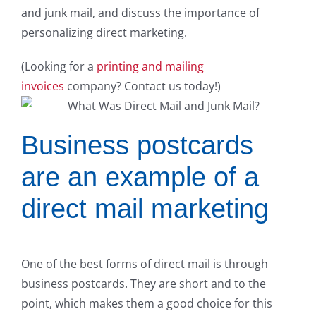
and junk mail, and discuss the importance of
personalizing direct marketing.
(Looking for a
printing and mailing
invoices
company? Contact us today!)
Business postcards
are an example of a
direct mail marketing
One of the best forms of direct mail is through
business postcards. They are short and to the
point, which makes them a good choice for this