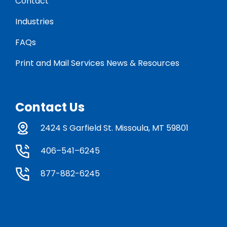
Contact
Industries
FAQs
Print and Mail Services News & Resources
Contact Us
2424 S Garfield St. Missoula, MT 59801
406–541–6245
877-882-6245