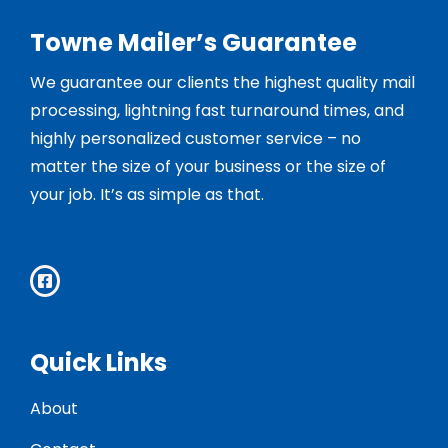
Towne Mailer’s Guarantee
We guarantee our clients the highest quality mail
processing, lightning fast turnaround times, and
highly personalized customer service – no
matter the size of your business or the size of
your job. It’s as simple as that.
Quick Links
About