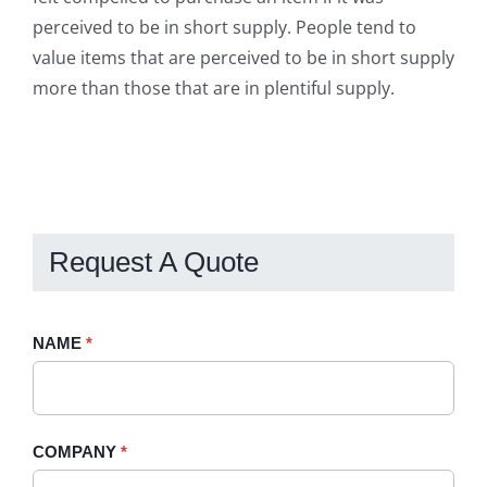
perceived to be in short supply. People tend to
value items that are perceived to be in short supply
more than those that are in plentiful supply.
Request A Quote
Request
NAME
If
*
A
you
Quote
are
-
human,
COMPANY
*
Sidebar
leave