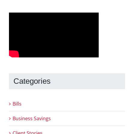
Categories
Bills
Business Savings
Client Stories