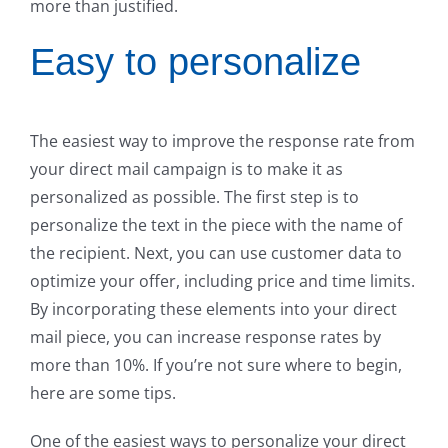
more than justified.
Easy to personalize
The easiest way to improve the response rate from
your direct mail campaign is to make it as
personalized as possible. The first step is to
personalize the text in the piece with the name of
the recipient. Next, you can use customer data to
optimize your offer, including price and time limits.
By incorporating these elements into your direct
mail piece, you can increase response rates by
more than 10%. If you’re not sure where to begin,
here are some tips.
One of the easiest ways to personalize your direct