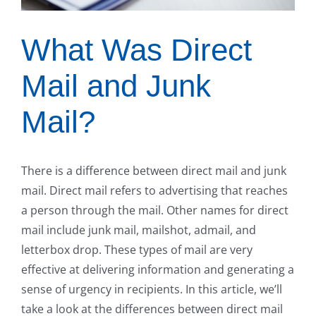
What Was Direct
Mail and Junk
Mail?
There is a difference between direct mail and junk
mail. Direct mail refers to advertising that reaches
a person through the mail. Other names for direct
mail include junk mail, mailshot, admail, and
letterbox drop. These types of mail are very
effective at delivering information and generating a
sense of urgency in recipients. In this article, we’ll
take a look at the differences between direct mail