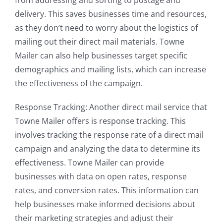
from addressing and sorting to postage and
delivery. This saves businesses time and resources,
as they don’t need to worry about the logistics of
mailing out their direct mail materials. Towne
Mailer can also help businesses target specific
demographics and mailing lists, which can increase
the effectiveness of the campaign.
Response Tracking: Another direct mail service that
Towne Mailer offers is response tracking. This
involves tracking the response rate of a direct mail
campaign and analyzing the data to determine its
effectiveness. Towne Mailer can provide
businesses with data on open rates, response
rates, and conversion rates. This information can
help businesses make informed decisions about
their marketing strategies and adjust their