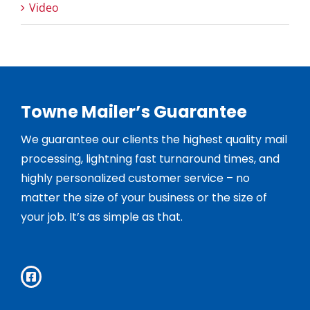
Video
Towne Mailer’s Guarantee
We guarantee our clients the highest quality mail
processing, lightning fast turnaround times, and
highly personalized customer service – no
matter the size of your business or the size of
your job. It’s as simple as that.