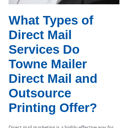
What Types of
Direct Mail
Services Do
Towne Mailer
Direct Mail and
Outsource
Printing Offer?
Direct mail marketing is a highly effective way for