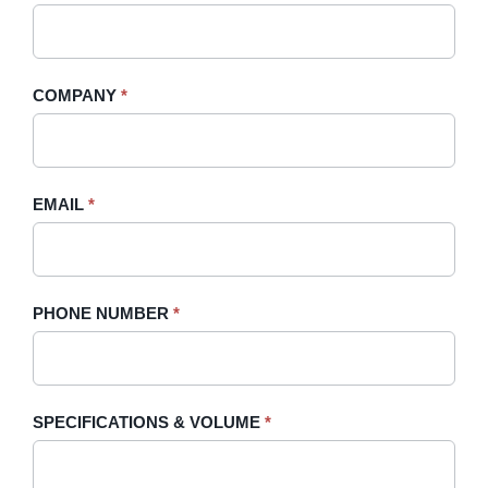
A
you
Quote
are
-
human,
COMPANY
*
Sidebar
leave
this
field
blank.
EMAIL
*
PHONE NUMBER
*
SPECIFICATIONS & VOLUME
*