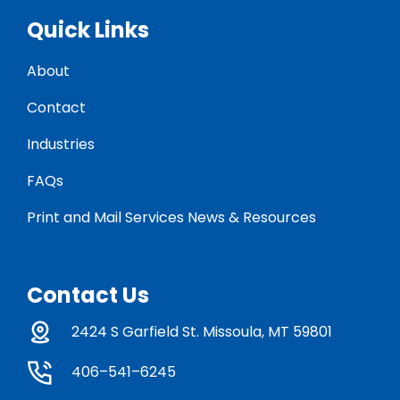
Quick Links
About
Contact
Industries
FAQs
Print and Mail Services News & Resources
Contact Us
2424 S Garfield St. Missoula, MT 59801
406–541–6245