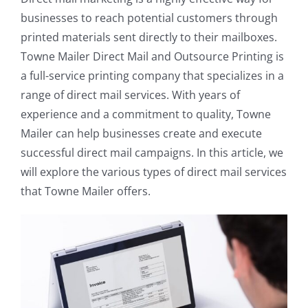
businesses to reach potential customers through
printed materials sent directly to their mailboxes.
Towne Mailer Direct Mail and Outsource Printing is
a full-service printing company that specializes in a
range of direct mail services. With years of
experience and a commitment to quality, Towne
Mailer can help businesses create and execute
successful direct mail campaigns. In this article, we
will explore the various types of direct mail services
that Towne Mailer offers.