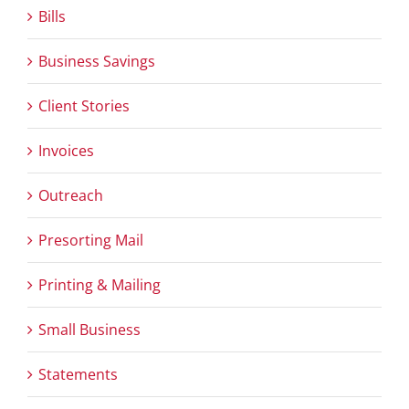
Bills
Business Savings
Client Stories
Invoices
Outreach
Presorting Mail
Printing & Mailing
Small Business
Statements