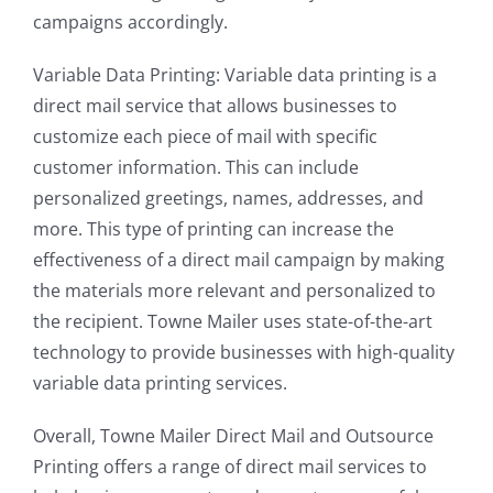
campaigns accordingly.
Variable Data Printing: Variable data printing is a
direct mail service that allows businesses to
customize each piece of mail with specific
customer information. This can include
personalized greetings, names, addresses, and
more. This type of printing can increase the
effectiveness of a direct mail campaign by making
the materials more relevant and personalized to
the recipient. Towne Mailer uses state-of-the-art
technology to provide businesses with high-quality
variable data printing services.
Overall, Towne Mailer Direct Mail and Outsource
Printing offers a range of direct mail services to