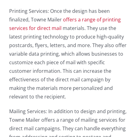
Printing Services: Once the design has been
finalized, Towne Mailer
offers a range of printing
services for direct mail
materials. They use the
latest printing technology to produce high-quality
postcards, flyers, letters, and more. They also offer
variable data printing, which allows businesses to
customize each piece of mail with specific
customer information. This can increase the
effectiveness of the direct mail campaign by
making the materials more personalized and
relevant to the recipient.
Mailing Services: In addition to design and printing,
Towne Mailer offers a range of mailing services for
direct mail campaigns. They can handle everything