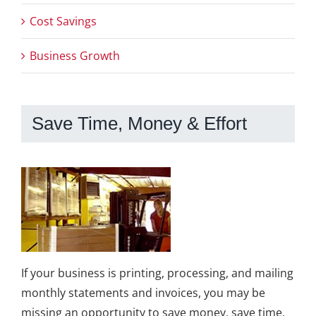
Cost Savings
Business Growth
Save Time, Money & Effort
If your business is printing, processing, and mailing
monthly statements and invoices, you may be
missing an opportunity to save money, save time,