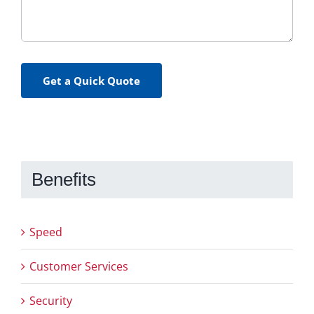
Get a Quick Quote
Benefits
Speed
Customer Services
Security