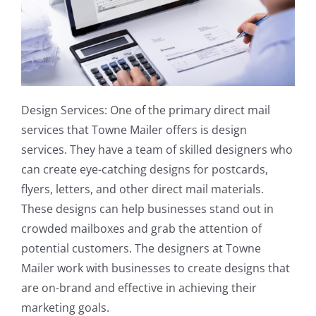
Design Services: One of the primary direct mail
services that Towne Mailer offers is design
services. They have a team of skilled designers who
can create eye-catching designs for postcards,
flyers, letters, and other direct mail materials.
These designs can help businesses stand out in
crowded mailboxes and grab the attention of
potential customers. The designers at Towne
Mailer work with businesses to create designs that
are on-brand and effective in achieving their
marketing goals.