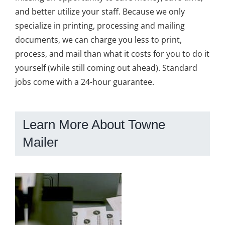
and better utilize your staff. Because we only
specialize in printing, processing and mailing
documents, we can charge you less to print,
process, and mail than what it costs for you to do it
yourself (while still coming out ahead). Standard
jobs come with a 24-hour guarantee.
Learn More About Towne
Mailer