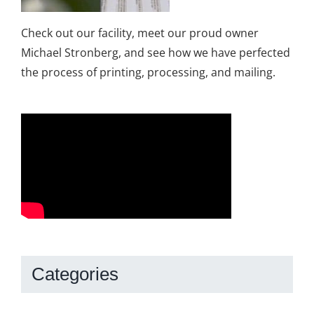
Check out our facility, meet our proud owner
Michael Stronberg, and see how we have perfected
the process of printing, processing, and mailing.
Categories