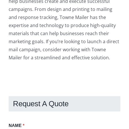
help businesses create and execute successful
campaigns. From design and printing to mailing
and response tracking, Towne Mailer has the
expertise and technology to produce high-quality
materials that can help businesses reach their
marketing goals. If you’re looking to launch a direct
mail campaign, consider working with Towne
Mailer for a streamlined and effective solution.
Request A Quote
Request
NAME
If
*