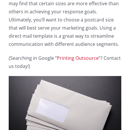
may find that certain sizes are more effective than
others in achieving your response goals.
Ultimately, you’ll want to choose a postcard size
that will best serve your marketing goals. Using a
direct mail template is a great way to streamline
communication with different audience segments.
(Searching in Google “
Printing Outsource
“? Contact
us today!)