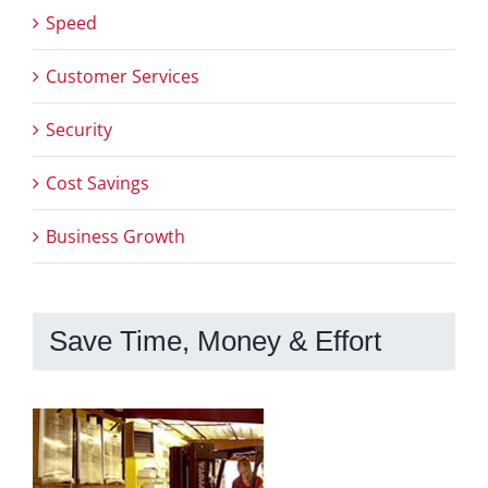
Speed
Customer Services
Security
Cost Savings
Business Growth
Save Time, Money & Effort