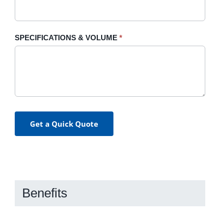
SPECIFICATIONS & VOLUME
*
Get a Quick Quote
Benefits