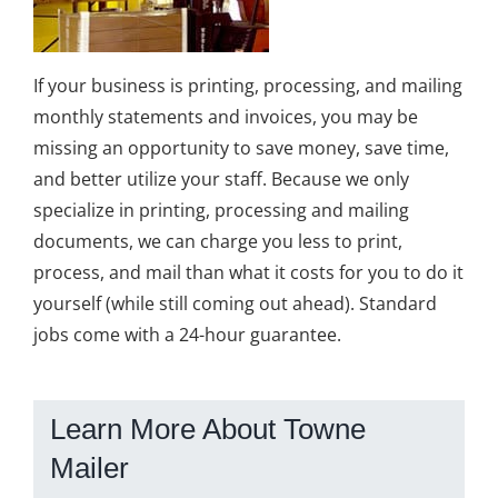
If your business is printing, processing, and mailing
monthly statements and invoices, you may be
missing an opportunity to save money, save time,
and better utilize your staff. Because we only
specialize in printing, processing and mailing
documents, we can charge you less to print,
process, and mail than what it costs for you to do it
yourself (while still coming out ahead). Standard
jobs come with a 24-hour guarantee.
Learn More About Towne
Mailer