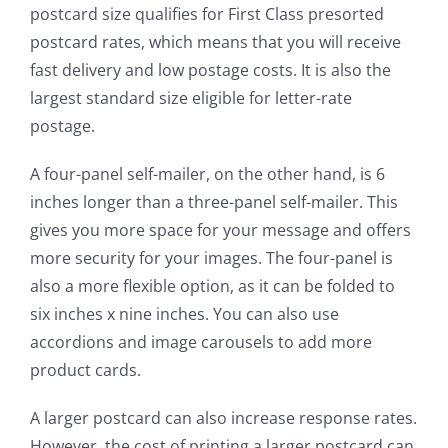
postcard size qualifies for First Class presorted
postcard rates, which means that you will receive
fast delivery and low postage costs. It is also the
largest standard size eligible for letter-rate
postage.
A four-panel self-mailer, on the other hand, is 6
inches longer than a three-panel self-mailer. This
gives you more space for your message and offers
more security for your images. The four-panel is
also a more flexible option, as it can be folded to
six inches x nine inches. You can also use
accordions and image carousels to add more
product cards.
A larger postcard can also increase response rates.
However, the cost of printing a larger postcard can