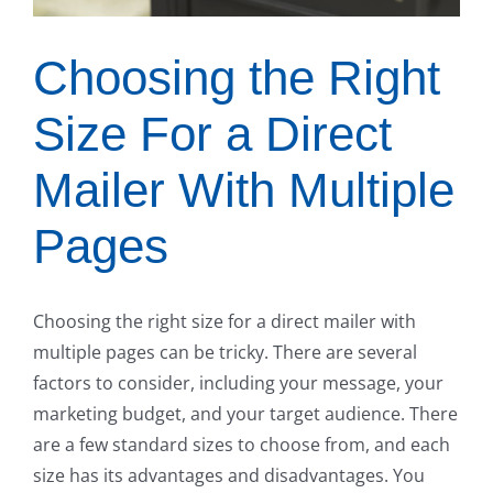
Choosing the Right
Size For a Direct
Mailer With Multiple
Pages
Choosing the right size for a direct mailer with
multiple pages can be tricky. There are several
factors to consider, including your message, your
marketing budget, and your target audience. There
are a few standard sizes to choose from, and each
size has its advantages and disadvantages. You