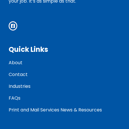
your job. It’s as simple as that.
Quick Links
About
Contact
Industries
FAQs
Print and Mail Services News & Resources