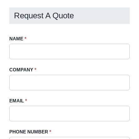
Request A Quote
Request
NAME
If
*
A
you
Quote
are
-
human,
COMPANY
*
Sidebar
leave
this
field
blank.
EMAIL
*
PHONE NUMBER
*