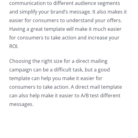
communication to different audience segments
and simplify your brand’s message. It also makes it
easier for consumers to understand your offers.
Having a great template will make it much easier
for consumers to take action and increase your
ROI.
Choosing the right size for a direct mailing
campaign can be a difficult task, but a good
template can help you make it easier for
consumers to take action. A direct mail template
can also help make it easier to A/B test different
messages.