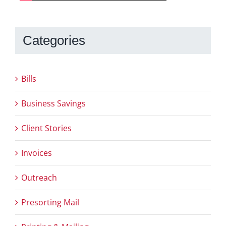
Categories
Bills
Business Savings
Client Stories
Invoices
Outreach
Presorting Mail