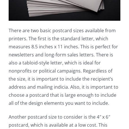
There are two basic postcard sizes available from
printers. The first is the standard letter, which
measures 8.5 inches x 11 inches. This is perfect for
newsletters and long-form sales letters. There is
also a tabloid-style letter, which is ideal for
nonprofits or political campaigns. Regardless of
the size, it is important to include the recipient’s
address and mailing indicia. Also, it is important to
choose a postcard that is large enough to include
all of the design elements you want to include.
Another postcard size to consider is the 4″ x 6″
postcard, which is available at a low cost. This