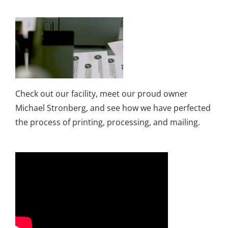
Check out our facility, meet our proud owner
Michael Stronberg, and see how we have perfected
the process of printing, processing, and mailing.