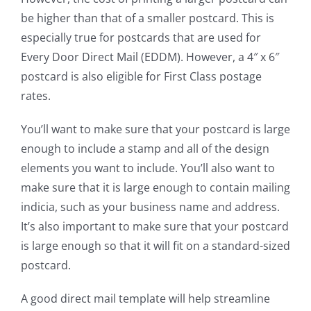
be higher than that of a smaller postcard. This is
especially true for postcards that are used for
Every Door Direct Mail (EDDM). However, a 4″ x 6″
postcard is also eligible for First Class postage
rates.
You’ll want to make sure that your postcard is large
enough to include a stamp and all of the design
elements you want to include. You’ll also want to
make sure that it is large enough to contain mailing
indicia, such as your business name and address.
It’s also important to make sure that your postcard
is large enough so that it will fit on a standard-sized
postcard.
A good direct mail template will help streamline