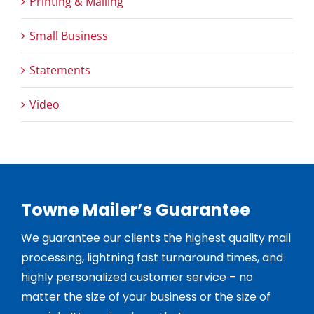
Printing & Mailing
Small Business
Statements
Video
Towne Mailer’s Guarantee
We guarantee our clients the highest quality mail
processing, lightning fast turnaround times, and
highly personalized customer service – no
matter the size of your business or the size of