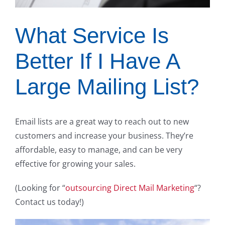
What Service Is
Better If I Have A
Large Mailing List?
Email lists are a great way to reach out to new
customers and increase your business. They’re
affordable, easy to manage, and can be very
effective for growing your sales.
(Looking for “
outsourcing Direct Mail Marketing
“?
Contact us today!)