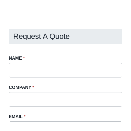
Request A Quote
Request
NAME
If
*
A
you
Quote
are
-
human,
COMPANY
*
Sidebar
leave
this
field
blank.
EMAIL
*