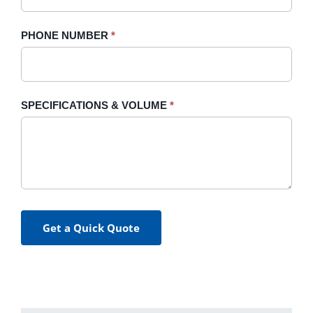
PHONE NUMBER
*
SPECIFICATIONS & VOLUME
*
Get a Quick Quote