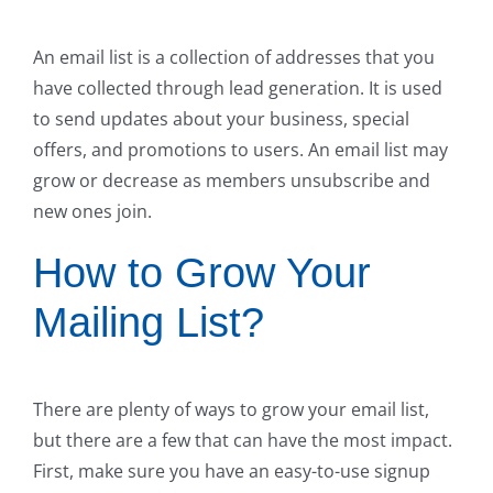
An email list is a collection of addresses that you
have collected through lead generation. It is used
to send updates about your business, special
offers, and promotions to users. An email list may
grow or decrease as members unsubscribe and
new ones join.
How to Grow Your
Mailing List?
There are plenty of ways to grow your email list,
but there are a few that can have the most impact.
First, make sure you have an easy-to-use signup