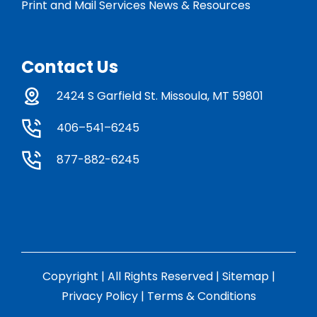
Print and Mail Services News & Resources
Contact Us
2424 S Garfield St. Missoula, MT 59801
406–541–6245
877-882-6245
Copyright | All Rights Reserved |
Sitemap
|
Privacy Policy
|
Terms & Conditions