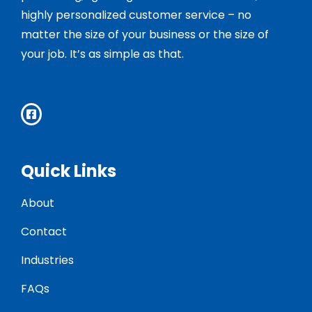
highly personalized customer service – no
matter the size of your business or the size of
your job. It’s as simple as that.
Quick Links
About
Contact
Industries
FAQs