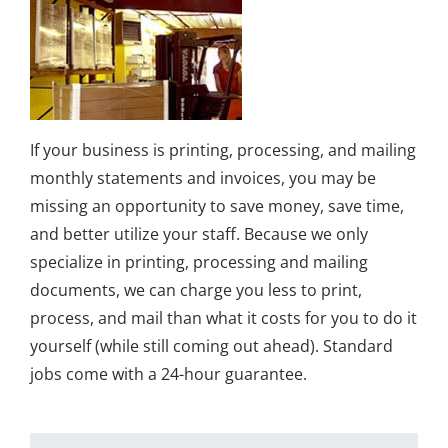
If your business is printing, processing, and mailing
monthly statements and invoices, you may be
missing an opportunity to save money, save time,
and better utilize your staff. Because we only
specialize in printing, processing and mailing
documents, we can charge you less to print,
process, and mail than what it costs for you to do it
yourself (while still coming out ahead). Standard
jobs come with a 24-hour guarantee.