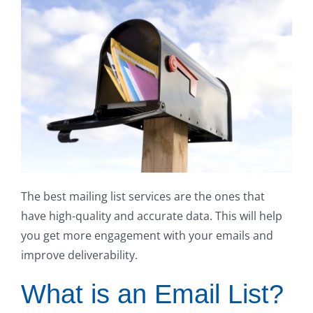
The best mailing list services are the ones that
have high-quality and accurate data. This will help
you get more engagement with your emails and
improve deliverability.
What is an Email List?