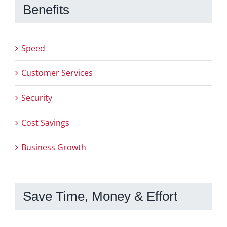
Benefits
Speed
Customer Services
Security
Cost Savings
Business Growth
Save Time, Money & Effort