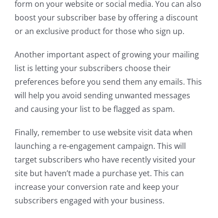
form on your website or social media. You can also
boost your subscriber base by offering a discount
or an exclusive product for those who sign up.
Another important aspect of growing your mailing
list is letting your subscribers choose their
preferences before you send them any emails. This
will help you avoid sending unwanted messages
and causing your list to be flagged as spam.
Finally, remember to use website visit data when
launching a re-engagement campaign. This will
target subscribers who have recently visited your
site but haven’t made a purchase yet. This can
increase your conversion rate and keep your
subscribers engaged with your business.