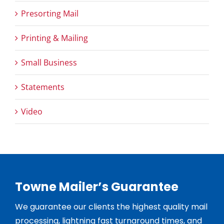
Presorting Mail
Printing & Mailing
Small Business
Statements
Video
Towne Mailer’s Guarantee
We guarantee our clients the highest quality mail
processing, lightning fast turnaround times, and