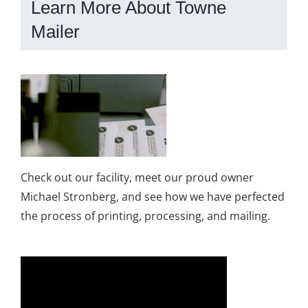
Learn More About Towne
Mailer
Check out our facility, meet our proud owner
Michael Stronberg, and see how we have perfected
the process of printing, processing, and mailing.