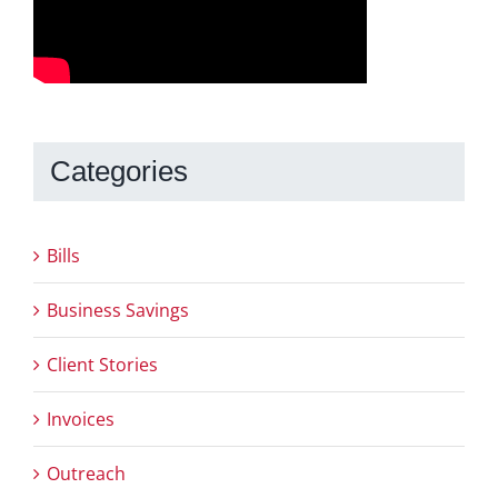
Categories
Bills
Business Savings
Client Stories
Invoices
Outreach