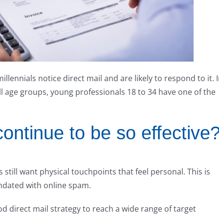
ennials notice direct mail and are likely to respond to it. 
ll age groups, young professionals 18 to 34 have one of the
ontinue to be so effective
 still want physical touchpoints that feel personal. This is
undated with online spam.
od direct mail strategy to reach a wide range of target