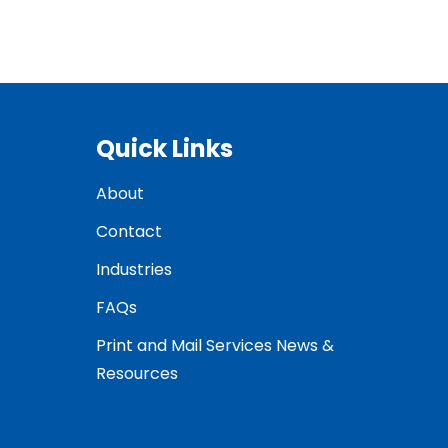
Quick Links
About
Contact
Industries
FAQs
Print and Mail Services News &
Resources