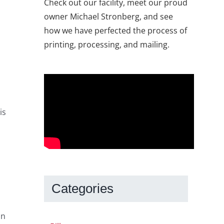
Check out our facility, meet our proud
owner Michael Stronberg, and see
how we have perfected the process of
printing, processing, and mailing.
is
Categories
on