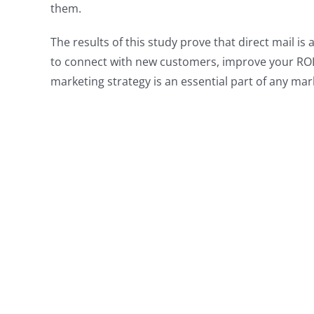
them.
The results of this study prove that direct mail i
to connect with new customers, improve your ROI,
marketing strategy is an essential part of any mar