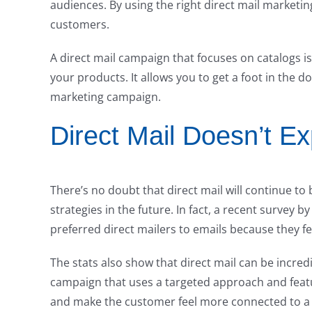
audiences. By using the right direct mail marketi
customers.
A direct mail campaign that focuses on catalogs 
your products. It allows you to get a foot in the d
marketing campaign.
Direct Mail Doesn’t Ex
There’s no doubt that direct mail will continue t
strategies in the future. In fact, a recent survey
preferred direct mailers to emails because they f
The stats also show that direct mail can be incredi
campaign that uses a targeted approach and feat
and make the customer feel more connected to 