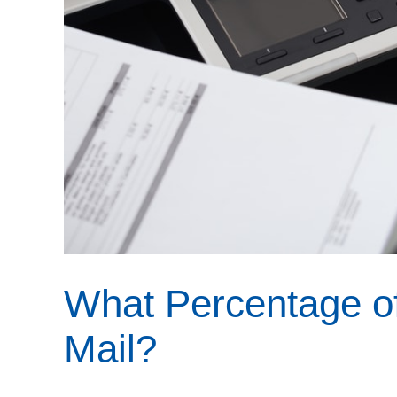
What Percentage o
Mail?