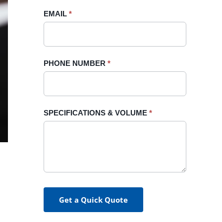
blank.
EMAIL
*
PHONE NUMBER
*
SPECIFICATIONS & VOLUME
*
Get a Quick Quote