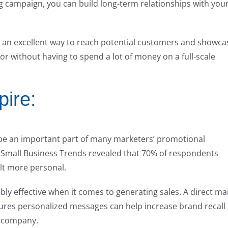
ng campaign, you can build long-term relationships with you
is an excellent way to reach potential customers and showca
oor without having to spend a lot of money on a full-scale
pire:
o be an important part of many marketers’ promotional
 by Small Business Trends revealed that 70% of respondents
elt more personal.
bly effective when it comes to generating sales. A direct mai
ures personalized messages can help increase brand recall
a company.