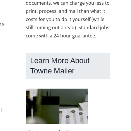
r
documents, we can charge you less to
print, process, and mail than what it
costs for you to do it yourself (while
se
still coming out ahead). Standard jobs
come with a 24-hour guarantee.
Learn More About
Towne Mailer
l