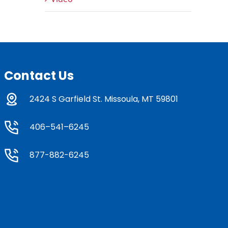
Contact Us
2424 S Garfield St. Missoula, MT 59801
406–541–6245
877-882-6245