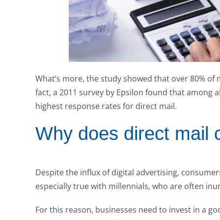
What’s more, the study showed that over 80% of mill
fact, a 2011 survey by Epsilon found that among a
highest response rates for direct mail.
Why does direct mail c
Despite the influx of digital advertising, consumers
especially true with millennials, who are often in
For this reason, businesses need to invest in a go