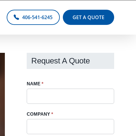
406-541-6245
GET A QUOTE
Request A Quote
Request
NAME
If
*
A
you
Quote
are
-
human,
COMPANY
*
Sidebar
leave
this
field