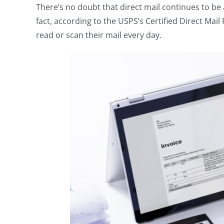
There’s no doubt that direct mail continues to be
fact, according to the USPS’s Certified Direct Ma
read or scan their mail every day.