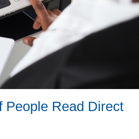
f People Read Direct