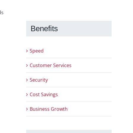
ds
Benefits
Speed
Customer Services
Security
Cost Savings
Business Growth