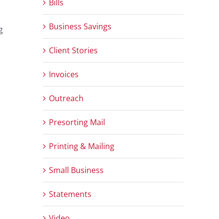
Bills
Business Savings
g
Client Stories
Invoices
Outreach
Presorting Mail
Printing & Mailing
Small Business
Statements
Video