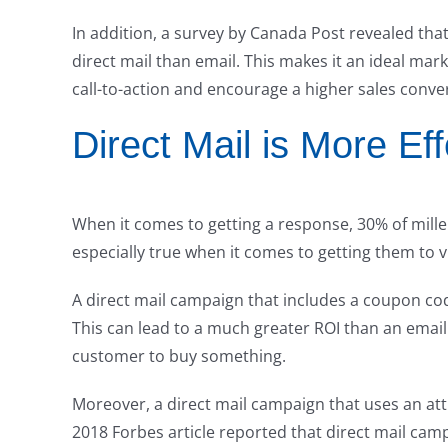
In addition, a survey by Canada Post revealed that
direct mail than email. This makes it an ideal mar
call-to-action and encourage a higher sales conver
Direct Mail is More Ef
When it comes to getting a response, 30% of millenn
especially true when it comes to getting them to v
A direct mail campaign that includes a coupon co
This can lead to a much greater ROI than an email
customer to buy something.
Moreover, a direct mail campaign that uses an attra
2018 Forbes article reported that direct mail cam