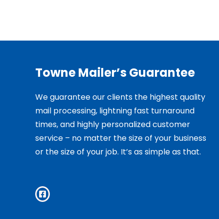
Towne Mailer’s Guarantee
We guarantee our clients the highest quality
mail processing, lightning fast turnaround
times, and highly personalized customer
service – no matter the size of your business
or the size of your job. It’s as simple as that.