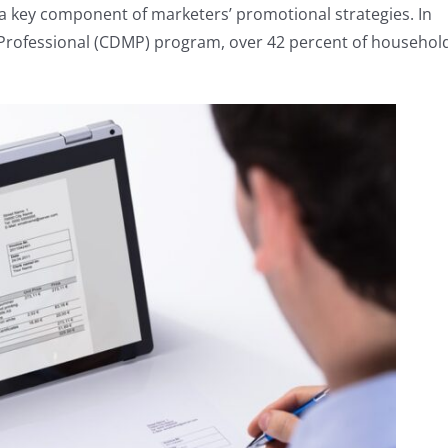
 a key component of marketers’ promotional strategies. In
il Professional (CDMP) program, over 42 percent of househol