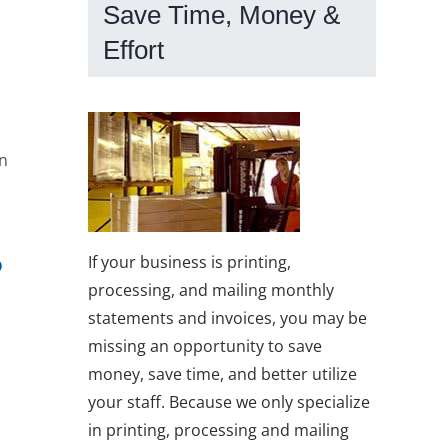
Save Time, Money &
Effort
In
?
If your business is printing,
processing, and mailing monthly
statements and invoices, you may be
missing an opportunity to save
money, save time, and better utilize
your staff. Because we only specialize
in printing, processing and mailing