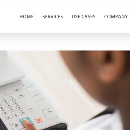
HOME
SERVICES
USE CASES
COMPANY