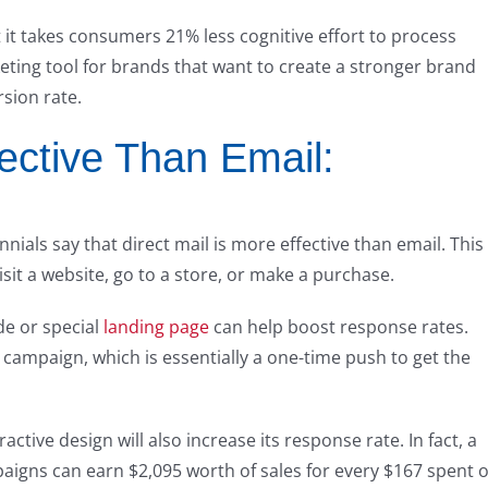
 it takes consumers 21% less cognitive effort to process
keting tool for brands that want to create a stronger brand
sion rate.
fective Than Email:
ials say that direct mail is more effective than email. This 
isit a website, go to a store, or make a purchase.
de or special
landing page
can help boost response rates.
 campaign, which is essentially a one-time push to get the
ctive design will also increase its response rate. In fact, a
paigns can earn $2,095 worth of sales for every $167 spent 