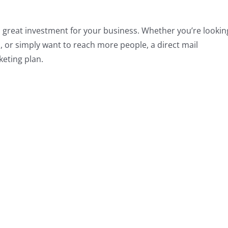
s a great investment for your business. Whether you’re lookin
 or simply want to reach more people, a direct mail
keting plan.