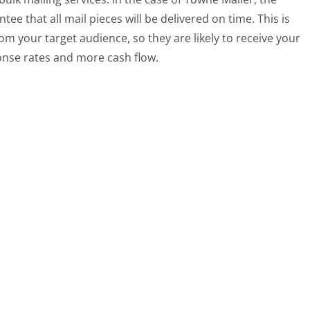
ee that all mail pieces will be delivered on time. This is
rom your target audience, so they are likely to receive your
ponse rates and more cash flow.