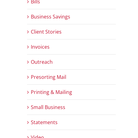
Bills
Business Savings
Client Stories
Invoices
Outreach
Presorting Mail
Printing & Mailing
Small Business
Statements
Video