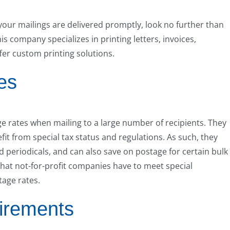
e your mailings are delivered promptly, look no further than
s company specializes in printing letters, invoices,
fer custom printing solutions.
es
ge rates when mailing to a large number of recipients. They
it from special tax status and regulations. As such, they
d periodicals, and can also save on postage for certain bulk
 that not-for-profit companies have to meet special
tage rates.
irements