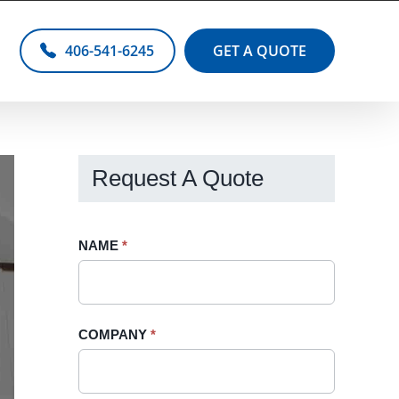
406-541-6245
GET A QUOTE
Request A Quote
Request
NAME
If
*
A
you
Quote
are
-
human,
COMPANY
*
Sidebar
leave
this
field