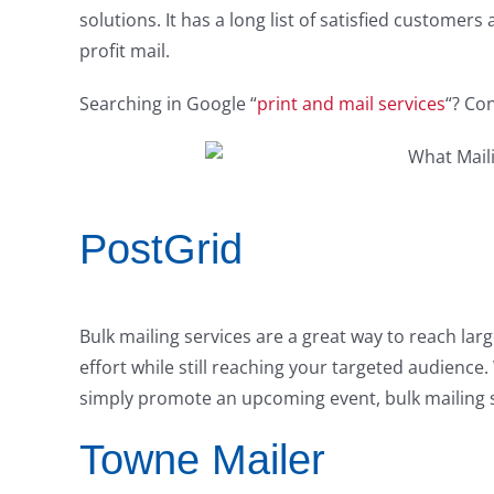
solutions. It has a long list of satisfied customer
profit mail.
Searching in Google “
print and mail services
“? Con
PostGrid
Bulk mailing services are a great way to reach lar
effort while still reaching your targeted audienc
simply promote an upcoming event, bulk mailing s
Towne Mailer