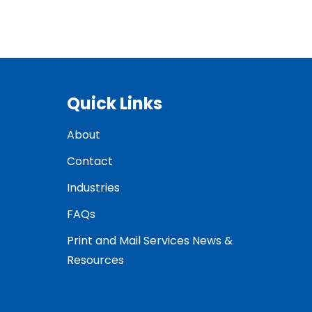
Quick Links
About
Contact
Industries
FAQs
Print and Mail Services News &
Resources