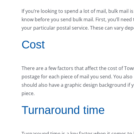
If you’re looking to spend a lot of mail, bulk mail
know before you send bulk mail. First, you’ll ne
your particular postal service. These can vary de
Cost
There are a few factors that affect the cost of To
postage for each piece of mail you send. You also 
should also have a graphic design background if y
piece.
Turnaround time
Turnaround time is a key factor when it comes to b