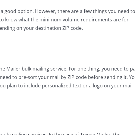
 is a good option. However, there are a few things you need t
ed to know what the minimum volume requirements are for
pending on your destination ZIP code.
wne Mailer bulk mailing service. For one thing, you need to p
need to pre-sort your mail by ZIP code before sending it. Y
ou plan to include personalized text or a logo on your mail
ulk mailing services. In the case of Towne Mailer, the