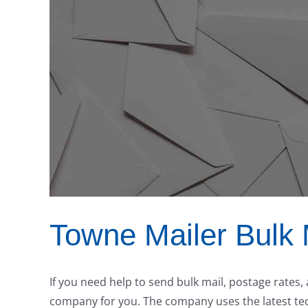
Towne Mailer Bulk 
If you need help to send bulk mail, postage rates,
company for you. The company uses the latest tech