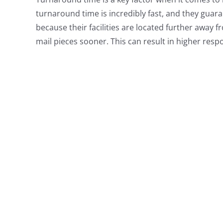
turnaround time is incredibly fast, and they guarant
because their facilities are located further away f
mail pieces sooner. This can result in higher res