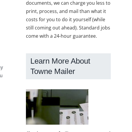
documents, we can charge you less to
o
print, process, and mail than what it
costs for you to do it yourself (while
still coming out ahead). Standard jobs
come with a 24-hour guarantee.
Learn More About
ay
Towne Mailer
ou