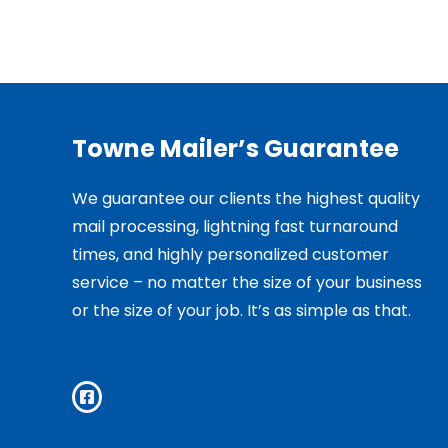
Towne Mailer’s Guarantee
We guarantee our clients the highest quality
mail processing, lightning fast turnaround
times, and highly personalized customer
service – no matter the size of your business
or the size of your job. It’s as simple as that.