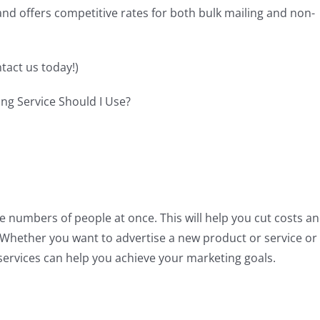
s and offers competitive rates for both bulk mailing and non-
tact us today!)
ge numbers of people at once. This will help you cut costs a
e. Whether you want to advertise a new product or service or
ervices can help you achieve your marketing goals.