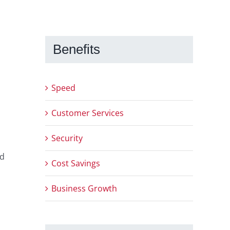
Benefits
Speed
Customer Services
Security
nd
Cost Savings
Business Growth