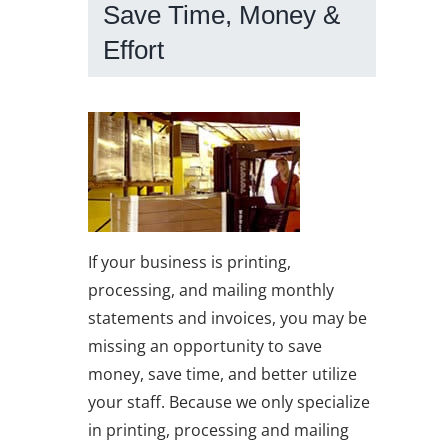
Save Time, Money &
Effort
If your business is printing,
processing, and mailing monthly
statements and invoices, you may be
missing an opportunity to save
money, save time, and better utilize
your staff. Because we only specialize
in printing, processing and mailing