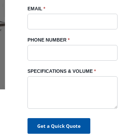
blank.
EMAIL
*
PHONE NUMBER
*
SPECIFICATIONS & VOLUME
*
Get a Quick Quote