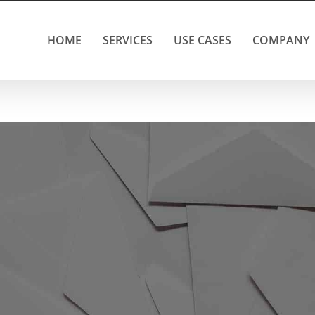
HOME
SERVICES
USE CASES
COMPANY