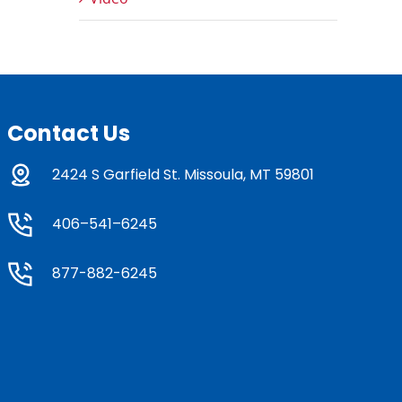
Contact Us
2424 S Garfield St. Missoula, MT 59801
406–541–6245
877-882-6245