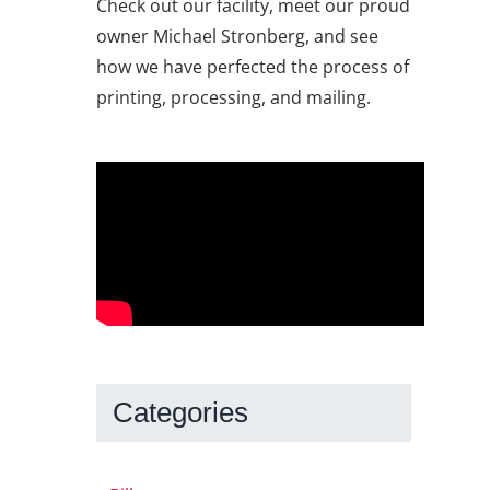
Check out our facility, meet our proud
owner Michael Stronberg, and see
how we have perfected the process of
printing, processing, and mailing.
Categories