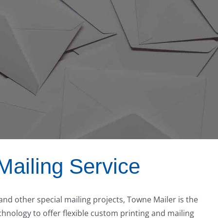
Mailing Service
 and other special mailing projects, Towne Mailer is the
nology to offer flexible custom printing and mailing