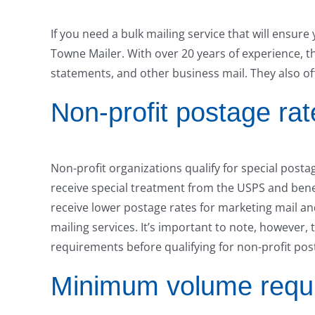
If you need a bulk mailing service that will ensur
Towne Mailer. With over 20 years of experience, thi
statements, and other business mail. They also of
Non-profit postage rat
Non-profit organizations qualify for special posta
receive special treatment from the USPS and benef
receive lower postage rates for marketing mail an
mailing services. It’s important to note, however,
requirements before qualifying for non-profit pos
Minimum volume requ