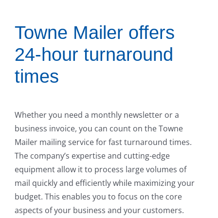
Towne Mailer offers
24-hour turnaround
times
Whether you need a monthly newsletter or a
business invoice, you can count on the Towne
Mailer mailing service for fast turnaround times.
The company’s expertise and cutting-edge
equipment allow it to process large volumes of
mail quickly and efficiently while maximizing your
budget. This enables you to focus on the core
aspects of your business and your customers.