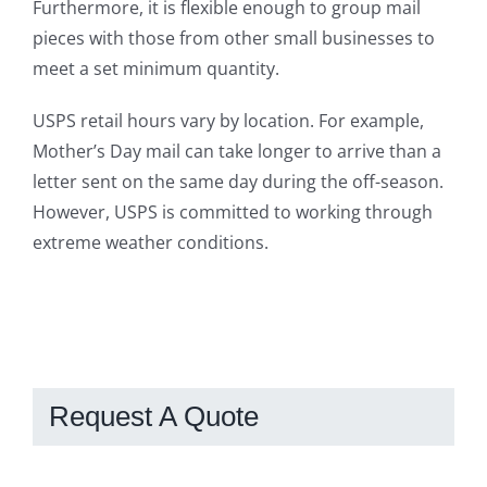
Furthermore, it is flexible enough to group mail
pieces with those from other small businesses to
meet a set minimum quantity.
USPS retail hours vary by location. For example,
Mother’s Day mail can take longer to arrive than a
letter sent on the same day during the off-season.
However, USPS is committed to working through
extreme weather conditions.
Request A Quote