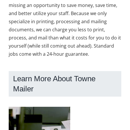
missing an opportunity to save money, save time,
and better utilize your staff. Because we only
specialize in printing, processing and mailing
documents, we can charge you less to print,
process, and mail than what it costs for you to do it
yourself (while still coming out ahead). Standard
jobs come with a 24-hour guarantee.
Learn More About Towne
Mailer