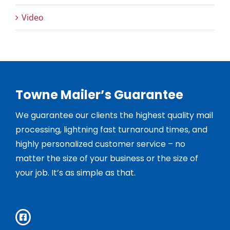
Video
Towne Mailer’s Guarantee
We guarantee our clients the highest quality mail
processing, lightning fast turnaround times, and
highly personalized customer service – no
matter the size of your business or the size of
your job. It’s as simple as that.