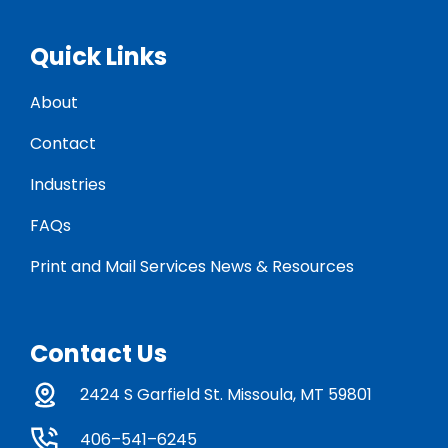
Quick Links
About
Contact
Industries
FAQs
Print and Mail Services News & Resources
Contact Us
2424 S Garfield St. Missoula, MT 59801
406–541–6245