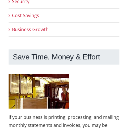
Security
Cost Savings
Business Growth
Save Time, Money & Effort
If your business is printing, processing, and mailing
monthly statements and invoices, you may be