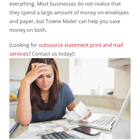
everything. Most businesses do not realize that
they spend a large amount of money on envelopes
and paper, but Towne Mailer can help you save
money on both.
(Looking for
outsource statement print and mail
services
? Contact us today!)