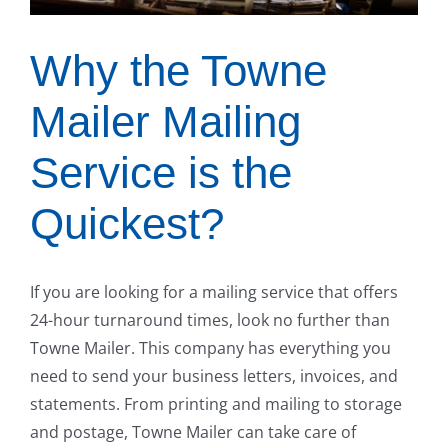
Why the Towne
Mailer Mailing
Service is the
Quickest?
If you are looking for a mailing service that offers
24-hour turnaround times, look no further than
Towne Mailer. This company has everything you
need to send your business letters, invoices, and
statements. From printing and mailing to storage
and postage, Towne Mailer can take care of