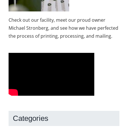
Check out our facility, meet our proud owner
Michael Stronberg, and see how we have perfected
the process of printing, processing, and mailing.
Categories