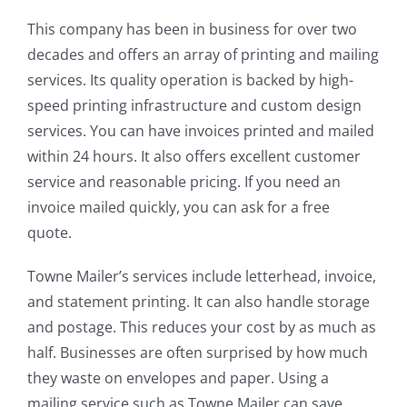
This company has been in business for over two
decades and offers an array of printing and mailing
services. Its quality operation is backed by high-
speed printing infrastructure and custom design
services. You can have invoices printed and mailed
within 24 hours. It also offers excellent customer
service and reasonable pricing. If you need an
invoice mailed quickly, you can ask for a free
quote.
Towne Mailer’s services include letterhead, invoice,
and statement printing. It can also handle storage
and postage. This reduces your cost by as much as
half. Businesses are often surprised by how much
they waste on envelopes and paper. Using a
mailing service such as Towne Mailer can save