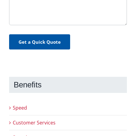
Get a Quick Quote
Benefits
Speed
Customer Services