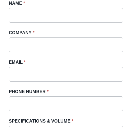
Request
NAME
If
*
A
you
Quote
are
-
human,
COMPANY
*
Sidebar
leave
this
field
blank.
EMAIL
*
PHONE NUMBER
*
SPECIFICATIONS & VOLUME
*