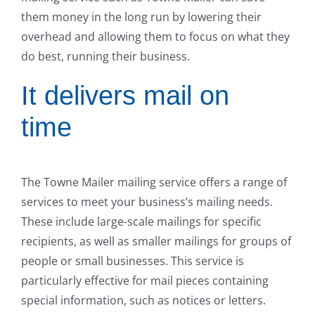
them money in the long run by lowering their
overhead and allowing them to focus on what they
do best, running their business.
It delivers mail on
time
The Towne Mailer mailing service offers a range of
services to meet your business’s mailing needs.
These include large-scale mailings for specific
recipients, as well as smaller mailings for groups of
people or small businesses. This service is
particularly effective for mail pieces containing
special information, such as notices or letters.