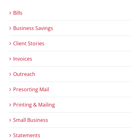
Bills
Business Savings
Client Stories
Invoices
Outreach
Presorting Mail
Printing & Mailing
Small Business
Statements