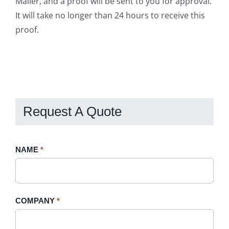
Mailer, and a proof will be sent to you for approval.
It will take no longer than 24 hours to receive this
proof.
Request A Quote
Request
NAME
If
*
A
you
Quote
are
-
human,
COMPANY
*
Sidebar
leave
this