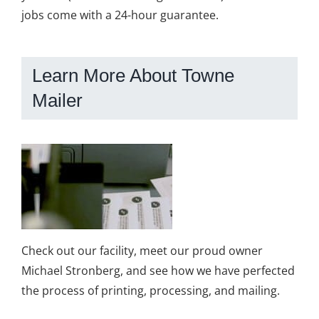
jobs come with a 24-hour guarantee.
Learn More About Towne
Mailer
Check out our facility, meet our proud owner
Michael Stronberg, and see how we have perfected
the process of printing, processing, and mailing.