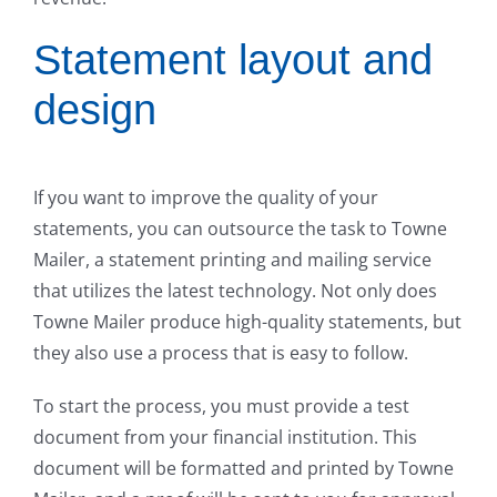
Statement layout and
design
If you want to improve the quality of your
statements, you can outsource the task to Towne
Mailer, a statement printing and mailing service
that utilizes the latest technology. Not only does
Towne Mailer produce high-quality statements, but
they also use a process that is easy to follow.
To start the process, you must provide a test
document from your financial institution. This
document will be formatted and printed by Towne