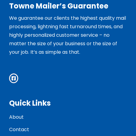
Towne Mailer’s Guarantee
We guarantee our clients the highest quality mail
processing, lightning fast turnaround times, and
highly personalized customer service – no
matter the size of your business or the size of
your job. It’s as simple as that.
Quick Links
About
Contact