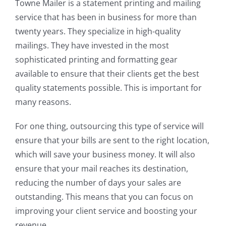
Towne Mailer is a statement printing and mailing
service that has been in business for more than
twenty years. They specialize in high-quality
mailings. They have invested in the most
sophisticated printing and formatting gear
available to ensure that their clients get the best
quality statements possible. This is important for
many reasons.
For one thing, outsourcing this type of service will
ensure that your bills are sent to the right location,
which will save your business money. It will also
ensure that your mail reaches its destination,
reducing the number of days your sales are
outstanding. This means that you can focus on
improving your client service and boosting your
revenue.