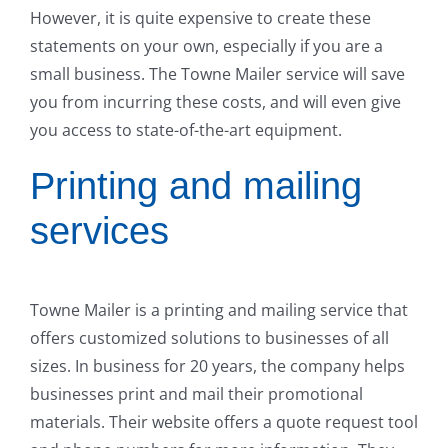
However, it is quite expensive to create these
statements on your own, especially if you are a
small business. The Towne Mailer service will save
you from incurring these costs, and will even give
you access to state-of-the-art equipment.
Printing and mailing
services
Towne Mailer is a printing and mailing service that
offers customized solutions to businesses of all
sizes. In business for 20 years, the company helps
businesses print and mail their promotional
materials. Their website offers a quote request tool