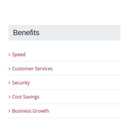
Benefits
Speed
Customer Services
Security
Cost Savings
Business Growth