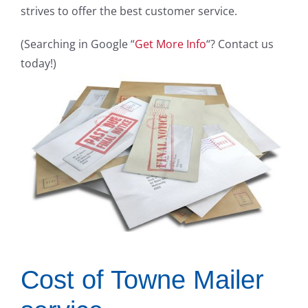
strives to offer the best customer service.
(Searching in Google “
Get More Info
“? Contact us
today!)
Cost of Towne Mailer