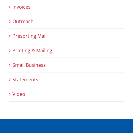
Invoices
Outreach
Presorting Mail
Printing & Mailing
Small Business
Statements
Video