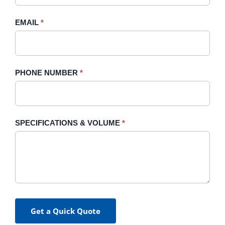
field
blank.
EMAIL
*
PHONE NUMBER
*
SPECIFICATIONS & VOLUME
*
Get a Quick Quote