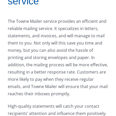
service
The Towne Mailer service provides an efficient and
reliable mailing service. It specializes in letters,
statements, and invoices, and will manage to mail
them to you. Not only will this save you time and
money, but you can also avoid the hassle of
printing and storing envelopes and paper. In
addition, the mailing process will be more effective,
resulting in a better response rate. Customers are
more likely to pay when they receive regular
emails, and Towne Mailer will ensure that your mail
reaches their inboxes promptly.
High-quality statements will catch your contact
recipients’ attention and influence them positively.