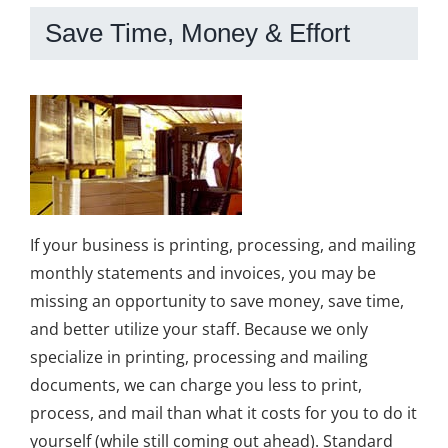
Save Time, Money & Effort
If your business is printing, processing, and mailing
monthly statements and invoices, you may be
missing an opportunity to save money, save time,
and better utilize your staff. Because we only
specialize in printing, processing and mailing
documents, we can charge you less to print,
process, and mail than what it costs for you to do it
yourself (while still coming out ahead). Standard