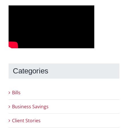
Categories
Bills
Business Savings
Client Stories