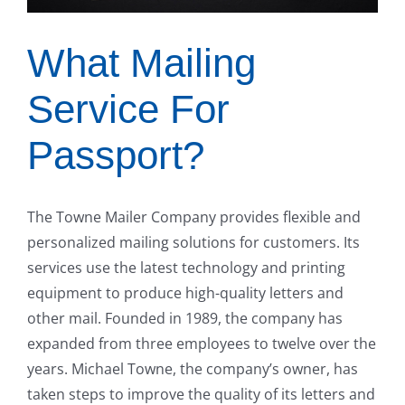
What Mailing
Service For
Passport?
The Towne Mailer Company provides flexible and
personalized mailing solutions for customers. Its
services use the latest technology and printing
equipment to produce high-quality letters and
other mail. Founded in 1989, the company has
expanded from three employees to twelve over the
years. Michael Towne, the company’s owner, has
taken steps to improve the quality of its letters and