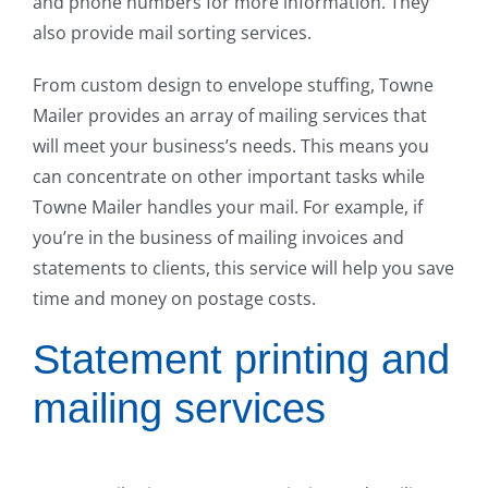
and phone numbers for more information. They
also provide mail sorting services.
From custom design to envelope stuffing, Towne
Mailer provides an array of mailing services that
will meet your business’s needs. This means you
can concentrate on other important tasks while
Towne Mailer handles your mail. For example, if
you’re in the business of mailing invoices and
statements to clients, this service will help you save
time and money on postage costs.
Statement printing and
mailing services