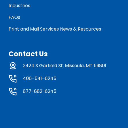
Industries
FAQs
Print and Mail Services News & Resources
Contact Us
2424 S Garfield St. Missoula, MT 59801
406–541–6245
877-882-6245