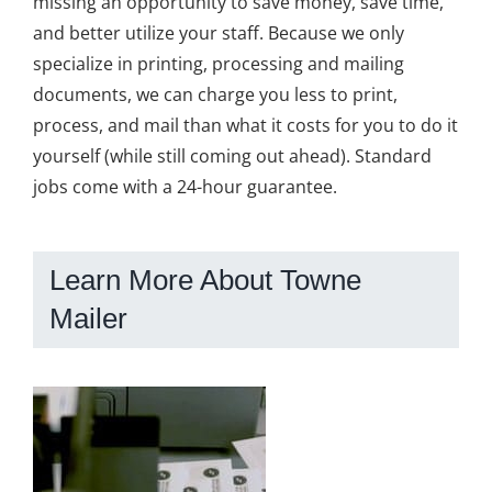
missing an opportunity to save money, save time,
and better utilize your staff. Because we only
specialize in printing, processing and mailing
documents, we can charge you less to print,
process, and mail than what it costs for you to do it
yourself (while still coming out ahead). Standard
jobs come with a 24-hour guarantee.
Learn More About Towne
Mailer