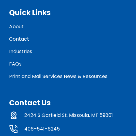
Quick Links
About
Contact
Industries
FAQs
Print and Mail Services News & Resources
Contact Us
2424 S Garfield St. Missoula, MT 59801
406–541–6245