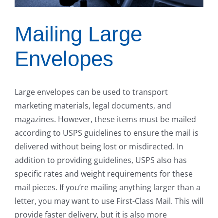
Mailing Large
Envelopes
Large envelopes can be used to transport
marketing materials, legal documents, and
magazines. However, these items must be mailed
according to USPS guidelines to ensure the mail is
delivered without being lost or misdirected. In
addition to providing guidelines, USPS also has
specific rates and weight requirements for these
mail pieces. If you’re mailing anything larger than a
letter, you may want to use First-Class Mail. This will
provide faster delivery, but it is also more