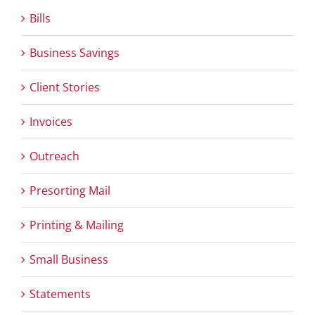
Bills
Business Savings
Client Stories
Invoices
Outreach
Presorting Mail
Printing & Mailing
Small Business
Statements