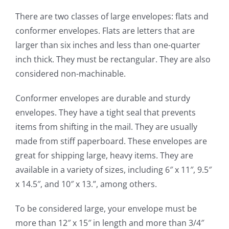
There are two classes of large envelopes: flats and
conformer envelopes. Flats are letters that are
larger than six inches and less than one-quarter
inch thick. They must be rectangular. They are also
considered non-machinable.
Conformer envelopes are durable and sturdy
envelopes. They have a tight seal that prevents
items from shifting in the mail. They are usually
made from stiff paperboard. These envelopes are
great for shipping large, heavy items. They are
available in a variety of sizes, including 6″ x 11″, 9.5″
x 14.5″, and 10″ x 13.”, among others.
To be considered large, your envelope must be
more than 12″ x 15″ in length and more than 3/4″