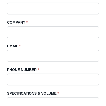
A
you
Quote
are
-
human,
COMPANY
*
Sidebar
leave
this
field
blank.
EMAIL
*
PHONE NUMBER
*
SPECIFICATIONS & VOLUME
*