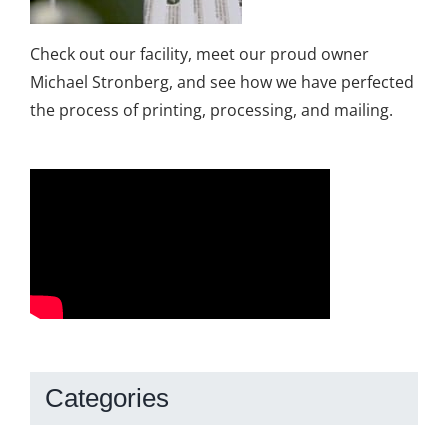
Check out our facility, meet our proud owner
Michael Stronberg, and see how we have perfected
the process of printing, processing, and mailing.
Categories