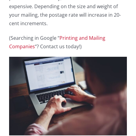
expensive. Depending on the size and weight of
your mailing, the postage rate will increase in 20-
cent increments.
(Searching in Google “
Printing and Mailing
Companies
“? Contact us today!)