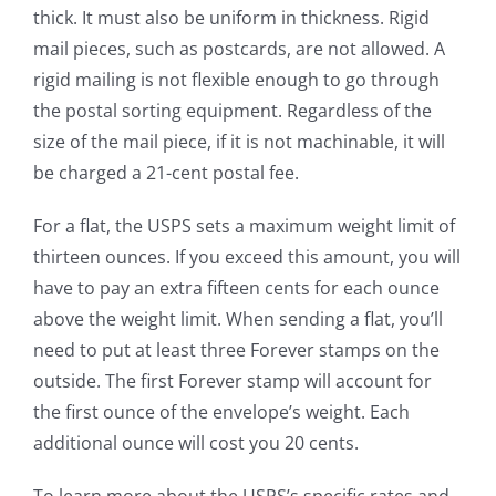
thick. It must also be uniform in thickness. Rigid
mail pieces, such as postcards, are not allowed. A
rigid mailing is not flexible enough to go through
the postal sorting equipment. Regardless of the
size of the mail piece, if it is not machinable, it will
be charged a 21-cent postal fee.
For a flat, the USPS sets a maximum weight limit of
thirteen ounces. If you exceed this amount, you will
have to pay an extra fifteen cents for each ounce
above the weight limit. When sending a flat, you’ll
need to put at least three Forever stamps on the
outside. The first Forever stamp will account for
the first ounce of the envelope’s weight. Each
additional ounce will cost you 20 cents.
To learn more about the USPS’s specific rates and