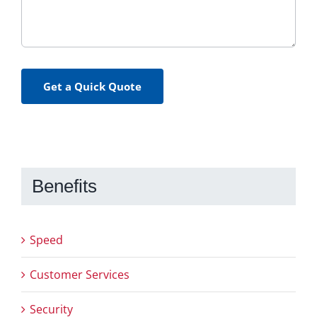
Get a Quick Quote
Benefits
Speed
Customer Services
Security