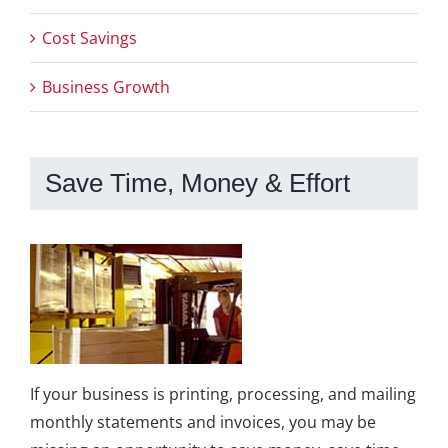
Cost Savings
Business Growth
Save Time, Money & Effort
If your business is printing, processing, and mailing
monthly statements and invoices, you may be