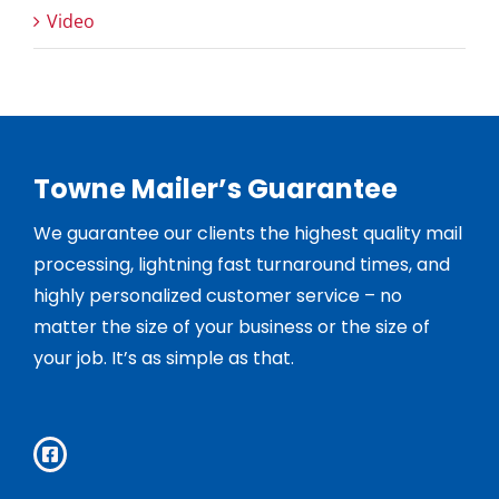
Video
Towne Mailer’s Guarantee
We guarantee our clients the highest quality mail
processing, lightning fast turnaround times, and
highly personalized customer service – no
matter the size of your business or the size of
your job. It’s as simple as that.