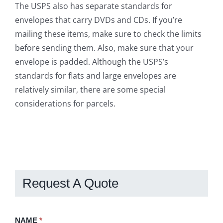
The USPS also has separate standards for
envelopes that carry DVDs and CDs. If you’re
mailing these items, make sure to check the limits
before sending them. Also, make sure that your
envelope is padded. Although the USPS’s
standards for flats and large envelopes are
relatively similar, there are some special
considerations for parcels.
Request A Quote
Request
NAME
If
*