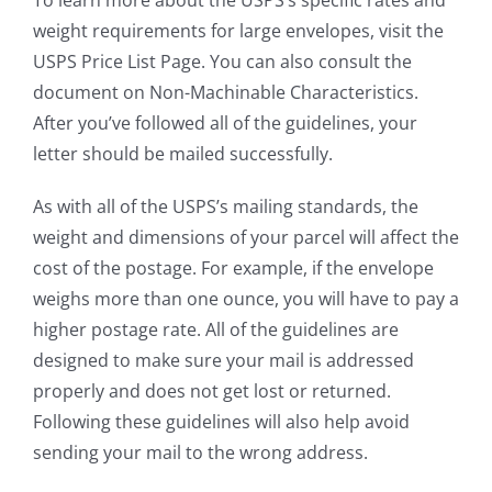
weight requirements for large envelopes, visit the
USPS Price List Page. You can also consult the
document on Non-Machinable Characteristics.
After you’ve followed all of the guidelines, your
letter should be mailed successfully.
As with all of the USPS’s mailing standards, the
weight and dimensions of your parcel will affect the
cost of the postage. For example, if the envelope
weighs more than one ounce, you will have to pay a
higher postage rate. All of the guidelines are
designed to make sure your mail is addressed
properly and does not get lost or returned.
Following these guidelines will also help avoid
sending your mail to the wrong address.