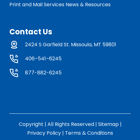
Print and Mail Services News & Resources
Contact Us
2424 S Garfield St. Missoula, MT 59801
406–541–6245
877-882-6245
Copyright | All Rights Reserved |
Sitemap
|
Privacy Policy
|
Terms & Conditions