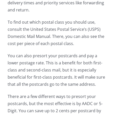
delivery times and priority services like forwarding
and return.
To find out which postal class you should use,
consult the United States Postal Service’s (USPS)
Domestic Mail Manual. There, you can also see the
cost per piece of each postal class.
You can also presort your postcards and pay a
lower postage rate. This is a benefit for both first-
class and second-class mail, but it is especially
beneficial for first-class postcards. It will make sure
that all the postcards go to the same address.
There are a few different ways to presort your
postcards, but the most effective is by AADC or 5-
Digit. You can save up to 2 cents per postcard by