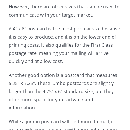
However, there are other sizes that can be used to
communicate with your target market.
A 4″ x 6″ postcard is the most popular size because
it is easy to produce, and it is on the lower end of
printing costs. It also qualifies for the First Class
postage rate, meaning your mailing will arrive
quickly and at a low cost.
Another good option is a postcard that measures
5.25″ x 7.25″. These jumbo postcards are slightly
larger than the 4.25″ x 6″ standard size, but they
offer more space for your artwork and
information.
While a jumbo postcard will cost more to mail, it
will provide your audience with more information