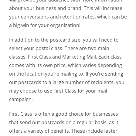
about your business and brand. This will increase
your conversions and retention rates, which can be
a big win for your organization!
In addition to the postcard size, you will need to
select your postal class. There are two main
classes: First Class and Marketing Mail. Each class
comes with its own price, which varies depending
on the location you’re mailing to. If you’re sending
out postcards to a large number of recipients, you
may choose to use First Class for your mail
campaign.
First Class is often a good choice for businesses
that send out postcards on a regular basis, as it
offers a variety of benefits. These include faster