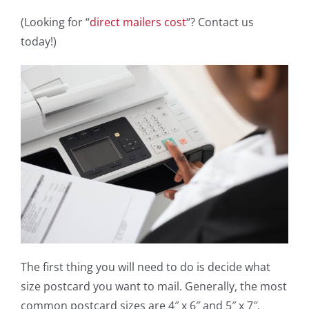
(Looking for “
direct mailers cost
“? Contact us
today!)
The first thing you will need to do is decide what
size postcard you want to mail. Generally, the most
common postcard sizes are 4″ x 6″ and 5″ x 7″.