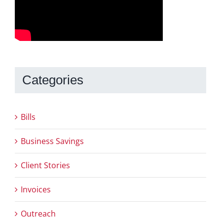
Categories
Bills
Business Savings
Client Stories
Invoices
Outreach