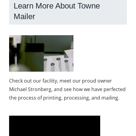
Learn More About Towne
Mailer
Check out our facility, meet our proud owner
Michael Stronberg, and see how we have perfected
the process of printing, processing, and mailing.