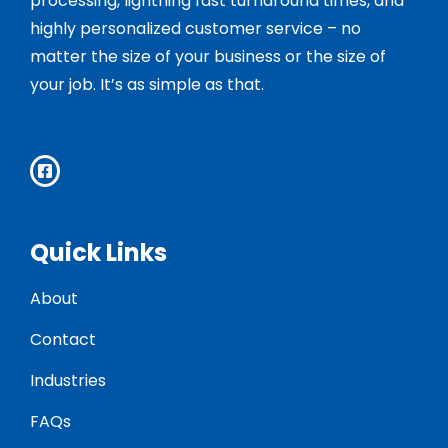
processing, lightning fast turnaround times, and
highly personalized customer service – no
matter the size of your business or the size of
your job. It’s as simple as that.
Quick Links
About
Contact
Industries
FAQs