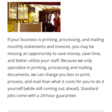
If your business is printing, processing, and mailing
monthly statements and invoices, you may be
missing an opportunity to save money, save time,
and better utilize your staff. Because we only
specialize in printing, processing and mailing
documents, we can charge you less to print,
process, and mail than what it costs for you to do it
yourself (while still coming out ahead). Standard
jobs come with a 24-hour guarantee.