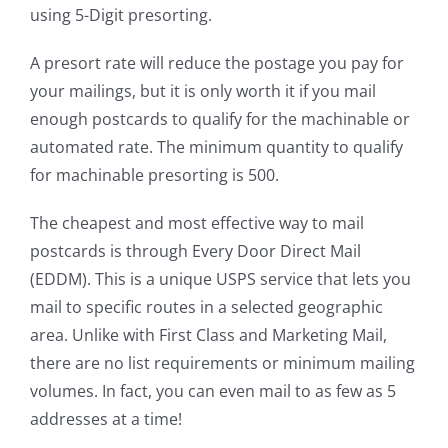
using 5-Digit presorting.
A presort rate will reduce the postage you pay for
your mailings, but it is only worth it if you mail
enough postcards to qualify for the machinable or
automated rate. The minimum quantity to qualify
for machinable presorting is 500.
The cheapest and most effective way to mail
postcards is through Every Door Direct Mail
(EDDM). This is a unique USPS service that lets you
mail to specific routes in a selected geographic
area. Unlike with First Class and Marketing Mail,
there are no list requirements or minimum mailing
volumes. In fact, you can even mail to as few as 5
addresses at a time!