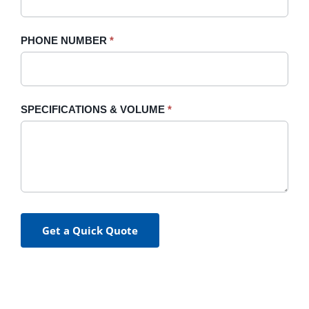
PHONE NUMBER
*
SPECIFICATIONS & VOLUME
*
Get a Quick Quote