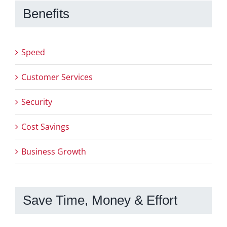
Benefits
Speed
Customer Services
Security
Cost Savings
Business Growth
Save Time, Money & Effort