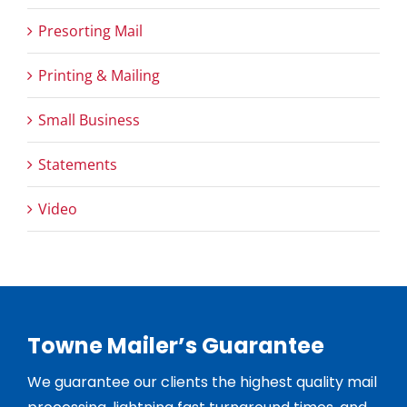
Presorting Mail
Printing & Mailing
Small Business
Statements
Video
Towne Mailer’s Guarantee
We guarantee our clients the highest quality mail