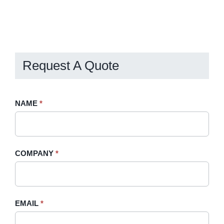
Request A Quote
Request
NAME
If
*
A
you
Quote
are
-
human,
COMPANY
*
Sidebar
leave
this
field
blank.
EMAIL
*