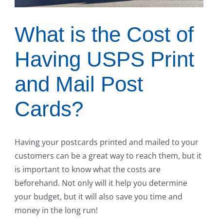
What is the Cost of
Having USPS Print
and Mail Post
Cards?
Having your postcards printed and mailed to your
customers can be a great way to reach them, but it
is important to know what the costs are
beforehand. Not only will it help you determine
your budget, but it will also save you time and
money in the long run!