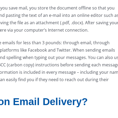
 you save mail, you store the document offline so that you
nd pasting the text of an e-mail into an online editor such a
g the file as an attachment (.pdf, .docx). After saving you
here via your computer’s Internet connection.
e emails for less than 3 pounds: through email, through
 platforms like Facebook and Twitter. When sending emails
d spelling when typing out your messages. You can also u
CC (carbon copy) instructions before sending each messag
nformation is included in every message – including your na
 easily find you if they need to reach out during their
n Email Delivery?