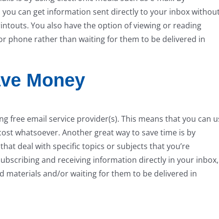
 you can get information sent directly to your inbox withou
ntouts. You also have the option of viewing or reading
or phone rather than waiting for them to be delivered in
ave Money
ng free email service provider(s). This means that you can u
cost whatsoever. Another great way to save time is by
hat deal with specific topics or subjects that you’re
 subscribing and receiving information directly in your inbox,
ed materials and/or waiting for them to be delivered in