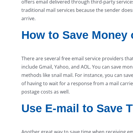
offers email delivered through third-party servic
traditional mail services because the sender doesn
arrive.
How to Save Money o
There are several free email service providers th
include Gmail, Yahoo, and AOL. You can save money
methods like snail mail. For instance, you can sav
of having to wait for a response from a mail carrie
postage costs as well.
Use E-mail to Save 
Another great way to save time when receiving ema