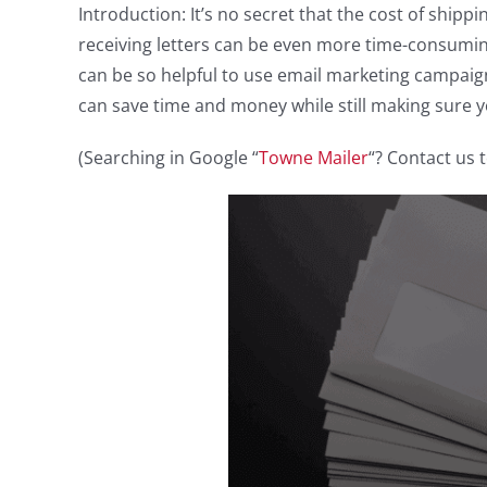
Introduction: It’s no secret that the cost of ship
receiving letters can be even more time-consuming,
can be so helpful to use email marketing campaig
can save time and money while still making sure yo
(Searching in Google “
Towne Mailer
“? Contact us 