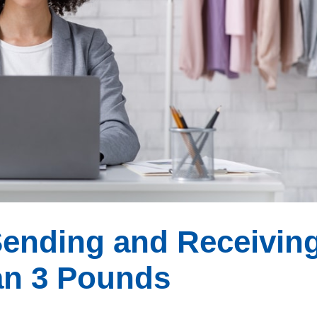
Sending and Receivin
an 3 Pounds