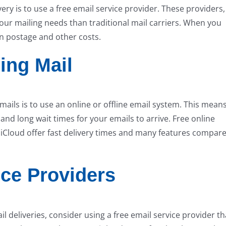
ry is to use a free email service provider. These providers,
your mailing needs than traditional mail carriers. When you
on postage and other costs.
ing Mail
ils is to use an online or offline email system. This mean
and long wait times for your emails to arrive. Free online
 iCloud offer fast delivery times and many features compar
ice Providers
 deliveries, consider using a free email service provider th