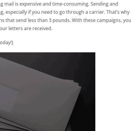
ping mail is expensive and time-consuming. Sending and
 especially if you need to go through a carrier. That’s why 
ns that send less than 3 pounds. With these campaigns, yo
ur letters are received.
today!)