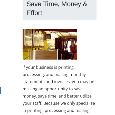
Save Time, Money &
Effort
If your business is printing,
processing, and mailing monthly
statements and invoices, you may be
d
missing an opportunity to save
money, save time, and better utilize
your staff. Because we only specialize
in printing, processing and mailing