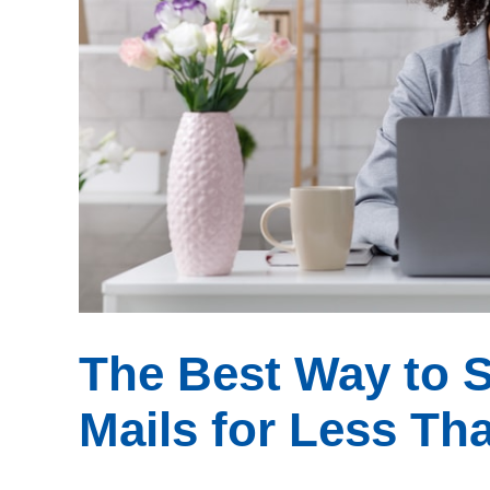
The Best Way to 
Mails for Less Th