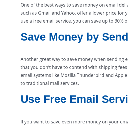
One of the best ways to save money on email delive
such as Gmail and Yahoo, offer a lower price for 
use a free email service, you can save up to 30% 
Save Money by Send
Another great way to save money when sending ema
that you don’t have to contend with shipping fees 
email systems like Mozilla Thunderbird and Apple
to traditional mail services.
Use Free Email Serv
If you want to save even more money on your email