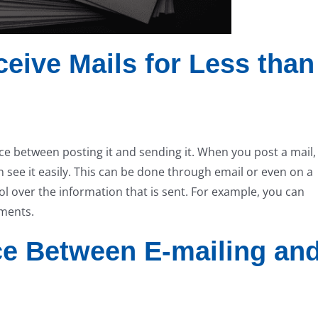
eive Mails for Less than
nce between posting it and sending it. When you post a mail,
see it easily. This can be done through email or even on a
ol over the information that is sent. For example, you can
hments.
nce Between E-mailing an