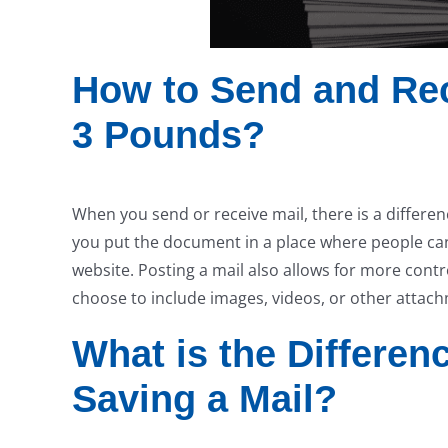
How to Send and Rec
3 Pounds?
When you send or receive mail, there is a differe
you put the document in a place where people can 
website. Posting a mail also allows for more contr
choose to include images, videos, or other attac
What is the Differe
Saving a Mail?