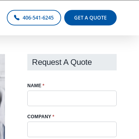
406-541-6245
GET A QUOTE
Request A Quote
Request
NAME
If
*
A
you
Quote
are
-
human,
COMPANY
*
Sidebar
leave
this
field