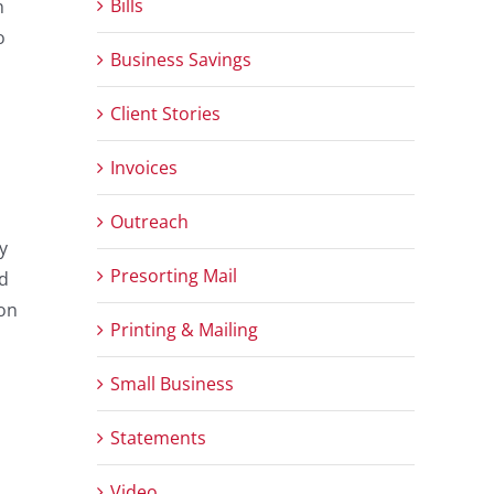
Bills
n
o
Business Savings
Client Stories
Invoices
Outreach
y
Presorting Mail
ad
 on
Printing & Mailing
Small Business
Statements
Video