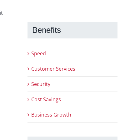
it
u
Benefits
Speed
Customer Services
Security
Cost Savings
Business Growth