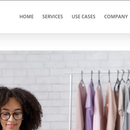
HOME
SERVICES
USE CASES
COMPANY