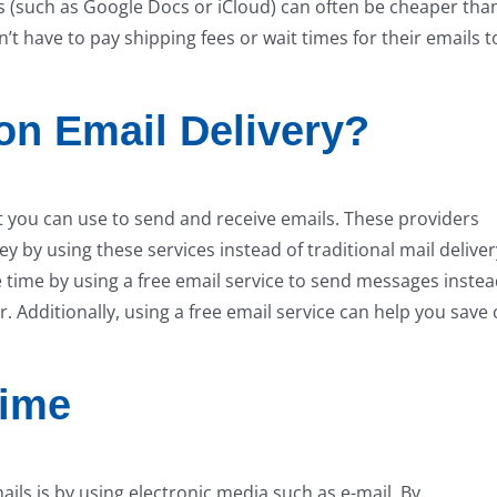
es (such as Google Docs or iCloud) can often be cheaper tha
’t have to pay shipping fees or wait times for their emails t
n Email Delivery?
at you can use to send and receive emails. These providers
 by using these services instead of traditional mail deliver
e time by using a free email service to send messages inste
r. Additionally, using a free email service can help you save
Time
ils is by using electronic media such as e-mail. By