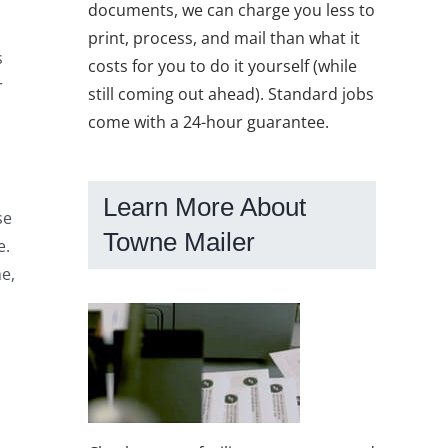
documents, we can charge you less to
print, process, and mail than what it
s
costs for you to do it yourself (while
r
still coming out ahead). Standard jobs
come with a 24-hour guarantee.
Learn More About
se
Towne Mailer
e.
me,