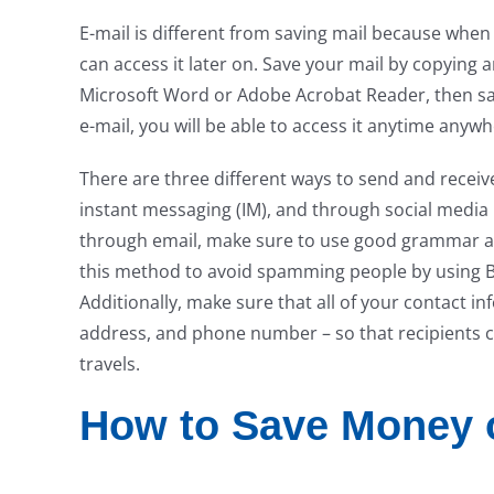
E-mail is different from saving mail because when
can access it later on. Save your mail by copying a
Microsoft Word or Adobe Acrobat Reader, then savin
e-mail, you will be able to access it anytime anyw
There are three different ways to send and receiv
instant messaging (IM), and through social media
through email, make sure to use good grammar an
this method to avoid spamming people by using B
Additionally, make sure that all of your contact i
address, and phone number – so that recipients can
travels.
How to Save Money o