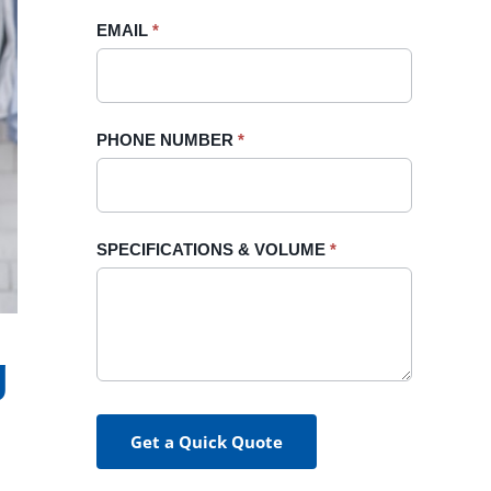
blank.
EMAIL
*
PHONE NUMBER
*
SPECIFICATIONS & VOLUME
*
g
Get a Quick Quote