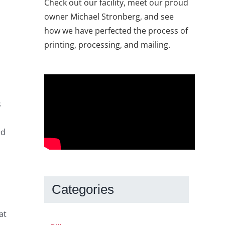
Check out our facility, meet our proud
owner Michael Stronberg, and see
how we have perfected the process of
printing, processing, and mailing.
s
ed
Categories
at