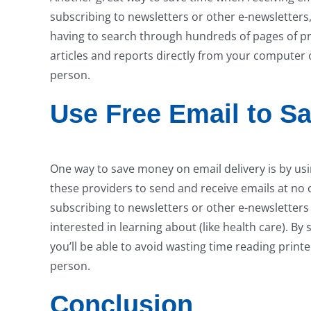
subscribing to newsletters or other e-newsletters,
having to search through hundreds of pages of pri
articles and reports directly from your computer 
person.
Use Free Email to S
One way to save money on email delivery is by usi
these providers to send and receive emails at no 
subscribing to newsletters or other e-newsletters t
interested in learning about (like health care). By
you’ll be able to avoid wasting time reading print
person.
Conclusion